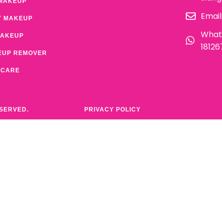
MAKEUP
Email
Y MAKEUP
What
MAKEUP
1812
EUP REMOVER
 CARE
ESERVED.
PRIVACY POLICY