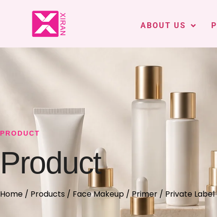
ABOUT US
PRODUCT
Product
Home
/
Products
/
Face Makeup
/
Primer
/ Private Label