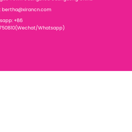
:
bertha@xirancn.com
sapp: +86
6750810(Wechat/Whatsapp)