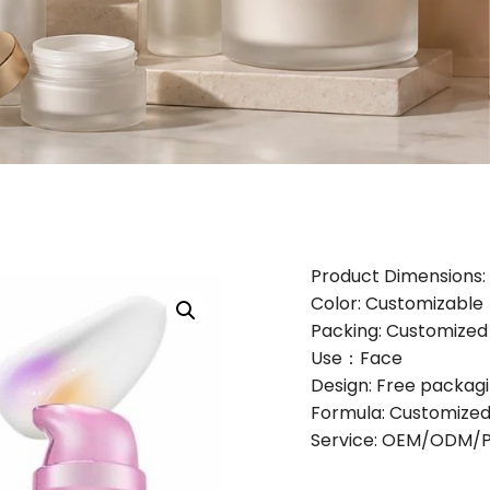
Product Dimensions: 
Color: Customizable
Packing: Customize
Use：Face
Design: Free packag
Formula: Customized
Service: OEM/ODM/Pr