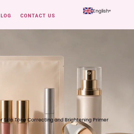
English
BLOG
CONTACT US
r Skin Tone Correcting and Brightening Primer