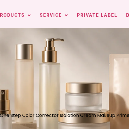
PRODUCTS
SERVICE
PRIVATE LABEL
 One Step Color Corrector Isolation Cream Makeup Prime