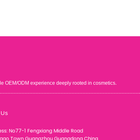
uable OEM/ODM experience deeply rooted in cosmetics.
 Us
ss: No77-1 Fengxiang Middle Road
ggao Town Guangzhou Guangdong China