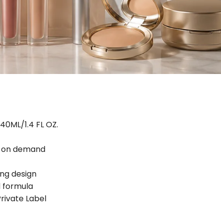
40ML/1.4 FL OZ.
d on demand
ing design
 formula
ivate Label