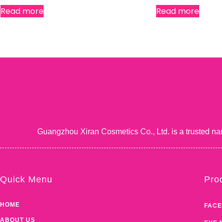
Read more
Read more
Guangzhou Xiran Cosmetics Co., Ltd. is a trusted na
Quick Menu
Pro
HOME
FACE
ABOUT US