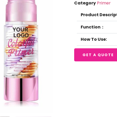
Category
Primer
Product Descrip
Function：
How To Use:
GET A QUOTE