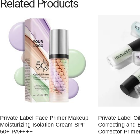
Related Products
Private Label Face Primer Makeup
Private Label Oi
Moisturizing Isolation Cream SPF
Correcting and B
50+ PA++++
Corrector Prime