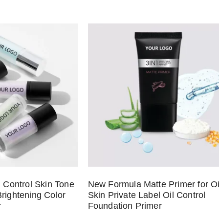
l Control Skin Tone
New Formula Matte Primer for Oi
rightening Color
Skin Private Label Oil Control
r
Foundation Primer