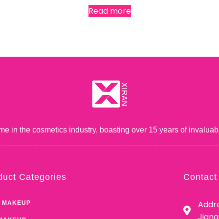
Read more
me in the cosmetics industry, boasting over 15 years of inval
duct Categories
Contact
Addre
 MAKEUP
Jian