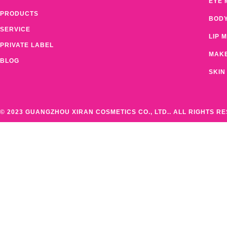
EYE 
PRODUCTS
BOD
SERVICE
LIP 
PRIVATE LABEL
MAK
BLOG
SKIN
© 2023 GUANGZHOU XIRAN COSMETICS CO., LTD.. ALL RIGHTS R