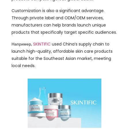
Customization is also a significant advantage
.
Through private label and ODM/OEM services
,
manufacturers can help brands launch unique
products that specifically target specific audiences
.
Например,
SKINTIFIC
used China’s supply chain to
launch high-quality
,
affordable skin care products
suitable for the Southeast Asian market
,
meeting
local needs
.