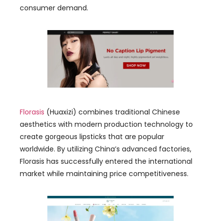
consumer demand
.
Florasis
(
Huaxizi
)
combines traditional Chinese
aesthetics with modern production technology to
create gorgeous lipsticks that are popular
worldwide
.
By utilizing China’s advanced factories
,
Florasis has successfully entered the international
market while maintaining price competitiveness
.