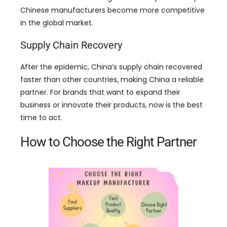
Chinese manufacturers become more competitive
in the global market
.
Supply Chain Recovery
After the epidemic
,
China’s supply chain recovered
faster than other countries
,
making China a reliable
partner
.
For brands that want to expand their
business or innovate their products
,
now is the best
time to act
.
How to Choose the Right Partner