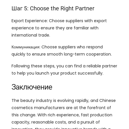
Шаг 5:
Choose the Right Partner
Export Experience
:
Choose suppliers with export
experience to ensure they are familiar with
international trade
.
Коммуникация:
Choose suppliers who respond
quickly to ensure smooth long-term cooperation
.
Following these steps
,
you can find a reliable partner
to help you launch your product successfully
.
Заключение
The beauty industry is evolving rapidly
,
and Chinese
cosmetics manufacturers are at the forefront of
this change
.
With rich experience
,
fast production
capacity
,
reasonable costs
,
and a pursuit of