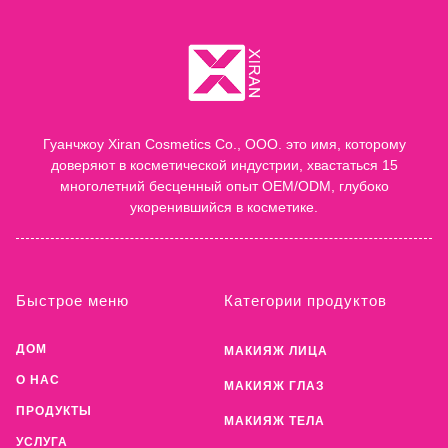
Гуанчжоу Xiran Cosmetics Co., ООО. это имя, которому
доверяют в косметической индустрии, хвастаться 15
многолетний бесценный опыт OEM/ODM, глубоко
укоренившийся в косметике.
Быстрое меню
Категории продуктов
ДОМ
МАКИЯЖ ЛИЦА
О НАС
МАКИЯЖ ГЛАЗ
ПРОДУКТЫ
МАКИЯЖ ТЕЛА
УСЛУГА