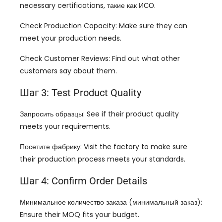
necessary certifications
, такие как ИСО.
Check Production Capacity
:
Make sure they can
meet your production needs
.
Check Customer Reviews
:
Find out what other
customers say about them
.
Шаг 3:
Test Product Quality
Запросить образцы:
See if their product quality
meets your requirements
.
Посетите фабрику:
Visit the factory to make sure
their production process meets your standards
.
Шаг 4:
Confirm Order Details
Минимальное количество заказа (минимальный заказ):
Ensure their MOQ fits your budget
.