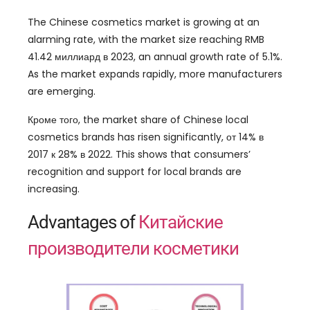
The Chinese cosmetics market is growing at an
alarming rate
,
with the market size reaching RMB
41.42 миллиард в 2023,
an annual growth rate of
5.1%.
As the market expands rapidly
,
more manufacturers
are emerging
.
Кроме того,
the market share of Chinese local
cosmetics brands has risen significantly
, от 14% в
2017 к 28% в 2022.
This shows that consumers
’
recognition and support for local brands are
increasing
.
Advantages of
Китайские
производители косметики