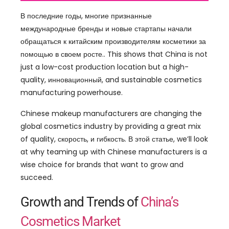
В последние годы, многие признанные
международные бренды и новые стартапы начали
обращаться к китайским производителям косметики за
помощью в своем росте..
This shows that China is not
just a low-cost production location but a high-
quality
, инновационный,
and sustainable cosmetics
manufacturing powerhouse
.
Chinese makeup manufacturers are changing the
global cosmetics industry by providing a great mix
of quality
, скорость, и гибкость. В этой статье,
we’ll look
at why teaming up with Chinese manufacturers is a
wise choice for brands that want to grow and
succeed
.
Growth and Trends of
China’s
Cosmetics Market