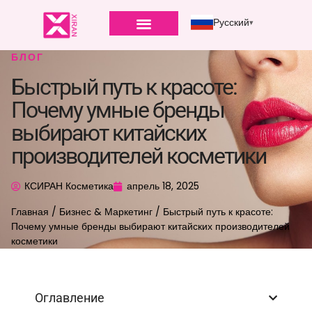
Русский
БЛОГ
Быстрый путь к красоте:
Почему умные бренды
выбирают китайских
производителей косметики
КСИРАН Косметика
апрель 18, 2025
Главная
/
Бизнес & Маркетинг
/ Быстрый путь к красоте:
Почему умные бренды выбирают китайских производителей
косметики
Оглавление