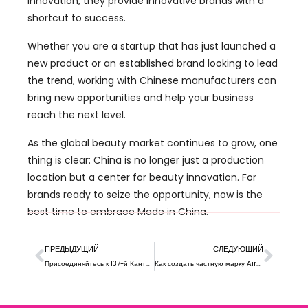
innovation
,
they provide innovative brands with a
shortcut to success
.
Whether you are a startup that has just launched a
new product or an established brand looking to lead
the trend
,
working with Chinese manufacturers can
bring new opportunities and help your business
reach the next level
.
As the global beauty market continues to grow
,
one
thing is clear
:
China is no longer just a production
location but a center for beauty innovation
.
For
brands ready to seize the opportunity
,
now is the
best time to embrace Made in China
.
ПРЕДЫДУЩИЙ
СЛЕДУЮЩИЙ
Присоединяйтесь к 137-й Кантонской ярмарке: Откройте для себя косметику Xiran в 2025
Как создать частную марку Airbrush Foundation?