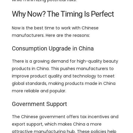
Why Now
?
The Timing Is Perfect
Now is the best time to work with Chinese
manufacturers
.
Here are the reasons
:
Consumption Upgrade in China
There is a growing demand for high-quality beauty
products in China
.
This pushes manufacturers to
improve product quality and technology to meet
global standards
,
making products made in China
more reliable and popular
.
Government Support
The Chinese government offers tax incentives and
export support
,
which makes China a more
attractive manufacturing hub
.
These policies help