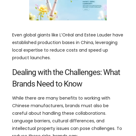
Even global giants like L’Oréal and Estee Lauder have
established production bases in China
,
leveraging
local expertise to reduce costs and speed up
product launches
.
Dealing with the Challenges
:
What
Brands Need to Know
While there are many benefits to working with
Chinese manufacturers
,
brands must also be
careful about handling these collaborations
.
Language barriers
,
cultural differences
,
and
intellectual property issues can pose challenges
.
To