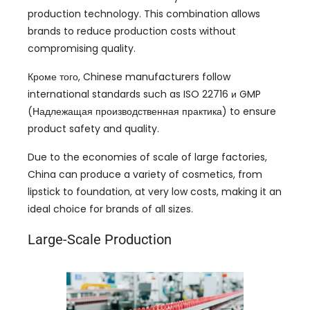
production technology
.
This combination allows
brands to reduce production costs without
compromising quality
.
Кроме того,
Chinese manufacturers follow
international standards such as ISO
22716 и GMP
(Надлежащая производственная практика)
to ensure
product safety and quality
.
Due to the economies of scale of large factories
,
China can produce a variety of cosmetics
,
from
lipstick to foundation
,
at very low costs
,
making it an
ideal choice for brands of all sizes
.
Large-Scale Production