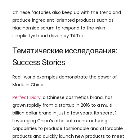
Chinese factories also keep up with the trend and
produce ingredient-oriented products such as
niacinamide serum to respond to the
«
skin
simplicity
»
trend driven by TikTok
.
Тематические исследования:
Success Stories
Real-world examples demonstrate the power of
Made in China
.
Perfect Diary
,
a Chinese cosmetics brand
,
has
grown rapidly from a startup in
2016
to a multi-
billion dollar brand in just a few years
.
Its secret
?
Leveraging China’s efficient manufacturing
capabilities to produce fashionable and affordable
products and quickly launch new products to meet