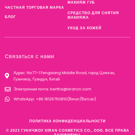
МАКИЯЖ ГУБ
ЧАСТНАЯ ТОРГОВАЯ МАРКА
СРЕДСТВО ДЛЯ СНЯТИЯ
БЛОГ
МАКИЯЖА
УХОД ЗА КОЖЕЙ
Связаться с нами
Адрес: No77-1 Fengxiang Middle Road, город Цзянгао,
Гуанчжоу, Гуандун, Китай
Электронная почта:
bertha@xirancn.com
WhatsApp: +86 18126750810(Вичат/Ватсап)
ПОЛИТИКА КОНФИДЕНЦИАЛЬНОСТИ
© 2023 ГУАНЧЖОУ XIRAN COSMETICS CO., ООО. ВСЕ ПРАВА
ЗАЩИЩЕНЫ.