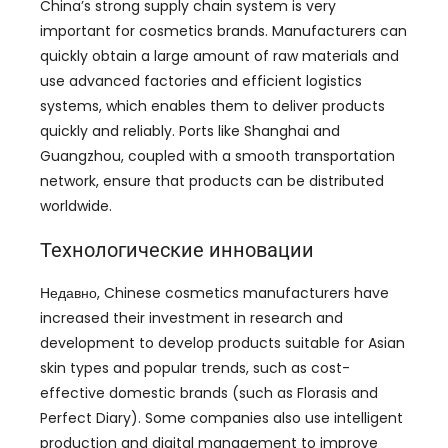
China’s strong supply chain system is very
important for cosmetics brands
.
Manufacturers can
quickly obtain a large amount of raw materials and
use advanced factories and efficient logistics
systems
,
which enables them to deliver products
quickly and reliably
.
Ports like Shanghai and
Guangzhou
,
coupled with a smooth transportation
network
,
ensure that products can be distributed
worldwide
.
Технологические инновации
Недавно,
Chinese cosmetics manufacturers have
increased their investment in research and
development to develop products suitable for Asian
skin types and popular trends
,
such as cost-
effective domestic brands
(
such as Florasis and
Perfect Diary
).
Some companies also use intelligent
production and digital management to improve