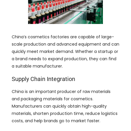
China’s cosmetics factories are capable of large-
scale production and advanced equipment and can
quickly meet market demand
.
Whether a startup or
a brand needs to expand production
,
they can find
a suitable manufacturer
.
Supply Chain Integration
China is an important producer of raw materials
and packaging materials for cosmetics
.
Manufacturers can quickly obtain high-quality
materials
,
shorten production time
,
reduce logistics
costs
,
and help brands go to market faster
.