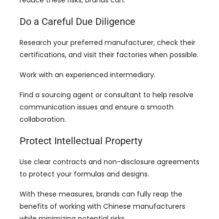
reduce these risks
,
brands can
:
Do a Careful Due Diligence
Research your preferred manufacturer
,
check their
certifications
,
and visit their factories when possible
.
Work with an experienced intermediary
.
Find a sourcing agent or consultant to help resolve
communication issues and ensure a smooth
collaboration
.
Protect Intellectual Property
Use clear contracts and non-disclosure agreements
to protect your formulas and designs
.
With these measures
,
brands can fully reap the
benefits of working with Chinese manufacturers
while minimizing potential risks
.