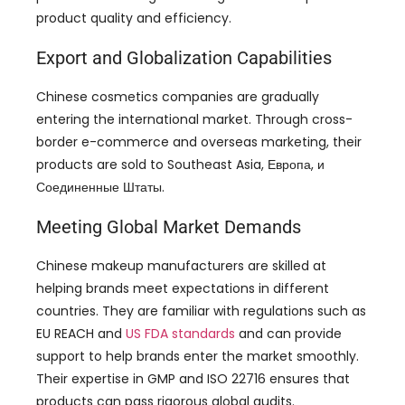
product quality and efficiency
.
Export and Globalization Capabilities
Chinese cosmetics companies are gradually
entering the international market
.
Through cross-
border e-commerce and overseas marketing
,
their
products are sold to Southeast Asia
, Европа, и
Соединенные Штаты.
Meeting Global Market Demands
Chinese makeup manufacturers are skilled at
helping brands meet expectations in different
countries
.
They are familiar with regulations such as
EU REACH and
US FDA standards
and can provide
support to help brands enter the market smoothly
.
Their expertise in GMP and ISO
22716
ensures that
products can pass rigorous global audits
.