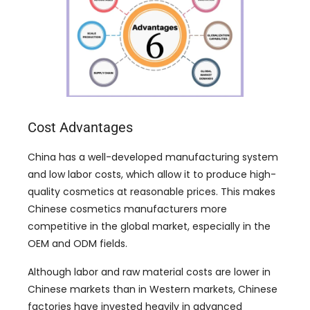
Cost Advantages
China has a well-developed manufacturing system
and low labor costs
,
which allow it to produce high-
quality cosmetics at reasonable prices
.
This makes
Chinese cosmetics manufacturers more
competitive in the global market
,
especially in the
OEM and ODM fields
.
Although labor and raw material costs are lower in
Chinese markets than in Western markets
,
Chinese
factories have invested heavily in advanced