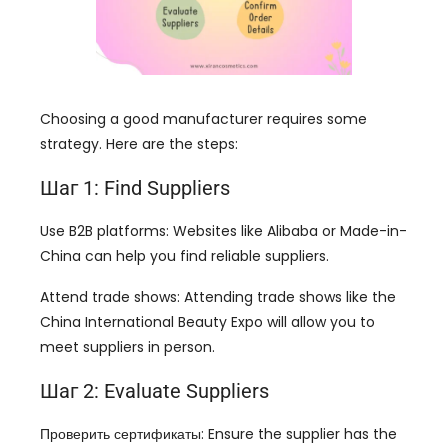
Choosing a good manufacturer requires some
strategy
.
Here are the steps
:
Шаг 1:
Find Suppliers
Use B2B platforms
:
Websites like Alibaba or Made-in-
China can help you find reliable suppliers
.
Attend trade shows
:
Attending trade shows like the
China International Beauty Expo will allow you to
meet suppliers in person
.
Шаг 2:
Evaluate Suppliers
Проверить сертификаты:
Ensure the supplier has the