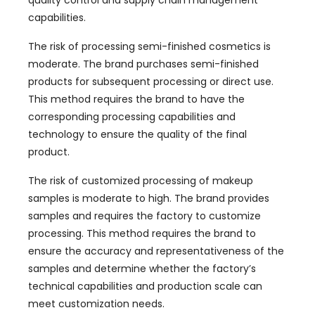
quality control and supply chain management
capabilities
.
The risk of processing semi-finished cosmetics is
moderate
.
The brand purchases semi-finished
products for subsequent processing or direct use
.
This method requires the brand to have the
corresponding processing capabilities and
technology to ensure the quality of the final
product
.
The risk of customized processing of makeup
samples is moderate to high
.
The brand provides
samples and requires the factory to customize
processing
.
This method requires the brand to
ensure the accuracy and representativeness of the
samples and determine whether the factory’s
technical capabilities and production scale can
meet customization needs
.