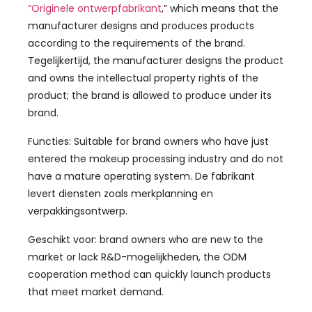
“Originele ontwerpfabrikant
,”
which means that the
manufacturer designs and produces products
according to the requirements of the brand
.
Tegelijkertijd,
the manufacturer designs the product
and owns the intellectual property rights of the
product
;
the brand is allowed to produce under its
brand
.
Functies:
Suitable for brand owners who have just
entered the makeup processing industry and do not
have a mature operating system
. De fabrikant
levert diensten zoals merkplanning en
verpakkingsontwerp.
Geschikt voor:
brand owners who are new to the
market or lack R
&D-mogelijkheden,
the ODM
cooperation method can quickly launch products
that meet market demand
.