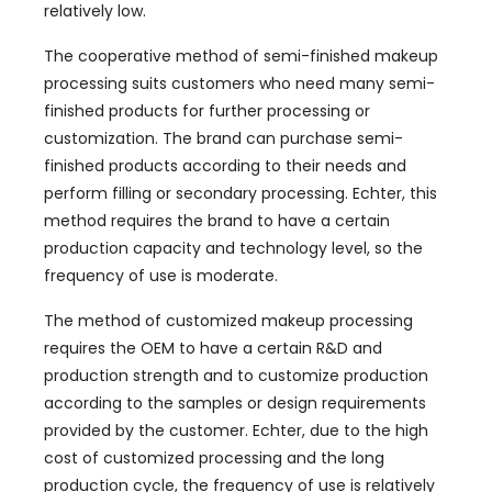
relatively low
.
The cooperative method of semi-finished makeup
processing suits customers who need many semi-
finished products for further processing or
customization
.
The brand can purchase semi-
finished products according to their needs and
perform filling or secondary processing
. Echter,
this
method requires the brand to have a certain
production capacity and technology level
,
so the
frequency of use is moderate
.
The method of customized makeup processing
requires the OEM to have a certain R
&
D and
production strength and to customize production
according to the samples or design requirements
provided by the customer
. Echter,
due to the high
cost of customized processing and the long
production cycle
,
the frequency of use is relatively