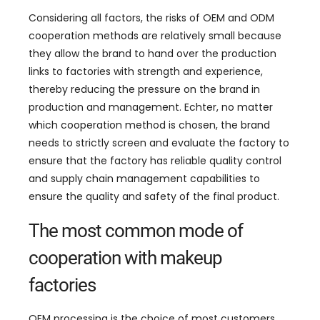
Considering all factors
,
the risks of OEM and ODM
cooperation methods are relatively small because
they allow the brand to hand over the production
links to factories with strength and experience
,
thereby reducing the pressure on the brand in
production and management
. Echter,
no matter
which cooperation method is chosen
,
the brand
needs to strictly screen and evaluate the factory to
ensure that the factory has reliable quality control
and supply chain management capabilities to
ensure the quality and safety of the final product
.
The most common mode of
cooperation with makeup
factories
OEM processing is the choice of most customers
.