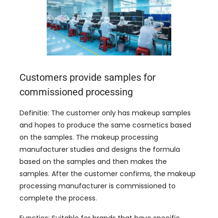
Customers provide samples for
commissioned processing
Definitie:
The customer only has makeup samples
and hopes to produce the same cosmetics based
on the samples
.
The makeup processing
manufacturer studies and designs the formula
based on the samples and then makes the
samples
.
After the customer confirms
,
the makeup
processing manufacturer is commissioned to
complete the process
.
Functies:
Suitable for brands that have specific