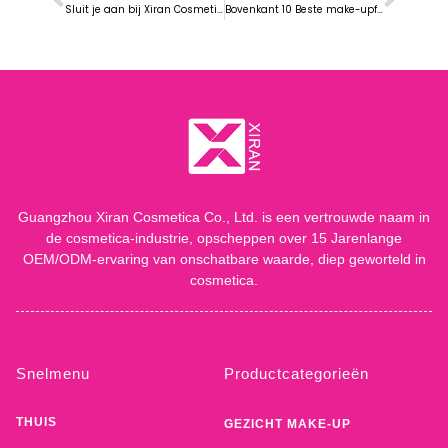
Sluit je aan bij Xiran Cosmetic op COSMOPROF CBE ASEAN Expo 2024 in Bangkok
Bovenkant 10 Beste make-upfabrieken in 2024
Guangzhou Xiran Cosmetica Co., Ltd. is een vertrouwde naam in
de cosmetica-industrie, opscheppen over 15 Jarenlange
OEM/ODM-ervaring van onschatbare waarde, diep geworteld in
cosmetica.
Snelmenu
Productcategorieën
THUIS
GEZICHT MAKE-UP