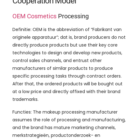
Cooperation Model
OEM Cosmetics
Processing
Definitie:
OEM is the abbreviation of
“Fabrikant van
originele apparatuur”; dat is,
brand producers do not
directly produce products but use their key core
technologies to design and develop new products
,
control sales channels
,
and entrust other
manufacturers of similar products to produce
specific processing tasks through contract orders
.
After that
,
the ordered products will be bought out
at a low price and directly affixed with their brand
trademarks
.
Functies:
The makeup processing manufacturer
assumes the role of processing and manufacturing
,
and the brand has mature marketing channels
,
merkstrategieën, productonderzoek- en