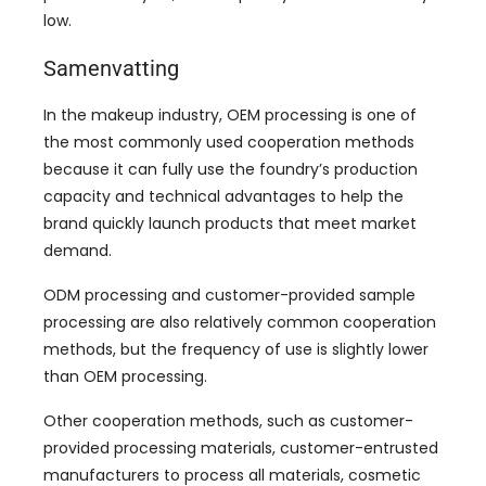
low
.
Samenvatting
In the makeup industry
,
OEM processing is one of
the most commonly used cooperation methods
because it can fully use the foundry’s production
capacity and technical advantages to help the
brand quickly launch products that meet market
demand
.
ODM processing and customer-provided sample
processing are also relatively common cooperation
methods
,
but the frequency of use is slightly lower
than OEM processing
.
Other cooperation methods
,
such as customer-
provided processing materials
,
customer-entrusted
manufacturers to process all materials
,
cosmetic