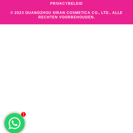
PRIVACYBELEID
© 2023 GUANGZHOU XIRAN COSMETICA CO., LTD.. ALLE
RECHTEN VOORBEHOUDEN.