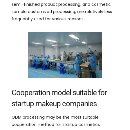
semi-finished product processing
,
and cosmetic
sample customized processing
,
are relatively less
frequently used for various reasons
.
Cooperation model suitable for
startup makeup companies
ODM processing may be the most suitable
cooperation method for startup cosmetics