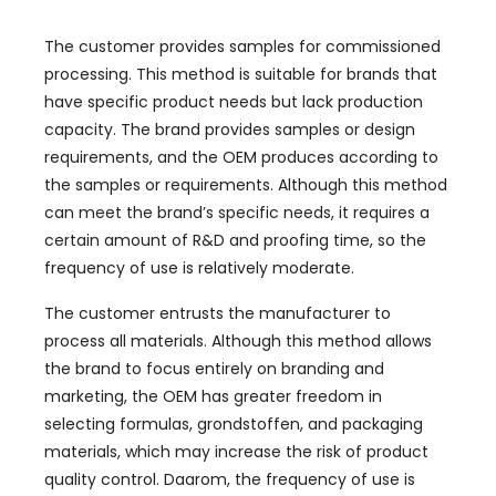
The customer provides samples for commissioned
processing
.
This method is suitable for brands that
have specific product needs but lack production
capacity
.
The brand provides samples or design
requirements
,
and the OEM produces according to
the samples or requirements
.
Although this method
can meet the brand’s specific needs
,
it requires a
certain amount of R
&
D and proofing time
,
so the
frequency of use is relatively moderate
.
The customer entrusts the manufacturer to
process all materials
.
Although this method allows
the brand to focus entirely on branding and
marketing
,
the OEM has greater freedom in
selecting formulas
, grondstoffen,
and packaging
materials
,
which may increase the risk of product
quality control
. Daarom,
the frequency of use is