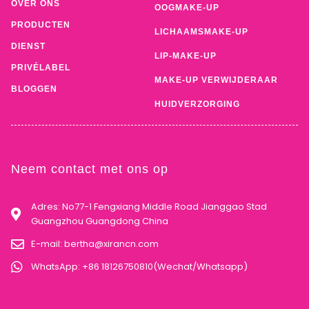
OVER ONS
OOGMAKE-UP
PRODUCTEN
LICHAAMSMAKE-UP
DIENST
LIP-MAKE-UP
PRIVÉLABEL
MAKE-UP VERWIJDERAAR
BLOGGEN
HUIDVERZORGING
Neem contact met ons op
Adres: No77-1 Fengxiang Middle Road Jianggao Stad
Guangzhou Guangdong China
E-mail:
bertha@xirancn.com
WhatsApp: +86 18126750810(Wechat/Whatsapp)