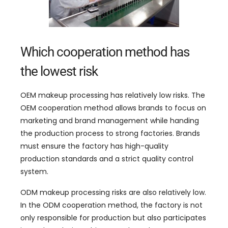
Which cooperation method has
the lowest risk
OEM makeup processing has relatively low risks
.
The
OEM cooperation method allows brands to focus on
marketing and brand management while handing
the production process to strong factories
.
Brands
must ensure the factory has high-quality
production standards and a strict quality control
system
.
ODM makeup processing risks are also relatively low
.
In the ODM cooperation method
,
the factory is not
only responsible for production but also participates