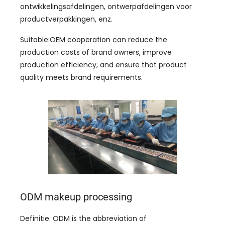
ontwikkelingsafdelingen, ontwerpafdelingen voor
productverpakkingen, enz.
Suitable
:
OEM cooperation can reduce the
production costs of brand owners
,
improve
production efficiency
,
and ensure that product
quality meets brand requirements
.
ODM makeup processing
Definitie:
ODM is the abbreviation of