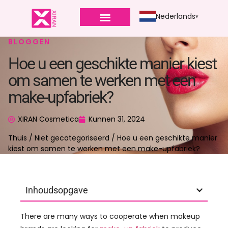
Nederlands
BLOGGEN
Hoe u een geschikte manier kiest
om samen te werken met een
make-upfabriek?
XIRAN Cosmetica
Kunnen 31, 2024
Thuis
/
Niet gecategoriseerd
/ Hoe u een geschikte manier
kiest om samen te werken met een make-upfabriek?
Inhoudsopgave
There are many ways to cooperate when makeup