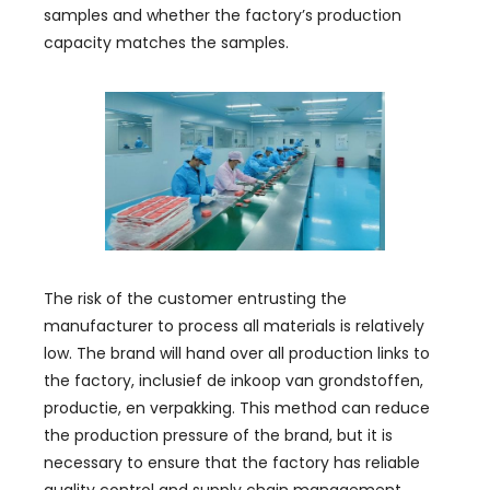
samples and whether the factory’s production
capacity matches the samples
.
The risk of the customer entrusting the
manufacturer to process all materials is relatively
low
.
The brand will hand over all production links to
the factory
, inclusief de inkoop van grondstoffen,
productie, en verpakking.
This method can reduce
the production pressure of the brand
,
but it is
necessary to ensure that the factory has reliable