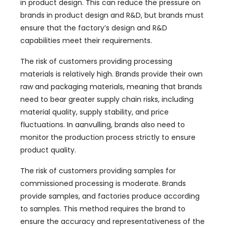
in product design
.
This can reduce the pressure on
brands in product design and R
&D,
but brands must
ensure that the factory’s design and R
&
D
capabilities meet their requirements
.
The risk of customers providing processing
materials is relatively high
.
Brands provide their own
raw and packaging materials
,
meaning that brands
need to bear greater supply chain risks
,
including
material quality
,
supply stability
,
and price
fluctuations
. In aanvulling,
brands also need to
monitor the production process strictly to ensure
product quality
.
The risk of customers providing samples for
commissioned processing is moderate
.
Brands
provide samples
,
and factories produce according
to samples
.
This method requires the brand to
ensure the accuracy and representativeness of the