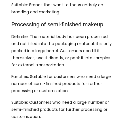
Suitable
:
Brands that want to focus entirely on
branding and marketing
.
Processing of semi-finished makeup
Definitie:
The material body has been processed
and not filled into the packaging material
;
it is only
packed in a large barrel
.
Customers can fill it
themselves
,
use it directly
,
or pack it into samples
for external transportation
.
Functies:
Suitable for customers who need a large
number of semi-finished products for further
processing or customization
.
Suitable
:
Customers who need a large number of
semi-finished products for further processing or
customization
.