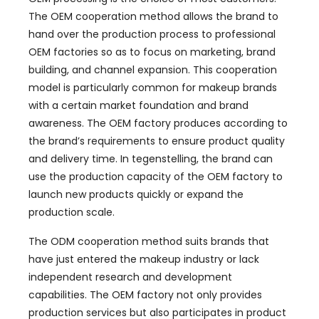
The OEM cooperation method allows the brand to
hand over the production process to professional
OEM factories so as to focus on marketing
,
brand
building
,
and channel expansion
.
This cooperation
model is particularly common for makeup brands
with a certain market foundation and brand
awareness
.
The OEM factory produces according to
the brand’s requirements to ensure product quality
and delivery time
. In tegenstelling,
the brand can
use the production capacity of the OEM factory to
launch new products quickly or expand the
production scale
.
The ODM cooperation method suits brands that
have just entered the makeup industry or lack
independent research and development
capabilities
.
The OEM factory not only provides
production services but also participates in product