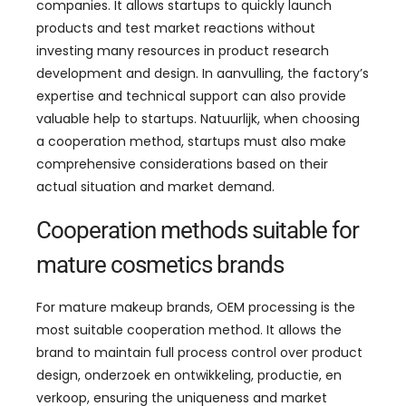
companies
.
It allows startups to quickly launch
products and test market reactions without
investing many resources in product research
development and design
. In aanvulling,
the factory’s
expertise and technical support can also provide
valuable help to startups
. Natuurlijk,
when choosing
a cooperation method
,
startups must also make
comprehensive considerations based on their
actual situation and market demand
.
Cooperation methods suitable for
mature cosmetics brands
For mature makeup brands
,
OEM processing is the
most suitable cooperation method
.
It allows the
brand to maintain full process control over product
design
, onderzoek en ontwikkeling, productie, en
verkoop,
ensuring the uniqueness and market