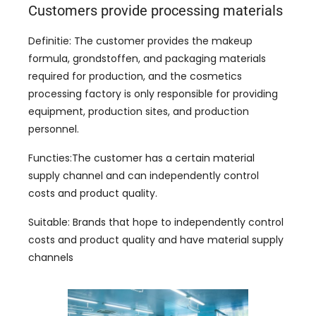
Customers provide processing materials
Definitie:
The customer provides the makeup
formula
, grondstoffen,
and packaging materials
required for production
,
and the cosmetics
processing factory is only responsible for providing
equipment
,
production sites
,
and production
personnel
.
Functies:
The customer has a certain material
supply channel and can independently control
costs and product quality
.
Suitable
:
Brands that hope to independently control
costs and product quality and have material supply
channels