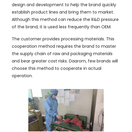
design and development to help the brand quickly
establish product lines and bring them to market
.
Although this method can reduce the R
&
D pressure
of the brand
,
it is used less frequently than OEM
.
The customer provides processing materials
.
This
cooperation method requires the brand to master
the supply chain of raw and packaging materials
and bear greater cost risks
. Daarom,
few brands will
choose this method to cooperate in actual
operation
.