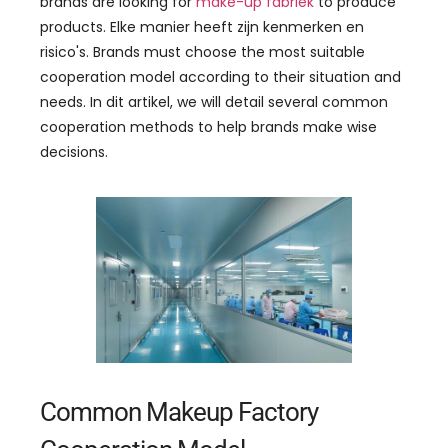
brands are looking for
make-up fabriek
to produce
products
. Elke manier heeft zijn kenmerken en
risico's.
Brands must choose the most suitable
cooperation model according to their situation and
needs
. In dit artikel,
we will detail several common
cooperation methods to help brands make wise
decisions
.
Common Makeup Factory