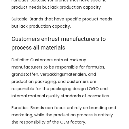
product needs but lack production capacity
.
Suitable
:
Brands that have specific product needs
but lack production capacity
.
Customers entrust manufacturers to
process all materials
Definitie:
Customers entrust makeup
manufacturers to be responsible for formulas
,
grondstoffen, verpakkingsmaterialen,
and
production packaging
,
and customers are
responsible for the packaging design LOGO and
internal material quality standards of cosmetics
.
Functies:
Brands can focus entirely on branding and
marketing
,
while the production process is entirely
the responsibility of the OEM factory
.