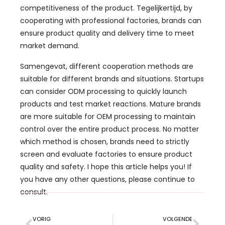
competitiveness of the product
. Tegelijkertijd,
by
cooperating with professional factories
,
brands can
ensure product quality and delivery time to meet
market demand
.
Samengevat,
different cooperation methods are
suitable for different brands and situations
.
Startups
can consider ODM processing to quickly launch
products and test market reactions
.
Mature brands
are more suitable for OEM processing to maintain
control over the entire product process
.
No matter
which method is chosen
,
brands need to strictly
screen and evaluate factories to ensure product
quality and safety
.
I hope this article helps you
!
If
you have any other questions
,
please continue to
consult
.
VORIG
VOLGENDE