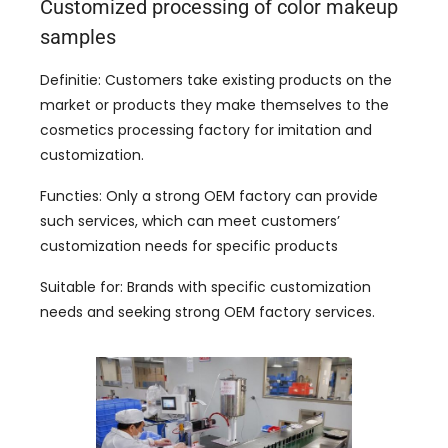
Customized processing of color makeup
samples
Definitie:
Customers take existing products on the
market or products they make themselves to the
cosmetics processing factory for imitation and
customization
.
Functies:
Only a strong OEM factory can provide
such services
,
which can meet customers
’
customization needs for specific products
Suitable for
:
Brands with specific customization
needs and seeking strong OEM factory services
.