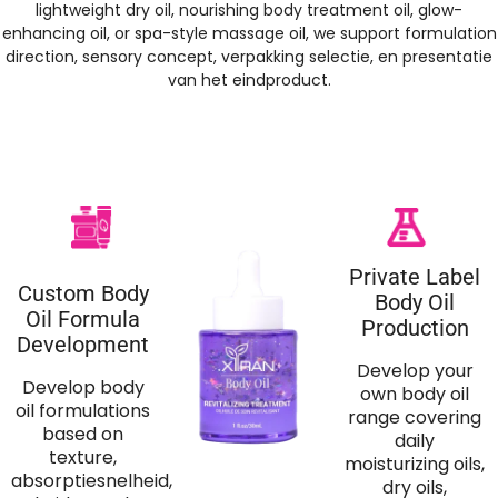
lightweight dry oil
,
nourishing body treatment oil
,
glow-
enhancing oil
,
or spa-style massage oil
,
we support formulation
direction
,
sensory concept
, verpakking selectie, en presentatie
van het eindproduct.
Private Label
Custom Body
Body Oil
Oil Formula
Production
Development
Develop your
Develop body
own body oil
oil formulations
range covering
based on
daily
texture
,
moisturizing oils
,
absorptiesnelheid,
dry oils
,