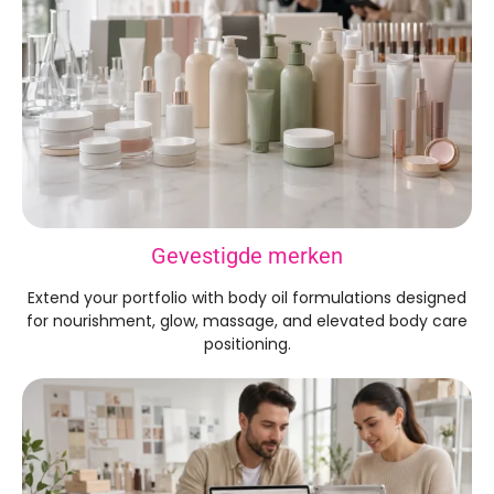
Gevestigde merken
Extend your portfolio with body oil formulations designed
for nourishment
,
glow
,
massage
,
and elevated body care
positioning
.