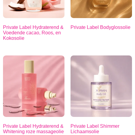
Private Label Hydraterend &
Private Label Bodyglossolie
Voedende cacao, Roos, en
Kokosolie
Private Label Hydraterend &
Private Label Shimmer
Whitening roze massageolie
Lichaamsolie