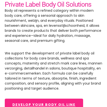
Private Label Body Oil Solutions
Body oil represents a refined category within modern
body care
,
offering a sensorial approach to skin
nourishment
, welzijn,
and everyday rituals
.
Positioned
between skincare
, spa, en levensstijlschoonheid,
it allows
brands to create products that deliver both performance
and experience—ideal for daily hydration
,
massage
,
seasonal care
,
and premium gifting
.
We support the development of private label body oil
collections for body care brands
,
wellness and spa
concepts
,
maternity and stretch mark care lines
, mannen
verzorging, detailhandel in salons,
boutique hospitality
, en
e-commercemerken.
Each formula can be carefully
tailored in terms of texture
, absorptie, finish,
ingredient
composition
,
and sensory profile
,
aligning with your brand
positioning and target audience
.
DEVELOP YOUR BODY OIL LINE