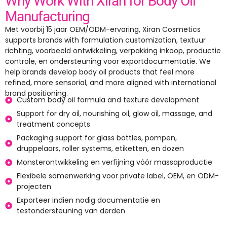
Why Work With Xiran for Body Oil
Manufacturing
Met voorbij 15 jaar OEM/ODM-ervaring,
Xiran Cosmetics
supports brands with formulation customization
, textuur
richting, voorbeeld ontwikkeling, verpakking inkoop, productie
controle, en ondersteuning voor exportdocumentatie.
We
help brands develop body oil products that feel more
refined
,
more sensorial
,
and more aligned with international
brand positioning
.
Custom body oil formula and texture development
Support for dry oil
,
nourishing oil
,
glow oil
,
massage
,
and
treatment concepts
Packaging support for glass bottles
, pompen,
druppelaars,
roller systems
, etiketten, en dozen
Monsterontwikkeling en verfijning vóór massaproductie
Flexibele samenwerking voor private label, OEM, en ODM-
projecten
Exporteer indien nodig documentatie en
testondersteuning van derden