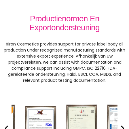
Productienormen En
Exportondersteuning
Xiran Cosmetics provides support for private label body oil
production under recognized manufacturing standards with
extensive export experience
. Afhankelijk van uw
projectvereisten,
we can assist with documentation and
compliance support including GMPC
, ISO 22716, FDA-
gerelateerde ondersteuning, Halal, BSCI, COA, MSDS,
and
relevant product testing documentation
.