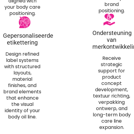
aligned with
brand
your body care
positioning
.
positioning
.
Ondersteuning
Gepersonaliseerde
van
etikettering
merkontwikkeli
Design refined
Receive
label systems
strategic
with structured
support for
layouts
,
product
material
concept
finishes
,
and
development
,
brand elements
textuur richting,
that enhance
verpakking
the visual
ontwerp,
and
identity of your
long-term body
body oil line
.
care line
expansion
.