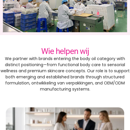
Wie helpen wij
We partner with brands entering the body oil category with
distinct positioning—from functional body care to sensorial
wellness and premium skincare concepts
.
Our role is to support
both emerging and established brands through structured
formulation
, ontwikkeling van verpakkingen,
and OEM/ODM
manufacturing systems
.