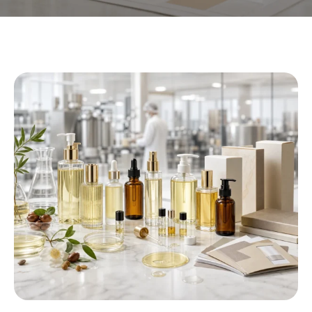
Private Label Body Oil
Manufacturer
Wij helpen beautymerken creëren, aanpassen,
and manufacture high-quality body oil products
with flexible private label
, OEM,
and ODM
solutions tailored to different markets and brand
positioning
.
CREATE YOUR BODY OIL FORMULA