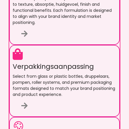
to texture
, absorptie, huidgevoel,
finish and
functional benefits
.
Each formulation is designed
to align with your brand identity and market
positioning
.
Verpakkingsaanpassing
Select from glass or plastic bottles
, druppelaars,
pompen,
roller systems
,
and premium packaging
formats designed to match your brand positioning
and product experience
.