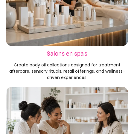
Salons en spa's
Create body oil collections designed for treatment
aftercare
,
sensory rituals
,
retail offerings
,
and wellness-
driven experiences
.