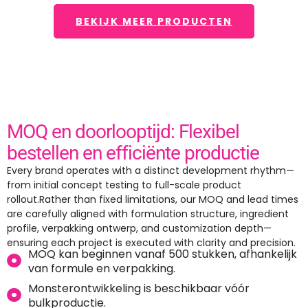
BEKIJK MEER PRODUCTEN
MOQ en doorlooptijd: Flexibel
bestellen en efficiënte productie
Every brand operates with a distinct development rhythm—
from initial concept testing to full-scale product
rollout.Rather than fixed limitations
,
our MOQ and lead times
are carefully aligned with formulation structure
,
ingredient
profile
, verpakking ontwerp,
and customization depth—
ensuring each project is executed with clarity and precision
.
MOQ kan beginnen vanaf 500 stukken, afhankelijk
van formule en verpakking.
Monsterontwikkeling is beschikbaar vóór
bulkproductie.