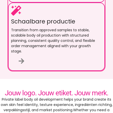
Schaalbare productie
Transition from approved samples to stable
,
scalable body oil production with structured
planning
,
consistent quality control
,
and flexible
order management aligned with your growth
stage
.
Jouw logo. Jouw etiket. Jouw merk.
Private label body oil development helps your brand create its
own skin feel identity
,
texture experience
, ingrediënten richting,
verpakkingsstijl,
and market positioning.Whether you need a