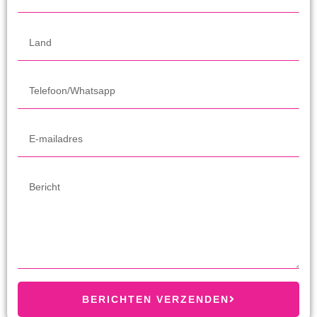
BERICHTEN VERZENDEN