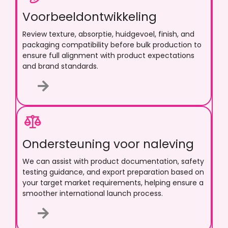
Voorbeeldontwikkeling
Review texture
, absorptie, huidgevoel, finish,
and
packaging compatibility before bulk production to
ensure full alignment with product expectations
and brand standards
.
Ondersteuning voor naleving
We can assist with product documentation
,
safety
testing guidance
,
and export preparation based on
your target market requirements
,
helping ensure a
smoother international launch process
.