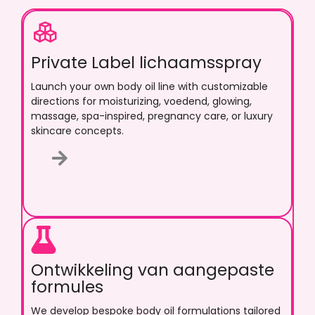
Private Label lichaamsspray
Launch your own body oil line with customizable
directions for moisturizing
, voedend,
glowing
,
massage
,
spa-inspired
,
pregnancy care
,
or luxury
skincare concepts
.
Ontwikkeling van aangepaste
formules
We develop bespoke body oil formulations tailored