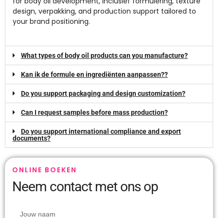
for body oil development
, inclusief formulering,
texture
design
, verpakking,
and production support tailored to
your brand positioning
.
What types of body oil products can you manufacture
?
Kan ik de formule en ingrediënten aanpassen??
Do you support packaging and design customization
?
Can I request samples before mass production
?
Do you support international compliance and export
documents
?
ONLINE BOEKEN
Neem contact met ons op