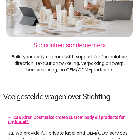
Schoonheidsondernemers
Build your body oil brand with support for formulation
direction
, textuur ontwikkeling, verpakking ontwerp,
bemonstering, en OEM/ODM-productie.
Veelgestelde vragen over Stichting
Can Xiran Cosmetics create custom body oil products for
my brand
?
Ja.
We provide full private label and OEM/ODM services