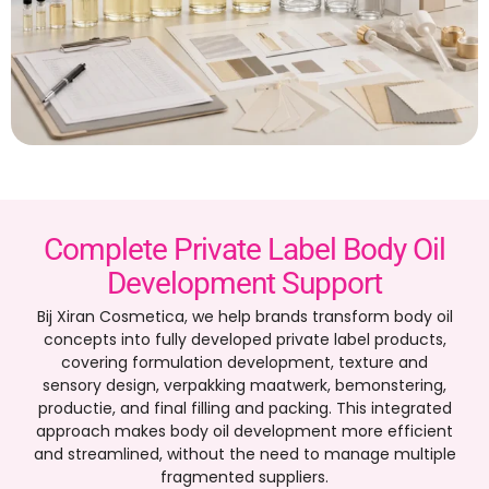
Complete Private Label Body Oil
Development Support
Bij Xiran Cosmetica,
we help brands transform body oil
concepts into fully developed private label products
,
covering formulation development
,
texture and
sensory design
, verpakking maatwerk, bemonstering,
productie,
and final filling and packing
.
This integrated
approach makes body oil development more efficient
and streamlined
,
without the need to manage multiple
fragmented suppliers
.