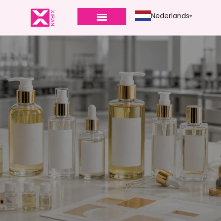
Nederlands