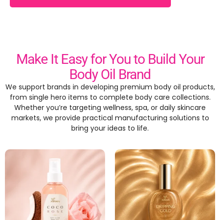
Make It Easy for You to Build Your
Body Oil Brand
We support brands in developing premium body oil products
,
from single hero items to complete body care collections
.
Whether you’re targeting wellness
, spa,
or daily skincare
markets
,
we provide practical manufacturing solutions to
bring your ideas to life
.