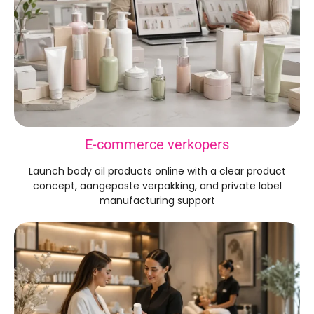
E-commerce verkopers
Launch body oil products online with a clear product
concept
, aangepaste verpakking,
and private label
manufacturing support