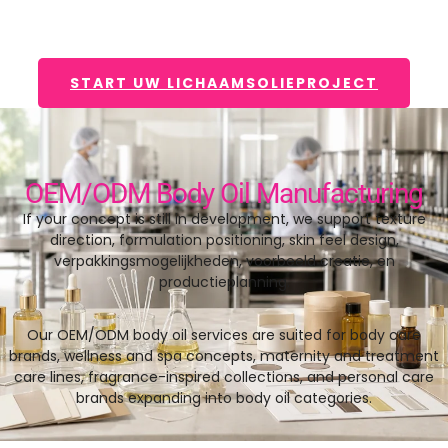
START UW LICHAAMSOLIEPROJECT
OEM/ODM Body Oil Manufacturing
If your concept is still in development
,
we support texture
direction
,
formulation positioning
,
skin feel design
,
verpakkingsmogelijkheden, voorbeeld creatie, en
productieplanning.
Our OEM/ODM body oil services are suited for body care
brands
,
wellness and spa concepts
,
maternity and treatment
care lines
,
fragrance-inspired collections
,
and personal care
brands expanding into body oil categories
.