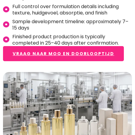
Full control over formulation details including
texture
, huidgevoel, absorptie,
and finish
Sample development timeline
:
approximately 7–
15 days
Finished product production is typically
completed in 25–40 days after confirmation
.
VRAAG NAAR MOQ EN DOORLOOPTIJD