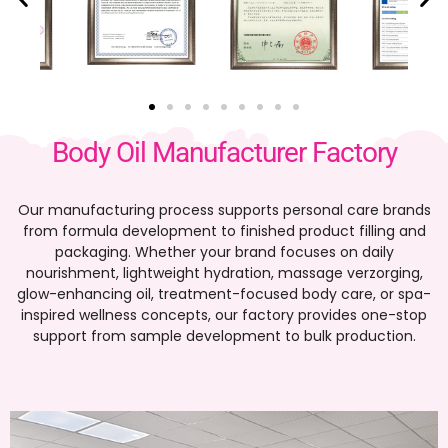
Body Oil Manufacturer Factory
Our manufacturing process supports personal care brands
from formula development to finished product filling and
packaging
.
Whether your brand focuses on daily
nourishment
,
lightweight hydration
, massage verzorging,
glow-enhancing oil
,
treatment-focused body care
,
or spa-
inspired wellness concepts
,
our factory provides one-stop
support from sample development to bulk production
.