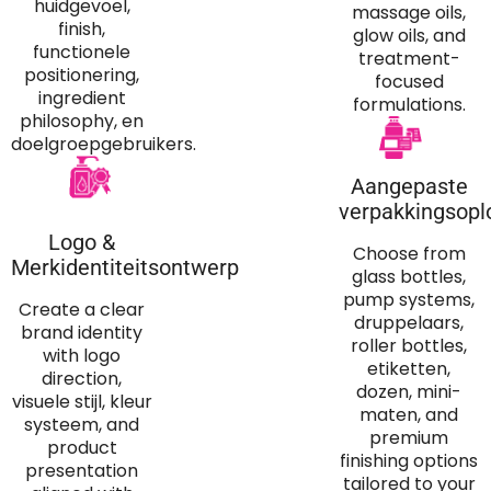
huidgevoel,
massage oils
,
finish,
glow oils
,
and
functionele
treatment-
positionering,
focused
ingredient
formulations
.
philosophy
, en
doelgroepgebruikers.
Aangepaste
verpakkingsopl
Logo &
Choose from
Merkidentiteitsontwerp
glass bottles
,
pump systems
,
Create a clear
druppelaars,
brand identity
roller bottles
,
with logo
etiketten,
direction
,
dozen, mini-
visuele stijl, kleur
maten,
and
systeem,
and
premium
product
finishing options
presentation
tailored to your