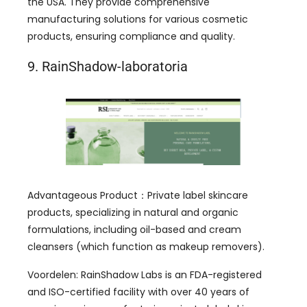
the USA
.
They provide comprehensive
manufacturing solutions for various cosmetic
products
,
ensuring compliance and quality
.
9. RainShadow-laboratoria
Advantageous Product
：
Private label skincare
products
,
specializing in natural and organic
formulations
,
including oil-based and cream
cleansers
(
which function as makeup removers
).
Voordelen:
RainShadow Labs is an FDA-registered
and ISO-certified facility with over
40
years of