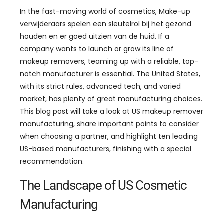
In the fast-moving world of cosmetics
, Make-up
verwijderaars spelen een sleutelrol bij het gezond
houden en er goed uitzien van de huid.
If a
company wants to launch or grow its line of
makeup removers
,
teaming up with a reliable
,
top-
notch manufacturer is essential
.
The United States
,
with its strict rules
,
advanced tech
,
and varied
market
,
has plenty of great manufacturing choices
.
This blog post will take a look at US makeup remover
manufacturing
,
share important points to consider
when choosing a partner
,
and highlight ten leading
US-based manufacturers
,
finishing with a special
recommendation
.
The Landscape of US Cosmetic
Manufacturing