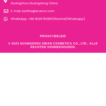
Guangzhou Guangdong China
E-mail:
bertha@xirancn.com
WhatsApp: +86 18126750810(Wechat/Whatsapp)
PRIVACYBELEID
© 2023 GUANGZHOU XIRAN COSMETICA CO., LTD.. ALLE
RECHTEN VOORBEHOUDEN.