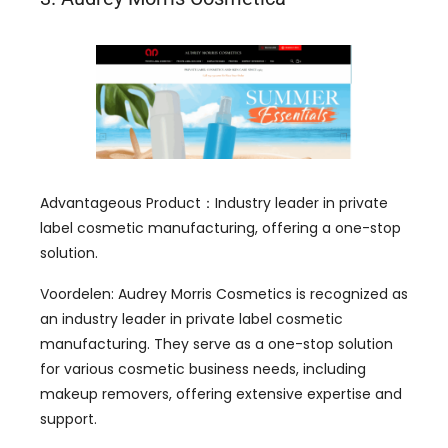
Advantageous Product
：
Industry leader in private
label cosmetic manufacturing
,
offering a one-stop
solution
.
Voordelen:
Audrey Morris Cosmetics is recognized as
an industry leader in private label cosmetic
manufacturing
.
They serve as a one-stop solution
for various cosmetic business needs
,
including
makeup removers
,
offering extensive expertise and
support
.