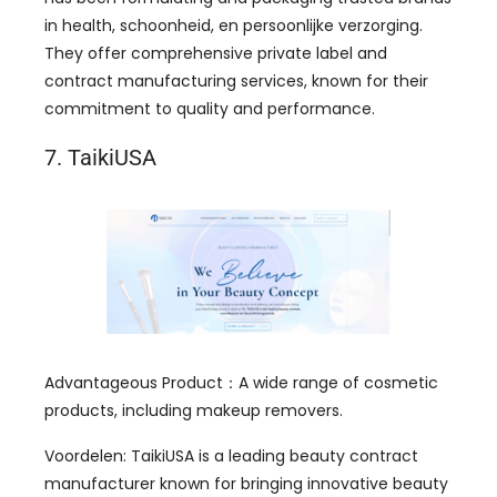
in health
, schoonheid, en persoonlijke verzorging.
They offer comprehensive private label and
contract manufacturing services
,
known for their
commitment to quality and performance
.
7.
TaikiUSA
Advantageous Product
：
A wide range of cosmetic
products
,
including makeup removers
.
Voordelen:
TaikiUSA is a leading beauty contract
manufacturer known for bringing innovative beauty