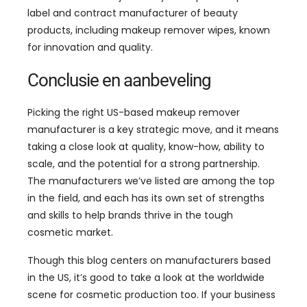
label and contract manufacturer of beauty
products
,
including makeup remover wipes
,
known
for innovation and quality
.
Conclusie en aanbeveling
Picking the right US-based makeup remover
manufacturer is a key strategic move
,
and it means
taking a close look at quality
,
know-how
,
ability to
scale
,
and the potential for a strong partnership
.
The manufacturers we’ve listed are among the top
in the field
,
and each has its own set of strengths
and skills to help brands thrive in the tough
cosmetic market
.
Though this blog centers on manufacturers based
in the US
,
it’s good to take a look at the worldwide
scene for cosmetic production too
.
If your business