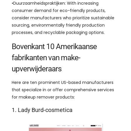
•Duurzaamheidspraktijken:
With increasing
consumer demand for eco-friendly products
,
consider manufacturers who prioritize sustainable
sourcing
,
environmentally friendly production
processes
,
and recyclable packaging options
.
Bovenkant 10 Amerikaanse
fabrikanten van make-
upverwijderaars
Here are ten prominent US-based manufacturers
that specialize in or offer comprehensive services
for makeup remover products
:
1. Lady Burd-cosmetica