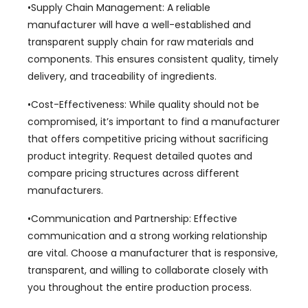
•Supply Chain Management
:
A reliable
manufacturer will have a well-established and
transparent supply chain for raw materials and
components
.
This ensures consistent quality
,
timely
delivery
,
and traceability of ingredients
.
•Cost-Effectiveness
:
While quality should not be
compromised
,
it’s important to find a manufacturer
that offers competitive pricing without sacrificing
product integrity
.
Request detailed quotes and
compare pricing structures across different
manufacturers
.
•Communication and Partnership
:
Effective
communication and a strong working relationship
are vital
.
Choose a manufacturer that is responsive
,
transparent
,
and willing to collaborate closely with
you throughout the entire production process
.