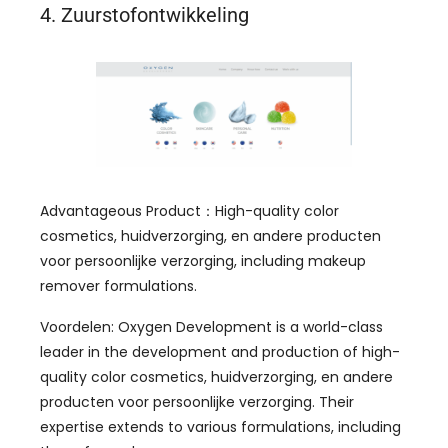
4. Zuurstofontwikkeling
Advantageous Product
：
High-quality color
cosmetics
, huidverzorging, en andere producten
voor persoonlijke verzorging,
including makeup
remover formulations
.
Voordelen:
Oxygen Development is a world-class
leader in the development and production of high-
quality color cosmetics
, huidverzorging, en andere
producten voor persoonlijke verzorging.
Their
expertise extends to various formulations
,
including