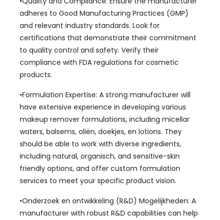
•Quality and Compliance
:
Ensure the manufacturer
adheres to Good Manufacturing Practices
(GMP)
and relevant industry standards
.
Look for
certifications that demonstrate their commitment
to quality control and safety
.
Verify their
compliance with FDA regulations for cosmetic
products
.
•Formulation Expertise
:
A strong manufacturer will
have extensive experience in developing various
makeup remover formulations
,
including micellar
waters
, balsems, oliën, doekjes, en lotions.
They
should be able to work with diverse ingredients
,
including natural
, organisch,
and sensitive-skin
friendly options
,
and offer custom formulation
services to meet your specific product vision
.
•Onderzoek en ontwikkeling (R&D) Mogelijkheden:
A
manufacturer with robust R
&
D capabilities can help