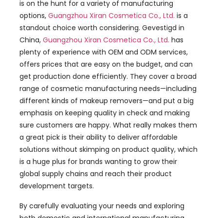
is on the hunt for a variety of manufacturing
options
,
Guangzhou Xiran Cosmetica Co., Ltd.
is a
standout choice worth considering
. Gevestigd in
China,
Guangzhou Xiran Cosmetica Co., Ltd.
has
plenty of experience with OEM and ODM services
,
offers prices that are easy on the budget
,
and can
get production done efficiently
.
They cover a broad
range of cosmetic manufacturing needs—including
different kinds of makeup removers—and put a big
emphasis on keeping quality in check and making
sure customers are happy
.
What really makes them
a great pick is their ability to deliver affordable
solutions without skimping on product quality
,
which
is a huge plus for brands wanting to grow their
global supply chains and reach their product
development targets
.
By carefully evaluating your needs and exploring
both domestic and international manufacturing