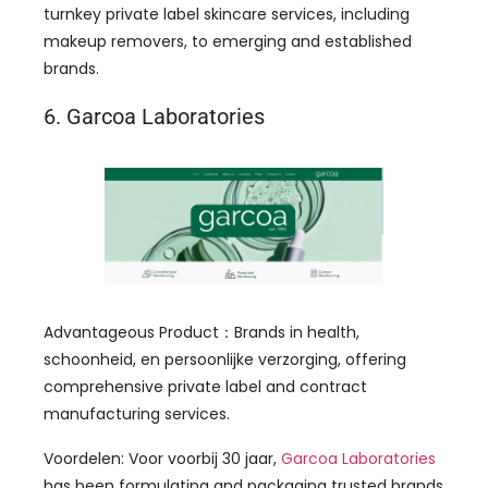
turnkey private label skincare services
,
including
makeup removers
,
to emerging and established
brands
.
6.
Garcoa Laboratories
Advantageous Product
：
Brands in health
,
schoonheid, en persoonlijke verzorging,
offering
comprehensive private label and contract
manufacturing services
.
Voordelen: Voor voorbij 30 jaar,
Garcoa Laboratories
has been formulating and packaging trusted brands