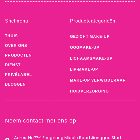
Snelmenu
Productcategorieën
THUIS
GEZICHT MAKE-UP
OVER ONS
OOGMAKE-UP
PRODUCTEN
LICHAAMSMAKE-UP
DIENST
LIP-MAKE-UP
PRIVÉLABEL
MAKE-UP VERWIJDERAAR
BLOGGEN
HUIDVERZORGING
Neem contact met ons op
Adres: No77-1 Fengxiang Middle Road Jianggao Stad