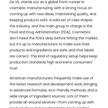
De VS.
stands out as a global front-runner in
cosmetic manufacturing
,
with a strong focus on
coming up with new ideas
,
maintaining quality
,
and
keeping products safe
.
A solid set of rules shapes
the industry
,
and the main group in charge is the
Food and Drug Administration
(FDA).
Cosmetics
don’t need the FDA’s okay before hitting the market
,
but it’s up to manufacturers to make sure their
products and ingredients are safe
,
and that labels
are correct
.
This kind of regulatory setup helps keep
production standards high and earns consumers’
trust
.
American manufacturers frequently make use of
the latest research and development work
,
bringing
in advanced formulas
,
eco-friendly methods
,
and a
wide range of ingredient sources
.
Lots of them
provide all-around services—from coming up with