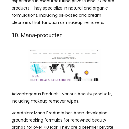
experience in manufacturing private label skincare
products
.
They specialize in natural and organic
formulations
,
including oil-based and cream
cleansers that function as makeup removers
.
10. Mana-producten
Advantageous Product
：
Various beauty products
,
including makeup remover wipes
.
Voordelen:
Mana Products has been developing
groundbreaking formulas for renowned beauty
brands for over
40 jaar.
They are a premier private