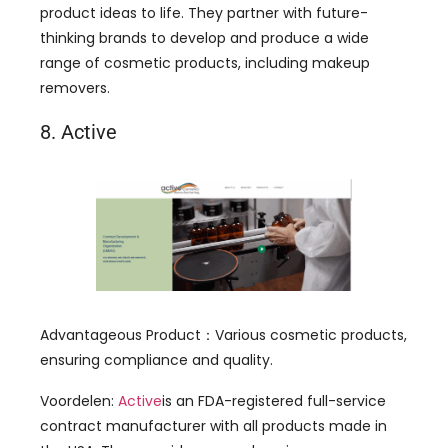
product ideas to life
.
They partner with future-
thinking brands to develop and produce a wide
range of cosmetic products
,
including makeup
removers
.
8.
Active
Advantageous Product
：
Various cosmetic products
,
ensuring compliance and quality
.
Voordelen:
Active
is an FDA-registered full-service
contract manufacturer with all products made in