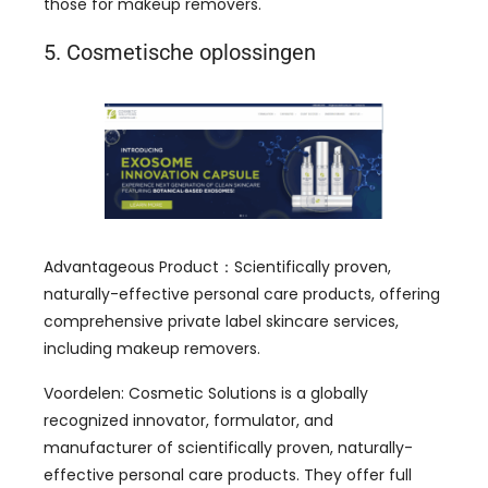
those for makeup removers
.
5. Cosmetische oplossingen
Advantageous Product
：
Scientifically proven
,
naturally-effective personal care products
,
offering
comprehensive private label skincare services
,
including makeup removers
.
Voordelen:
Cosmetic Solutions is a globally
recognized innovator
,
formulator
,
and
manufacturer of scientifically proven
,
naturally-
effective personal care products
.
They offer full