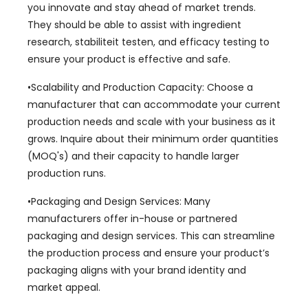
you innovate and stay ahead of market trends
.
They should be able to assist with ingredient
research
, stabiliteit testen,
and efficacy testing to
ensure your product is effective and safe
.
•Scalability and Production Capacity
:
Choose a
manufacturer that can accommodate your current
production needs and scale with your business as it
grows
.
Inquire about their minimum order quantities
(MOQ's)
and their capacity to handle larger
production runs
.
•Packaging and Design Services
:
Many
manufacturers offer in-house or partnered
packaging and design services
.
This can streamline
the production process and ensure your product’s
packaging aligns with your brand identity and
market appeal
.