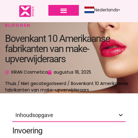
Nederlands
BLOGGEN
Bovenkant 10 Amerikaanse
fabrikanten van make-
upverwijderaars
XIRAN Cosmetica
augustus 18, 2025
Thuis
/
Niet gecategoriseerd
/ Bovenkant 10 Amerikaanse
fabrikanten van make-upverwijderaars
Inhoudsopgave
Invoering