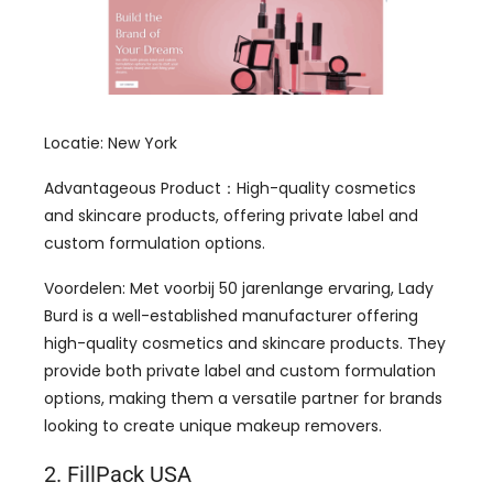
Locatie: New York
Advantageous Product
：
High-quality cosmetics
and skincare products
,
offering private label and
custom formulation options
.
Voordelen: Met voorbij 50 jarenlange ervaring,
Lady
Burd is a well-established manufacturer offering
high-quality cosmetics and skincare products
.
They
provide both private label and custom formulation
options
,
making them a versatile partner for brands
looking to create unique makeup removers
.
2.
FillPack USA