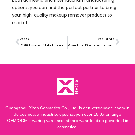
options
,
you can find the perfect partner to bring
your high-quality makeup remover products to
market
.
VORIG
VOLGENDE
TOP10 lippenstiftfabrikanten in Maleisië
Bovenkant 10 Fabrikanten van make-upremover in Brazilië
Guangzhou Xiran Cosmetica Co., Ltd. is een vertrouwde naam in
de cosmetica-industrie, opscheppen over 15 Jarenlange
OEM/ODM-ervaring van onschatbare waarde, diep geworteld in
cosmetica.