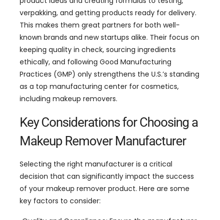
product ideas and creating formulas to testing
,
verpakking,
and getting products ready for delivery
.
This makes them great partners for both well-
known brands and new startups alike
.
Their focus on
keeping quality in check
,
sourcing ingredients
ethically
,
and following Good Manufacturing
Practices
(GMP)
only strengthens the U.S.’s standing
as a top manufacturing center for cosmetics
,
including makeup removers
.
Key Considerations for Choosing a
Makeup Remover Manufacturer
Selecting the right manufacturer is a critical
decision that can significantly impact the success
of your makeup remover product
.
Here are some
key factors to consider
: