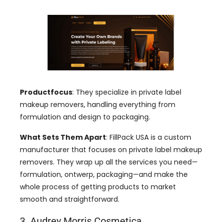
Productfocus
:
They specialize in private label
makeup removers
,
handling everything from
formulation and design to packaging
.
What Sets Them Apart
:
FillPack USA is a custom
manufacturer that focuses on private label makeup
removers
.
They wrap up all the services you need—
formulation
, ontwerp,
packaging—and make the
whole process of getting products to market
smooth and straightforward
.
3. Audrey Morris Cosmetica