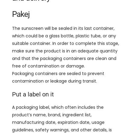
Pakej
The sunscreen will be sealed in its last container
,
which could be a glass bottle
,
plastic tube
,
or any
suitable container
.
In order to complete this stage
,
make sure the product is in an adequate quantity
and that the packaging containers are clean and
free of contamination or damage
.
Packaging containers are sealed to prevent
contamination or leakage during transit
.
Put a label on it
A packaging label
,
which often includes the
product’s name
,
brand
,
ingredient list
,
manufacturing date
,
expiration date
,
usage
guidelines
,
safety warnings
,
and other details
,
is