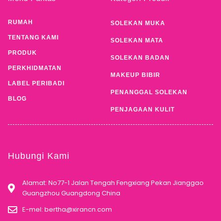
RUMAH
SOLEKAN MUKA
TENTANG KAMI
SOLEKAN MATA
PRODUK
SOLEKAN BADAN
PERKHIDMATAN
MAKEUP BIBIR
LABEL PERIBADI
PENANGGAL SOLEKAN
BLOG
PENJAGAAN KULIT
Hubungi Kami
Alamat: No77-1 Jalan Tengah Fengxiang Pekan Jianggao
Guangzhou Guangdong China
E-mel:
bertha@xirancn.com