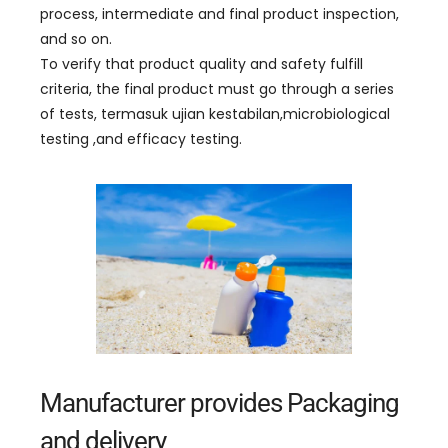
process
,
intermediate and final product inspection
,
and so on
.
To verify that product quality and safety fulfill
criteria
,
the final product must go through a series
of tests
, termasuk ujian kestabilan,
microbiological
testing
,
and efficacy testing
.
Manufacturer provides Packaging
and delivery