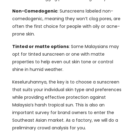
Non-Comedogenic
:
Sunscreens labeled non-
comedogenic
,
meaning they won’t clog pores
,
are
often the first choice for people with oily or acne-
prone skin
.
Tinted or matte options
:
Some Malaysians may
opt for tinted sunscreen or one with matte
properties to help even out skin tone or control
shine in humid weather
.
Keseluruhannya,
the key is to choose a sunscreen
that suits your individual skin type and preferences
while providing effective protection against
Malaysia’s harsh tropical sun
.
This is also an
important survey for brand owners to enter the
Southeast Asian market
.
As a factory
,
we will do a
preliminary crowd analysis for you
.