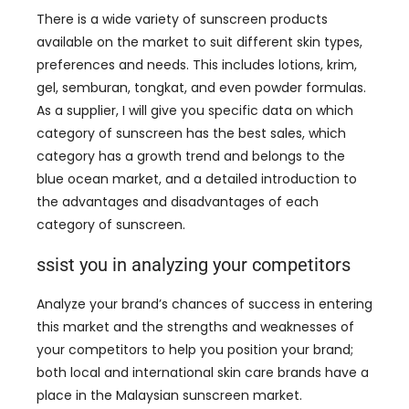
There is a wide variety of sunscreen products
available on the market to suit different skin types
,
preferences and needs
.
This includes lotions
, krim,
gel, semburan, tongkat,
and even powder formulas
.
As a supplier
,
I will give you specific data on which
category of sunscreen has the best sales
,
which
category has a growth trend and belongs to the
blue ocean market
,
and a detailed introduction to
the advantages and disadvantages of each
category of sunscreen
.
ssist you in analyzing your competitors
Analyze your brand’s chances of success in entering
this market and the strengths and weaknesses of
your competitors to help you position your brand
;
both local and international skin care brands have a
place in the Malaysian sunscreen market
.