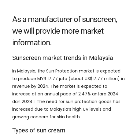
As a manufacturer of sunscreen
,
we will provide more market
information
.
Sunscreen market trends in Malaysia
In Malaysia
,
the Sun Protection market is expected
to produce MYR
17.77 juta (
about US$17.77 million
)
in
revenue by
2024.
The market is expected to
increase at an annual pace of
2.47% antara 2024
dan 2028 1.
The need for sun protection goods has
increased due to Malaysia’s high UV levels and
growing concern for skin health
.
Types of sun cream