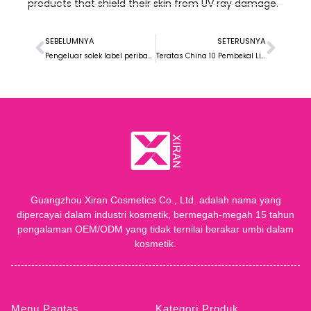
products that shield their skin from UV ray damage
.
SEBELUMNYA
SETERUSNYA
Pengeluar solek label peribadi terbaik di Amerika Utara
Teratas China 10 Pembekal Liquid Foundation
Guangzhou Xiran Cosmetics Co., Ltd. adalah nama yang
dipercayai dalam industri kosmetik, bermegah-megah 15 tahun
pengalaman OEM/ODM yang tidak ternilai berakar umbi dalam
kosmetik.
Menu Pantas
Kategori Produk