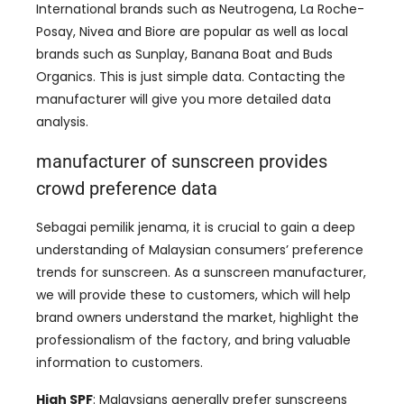
International brands such as Neutrogena
,
La Roche-
Posay
,
Nivea and Biore are popular as well as local
brands such as Sunplay
,
Banana Boat and Buds
Organics
.
This is just simple data
.
Contacting the
manufacturer will give you more detailed data
analysis
.
manufacturer of sunscreen provides
crowd preference data
Sebagai pemilik jenama,
it is crucial to gain a deep
understanding of Malaysian consumers’ preference
trends for sunscreen
.
As a sunscreen manufacturer
,
we will provide these to customers
,
which will help
brand owners understand the market
,
highlight the
professionalism of the factory
,
and bring valuable
information to customers
.
High SPF
:
Malaysians generally prefer sunscreens