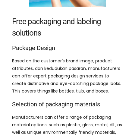
Free packaging and labeling
solutions
Package Design
Based on the customer’s brand image
,
product
attributes
, dan kedudukan pasaran,
manufacturers
can offer expert packaging design services to
create distinctive and eye-catching package looks
.
This covers things like bottles
, tiub,
and boxes
.
Selection of packaging materials
Manufacturers can offer a range of packaging
material options
,
such as plastic
,
glass
,
metal
, dll.,
as
well as unique environmentally friendly materials
,