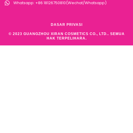
Whatsapp: +86 18126750810(Wechat/Whatsapp)
DASAR PRIVASI
© 2023 GUANGZHOU XIRAN COSMETICS CO., LTD.. SEMUA
HAK TERPELIHARA.