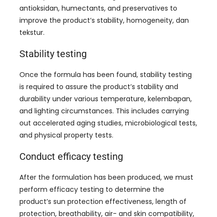
antioksidan,
humectants
,
and preservatives to
improve the product’s stability
,
homogeneity
, dan
tekstur.
Stability testing
Once the formula has been found
,
stability testing
is required to assure the product’s stability and
durability under various temperature
, kelembapan,
and lighting circumstances
.
This includes carrying
out accelerated aging studies
,
microbiological tests
,
and physical property tests
.
Conduct efficacy testing
After the formulation has been produced
,
we must
perform efficacy testing to determine the
product’s sun protection effectiveness
,
length of
protection
,
breathability
, air-
and skin compatibility
,