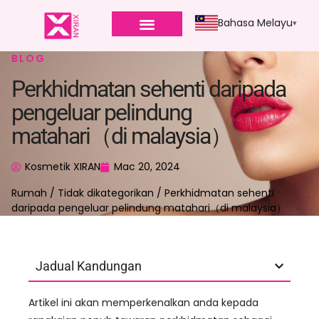
Bahasa Melayu
BLOG
Perkhidmatan sehenti daripada
pengeluar pelindung
matahari（di malaysia）
Kosmetik XIRAN
Mac 20, 2024
Rumah
/
Tidak dikategorikan
/ Perkhidmatan sehenti
daripada pengeluar pelindung matahari（di malaysia）
Jadual Kandungan
Artikel ini akan memperkenalkan anda kepada