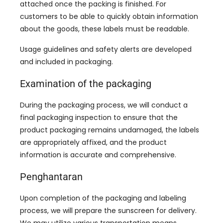
attached once the packing is finished
.
For
customers to be able to quickly obtain information
about the goods
,
these labels must be readable
.
Usage guidelines and safety alerts are developed
and included in packaging
.
Examination of the packaging
During the packaging process
,
we will conduct a
final packaging inspection to ensure that the
product packaging remains undamaged
,
the labels
are appropriately affixed
,
and the product
information is accurate and comprehensive
.
Penghantaran
Upon completion of the packaging and labeling
process
,
we will prepare the sunscreen for delivery
.