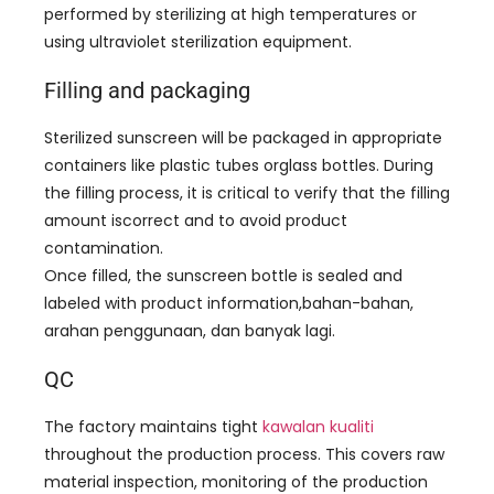
performed by sterilizing at high temperatures or
using ultraviolet sterilization equipment
.
Filling and packaging
Sterilized sunscreen will be packaged in appropriate
containers like plastic tubes orglass bottles
.
During
the filling process
,
it is critical to verify that the filling
amount iscorrect and to avoid product
contamination
.
Once filled
,
the sunscreen bottle is sealed and
labeled with product information
,bahan-bahan,
arahan penggunaan, dan banyak lagi.
QC
The factory maintains tight
kawalan kualiti
throughout the production process
.
This covers raw
material inspection
,
monitoring of the production