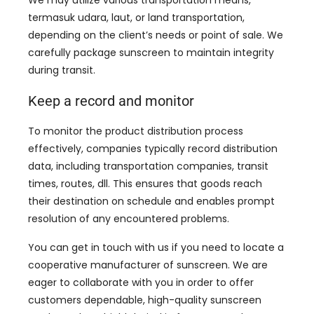
We may utilize various transportation means
,
termasuk udara, laut,
or land transportation
,
depending on the client’s needs or point of sale
.
We
carefully package sunscreen to maintain integrity
during transit
.
Keep a record and monitor
To monitor the product distribution process
effectively
,
companies typically record distribution
data
,
including transportation companies
,
transit
times
,
routes
, dll.
This ensures that goods reach
their destination on schedule and enables prompt
resolution of any encountered problems
.
You can get in touch with us if you need to locate a
cooperative manufacturer of sunscreen
.
We are
eager to collaborate with you in order to offer
customers dependable
,
high-quality sunscreen