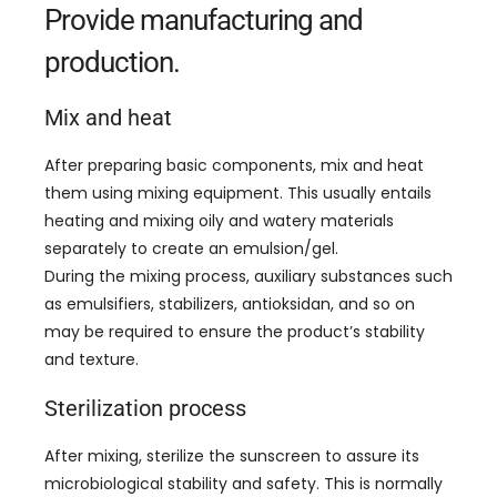
Provide manufacturing and
production
.
Mix and heat
After preparing basic components
,
mix and heat
them using mixing equipment
.
This usually entails
heating and mixing oily and watery materials
separately to create an emulsion/gel
.
During the mixing process
,
auxiliary substances such
as emulsifiers
,
stabilizers
, antioksidan,
and so on
may be required to ensure the product’s stability
and texture
.
Sterilization process
After mixing
,
sterilize the sunscreen to assure its
microbiological stability and safety
.
This is normally