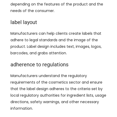
depending on the features of the product and the
needs of the consumer
.
label layout
Manufacturers can help clients create labels that
adhere to legal standards and the image of the
product
.
Label design includes text
,
images
,
logos
,
barcodes
,
and grabs attention
.
adherence to regulations
Manufacturers understand the regulatory
requirements of the cosmetics sector and ensure
that the label design adheres to the criteria set by
local regulatory authorities for ingredient lists
,
usage
directions
,
safety warnings
,
and other necessary
information
.