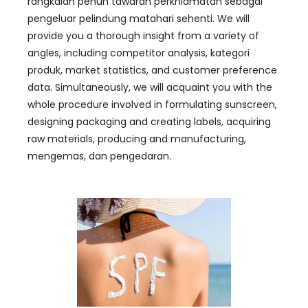
rangkaian penuh tawaran perkhidmatan sebagai
pengeluar pelindung matahari sehenti.
We will
provide you a thorough insight from a variety of
angles
,
including competitor analysis
, kategori
produk,
market statistics
,
and customer preference
data
.
Simultaneously
,
we will acquaint you with the
whole procedure involved in formulating sunscreen
,
designing packaging and creating labels
,
acquiring
raw materials
,
producing and manufacturing
,
mengemas, dan pengedaran.