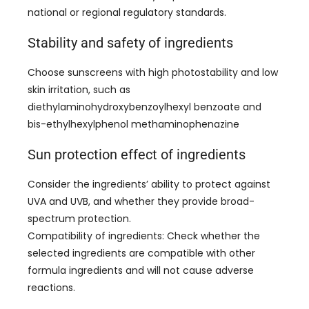
national or regional regulatory standards
.
Stability and safety of ingredients
Choose sunscreens with high photostability and low
skin irritation
,
such as
diethylaminohydroxybenzoylhexyl benzoate and
bis-ethylhexylphenol methaminophenazine
Sun protection effect of ingredients
Consider the ingredients’ ability to protect against
UVA and UVB
,
and whether they provide broad-
spectrum protection
.
Compatibility of ingredients
:
Check whether the
selected ingredients are compatible with other
formula ingredients and will not cause adverse
reactions
.