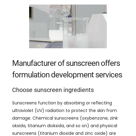
Manufacturer of sunscreen offers
formulation development services
Choose sunscreen ingredients
Sunscreens function by absorbing or reflecting
ultraviolet
(
UV
)
radiation to protect the skin from
damage
.
Chemical sunscreens
(
oxybenzone
, zink
oksida, titanium dioksida,
and so on
)
and physical
sunscreens
(
titanium dioxide and zinc oxide
)
are