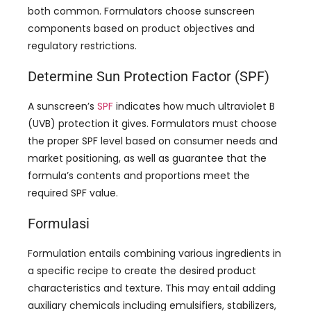
both common
.
Formulators choose sunscreen
components based on product objectives and
regulatory restrictions
.
Determine Sun Protection Factor
(SPF)
A sunscreen’s
SPF
indicates how much ultraviolet B
(
UVB
)
protection it gives
.
Formulators must choose
the proper SPF level based on consumer needs and
market positioning
,
as well as guarantee that the
formula’s contents and proportions meet the
required SPF value
.
Formulasi
Formulation entails combining various ingredients in
a specific recipe to create the desired product
characteristics and texture
.
This may entail adding
auxiliary chemicals including emulsifiers
,
stabilizers
,