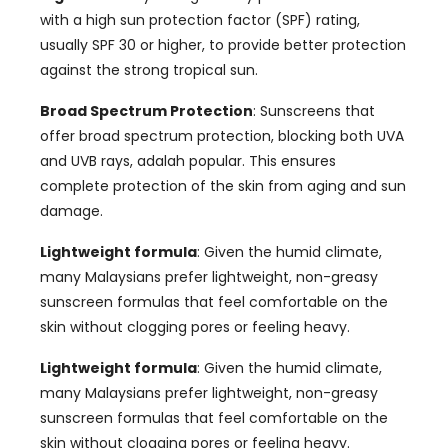
with a high sun protection factor
(SPF)
rating
,
usually SPF
30
or higher
,
to provide better protection
against the strong tropical sun
.
Broad Spectrum Protection
:
Sunscreens that
offer broad spectrum protection
,
blocking both UVA
and UVB rays
, adalah popular.
This ensures
complete protection of the skin from aging and sun
damage
.
Lightweight formula
:
Given the humid climate
,
many Malaysians prefer lightweight
,
non-greasy
sunscreen formulas that feel comfortable on the
skin without clogging pores or feeling heavy
.
Lightweight formula
:
Given the humid climate
,
many Malaysians prefer lightweight
,
non-greasy
sunscreen formulas that feel comfortable on the
skin without clogging pores or feeling heavy
.