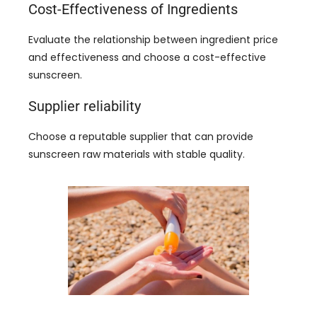
Cost-Effectiveness of Ingredients
Evaluate the relationship between ingredient price
and effectiveness and choose a cost-effective
sunscreen
.
Supplier reliability
Choose a reputable supplier that can provide
sunscreen raw materials with stable quality
.