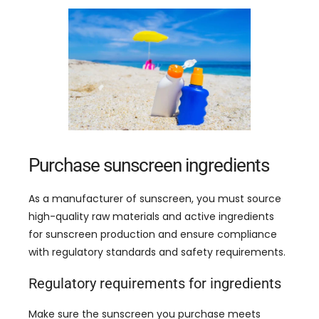
Purchase sunscreen ingredients
As a manufacturer of sunscreen
,
you must source
high-quality raw materials and active ingredients
for sunscreen production and ensure compliance
with regulatory standards and safety requirements
.
Regulatory requirements for ingredients
Make sure the sunscreen you purchase meets