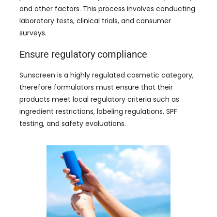
and other factors
.
This process involves conducting
laboratory tests
,
clinical trials
,
and consumer
surveys
.
Ensure regulatory compliance
Sunscreen is a highly regulated cosmetic category
,
therefore formulators must ensure that their
products meet local regulatory criteria such as
ingredient restrictions
,
labeling regulations
,
SPF
testing
,
and safety evaluations
.