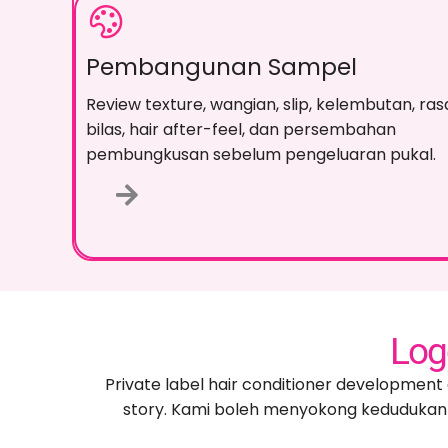
Pembangunan Sampel
Review texture
, wangian,
slip
, kelembutan, ras
bilas,
hair after-feel
, dan persembahan
pembungkusan sebelum pengeluaran pukal.
Log
Private label hair conditioner development 
story
. Kami boleh menyokong kedudukan 