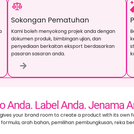
Sokongan Pematuhan
a
Kami boleh menyokong projek anda dengan
B
dokumen produk, bimbingan ujian, dan
k
penyediaan berkaitan eksport berdasarkan
s
pasaran sasaran anda.
k
o Anda. Label Anda. Jenama A
gives your brand room to create a product with its own f
formula, arah bahan, pemilihan pembungkusan, reka ben