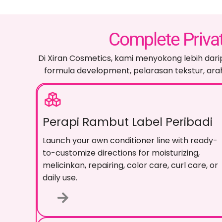
Complete Priva
Di Xiran Cosmetics, kami menyokong lebih dari
formula development
, pelarasan tekstur, 
Perapi Rambut Label Peribadi
Launch your own conditioner line with ready-
to-customize directions for moisturizing
,
melicinkan,
repairing
,
color care
,
curl care
,
or
daily use
.