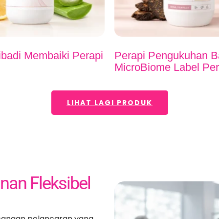
ibadi Membaiki Perapi
Perapi Pengukuhan B
MicroBiome Label Per
LIHAT LAGI PRODUK
an Fleksibel
cangan pelancaran yang