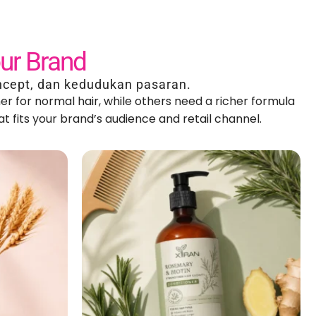
our Brand
ncept
, dan kedudukan pasaran.
er for normal hair
,
while others need a richer formula
t fits your brand’s audience and retail channel
.