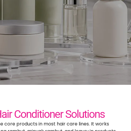
nufacturer
ds
Hair Conditioner Solutions
he core products in most hair care lines
.
It works