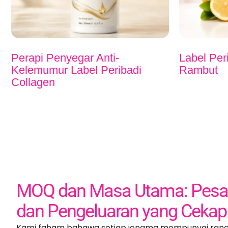
Perapi Penyegar Anti-
Label Per
Kelemumur Label Peribadi
Rambut
Collagen
MOQ dan Masa Utama: Pesan
dan Pengeluaran yang Cekap
Kami faham bahawa setiap jenama mempunyai ran