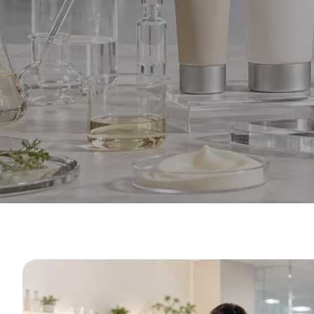
Private L
f