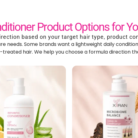
ditioner Product Options for Y
irection based on your target hair type
,
product co
care needs
.
Some brands want a lightweight daily condition
r-treated hair
.
We help you choose a formula direction tha