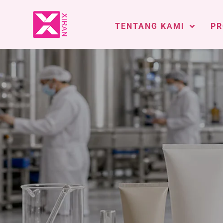
TENTANG KAMI
PR