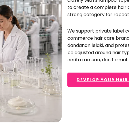
closely with shampoo
, top
nd needs a daily moisturizing conditioner
,
a reparat
to create a complete hair 
er
,
a silicone-free conditioner
,
or a professional sa
strong category for repeat
ive support—from formulation development and pa
roduction
, reka bentuk label, dan pengeluaran besa
We support private label c
commerce hair care bran
dandanan lelaki,
and profes
be adjusted around hair ty
CREATE YOUR HAIR CONDITIONER FORMULA
cerita ramuan, dan forma
DEVELOP YOUR HAIR