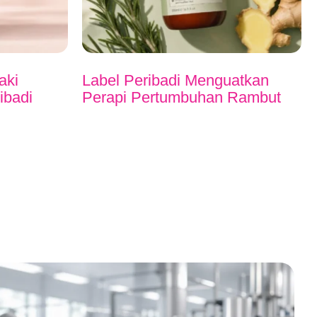
aki
Label Peribadi Menguatkan
ibadi
Perapi Pertumbuhan Rambut