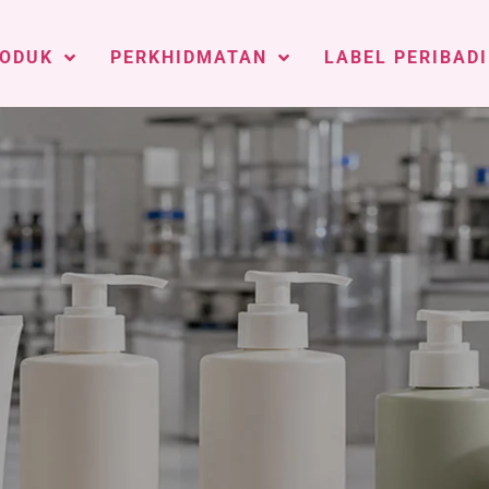
ODUK
PERKHIDMATAN
LABEL PERIBADI