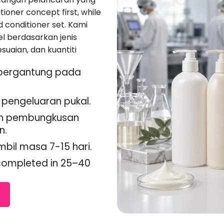
ioner concept first
,
while
d conditioner set
. Kami
l berdasarkan jenis
suaian, dan kuantiti
 bergantung pada
pengeluaran pukal.
dan pembungkusan
n.
il masa 7-15 hari.
 completed in 25–40