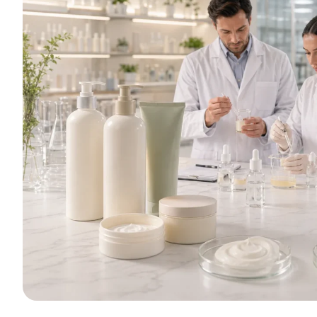
Whether your bra
smoothing condition
we offer comprehens
sample p