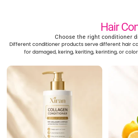
Hair Con
Choose the right conditioner d
Different conditioner products serve different hair 
for damaged
, kering, keriting, kerinting,
or colo