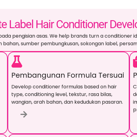
te Label Hair Conditioner Deve
pada pengisian asas.
We help brands turn a conditioner id
arah bahan, sumber pembungkusan, sokongan label, pers
Pembangunan Formula Tersuai
Develop conditioner formulas based on hair
C
type
,
conditioning level
, tekstur, rasa bilas,
d
wangian, arah bahan, dan kedudukan pasaran.
i
p