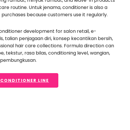
eng rambut, minyak rambut,
and leave-in products
ive conditioner
,
a
care routine
. Untuk jenama,
conditioner is also a
lon-grade conditioner
,
 purchases because customers use it regularly
.
ckaging selection to
r-besaran.
onditioner development for salon retail
,
e-
ds
, talian penjagaan diri, konsep kecantikan bersih,
sional hair care collections
.
Formula direction can
pe
, tekstur, rasa bilas,
conditioning level
, wangian,
t pembungkusan.
 CONDITIONER LINE