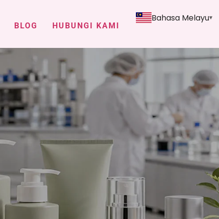
Bahasa Melayu
BLOG
HUBUNGI KAMI