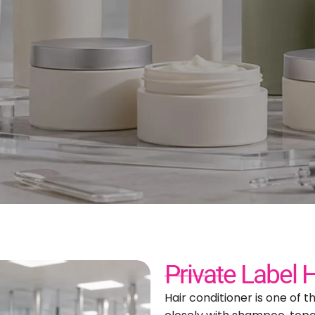
abel Hair Conditioner Ma
or Custom Hair Care Bran
Private Label 
Hair conditioner is one of t