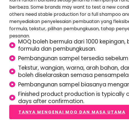
berbeza.
Some brands may want to test a new condit
others need stable production for a full shampoo an
menyediakan penyelesaian pembuatan yang fleksibe
formula, tekstur, pilihan pembungkusan, tahap penye
pesanan.
MOQ boleh bermula dari 1000 kepingan,
formula dan pembungkusan.
Pembangunan sampel tersedia sebelum 
Tekstur, wangian, warna, arah bahan, 
boleh diselaraskan semasa pensampela
Pembangunan sampel biasanya mengamb
Finished product production is typically
days after confirmation
.
TANYA MENGENAI MOQ DAN MASA UTAMA