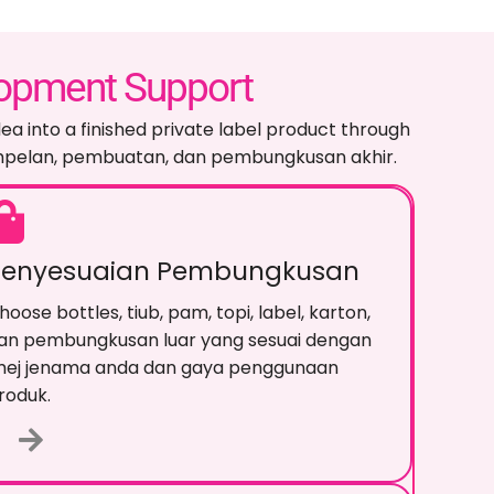
lopment Support
ea into a finished private label product through
ampelan, pembuatan, dan pembungkusan akhir.
Penyesuaian Pembungkusan
hoose bottles
, tiub, pam, topi, label, karton,
an pembungkusan luar yang sesuai dengan
mej jenama anda dan gaya penggunaan
roduk.