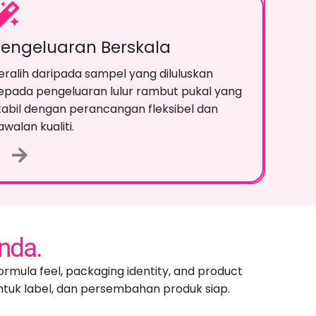
Pengeluaran Berskala
eralih daripada sampel yang diluluskan
epada pengeluaran lulur rambut pukal yang
tabil dengan perancangan fleksibel dan
awalan kualiti.
nda.
ormula feel
,
packaging identity
,
and product
tuk label, dan persembahan produk siap.