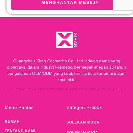
MENGHANTAR MESEJ
Guangzhou Xiran Cosmetics Co., Ltd. adalah nama yang
dipercayai dalam industri kosmetik, bermegah-megah 15 tahun
pengalaman OEM/ODM yang tidak ternilai berakar umbi dalam
kosmetik.
Menu Pantas
Kategori Produk
RUMAH
SOLEKAN MUKA
TENTANG KAMI
SOLEKAN MATA