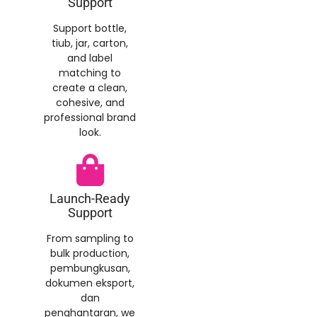
Support
Support bottle
,
tiub,
jar
,
carton
,
and label
matching to
create a clean
,
cohesive
,
and
professional brand
look
.
Launch-Ready
Support
From sampling to
bulk production
,
pembungkusan,
dokumen eksport,
dan
penghantaran,
we