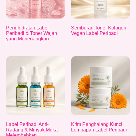
Penghidratan Label
Semburan Toner Kolagen
Peribadi & Toner Wajah
Vegan Label Peribadi
yang Menenangkan
Label Peribadi Anti-
Krim Penghalang Kunci
Radang & Minyak Muka
Lembapan Label Peribadi
Melembabkan