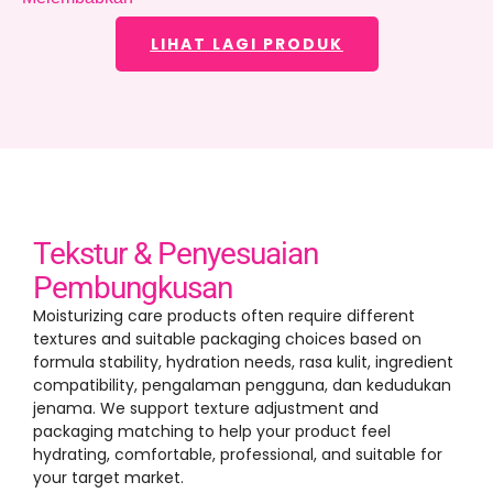
LIHAT LAGI PRODUK
Tekstur & Penyesuaian
Pembungkusan
Moisturizing care products often require different
textures and suitable packaging choices based on
formula stability
,
hydration needs
, rasa kulit,
ingredient
compatibility
, pengalaman pengguna, dan kedudukan
jenama.
We support texture adjustment and
packaging matching to help your product feel
hydrating
,
comfortable
,
professional
,
and suitable for
your target market
.