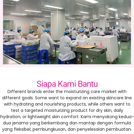
Siapa Kami Bantu
Different brands enter the moisturizing care market with
different goals
.
Some want to expand an existing skincare line
with hydrating and nourishing products
,
while others want to
test a targeted moisturizing product for dry skin
,
daily
hydration
,
or lightweight skin comfort
. Kami menyokong kedua-
dua jenama yang berkembang dan mantap dengan formula
yang fleksibel, pembungkusan, dan penyelesaian pembuatan.