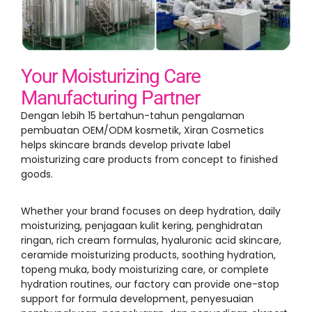
Your Moisturizing Care
Manufacturing Partner
Dengan lebih 15 bertahun-tahun pengalaman
pembuatan OEM/ODM kosmetik,
Xiran Cosmetics
helps skincare brands develop private label
moisturizing care products from concept to finished
goods
.
Whether your brand focuses on deep hydration
,
daily
moisturizing
, penjagaan kulit kering, penghidratan
ringan,
rich cream formulas
,
hyaluronic acid skincare
,
ceramide moisturizing products
,
soothing hydration
,
topeng muka,
body moisturizing care
,
or complete
hydration routines
,
our factory can provide one-stop
support for formula development
, penyesuaian