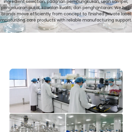
ingredient selection
, padanan pembungkusan, ujian sampel,
pengeluaran pukal, kawalan kualiti, dan penghantaran.
We help
brands move efficiently from concept to finished private label
moisturizing care products with reliable manufacturing support
.