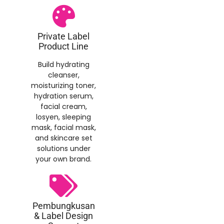
Private Label
Product Line
Build hydrating
cleanser
,
moisturizing toner
,
hydration serum
,
facial cream
,
losyen,
sleeping
mask
,
facial mask
,
and skincare set
solutions under
your own brand
.
Pembungkusan
&
Label Design