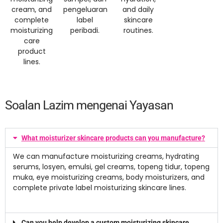
cream
,
and
pengeluaran
and daily
complete
label
skincare
moisturizing
peribadi.
routines
.
care
product
lines
.
Soalan Lazim mengenai Yayasan
What moisturizer skincare products can you manufacture
?
We can manufacture moisturizing creams
,
hydrating
serums
, losyen, emulsi,
gel creams
, topeng tidur, topeng
muka,
eye moisturizing creams
,
body moisturizers
,
and
complete private label moisturizing skincare lines
.
Can you help develop a custom moisturizing skincare