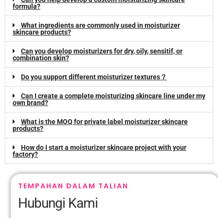
formula
?
What ingredients are commonly used in moisturizer
skincare products
?
Can you develop moisturizers for dry
,
oily
, sensitif,
or
combination skin
?
Do you support different moisturizer textures？
Can I create a complete moisturizing skincare line under my
own brand
?
What is the MOQ for private label moisturizer skincare
products
?
How do I start a moisturizer skincare project with your
factory
?
TEMPAHAN DALAM TALIAN
Hubungi Kami