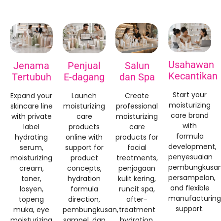
Usahawan
Jenama
Penjual
Salun
Kecantikan
Tertubuh
E-dagang
dan Spa
Start your
Expand your
Launch
Create
moisturizing
skincare line
moisturizing
professional
care brand
with private
care
moisturizing
with
label
products
care
formula
hydrating
online with
products for
development
,
serum
,
support for
facial
penyesuaian
moisturizing
product
treatments
,
pembungkusan
cream
,
concepts
,
penjagaan
persampelan,
toner
,
hydration
kulit kering,
and flexible
losyen,
formula
runcit spa,
manufacturing
topeng
direction
,
after-
support
.
muka,
eye
pembungkusan,
treatment
moisturizing
sampel, dan
hydration
,