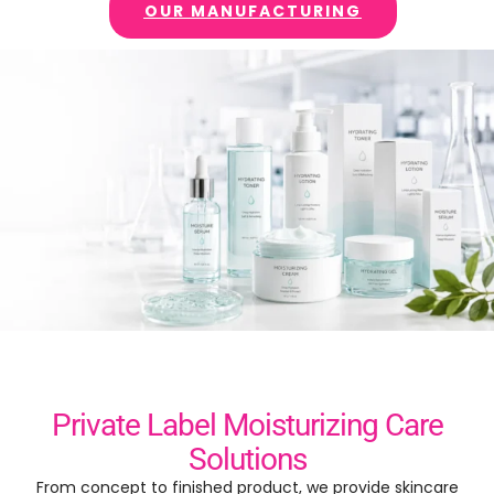
OUR MANUFACTURING
Private Label Moisturizing Care
Solutions
From concept to finished product
,
we provide skincare