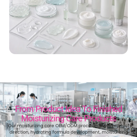
From Product Idea To Finished
Moisturizing Care Products
Our moisturizing care OEM/ODM process covers product
direction
,
hydrating formula development
,
moisturizing