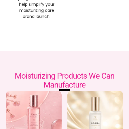
help simplify your
moisturizing care
brand launch
.
Moisturizing Products We Can
Manufacture