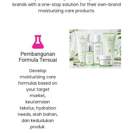
brands with a one-stop solution for their own-brand
moisturizing care products
.
Pembangunan
Formula Tersuai
Develop
moisturizing care
formulas based on
your target
market
,
keutamaan
tekstur,
hydration
needs
, arah bahan,
dan kedudukan
produk.