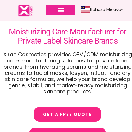
Bahasa Melayu
Moisturizing Care Manufacturer for
Private Label Skincare Brands
Xiran Cosmetics provides OEM/ODM moisturizing
care manufacturing solutions for private label
brands
.
From hydrating serums and moisturizing
creams to facial masks
, losyen, intipati,
and dry
skin care formulas
,
we help your brand develop
gentle
, stabil,
and market-ready moisturizing
skincare products
.
GET A FREE QUOTE