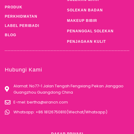
PRODUK
SOLEKAN BADAN
PERKHIDMATAN
MAKEUP BIBIR
LABEL PERIBADI
PENANGGAL SOLEKAN
BLOG
PENJAGAAN KULIT
Hubungi Kami
Alamat: No77-1 Jalan Tengah Fengxiang Pekan Jianggao
Guangzhou Guangdong China
E-mel:
bertha@xirancn.com
Whatsapp: +86 18126750810(Wechat/Whatsapp)
DASAR PRIVASI