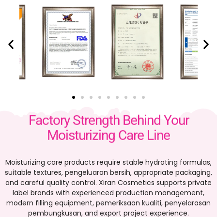
Factory Strength Behind Your
Moisturizing Care Line
Moisturizing care products require stable hydrating formulas
,
suitable textures
, pengeluaran bersih,
appropriate packaging
,
and careful quality control
.
Xiran Cosmetics supports private
label brands with experienced production management
,
modern filling equipment
, pemeriksaan kualiti, penyelarasan
pembungkusan,
and export project experience
.