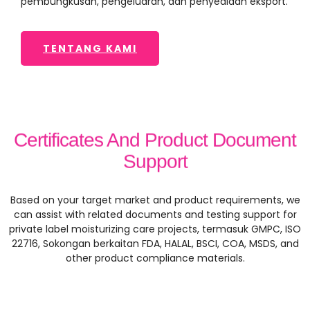
pembungkusan, pengeluaran, dan penyediaan eksport.
TENTANG KAMI
Certificates And Product Document
Support
Based on your target market and product requirements
,
we
can assist with related documents and testing support for
private label moisturizing care projects
, termasuk GMPC, ISO
22716, Sokongan berkaitan FDA, HALAL, BSCI, COA, MSDS,
and
other product compliance materials
.