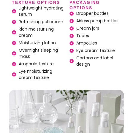
TEXTURE OPTIONS
PACKAGING
Lightweight hydrating
OPTIONS
Dropper bottles
serum
Airless pump bottles
Refreshing gel cream
Cream jars
Rich moisturizing
cream
Tubes
Moisturizing lotion
Ampoules
Overnight sleeping
Eye cream texture
mask
Cartons and label
Ampoule texture
design
Eye moisturizing
cream texture