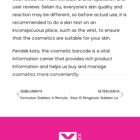
user reviews
. Selain itu,
everyone’s skin quality and
reaction may be different
,
so before actual use
,
it is
recommended to do a skin test on an
inconspicuous place
,
such as the wrist
,
to ensure
that the cosmetics are suitable for your skin
.
Pendek kata,
the cosmetic barcode is a vital
information carrier that provides rich product
information and helps us buy and manage
cosmetics more conveniently
.
SEBELUMNYA
SETERUSNYA
Formulasi Solekan: A Pemula’ Panduan
Atas 10 Pengeluar Solekan Label Persendirian di Jerman