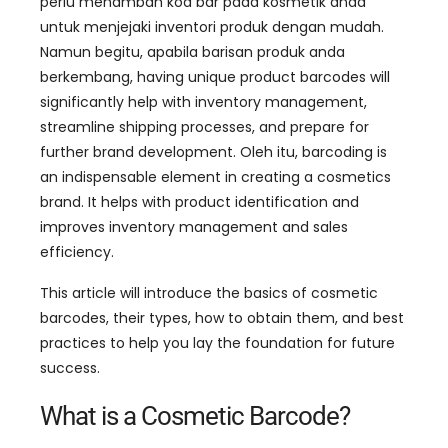
perlu menambah kod bar pada kosmetik anda
untuk menjejaki inventori produk dengan mudah.
Namun begitu, apabila barisan produk anda
berkembang,
having unique product barcodes will
significantly help with inventory management
,
streamline shipping processes
,
and prepare for
further brand development
. Oleh itu,
barcoding is
an indispensable element in creating a cosmetics
brand
.
It helps with product identification and
improves inventory management and sales
efficiency
.
This article will introduce the basics of cosmetic
barcodes
,
their types
,
how to obtain them
,
and best
practices to help you lay the foundation for future
success
.
What is a Cosmetic Barcode
?