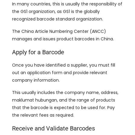
In many countries
,
this is usually the responsibility of
the GS1 organization
,
as GS1 is the globally
recognized barcode standard organization
.
The China Article Numbering Center
(
ANCC
)
manages and issues product barcodes in China
.
Apply for a Barcode
Once you have identified a supplier
,
you must fill
out an application form and provide relevant
company information
.
This usually includes the company name
,
address
,
maklumat hubungan,
and the range of products
that the barcode is expected to be used for
.
Pay
the relevant fees as required
.
Receive and Validate Barcodes