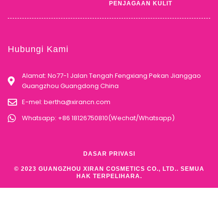
PENJAGAAN KULIT
Hubungi Kami
Alamat: No77-1 Jalan Tengah Fengxiang Pekan Jianggao
Guangzhou Guangdong China
E-mel:
bertha@xirancn.com
Whatsapp: +86 18126750810(Wechat/Whatsapp)
DASAR PRIVASI
© 2023 GUANGZHOU XIRAN COSMETICS CO., LTD.. SEMUA
HAK TERPELIHARA.