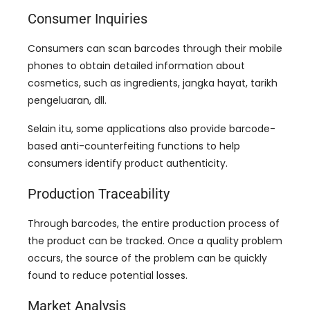
Consumer Inquiries
Consumers can scan barcodes through their mobile
phones to obtain detailed information about
cosmetics
,
such as ingredients
, jangka hayat, tarikh
pengeluaran, dll.
Selain itu,
some applications also provide barcode-
based anti-counterfeiting functions to help
consumers identify product authenticity
.
Production Traceability
Through barcodes
,
the entire production process of
the product can be tracked
.
Once a quality problem
occurs
,
the source of the problem can be quickly
found to reduce potential losses
.
Market Analysis