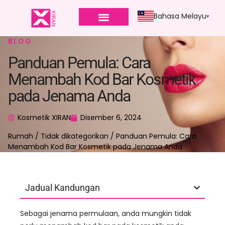
Bahasa Melayu
BLOG
Panduan Pemula: Cara
Menambah Kod Bar Kosmetik
pada Jenama Anda
Kosmetik XIRAN
Disember 6, 2024
Rumah
/
Tidak dikategorikan
/ Panduan Pemula: Cara
Menambah Kod Bar Kosmetik pada Jenama Anda
Jadual Kandungan
Sebagai jenama permulaan, anda mungkin tidak