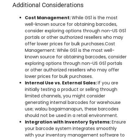
Additional Considerations
Cost Management
:
While GS1 is the most
well-known source for obtaining barcodes
,
consider exploring options through non-US GS1
portals or other authorized resellers who may
offer lower prices for bulk purchases.Cost
Management
:
While GS1 is the most well-
known source for obtaining barcodes
,
consider
exploring options through non-US GS1 portals
or other authorized resellers who may offer
lower prices for bulk purchases
.
Internal Use vs
.
External Sales
:
If you are
initially testing a product or selling through
limited channels
,
you might consider
generating internal barcodes for warehouse
use
; walau bagaimanapun,
these barcodes
should not be used in a retail environment
.
Integration with Inventory Systems
:
Ensure
your barcode system integrates smoothly
with your inventory management software to