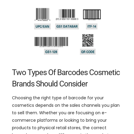
Two Types Of Barcodes Cosmetic
Brands Should Consider
Choosing the right type of barcode for your
cosmetics depends on the sales channels you plan
to sell them
.
Whether you are focusing on e-
commerce platforms or looking to bring your
products to physical retail stores
,
the correct