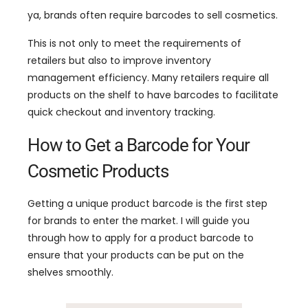
ya,
brands often require barcodes to sell cosmetics
.
This is not only to meet the requirements of
retailers but also to improve inventory
management efficiency
.
Many retailers require all
products on the shelf to have barcodes to facilitate
quick checkout and inventory tracking
.
How to Get a Barcode for Your
Cosmetic Products
Getting a unique product barcode is the first step
for brands to enter the market
.
I will guide you
through how to apply for a product barcode to
ensure that your products can be put on the
shelves smoothly
.