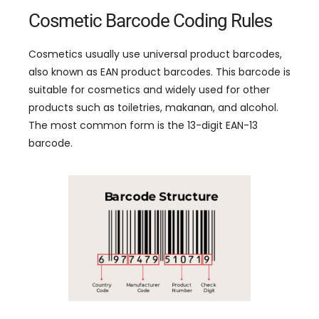
Cosmetic Barcode Coding Rules
Cosmetics usually use universal product barcodes
,
also known as EAN product barcodes
.
This barcode is
suitable for cosmetics and widely used for other
products such as toiletries
, makanan,
and alcohol
.
The most common form is the 13-digit EAN-13
barcode
.