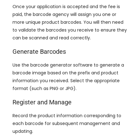
Once your application is accepted and the fee is
paid
,
the barcode agency will assign you one or
more unique product barcodes
.
You will then need
to validate the barcodes you receive to ensure they
can be scanned and read correctly
.
Generate Barcodes
Use the barcode generator software to generate a
barcode image based on the prefix and product
information you received
.
Select the appropriate
format
(
such as PNG or JPG
).
Register and Manage
Record the product information corresponding to
each barcode for subsequent management and
updating
.