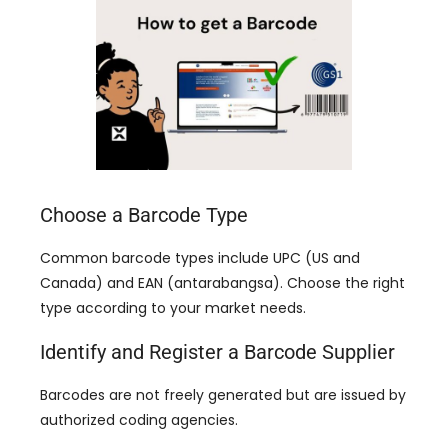
Choose a Barcode Type
Common barcode types include UPC
(
US and
Canada
)
and EAN
(antarabangsa).
Choose the right
type according to your market needs
.
Identify and Register a Barcode Supplier
Barcodes are not freely generated but are issued by
authorized coding agencies
.