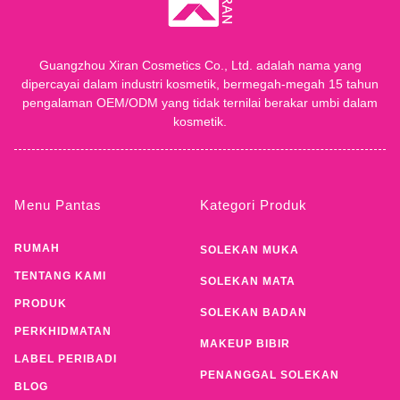
Guangzhou Xiran Cosmetics Co., Ltd. adalah nama yang
dipercayai dalam industri kosmetik, bermegah-megah 15 tahun
pengalaman OEM/ODM yang tidak ternilai berakar umbi dalam
kosmetik.
Menu Pantas
Kategori Produk
RUMAH
SOLEKAN MUKA
TENTANG KAMI
SOLEKAN MATA
PRODUK
SOLEKAN BADAN
PERKHIDMATAN
MAKEUP BIBIR
LABEL PERIBADI
PENANGGAL SOLEKAN
BLOG