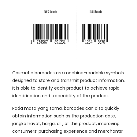
Cosmetic barcodes are machine-readable symbols
designed to store and transmit product information
.
It is able to identify each product to achieve rapid
identification and traceability of the product
.
Pada masa yang sama,
barcodes can also quickly
obtain information such as the production date
,
jangka hayat, harga, dll.,
of the product
,
improving
consumers
’
purchasing experience and merchants
’