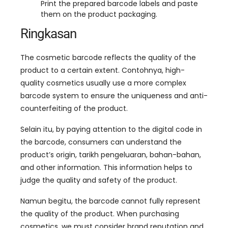
Print the prepared barcode labels and paste
them on the product packaging
.
Ringkasan
The cosmetic barcode reflects the quality of the
product to a certain extent
. Contohnya,
high-
quality cosmetics usually use a more complex
barcode system to ensure the uniqueness and anti-
counterfeiting of the product
.
Selain itu,
by paying attention to the digital code in
the barcode
,
consumers can understand the
product’s origin
, tarikh pengeluaran, bahan-bahan,
and other information
.
This information helps to
judge the quality and safety of the product
.
Namun begitu,
the barcode cannot fully represent
the quality of the product
.
When purchasing
cosmetics
,
we must consider brand reputation and