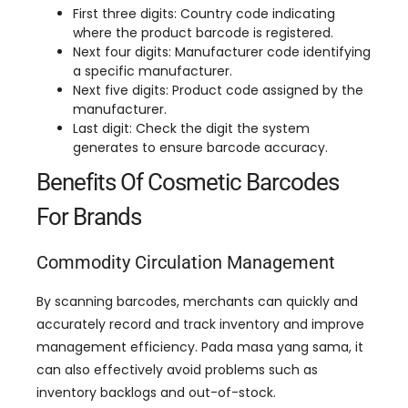
First three digits
:
Country code indicating
where the product barcode is registered
.
Next four digits
:
Manufacturer code identifying
a specific manufacturer
.
Next five digits
:
Product code assigned by the
manufacturer
.
Last digit
:
Check the digit the system
generates to ensure barcode accuracy
.
Benefits Of Cosmetic Barcodes
For Brands
Commodity Circulation Management
By scanning barcodes
,
merchants can quickly and
accurately record and track inventory and improve
management efficiency
. Pada masa yang sama,
it
can also effectively avoid problems such as
inventory backlogs and out-of-stock
.