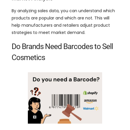
By analyzing sales data
,
you can understand which
products are popular and which are not
.
This will
help manufacturers and retailers adjust product
strategies to meet market demand
.
Do Brands Need Barcodes to Sell
Cosmetics