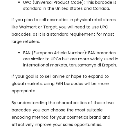
UPC
(
Universal Product Code
):
This barcode is
standard in the United States and Canada
.
If you plan to sell cosmetics in physical retail stores
like Walmart or Target
,
you will need to use UPC
barcodes
,
as it is a standard requirement for most
large retailers
.
EAN
(
European Article Number
):
EAN barcodes
are similar to UPCs but are more widely used in
international markets
, terutamanya di Eropah.
If your goal is to sell online or hope to expand to
global markets
,
using EAN barcodes will be more
appropriate
.
By understanding the characteristics of these two
barcodes
,
you can choose the most suitable
encoding method for your cosmetics brand and
effectively improve your sales opportunities
.