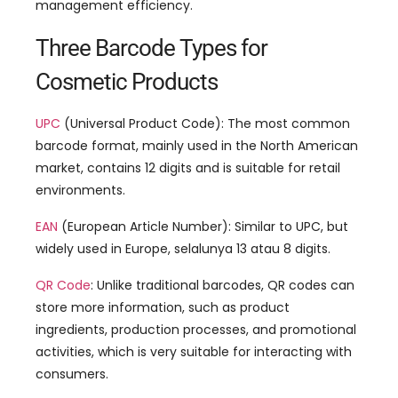
management efficiency
.
Three Barcode Types for
Cosmetic Products
UPC
(
Universal Product Code
):
The most common
barcode format
,
mainly used in the North American
market
,
contains
12
digits and is suitable for retail
environments
.
EAN
(
European Article Number
):
Similar to UPC
,
but
widely used in Europe
, selalunya 13 atau 8
digits
.
QR Code
:
Unlike traditional barcodes
,
QR codes can
store more information
,
such as product
ingredients
,
production processes
,
and promotional
activities
,
which is very suitable for interacting with
consumers
.