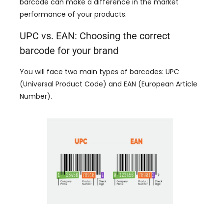
barcode can make a difference in the market
performance of your products
.
UPC vs
.
EAN
:
Choosing the correct
barcode for your brand
You will face two main types of barcodes
:
UPC
(
Universal Product Code
)
and EAN
(
European Article
Number
).