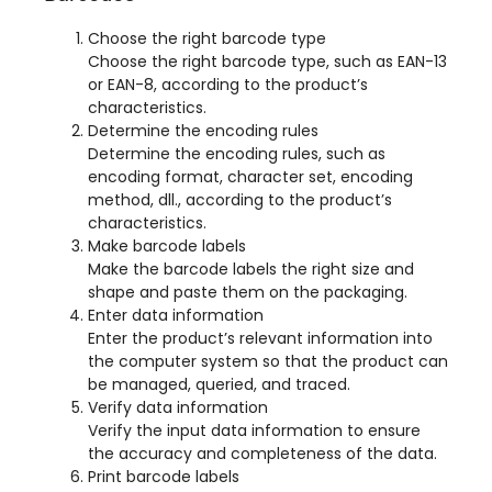
Choose the right barcode type
Choose the right barcode type
,
such as EAN-13
or EAN-8
,
according to the product’s
characteristics
.
Determine the encoding rules
Determine the encoding rules
,
such as
encoding format
,
character set
,
encoding
method
, dll.,
according to the product’s
characteristics
.
Make barcode labels
Make the barcode labels the right size and
shape and paste them on the packaging
.
Enter data information
Enter the product’s relevant information into
the computer system so that the product can
be managed
,
queried
,
and traced
.
Verify data information
Verify the input data information to ensure
the accuracy and completeness of the data
.
Print barcode labels