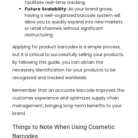
facilitate real-time tracking
.
Future Scalability
:
As your brand grows
,
having a well-organized barcode system will
allow you to quickly expand into new markets
or retail channels without significant
restructuring
.
Applying for product barcodes is a simple process
,
but it is critical to successfully selling your products
.
By following this guide
,
you can obtain the
necessary identification for your products to be
recognized and tracked worldwide
.
Remember that an accurate barcode improves the
customer experience and optimizes supply chain
management
,
bringing long-term benefits to your
brand
.
Things to Note When Using Cosmetic
Barcodes