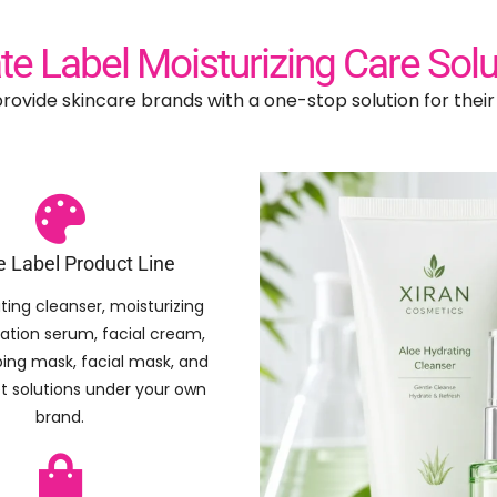
ate Label Moisturizing Care Solu
rovide skincare brands with a one-stop solution for thei
e Label Product Line
ting cleanser, moisturizing
ration serum, facial cream,
eping mask, facial mask, and
et solutions under your own
brand.