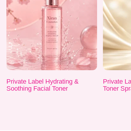
Private Label Hydrating &
Private L
Soothing Facial Toner
Toner Spr