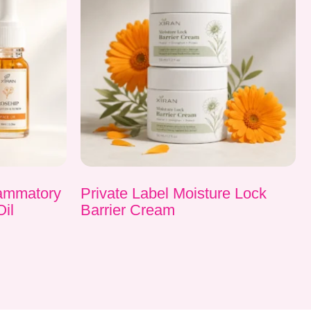
flammatory
Private Label Moisture Lock
Oil
Barrier Cream