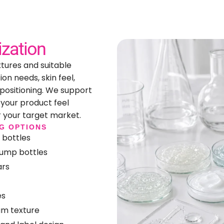
zation
xtures and suitable
on needs, skin feel,
 positioning. We support
your product feel
r your target market.
G OPTIONS
 bottles
pump bottles
ars
es
am texture