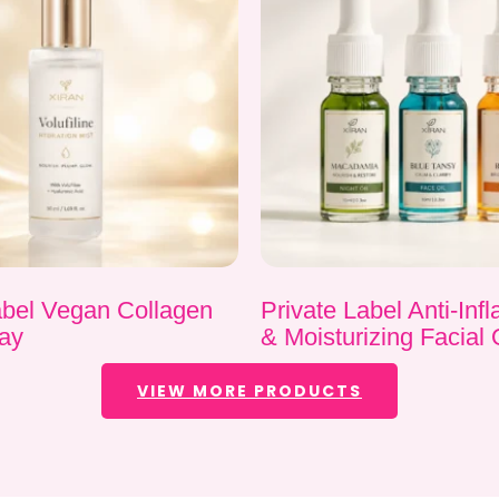
abel Vegan Collagen
Private Label Anti-In
ay
& Moisturizing Facial 
VIEW MORE PRODUCTS