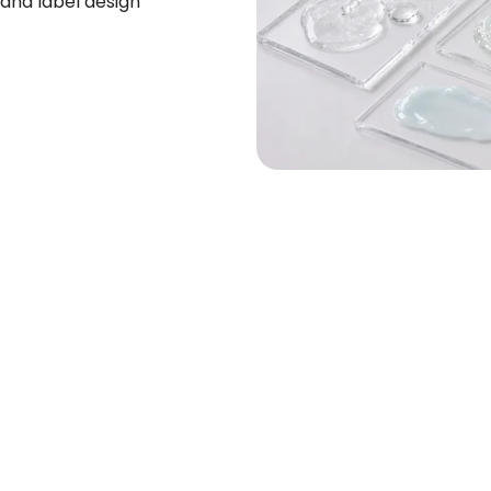
and label design