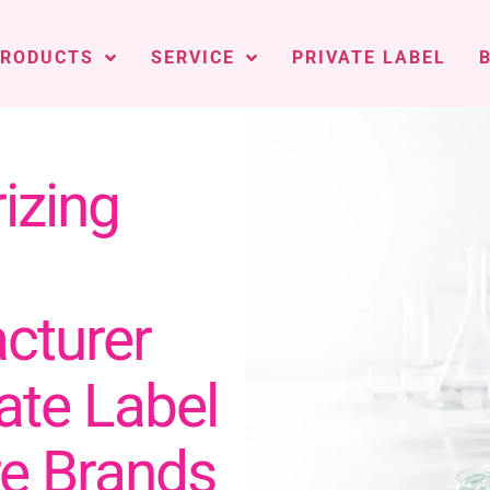
PRODUCTS
SERVICE
PRIVATE LABEL
izing
cturer
vate Label
re Brands