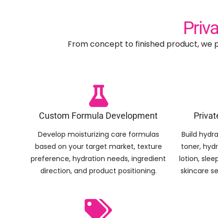
Priv
From concept to finished product, we p
Custom Formula Development
Privat
Develop moisturizing care formulas
Build hydra
based on your target market, texture
toner, hyd
preference, hydration needs, ingredient
lotion, sle
direction, and product positioning.
skincare s