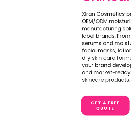
Xiran Cosmetics p
OEM/ODM moisturi
manufacturing solu
label brands. From
serums and moistu
facial masks, loti
dry skin care form
your brand develop
and market-ready 
skincare products.
GET A FREE
QUOTE