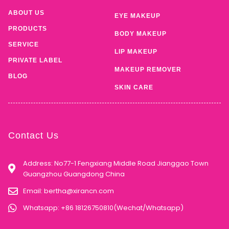
ABOUT US
EYE MAKEUP
PRODUCTS
BODY MAKEUP
SERVICE
LIP MAKEUP
PRIVATE LABEL
MAKEUP REMOVER
BLOG
SKIN CARE
Contact Us
Address: No77-1 Fengxiang Middle Road Jianggao Town
Guangzhou Guangdong China
Email:
bertha@xirancn.com
Whatsapp: +86 18126750810(Wechat/Whatsapp)