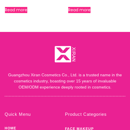
Read more
Read more
Guangzhou Xiran Cosmetics Co., Ltd. is a trusted name in the
cosmetics industry, boasting over 15 years of invaluable
OEM/ODM experience deeply rooted in cosmetics.
Quick Menu
Product Categories
HOME
FACE MAKEUP