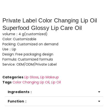
Private Label Color Changing Lip Oil
Superfood Glossy Lip Care Oil
volume：4 g(customized)
Color: Customizable
Packing: Customized on demand
Use：Lip
Design: Free packaging design
Formula: Customized formula
Service: OEM/ODM/Private Label
Categories
Lip Gloss
,
Lip Makeup
Tags
Color Changing Lip Oil
,
Lip Oil
Ingredients：
Function：