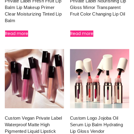
Private Label Fresh Fruit Lip
Private Label Nourishing Lip
Balm Lip Makeup Primer
Gloss Mirror Transparent
Clear Moisturizing Tinted Lip
Fruit Color Changing Lip Oil
Balm
Read more
Read more
Custom Vegan Private Label
Custom Logo Jojoba Oil
Waterproof Matte High
Serum Lip Balm Hydrating
Pigmented Liquid Lipstick
Lip Gloss Vendor