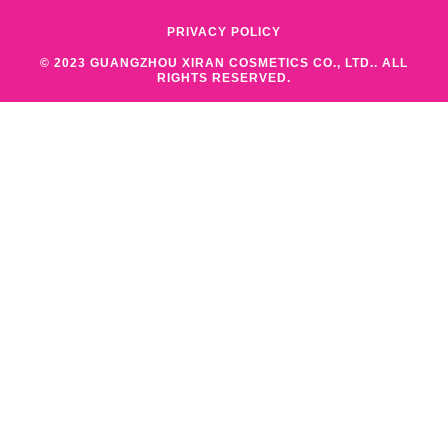
PRIVACY POLICY
© 2023 GUANGZHOU XIRAN COSMETICS CO., LTD.. ALL
RIGHTS RESERVED.