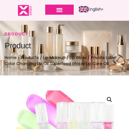
English
PRODUCT
Product
Home
/
Products
/
Lip Makeup
/
Lip Gloss
/ Private Label
Color Changing Lip Oil Superfood Glossy Lip Care Oil