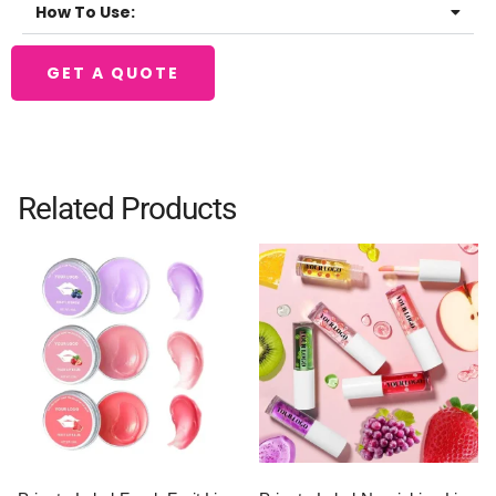
How To Use:
GET A QUOTE
Related Products