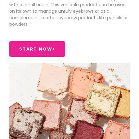
with a small brush. This versatile product can be used
on its own to manage unruly eyebrows or as a
complement to other eyebrow products like pencils or
powders.
START NOW