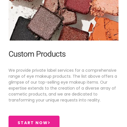
Custom Products
We provide private label services for a comprehensive
range of eye makeup products. The list above offers a
glimpse of our top-selling eye makeup items. Our
expertise extends to the creation of a diverse array of
cosmetic products, and we are dedicated to
transforming your unique requests into reality.
START NOW