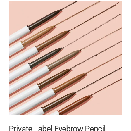
Private Label Eyebrow Pencil