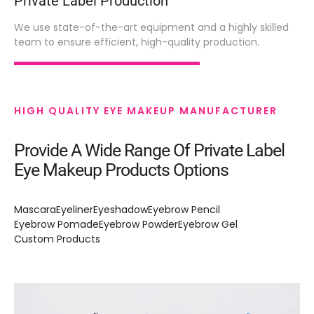
Private Label Production
We use state-of-the-art equipment and a highly skilled
team to ensure efficient, high-quality production.
HIGH QUALITY EYE MAKEUP MANUFACTURER
Provide A Wide Range Of Private Label
Eye Makeup Products Options
Mascara
Eyeliner
Eyeshadow
Eyebrow Pencil
Eyebrow Pomade
Eyebrow Powder
Eyebrow Gel
Custom Products