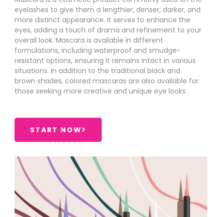
eyelashes to give them a lengthier, denser, darker, and
more distinct appearance. It serves to enhance the
eyes, adding a touch of drama and refinement to your
overall look. Mascara is available in different
formulations, including waterproof and smudge-
resistant options, ensuring it remains intact in various
situations. In addition to the traditional black and
brown shades, colored mascaras are also available for
those seeking more creative and unique eye looks.
START NOW