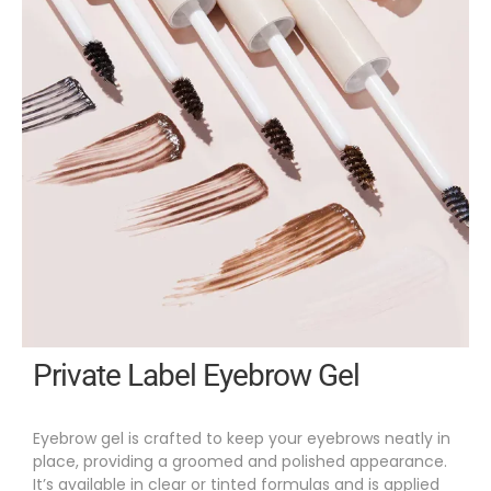
Private Label Eyebrow Gel
Eyebrow gel is crafted to keep your eyebrows neatly in
place, providing a groomed and polished appearance.
It’s available in clear or tinted formulas and is applied