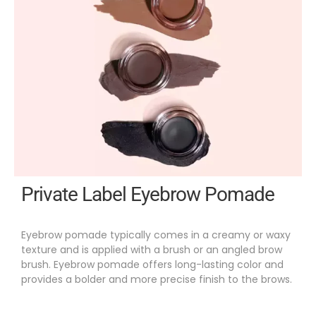
Private Label Eyebrow Pomade
Eyebrow pomade typically comes in a creamy or waxy
texture and is applied with a brush or an angled brow
brush. Eyebrow pomade offers long-lasting color and
provides a bolder and more precise finish to the brows.