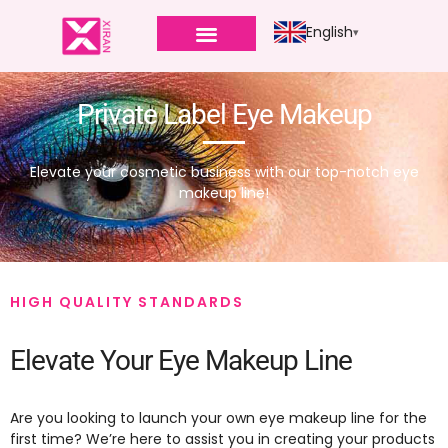
English
Private Label Eye Makeup
Elevate your cosmetic business with our top-notch eye
makeup line!
HIGH QUALITY STANDARDS
Elevate Your Eye Makeup Line
Are you looking to launch your own eye makeup line for the
first time? We’re here to assist you in creating your products