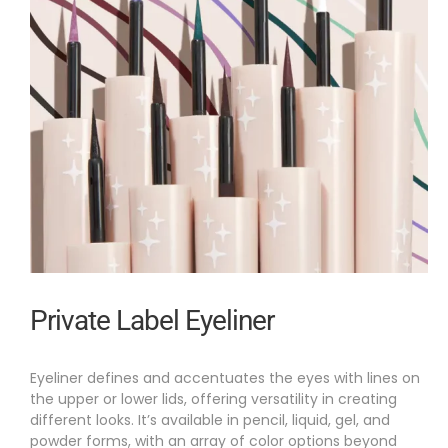
Private Label Eyeliner
Eyeliner defines and accentuates the eyes with lines on
the upper or lower lids, offering versatility in creating
different looks. It’s available in pencil, liquid, gel, and
powder forms, with an array of color options beyond