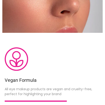
Vegan Formula
All eye makeup products are vegan and cruelty-free,
perfect for highlighting your brand