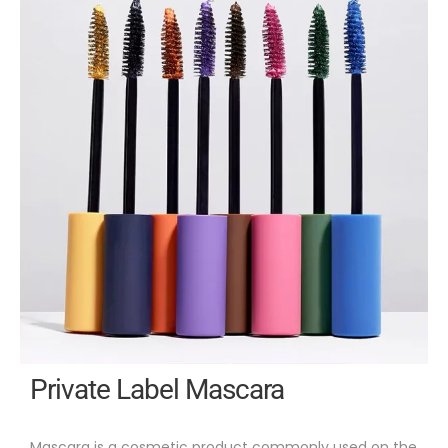
Private Label Mascara
Mascara is a cosmetic product commonly used on the