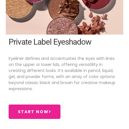
Private Label Eyeshadow
Eyeliner defines and accentuates the eyes with lines
on the upper or lower lids, offering versatility in
creating different looks. It’s available in pencil, liquid,
gel, and powder forms, with an array of color options
beyond classic black and brown for creative makeup
expressions.
START NOW