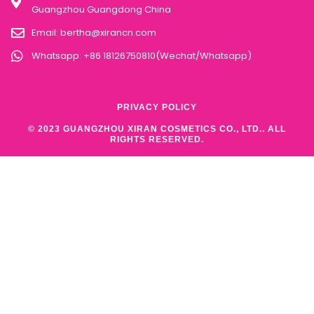
Guangzhou Guangdong China
Email:
bertha@xirancn.com
Whatsapp: +86 18126750810(Wechat/Whatsapp)
PRIVACY POLICY
© 2023 GUANGZHOU XIRAN COSMETICS CO., LTD.. ALL
RIGHTS RESERVED.