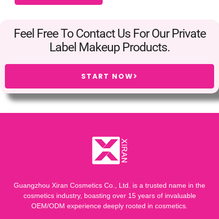
Feel Free To Contact Us For Our Private
Label Makeup Products.
START NOW
Guangzhou Xiran Cosmetics Co., Ltd. is a trusted name in the
cosmetics industry, boasting over 15 years of invaluable
OEM/ODM experience deeply rooted in cosmetics.