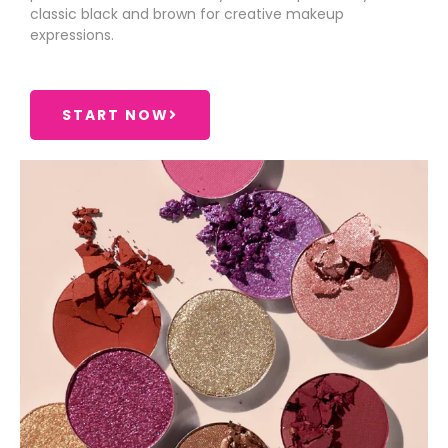
classic black and brown for creative makeup
expressions.
START NOW