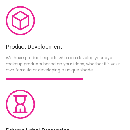
Product Development
We have product experts who can develop your eye
makeup products based on your ideas, whether it's your
own formula or developing a unique shade.