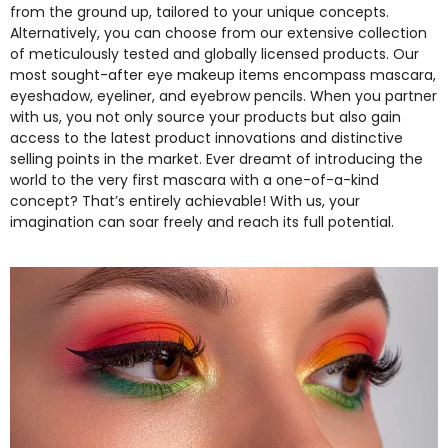
from the ground up, tailored to your unique concepts.
Alternatively, you can choose from our extensive collection
of meticulously tested and globally licensed products. Our
most sought-after eye makeup items encompass mascara,
eyeshadow, eyeliner, and eyebrow pencils. When you partner
with us, you not only source your products but also gain
access to the latest product innovations and distinctive
selling points in the market. Ever dreamt of introducing the
world to the very first mascara with a one-of-a-kind
concept? That’s entirely achievable! With us, your
imagination can soar freely and reach its full potential.