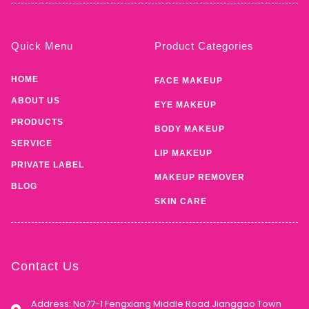
Quick Menu
Product Categories
HOME
FACE MAKEUP
ABOUT US
EYE MAKEUP
PRODUCTS
BODY MAKEUP
SERVICE
LIP MAKEUP
PRIVATE LABEL
MAKEUP REMOVER
BLOG
SKIN CARE
Contact Us
Address: No77-1 Fengxiang Middle Road Jianggao Town