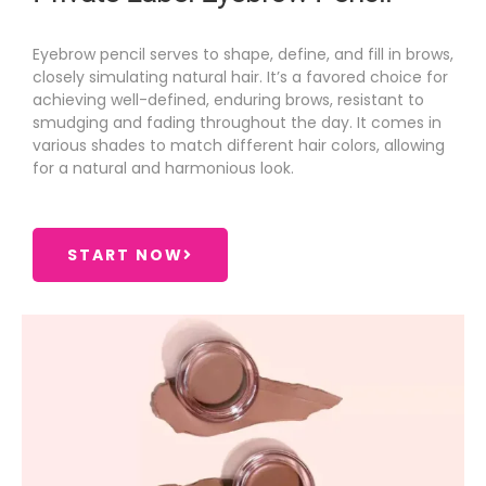
Eyebrow pencil serves to shape, define, and fill in brows,
closely simulating natural hair. It’s a favored choice for
achieving well-defined, enduring brows, resistant to
smudging and fading throughout the day. It comes in
various shades to match different hair colors, allowing
for a natural and harmonious look.
START NOW