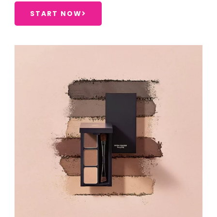
START NOW