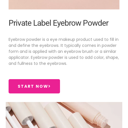
Private Label Eyebrow Powder
Eyebrow powder is a eye makeup product used to fill in
and define the eyebrows. It typically comes in powder
form and is applied with an eyebrow brush or a similar
applicator. Eyebrow powder is used to add color, shape,
and fullness to the eyebrows.
START NOW