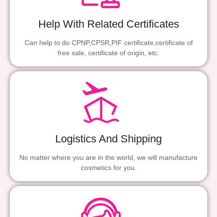
Help With Related Certificates
Can help to do CPNP,CPSR,PIF certificate,certificate of
free sale, certificate of origin, etc.
Logistics And Shipping
No matter where you are in the world, we will manufacture
cosmetics for you.