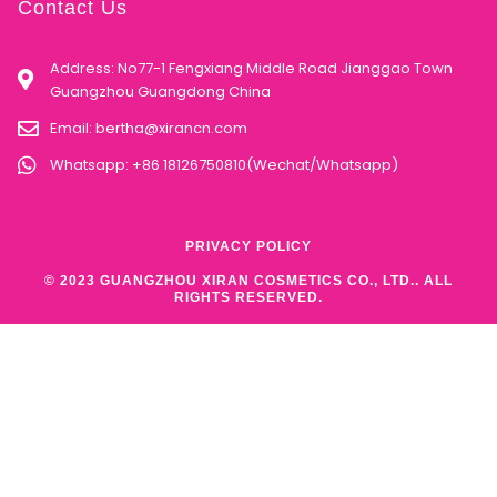
Contact Us
Address: No77-1 Fengxiang Middle Road Jianggao Town
Guangzhou Guangdong China
Email:
bertha@xirancn.com
Whatsapp: +86 18126750810(Wechat/Whatsapp)
PRIVACY POLICY
© 2023 GUANGZHOU XIRAN COSMETICS CO., LTD.. ALL
RIGHTS RESERVED.