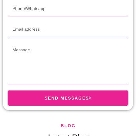
SEND MESSAGES
BLOG