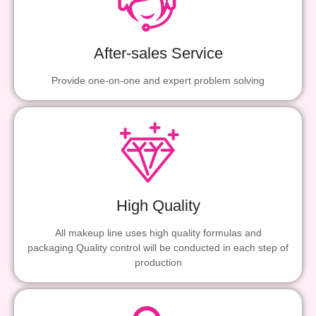
After-sales Service
Provide one-on-one and expert problem solving
High Quality
All makeup line uses high quality formulas and
packaging.Quality control will be conducted in each step of
production