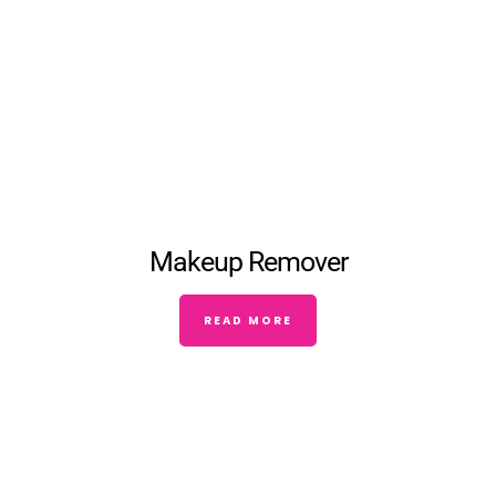
Makeup Remover
READ MORE