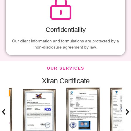
Confidentiality
Our client information and formulations are protected by a
non-disclosure agreement by law.
OUR SERVICES
Xiran Certificate