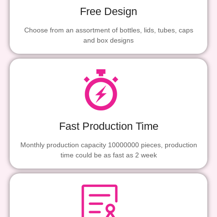
Free Design
Choose from an assortment of bottles, lids, tubes, caps
and box designs
Fast Production Time
Monthly production capacity 10000000 pieces, production
time could be as fast as 2 week