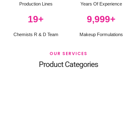
Production Lines
Years Of Experience
20
+
10,000
+
Chemists R & D Team
Makeup Formulations
OUR SERVICES
Product Categories