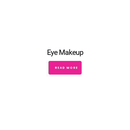
Eye Makeup
READ MORE