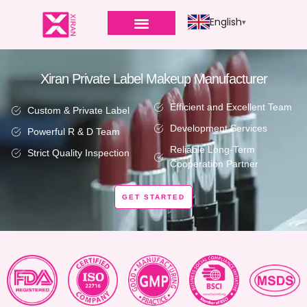
English
Xiran Private Label Makeup Manufacturer
Efficient and Excellent Team
Custom & Private Label
Development Services
Powerful R & D Team
Reliable Long-Term
Strict Quality Inspection
Cooperation Partner
GET STARTED