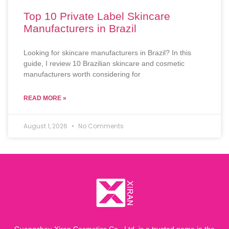
Top 10 Private Label Skincare
Manufacturers in Brazil
Looking for skincare manufacturers in Brazil? In this
guide, I review 10 Brazilian skincare and cosmetic
manufacturers worth considering for
READ MORE »
August 1, 2026
No Comments
Guangzhou Xiran Cosmetics Co., Ltd. is a trusted name in the