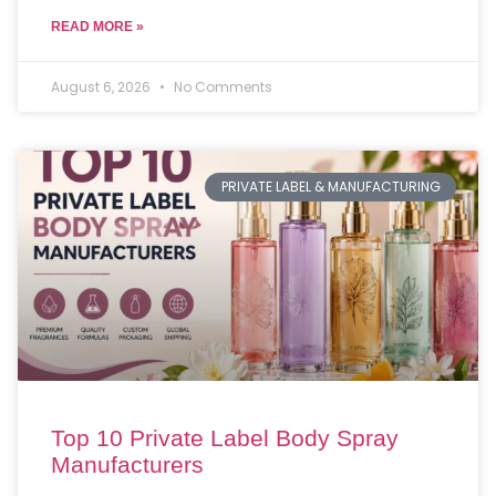
READ MORE »
August 6, 2026
No Comments
PRIVATE LABEL & MANUFACTURING
Top 10 Private Label Body Spray
Manufacturers