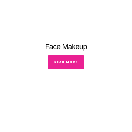
Face Makeup
READ MORE