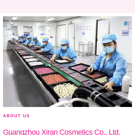
ABOUT US
Guangzhou Xiran Cosmetics Co., Ltd.