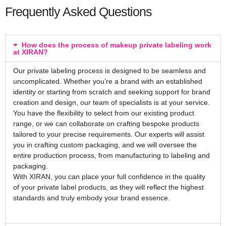
Frequently Asked Questions
How does the process of makeup private labeling work
at XIRAN?
Our private labeling process is designed to be seamless and
uncomplicated. Whether you’re a brand with an established
identity or starting from scratch and seeking support for brand
creation and design, our team of specialists is at your service.
You have the flexibility to select from our existing product
range, or we can collaborate on crafting bespoke products
tailored to your precise requirements. Our experts will assist
you in crafting custom packaging, and we will oversee the
entire production process, from manufacturing to labeling and
packaging.
With XIRAN, you can place your full confidence in the quality
of your private label products, as they will reflect the highest
standards and truly embody your brand essence.