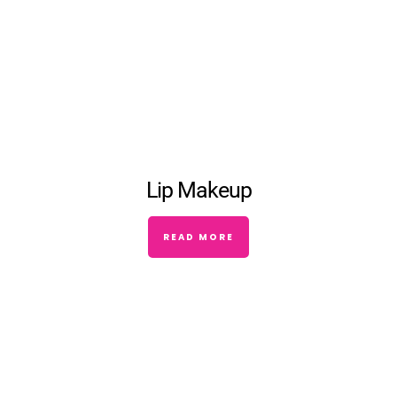
Lip Makeup
READ MORE