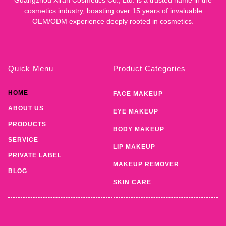
cosmetics industry, boasting over 15 years of invaluable
OEM/ODM experience deeply rooted in cosmetics.
Quick Menu
Product Categories
HOME
FACE MAKEUP
ABOUT US
EYE MAKEUP
PRODUCTS
BODY MAKEUP
SERVICE
LIP MAKEUP
PRIVATE LABEL
MAKEUP REMOVER
BLOG
SKIN CARE