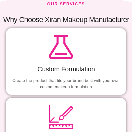
OUR SERVICES
Why Choose Xiran Makeup Manufacturer
Custom Formulation
Create the product that fits your brand best with your own
custom makeup formulation