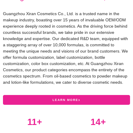
Guangzhou Xiran Cosmetics Co., Ltd. is a trusted name in the
makeup industry, boasting over 15 years of invaluable OEM/ODM
experience deeply rooted in cosmetics. As the driving force behind
countless successful brands, we take pride in our extensive
knowledge and expertise. Our dedicated R&D team, equipped with
a staggering array of over 10,000 formulas, is committed to
meeting the unique needs and visions of our brand customers. We
offer formula customization, label customization, bottle
customization, color box customization, etc. At Guangzhou Xiran
Cosmetics, our product categories encompass the entirety of the
cosmetics spectrum. From oil-based cosmetics to powder makeup
and lotion-like formulations, we cater to diverse cosmetic needs.
LEARN MORE
12
+
15
+