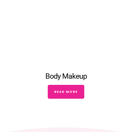
Body Makeup
READ MORE