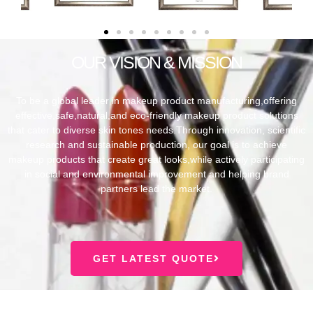
OUR VISION & MISSION
To be a global leader in makeup product manufacturing,offering
effective,safe,natural,and eco-friendly makeup product solutions
that cater to diverse skin tones needs.Through innovation, scientific
research and sustainable production, our goal is to achieve
makeup products that create great looks,while actively participating
in social and environmental improvement and helping brand
partners lead the market.
GET LATEST QUOTE