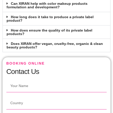
Can XIRAN help with color makeup products
formulation and development?
How long does it take to produce a private label
product?
How does ensure the quality of its private label
products?
Does XIRAN offer vegan, cruelty-free, organic & clean
beauty products?
BOOKING ONLINE
Contact Us