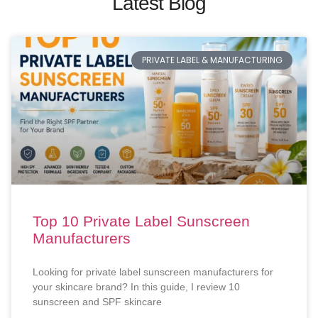
Latest Blog
PRIVATE LABEL & MANUFACTURING
Top 10 Private Label Sunscreen
Manufacturers
Looking for private label sunscreen manufacturers for
your skincare brand? In this guide, I review 10
sunscreen and SPF skincare