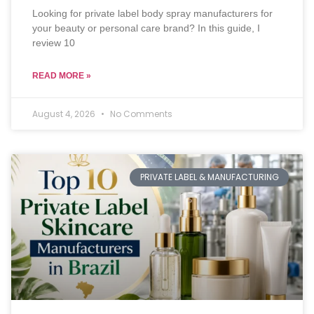
Looking for private label body spray manufacturers for
your beauty or personal care brand? In this guide, I
review 10
READ MORE »
August 4, 2026
No Comments
PRIVATE LABEL & MANUFACTURING