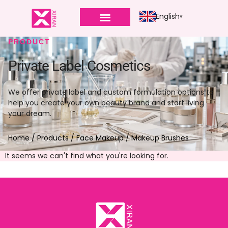
English
PRODUCT
Private Label Cosmetics
We offer private label and custom formulation options to
help you create your own beauty brand and start living
your dream.
Home
/
Products
/
Face Makeup
/ Makeup Brushes
It seems we can't find what you're looking for.