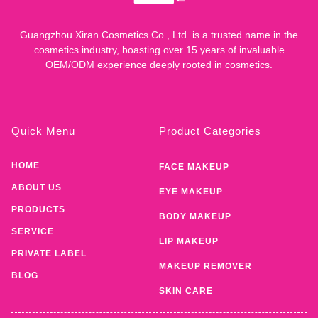
Guangzhou Xiran Cosmetics Co., Ltd. is a trusted name in the
cosmetics industry, boasting over 15 years of invaluable
OEM/ODM experience deeply rooted in cosmetics.
Quick Menu
Product Categories
HOME
FACE MAKEUP
ABOUT US
EYE MAKEUP
PRODUCTS
BODY MAKEUP
SERVICE
LIP MAKEUP
PRIVATE LABEL
MAKEUP REMOVER
BLOG
SKIN CARE