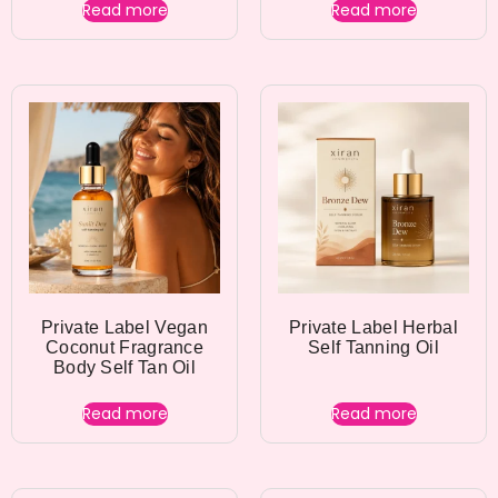
Read more
Read more
Private Label Vegan
Private Label Herbal
Coconut Fragrance
Self Tanning Oil
Body Self Tan Oil
Read more
Read more