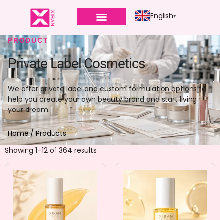
English
PRODUCT
Private Label Cosmetics
We offer private label and custom formulation options to
help you create your own beauty brand and start living
your dream.
Home
/ Products
Showing 1–12 of 364 results