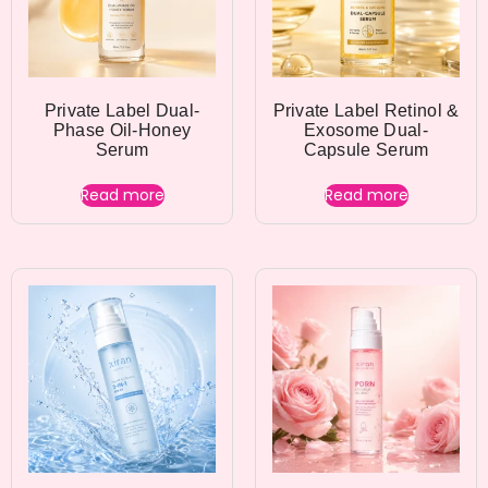
Private Label Dual-
Private Label Retinol &
Phase Oil-Honey
Exosome Dual-
Serum
Capsule Serum
Read more
Read more