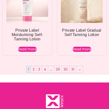
Private Label
Private Label Gradual
Moisturising Self-
Self Tanning Lotion
Tanning Lotion
Read more
Read more
1
2
3
4
…
29
30
31
→