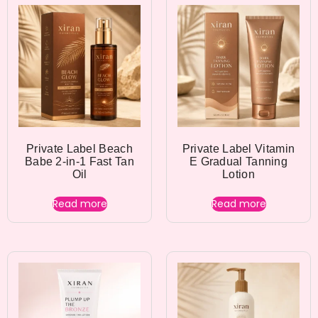
Private Label Beach
Private Label Vitamin
Babe 2-in-1 Fast Tan
E Gradual Tanning
Oil
Lotion
Read more
Read more