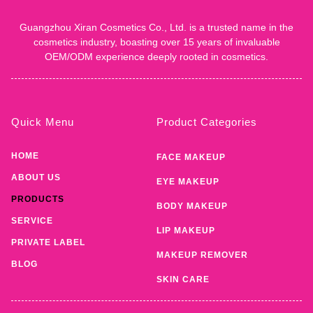
Guangzhou Xiran Cosmetics Co., Ltd. is a trusted name in the
cosmetics industry, boasting over 15 years of invaluable
OEM/ODM experience deeply rooted in cosmetics.
Quick Menu
Product Categories
HOME
FACE MAKEUP
ABOUT US
EYE MAKEUP
PRODUCTS
BODY MAKEUP
SERVICE
LIP MAKEUP
PRIVATE LABEL
MAKEUP REMOVER
BLOG
SKIN CARE