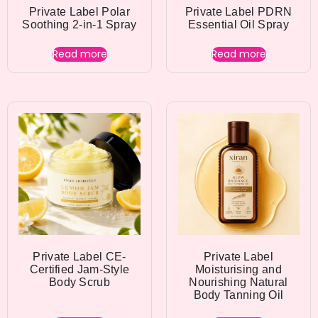
Private Label Polar
Private Label PDRN
Soothing 2-in-1 Spray
Essential Oil Spray
Read more
Read more
Private Label CE-
Private Label
Certified Jam-Style
Moisturising and
Body Scrub
Nourishing Natural
Body Tanning Oil