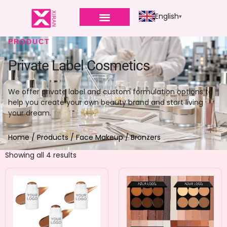
English
PRODUCT
Private Label Cosmetics
We offer private label and custom formulation options to
help you create your own beauty brand and start living
your dream.
Home
/
Products
/
Face Makeup
/ Bronzers
Showing all 4 results