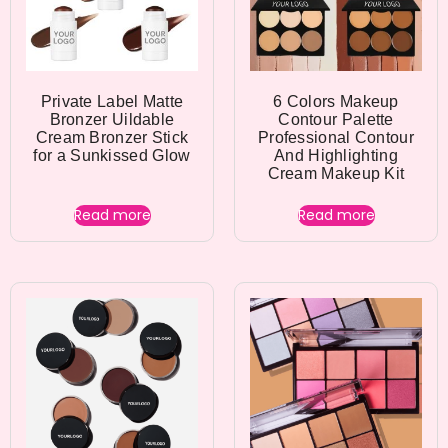
Private Label Matte
6 Colors Makeup
Bronzer Uildable
Contour Palette
Cream Bronzer Stick
Professional Contour
for a Sunkissed Glow
And Highlighting
Cream Makeup Kit
Read more
Read more