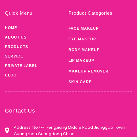
Quick Menu
Product Categories
HOME
FACE MAKEUP
ABOUT US
EYE MAKEUP
PRODUCTS
BODY MAKEUP
SERVICE
LIP MAKEUP
PRIVATE LABEL
MAKEUP REMOVER
BLOG
SKIN CARE
Contact Us
Address: No77-1 Fengxiang Middle Road Jianggao Town
Guangzhou Guangdong China