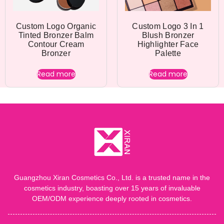
Custom Logo Organic
Custom Logo 3 In 1
Tinted Bronzer Balm
Blush Bronzer
Contour Cream
Highlighter Face
Bronzer
Palette
Read more
Read more
Guangzhou Xiran Cosmetics Co., Ltd. is a trusted name in the
cosmetics industry, boasting over 15 years of invaluable
OEM/ODM experience deeply rooted in cosmetics.