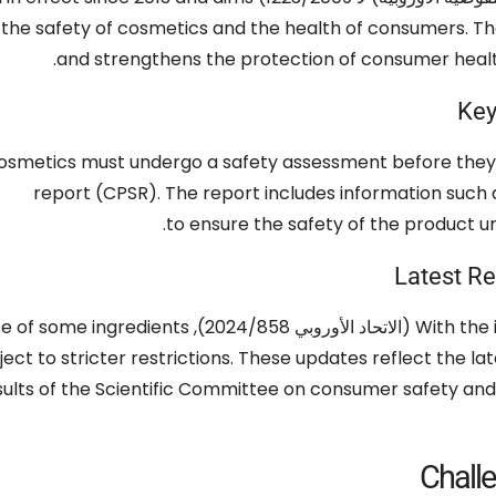
 the safety of cosmetics and the health of consumers
.
Th
.
and strengthens the protection of consumer heal
Key
cosmetics must undergo a safety assessment before they
report
(CPSR).
The report includes information such 
.
to ensure the safety of the product u
Latest Re
se of some ingredients
With the 
bject to stricter restrictions
.
These updates reflect the la
sults of the Scientific Committee on consumer safety and 
Chall