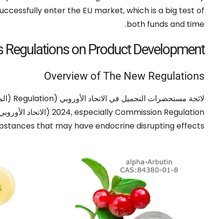
successfully enter the EU market
,
which is a big test of
.
both funds and time
s Regulations on Product Development
Overview of The New Regulations
/2009)
Regulation
لائحة مستحضرات التجميل في الاتحاد الأوروبي (
اتحاد الأوروبي) 2024/996,
2024,
especially Commission Regulation
stances that may have endocrine disrupting effects