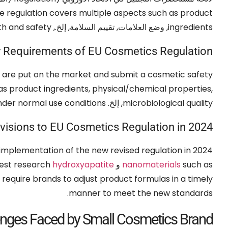
e regulation covers multiple aspects such as product
th and safety
, وضع العلامات, تقييم السلامة, إلخ.,
ingredients
 Requirements of EU Cosmetics Regulation
 are put on the market and submit a cosmetic safety
as product ingredients
,
physical/chemical properties
,
nder normal use conditions
, إلخ.
microbiological quality
visions to EU Cosmetics Regulation in
2024
implementation of the new revised regulation in
2024 (الاتحاد الأوروبي 2024/858),
test research
hydroxyapatite
و
nanomaterials
such as
require brands to adjust product formulas in a timely
.
manner to meet the new standards
enges Faced by Small Cosmetics Brand