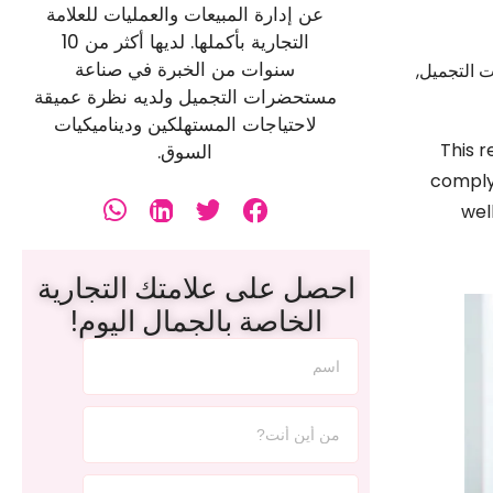
عن إدارة المبيعات والعمليات للعلامة
التجارية بأكملها. لديها أكثر من 10
سنوات من الخبرة في صناعة
هل أنت مس
مستحضرات التجميل ولديه نظرة عميقة
لاحتياجات المستهلكين وديناميكيات
This r
السوق.
comply
wel
احصل على علامتك التجارية
الخاصة بالجمال اليوم!