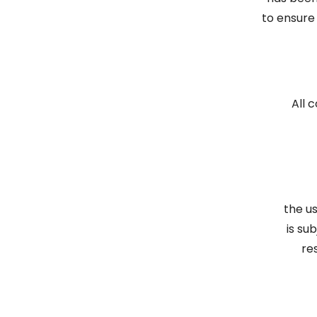
to ensure
All 
the u
is su
re