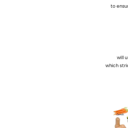
to ensu
will 
which stri