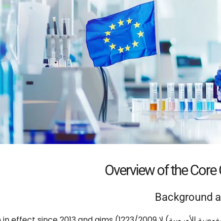
Overview of the Core
Background a
in effect since
2013
and aims
(المفوضية الأوروبية) لا 1223