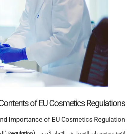
 Contents of EU Cosmetics Regulations
nd Importance of EU Cosmetics Regulation
/2009)
Regulation
لائحة مستحضرات التجميل في الاتحاد الأوروبي (