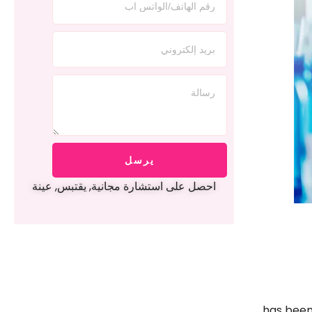
يرسل
احصل على استشارة مجانية, يقتبس, عينة
has been 