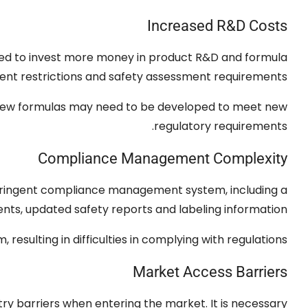
Increased R
&
D Costs
ed to invest more money in product R
&
D and formula
ient restrictions and safety assessment requirements
d new formulas may need to be developed to meet new
.
regulatory requirements
Compliance Management Complexity
 stringent compliance management system
,
including a
ents
,
updated safety reports and labeling information
am
,
resulting in difficulties in complying with regulations
Market Access Barriers
try barriers when entering the market
.
It is necessary