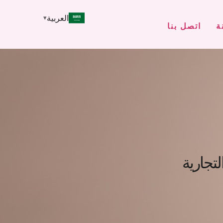
العربية
اتصل بنا
م
التنقل