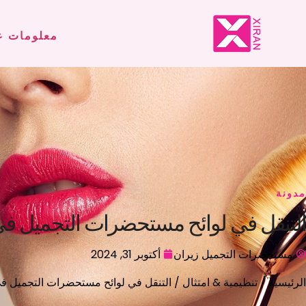
لومات عنا
مدونة
الأوروبي: طريق لتطوير العلامة التجارية
أكتوبر 31, 2024
مستحضرات التجميل زيران
 الأوروبي: طريق لتطوير العلامة التجارية
تنظيمية & امتثال
/
الرئيسية