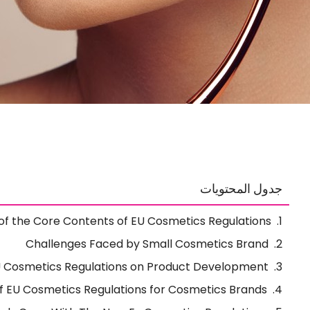
جدول المحتويات
of the Core Contents of EU Cosmetics Regulations
Challenges Faced by Small Cosmetics Brand
U Cosmetics Regulations on Product Development
 EU Cosmetics Regulations for Cosmetics Brands