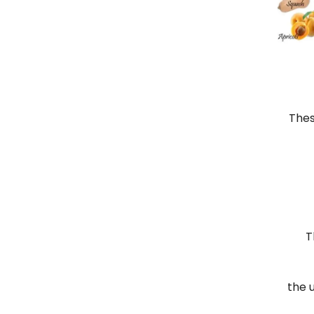
Thes
T
the 