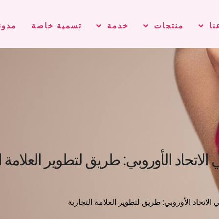
دونة
تسمية خاصة
خدمة
منتجات
مع
 في لوائح مستحضرات التجميل في الاتحاد 
/ التنقل في لوائح مستحضرات التجميل في الاتحاد