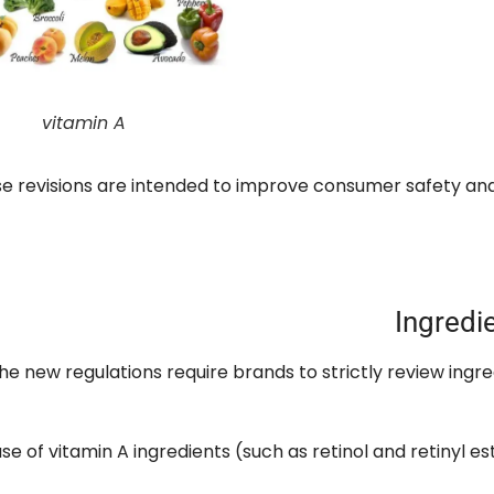
vitamin A
e revisions are intended to improve consumer safety an
Ingredi
he new regulations require brands to strictly review ingr
use of vitamin A ingredients
(
such as retinol and retinyl es