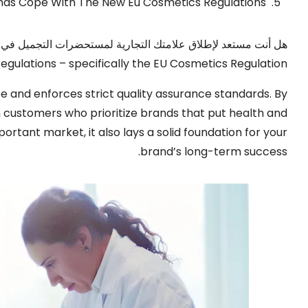
nds Cope With The New Eu Cosmetics Regulations
ة؟? تعد أوروبا سوقًا كبيرة ومربحة لماركات مستحضرات التجميل,
l regulations – specifically the EU Cosmetics Regulation
ope and enforces strict quality assurance standards
.
By
n customers who prioritize brands that put health and
mportant market
,
it also lays a solid foundation for your
.
brand’s long-term success