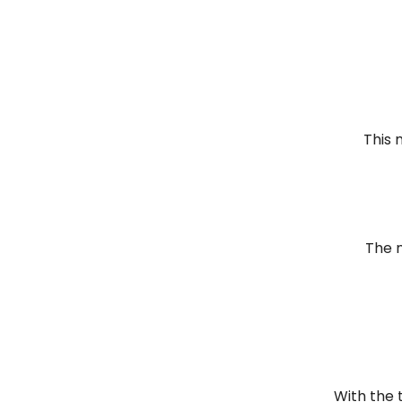
This 
The 
With the 