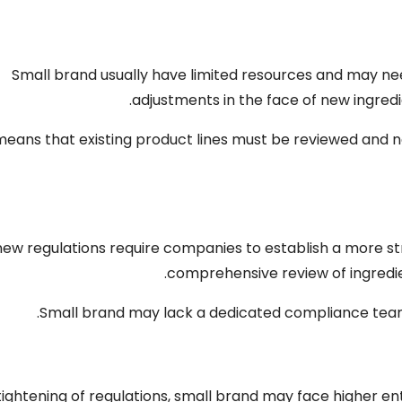
Small brand usually have limited resources and may ne
.
adjustments in the face of new ingred
means that existing product lines must be reviewed an
new regulations require companies to establish a more
.
comprehensive review of ingredi
.
Small brand may lack a dedicated compliance te
tightening of regulations
,
small brand may face higher en