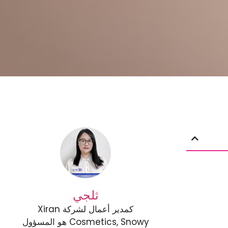
ثلجي
كمدير أعمال لشركة Xiran
Cosmetics, Snowy هو المسؤول