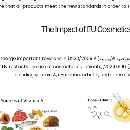
re that all products meet the new standards in order to 
The Impact of EU Cosmetic
undergo important revisions in
(المفوضية الأوروبية) لا 1223
ctly restricts the use of cosmetic ingredients
,
(ال
.
including vitamin A
,
α-arbutin
,
arbutin
,
and some sub