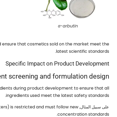
α-arbutin
d ensure that cosmetics sold on the market meet the
.
latest scientific standards
Specific Impact on Product Development
ent screening and formulation design
edients during product development to ensure that all
.
ingredients used meet the latest safety standards
ters
)
is restricted and must follow new
على سبيل المثال,
.
concentration standards