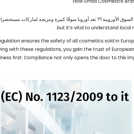
How Small Cosmetics Bra
تعد لإطلاق علامتك التجارية لمستحضرات التجميل في السوق الأوروبي
.
but it’s vital to understand loca
egulation ensures the safety of all cosmetics sold in Eur
ing with these regulations
,
you gain the trust of Europea
lness first
.
Compliance not only opens the door to this i