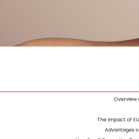
Overview 
The Impact of E
Advantages of