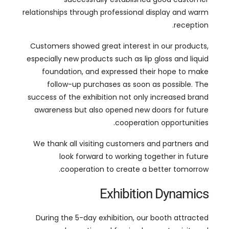
especially new products such as lip gloss and liquid
foundation
,
and expressed their hope to make
follow-up purchases as soon as possible
.
The
success of the exhibition not only increased brand
awareness but also opened new doors for future
.
cooperation opportunities
We thank all visiting customers and partners and
look forward to working together in future
.
cooperation to create a better tomorrow
Exhibition Dynamics
During the 5-day exhibition
,
our booth attracted
many domestic and foreign buyers to visit
,
and
, مثل الولايات
customers covered many countries
and the United Arab
المتحدة, المملكة المتحدة, روسيا,
.
Emirates