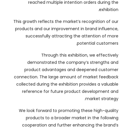
products and our improvement in brand influence
,
successfully attracting the attention of more
.
potential customers
Through this exhibition
,
we effectively
demonstrated the company’s strengths and
product advantages and deepened customer
connection
.
The large amount of market feedback
collected during the exhibition provides a valuable
reference for future product development and
.
market strategy
We look forward to promoting these high-quality
products to a broader market in the following
cooperation and further enhancing the brand’s
.
market share and influence
ملخص