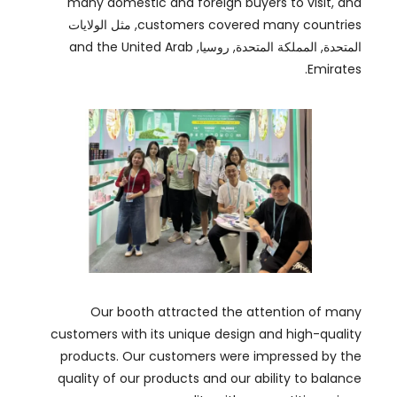
Our booth attracted the attention of many
customers with its unique design and high-quality
products
.
Our customers were impressed by the
quality of our products and our ability to balance
.
quality with competitive prices
Our experienced team is always ready to provide
customized solutions to meet their requirements
.