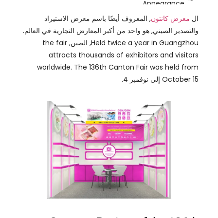
attracts thousands of exhibitors and visitors
worldwide
.
The 136th Canton Fair was held from
October
15 إلى نوفمبر 4.
Success Review of the 136th
Canton Fair