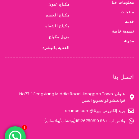
تسمية خاصة
مزيل مكياج
مدونة
العناية بالبشرة
اتصل بنا
عنوان: No77-1 Fengxiang Middle Road Jianggao Town
قوانغتشو قوانغدونغ الصين
بريد إلكتروني: بيرثا@xirancn.com
واتس اب: +86 18126750810(ويتشات/واتساب)
سياسة الخصوصية
© 2023 شركة قوانغتشو شيران لمستحضرات التجميل., المحدودة.. جميع
الحقوق محفوظة.