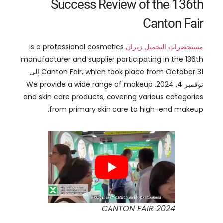
is a professional cosmetics
مستحضرات التجميل زيران
manufacturer and supplier participating in the 136th
31 إلى
Canton Fair
,
which took place from October
We provide a wide range of makeup
نوفمبر 4, 2024.
and skin care products
,
covering various categories
.
from primary skin care to high-end makeup
CANTON FAIR
2024
:
Our product lines include
and
, ملمع الشفاه,
Lip products
,
such as lipstick
color-changing lip oil
,
meet the needs of