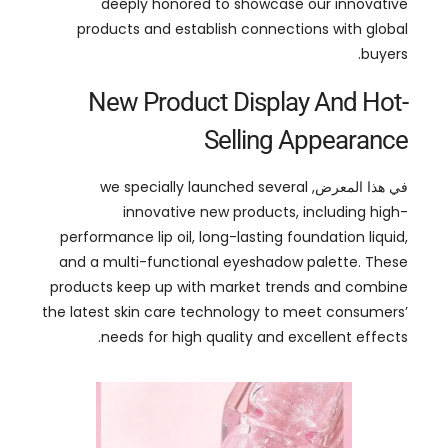
New Product Display And Hot-
Selling Appearance
we specially launched several
في هذا المعرض,
innovative new products
,
including high-
performance lip oil
,
long-lasting foundation liquid
,
and a multi-functional eyeshadow palette
.
These
products keep up with market trends and combine
the latest skin care technology to meet consumers
’
.
needs for high quality and excellent effects