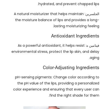
.
lasting moisturizing feeling
Antioxidant Ingredients
As a powerful antioxidant
,
it helps resist
فيتامين ه:
environmental stress
,
protect the lip skin
,
and delay
.
aging
Color-Adjusting Ingredients
pH-sensing pigments
:
Change color according to
the pH value of the lips
,
providing a personalized
color experience and ensuring that every user can
.
find the right shade for them