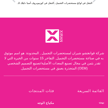
شركة قوانغتشو شيران لمستحضرات التجميل., المحدودة. هو اسم موثوق
به في صناعة مستحضرات التجميل, التفاخر 15 سنوات من الخبرة التي لا
تقدر بثمن في مجال تصنيع المعدات الأصلية/تصنيع التصميم الشخصي
(OEM) المتجذرة بعمق في مستحضرات التجميل.
فئات المنتجات
القائمة السريعة
بيت
مكياج الوجه
معلومات عنا
مكياج عيون
منتجات
مكياج الجسم
خدمة
مكياج الشفاه