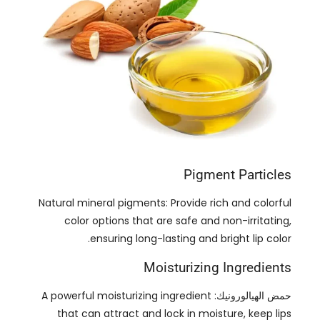
Pigment Particles
Natural mineral pigments
:
Provide rich and colorful
color options that are safe and non-irritating
,
.
ensuring long-lasting and bright lip color
Moisturizing Ingredients
A powerful moisturizing ingredient
حمض الهيالورونيك:
that can attract and lock in moisture
,
keep lips
.
hydrated
,
and prevent chapped lips
A natural moisturizer that helps maintain
الجلسرين:
the moisture balance of lips and provides a long-