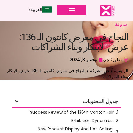
العربية
مدونة
النجاح في معرض كانتون الـ 136:
عرض الابتكار وبناء الشراكات
نوفمبر 8, 2024
مغلق ثلجي
/ النجاح في معرض كانتون الـ 136: عرض الابتكار
عن الشركة
/
الرئيسية
وبناء الشراكات
جدول المحتويات
, المعروف أيضًا باسم معرض الاستيراد
معرض كانتون
ال
والتصدير الصيني, هو واحد من أكبر المعارض التجارية في العالم.
the fair
, الصين,
Held twice a year in Guangzhou