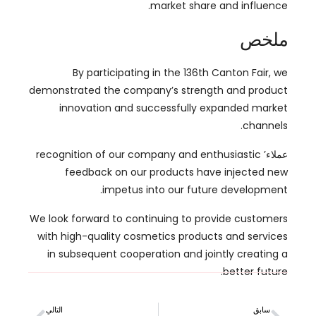
By participating in the 136th Canton Fair
,
we
demonstrated the company’s strength and product
innovation and successfully expanded market
.
channels
recognition of our company and enthusiastic
عملاء’
feedback on our products have injected new
.
impetus into our future development
We look forward to continuing to provide customers
with high-quality cosmetics products and services
in subsequent cooperation and jointly creating a
.
better future
التالي
سابق
التنقل في كوزموبروف آسيا: دليلك للعثور على أفضل مصنع للمكياج
التنقل في لوائح مستحضرات التجميل في الاتحاد الأوروبي: طريق لتطوير العلامة التجارية