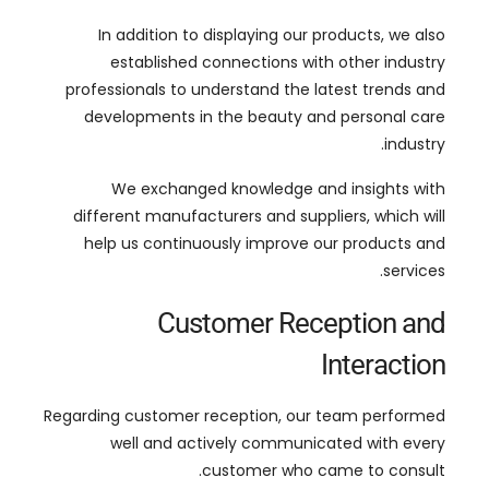
developments in the beauty and personal care
.
industry
We exchanged knowledge and insights with
different manufacturers and suppliers
,
which will
help us continuously improve our products and
.
services
Customer Reception and
Interaction
Regarding customer reception
,
our team performed
well and actively communicated with every
.
customer who came to consult
Through face-to-face communication
,
we
displayed the products and gained a deep
understanding of customer needs and market