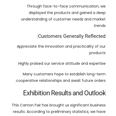
.
trends
:
Customers Generally Reflected
Appreciate the innovation and practicality of our
.
products
.
Highly praised our service attitude and expertise
Many customers hope to establish long-term
.
cooperative relationships and await future orders
Exhibition Results and Outlook
This Canton Fair has brought us significant business
results
.
According to preliminary statistics
,
we have
reached multiple intention orders during the
.
exhibition
This growth reflects the market’s recognition of our