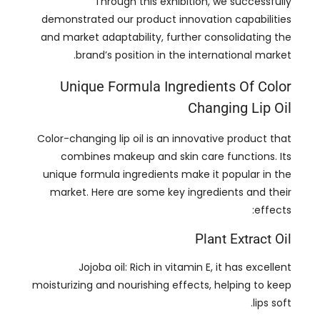
Unique Formula Ingredients Of Color
Changing Lip Oil
Color-changing lip oil is an innovative product that
combines makeup and skin care functions
.
Its
unique formula ingredients make it popular in the
market
.
Here are some key ingredients and their
:
effects
Plant Extract Oil
Jojoba oil
:
Rich in vitamin E
,
it has excellent
moisturizing and nourishing effects
,
helping to keep
.
lips soft
Sweet almond oil
:
Rich in fatty acids and vitamin A
,
it helps repair dry lips and strengthen the skin
.
barrier