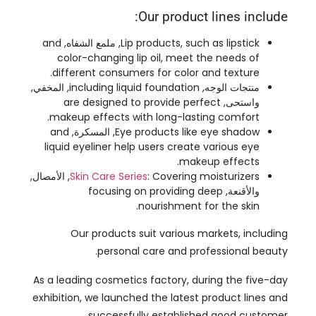
.
different consumers for color and texture
, المخفي,
including liquid foundation
منتجات الوجه,
are designed to provide perfect
واستحى,
.
makeup effects with long-lasting comfort
and
, المسكرة,
Eye products like eye shadow
liquid eyeliner help users create various eye
.
makeup effects
, الأمصال,
Skin Care Series
:
Covering moisturizers
focusing on providing deep
والأقنعة,
.
nourishment for the skin
Our products suit various markets
,
including
.
personal care and professional beauty
As a leading cosmetics factory
,
during the five-day
exhibition
,
we launched the latest product lines and
successfully established good customer
relationships through professional display and warm
.
reception
Customers showed great interest in our products
,