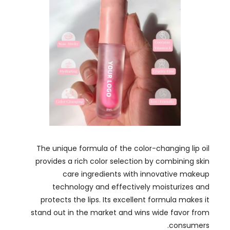
The unique formula of the color-changing lip oil
provides a rich color selection by combining skin
care ingredients with innovative makeup
technology and effectively moisturizes and
protects the lips
.
Its excellent formula makes it
stand out in the market and wins wide favor from
.
consumers
In addition to displaying our products
,
we also
established connections with other industry
professionals to understand the latest trends and