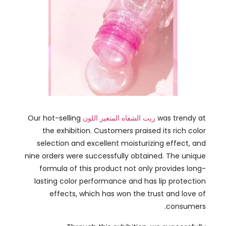
Our hot-selling
زيت الشفاه المتغير اللون
was trendy at
the exhibition
.
Customers praised its rich color
selection and excellent moisturizing effect
,
and
nine orders were successfully obtained
.
The unique
formula of this product not only provides long-
lasting color performance and has lip protection
effects
,
which has won the trust and love of
.
consumers
Through this exhibition
,
we successfully
demonstrated our product innovation capabilities
and market adaptability
,
further consolidating the
.
brand’s position in the international market