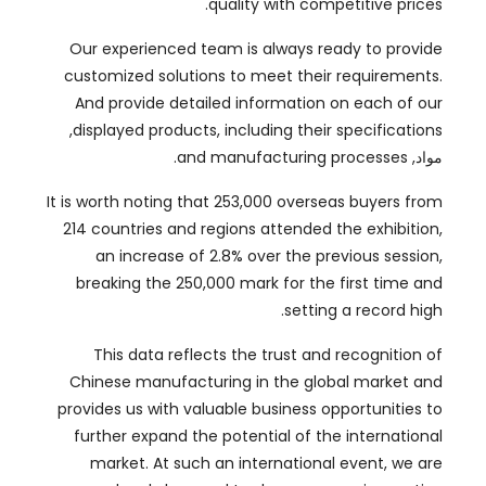
And provide detailed information on each of our
,
displayed products
,
including their specifications
.
and manufacturing processes
مواد,
It is worth noting that
253,000
overseas buyers from
214
countries and regions attended the exhibition
,
an increase of
2.8%
over the previous session
,
breaking the
250,000
mark for the first time and
.
setting a record high
This data reflects the trust and recognition of
Chinese manufacturing in the global market and
provides us with valuable business opportunities to
further expand the potential of the international
market
.
At such an international event
,
we are
deeply honored to showcase our innovative
products and establish connections with global
.
buyers