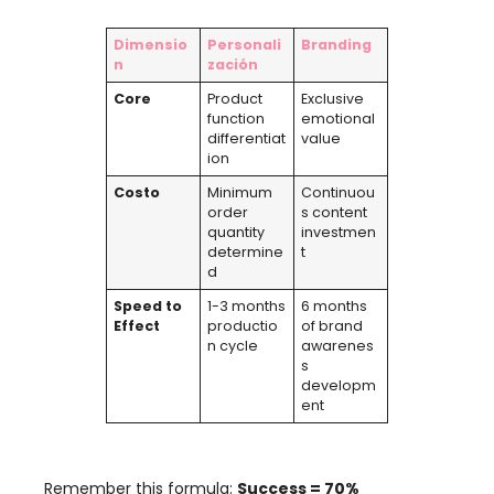
Dimensio
Personali
Branding
n
zación
Core
Product
Exclusive
function
emotional
differentiat
value
ion
Costo
Minimum
Continuou
order
s content
quantity
investmen
determine
t
d
Speed ​​to
1-3
months
6
months
Effect
productio
of brand
n cycle
awarenes
s
developm
ent
Remember this formula
:
Success =
70%