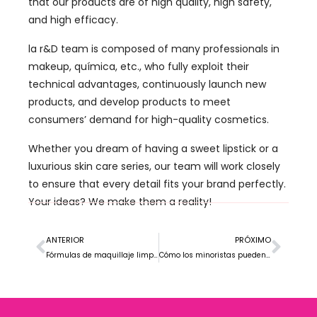
that our products are of high quality
,
high safety
,
and high efficacy
.
la r&
D team is composed of many professionals in
makeup
, química, etc.,
who fully exploit their
technical advantages
,
continuously launch new
products
,
and develop products to meet
consumers
’
demand for high-quality cosmetics
.
Whether you dream of having a sweet lipstick or a
luxurious skin care series
,
our team will work closely
to ensure that every detail fits your brand perfectly
.
Your ideas
?
We make them a reality
!
ANTERIOR
PRÓXIMO
Fórmulas de maquillaje limpias vs.. Fórmulas de maquillaje tradicionales: ¿Cuál es el adecuado para su marca??
Cómo los minoristas pueden destacarse en el mercado de maquillaje de marca privada