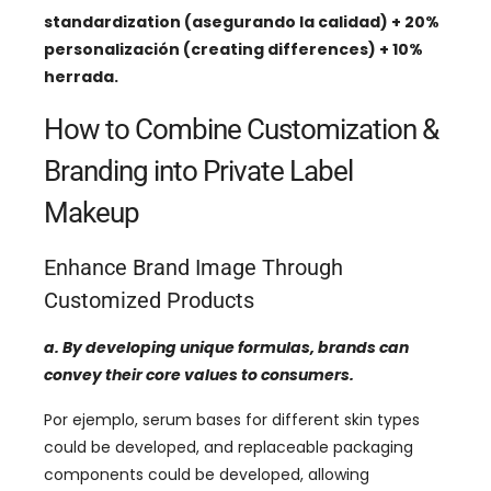
standardization
(asegurando la calidad) + 20%
personalización (
creating differences
) + 10%
herrada.
How to Combine Customization
&
Branding into Private Label
Makeup
Enhance Brand Image Through
Customized Products
a.
By developing unique formulas
,
brands can
convey their core values ​​to consumers
.
Por ejemplo,
serum bases for different skin types
could be developed
,
and replaceable packaging
components could be developed
,
allowing