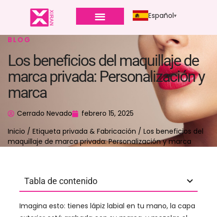
Español
BLOG
Los beneficios del maquillaje de
marca privada: Personalización y
marca
Cerrado Nevado
febrero 15, 2025
Inicio
/
Etiqueta privada & Fabricación
/ Los beneficios del
maquillaje de marca privada: Personalización y marca
Tabla de contenido
Imagina esto: tienes lápiz labial en tu mano, la capa