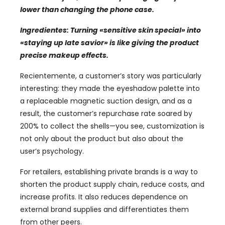
lower than changing the phone case
.
Ingredientes:
Turning
«
sensitive skin special
»
into
«
staying up late savior
»
is like giving the product
precise makeup effects
.
Recientemente,
a customer’s story was particularly
interesting
:
they made the eyeshadow palette into
a replaceable magnetic suction design
,
and as a
result
,
the customer’s repurchase rate soared by
200%
to collect the shells—you see
,
customization is
not only about the product but also about the
user’s psychology
.
For retailers
,
establishing private brands is a way to
shorten the product supply chain
,
reduce costs
,
and
increase profits
.
It also reduces dependence on
external brand supplies and differentiates them
from other peers
.