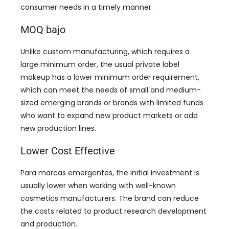
consumer needs in a timely manner
.
MOQ bajo
Unlike custom manufacturing
,
which requires a
large minimum order
,
the usual private label
makeup has a lower minimum order requirement
,
which can meet the needs of small and medium-
sized emerging brands or brands with limited funds
who want to expand new product markets or add
new production lines
.
Lower Cost Effective
Para marcas emergentes,
the initial investment is
usually lower when working with well-known
cosmetics manufacturers
.
The brand can reduce
the costs related to product research development
and production
.