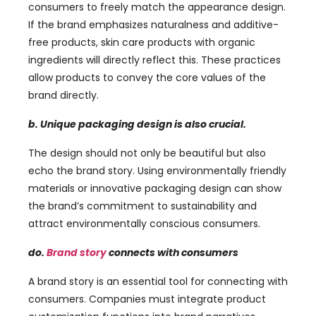
consumers to freely match the appearance design
.
If the brand emphasizes naturalness and additive-
free products
,
skin care products with organic
ingredients will directly reflect this
.
These practices
allow products to convey the core values ​​of the
brand directly
.
b.
Unique packaging design is also crucial
.
The design should not only be beautiful but also
echo the brand story
.
Using environmentally friendly
materials or innovative packaging design can show
the brand’s commitment to sustainability and
attract environmentally conscious consumers
.
do.
Brand story
connects with consumers
A brand story is an essential tool for connecting with
consumers
.
Companies must integrate product