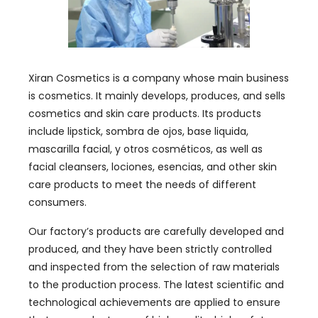
Xiran Cosmetics is a company whose main business
is cosmetics
.
It mainly develops
,
produces
,
and sells
cosmetics and skin care products
.
Its products
include lipstick
, sombra de ojos, base liquida,
mascarilla facial, y otros cosméticos,
as well as
facial cleansers
, lociones, esencias,
and other skin
care products to meet the needs of different
consumers
.
Our factory’s products are carefully developed and
produced
,
and they have been strictly controlled
and inspected from the selection of raw materials
to the production process
.
The latest scientific and
technological achievements are applied to ensure