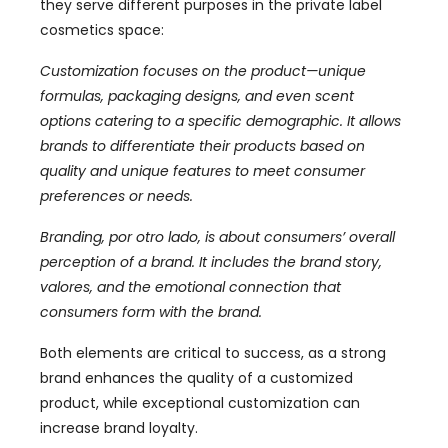
they serve different purposes in the private label
cosmetics space
:
Customization focuses on the product—unique
formulas
,
packaging designs
,
and even scent
options catering to a specific demographic
.
It allows
brands to differentiate their products based on
quality and unique features to meet consumer
preferences or needs
.
Branding
, por otro lado,
is about consumers
’
overall
perception of a brand
.
It includes the brand story
,
valores,
and the emotional connection that
consumers form with the brand
.
Both elements are critical to success
,
as a strong
brand enhances the quality of a customized
product
,
while exceptional customization can
increase brand loyalty
.