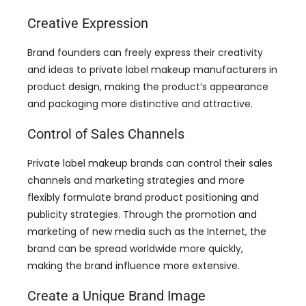
Creative Expression
Brand founders can freely express their creativity
and ideas to private label makeup manufacturers in
product design
,
making the product’s appearance
and packaging more distinctive and attractive
.
Control of Sales Channels
Private label makeup brands can control their sales
channels and marketing strategies and more
flexibly formulate brand product positioning and
publicity strategies
.
Through the promotion and
marketing of new media such as the Internet
,
the
brand can be spread worldwide more quickly
,
making the brand influence more extensive
.
Create a Unique Brand Image