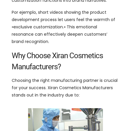
customization functions into brand narratives
.
Por ejemplo,
short videos showing the product
development process let users feel the warmth of
«
exclusive customization.
»
This emotional
resonance can effectively deepen customers
’
brand recognition
.
Why Choose Xiran Cosmetics
Manufacturers
?
Choosing the right manufacturing partner is crucial
for your success
.
Xiran Cosmetics Manufacturers
stands out in the industry due to
: