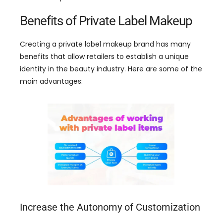
Benefits of Private Label Makeup
Creating a private label makeup brand has many
benefits that allow retailers to establish a unique
identity in the beauty industry
.
Here are some of the
main advantages
:
Increase the Autonomy of Customization