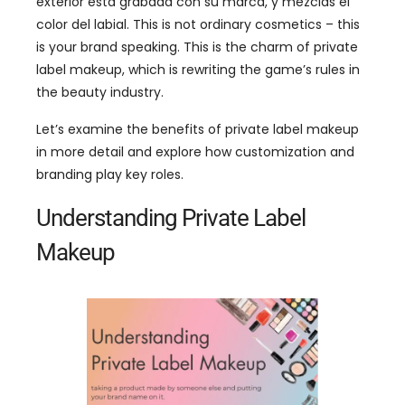
exterior está grabada con su marca, y mezclas el
color del labial.
This is not ordinary cosmetics
–
this
is your brand speaking
.
This is the charm of private
label makeup
,
which is rewriting the game’s rules in
the beauty industry
.
Let’s examine the benefits of private label makeup
in more detail and explore how customization and
branding play key roles
.
Understanding Private Label
Makeup