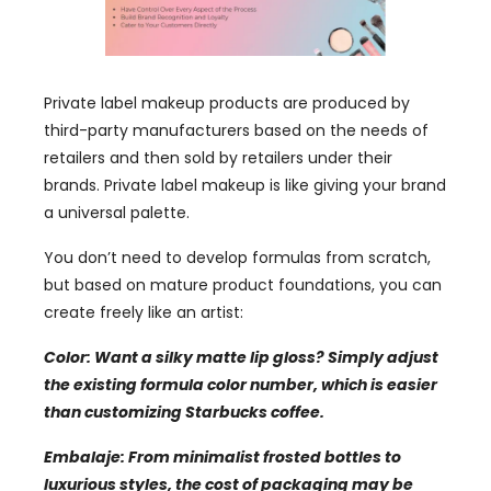
Private label makeup products are produced by
third-party manufacturers based on the needs of
retailers and then sold by retailers under their
brands
.
Private label makeup is like giving your brand
a universal palette
.
You don’t need to develop formulas from scratch
,
but based on mature product foundations
,
you can
create freely like an artist
:
Color:
Want a silky matte lip gloss
?
Simply adjust
the existing formula color number
,
which is easier
than customizing Starbucks coffee
.
Embalaje:
From minimalist frosted bottles to
luxurious styles
,
the cost of packaging may be