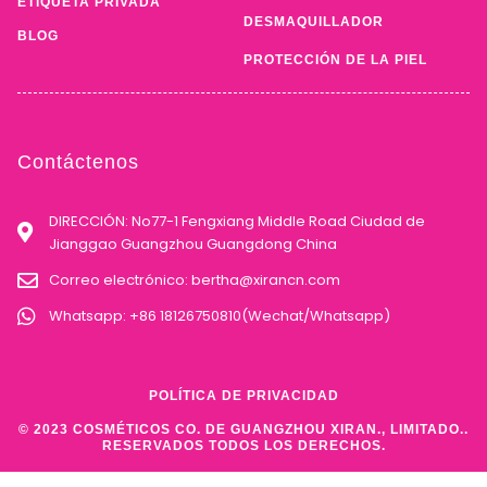
ETIQUETA PRIVADA
DESMAQUILLADOR
BLOG
PROTECCIÓN DE LA PIEL
Contáctenos
DIRECCIÓN: No77-1 Fengxiang Middle Road Ciudad de
Jianggao Guangzhou Guangdong China
Correo electrónico:
bertha@xirancn.com
Whatsapp: +86 18126750810(Wechat/Whatsapp)
POLÍTICA DE PRIVACIDAD
© 2023 COSMÉTICOS CO. DE GUANGZHOU XIRAN., LIMITADO..
RESERVADOS TODOS LOS DERECHOS.