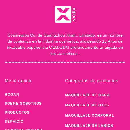
Cosméticos Co. de Guangzhou Xiran., Limitado. es un nombre
de confianza en la industria cosmética, alardeando 15 Años de
invaluable experiencia OEM/ODM profundamente arraigada en
los cosméticos..
Menú rápido
Categorías de productos
HOGAR
MAQUILLAJE DE CARA
SOBRE NOSOTROS
MAQUILLAJE DE OJOS
PRODUCTOS
MAQUILLAJE CORPORAL
SERVICIO
MAQUILLAJE DE LABIOS