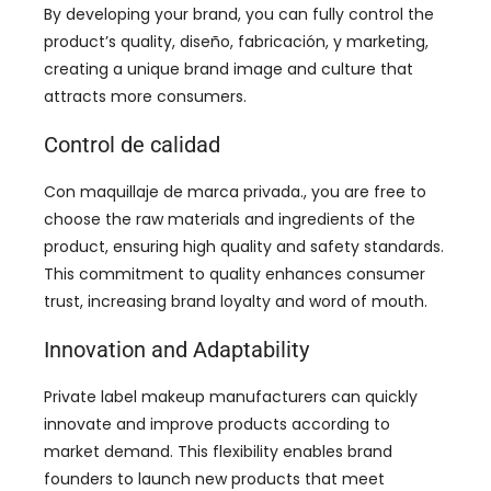
By developing your brand
,
you can fully control the
product’s quality
, diseño, fabricación, y marketing,
creating a unique brand image and culture that
attracts more consumers
.
Control de calidad
Con maquillaje de marca privada.,
you are free to
choose the raw materials and ingredients of the
product
,
ensuring high quality and safety standards
.
This commitment to quality enhances consumer
trust
,
increasing brand loyalty and word of mouth
.
Innovation and Adaptability
Private label makeup manufacturers can quickly
innovate and improve products according to
market demand
.
This flexibility enables brand
founders to launch new products that meet