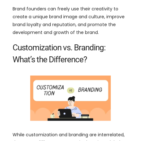
Brand founders can freely use their creativity to
create a unique brand image and culture
,
improve
brand loyalty and reputation
,
and promote the
development and growth of the brand
.
Customization vs
.
Branding
:
What’s the Difference
?
While customization and branding are interrelated
,