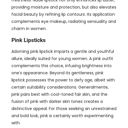
freshness
.
Nude lipstick not only enhances lip luster
,
providing moisture and protection
,
but also elevates
facial beauty by refining lip contours
.
Its application
complements eye makeup
,
radiating sensuality and
charm in women
.
Pink Lipsticks
Adorning pink lipstick imparts a gentle and youthful
allure
,
ideally suited for young women
.
A pink outfit
complements this choice
,
infusing brightness into
one’s appearance
.
Beyond its gentleness
,
pink
lipstick possesses the power to defy age
,
albeit with
certain suitability considerations
. Generalmente,
pink pairs best with cool-toned fair skin
,
and the
fusion of pink with darker skin tones creates a
distinctive appeal
.
For those seeking an unrestrained
and bold look
,
pink is certainly worth experimenting
with
.