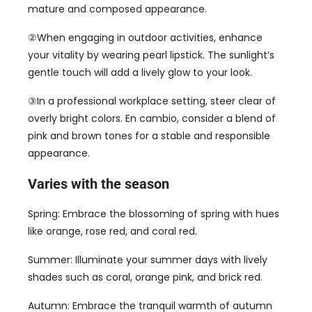
mature and composed appearance
.
②When engaging in outdoor activities
,
enhance
your vitality by wearing pearl lipstick
.
The sunlight’s
gentle touch will add a lively glow to your look
.
③In a professional workplace setting
,
steer clear of
overly bright colors
. En cambio,
consider a blend of
pink and brown tones for a stable and responsible
appearance
.
Varies with the season
Spring
:
Embrace the blossoming of spring with hues
like orange
,
rose red
,
and coral red
.
Summer
:
Illuminate your summer days with lively
shades such as coral
,
orange pink
,
and brick red
.
Autumn
:
Embrace the tranquil warmth of autumn