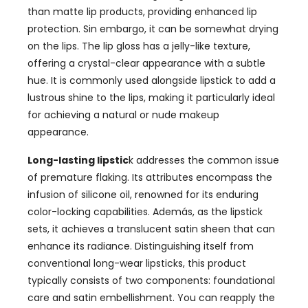
than matte lip products
,
providing enhanced lip
protection
. Sin embargo,
it can be somewhat drying
on the lips
.
The lip gloss has a jelly-like texture
,
offering a crystal-clear appearance with a subtle
hue
.
It is commonly used alongside lipstick to add a
lustrous shine to the lips
,
making it particularly ideal
for achieving a natural or nude makeup
appearance
.
L
ong-lasting lipstic
k addresses the common issue
of premature flaking
.
Its attributes encompass the
infusion of silicone oil
,
renowned for its enduring
color-locking capabilities
. Además,
as the lipstick
sets
,
it achieves a translucent satin sheen that can
enhance its radiance
.
Distinguishing itself from
conventional long-wear lipsticks
,
this product
typically consists of two components
:
foundational
care and satin embellishment
.
You can reapply the