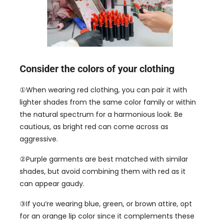
Consider the colors of your clothing
①When wearing red clothing
,
you can pair it with
lighter shades from the same color family or within
the natural spectrum for a harmonious look
.
Be
cautious
,
as bright red can come across as
aggressive
.
②Purple garments are best matched with similar
shades
,
but avoid combining them with red as it
can appear gaudy
.
③If you’re wearing blue
,
green
,
or brown attire
,
opt
for an orange lip color since it complements these