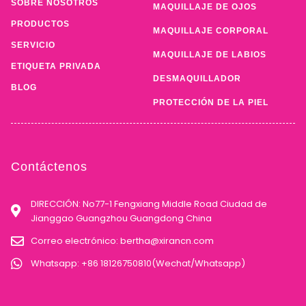
SOBRE NOSOTROS
MAQUILLAJE DE OJOS
PRODUCTOS
MAQUILLAJE CORPORAL
SERVICIO
MAQUILLAJE DE LABIOS
ETIQUETA PRIVADA
DESMAQUILLADOR
BLOG
PROTECCIÓN DE LA PIEL
Contáctenos
DIRECCIÓN: No77-1 Fengxiang Middle Road Ciudad de
Jianggao Guangzhou Guangdong China
Correo electrónico:
bertha@xirancn.com
Whatsapp: +86 18126750810(Wechat/Whatsapp)