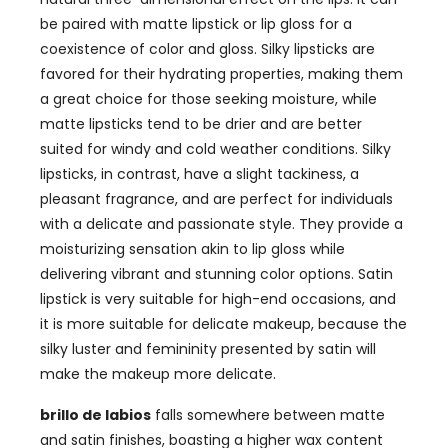
be paired with matte lipstick or lip gloss for a
coexistence of color and gloss
.
Silky lipsticks are
favored for their hydrating properties
,
making them
a great choice for those seeking moisture
,
while
matte lipsticks tend to be drier and are better
suited for windy and cold weather conditions
.
Silky
lipsticks
,
in contrast
,
have a slight tackiness
,
a
pleasant fragrance
,
and are perfect for individuals
with a delicate and passionate style
.
They provide a
moisturizing sensation akin to lip gloss while
delivering vibrant and stunning color options
.
Satin
lipstick is very suitable for high-end occasions
,
and
it is more suitable for delicate makeup
,
because the
silky luster and femininity presented by satin will
make the makeup more delicate
.
brillo de labios
falls somewhere between matte
and satin finishes
,
boasting a higher wax content