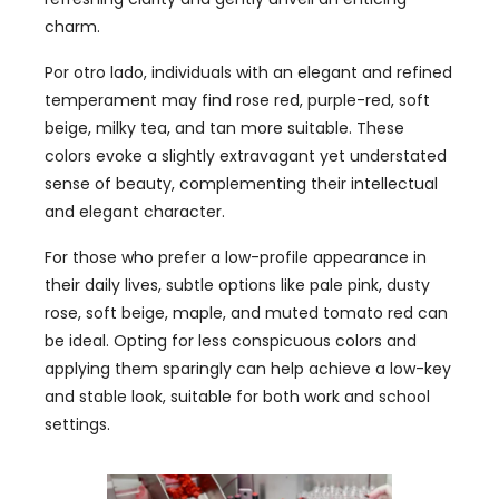
charm
.
Por otro lado,
individuals with an elegant and refined
temperament may find rose red
,
purple-red
,
soft
beige
,
milky tea
,
and tan more suitable
.
These
colors evoke a slightly extravagant yet understated
sense of beauty
,
complementing their intellectual
and elegant character
.
For those who prefer a low-profile appearance in
their daily lives
,
subtle options like pale pink
,
dusty
rose
,
soft beige
,
maple
,
and muted tomato red can
be ideal
.
Opting for less conspicuous colors and
applying them sparingly can help achieve a low-key
and stable look
,
suitable for both work and school
settings
.