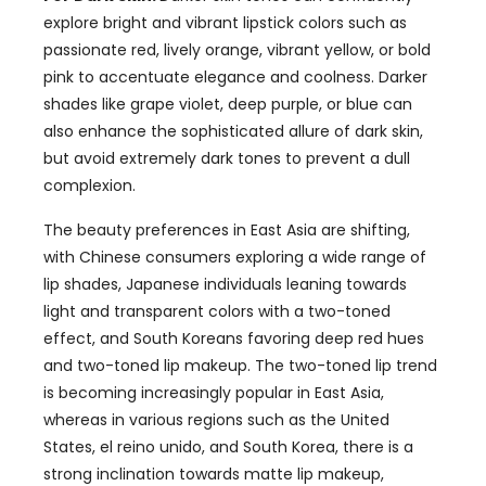
explore bright and vibrant lipstick colors such as
passionate red
,
lively orange
,
vibrant yellow
,
or bold
pink to accentuate elegance and coolness
.
Darker
shades like grape violet
,
deep purple
,
or blue can
also enhance the sophisticated allure of dark skin
,
but avoid extremely dark tones to prevent a dull
complexion
.
The beauty preferences in East Asia are shifting
,
with Chinese consumers exploring a wide range of
lip shades
,
Japanese individuals leaning towards
light and transparent colors with a two-toned
effect
,
and South Koreans favoring deep red hues
and two-toned lip makeup. The two-toned lip trend
is becoming increasingly popular in East Asia
,
whereas in various regions such as the United
States
, el reino unido,
and South Korea
,
there is a
strong inclination towards matte lip makeup
,