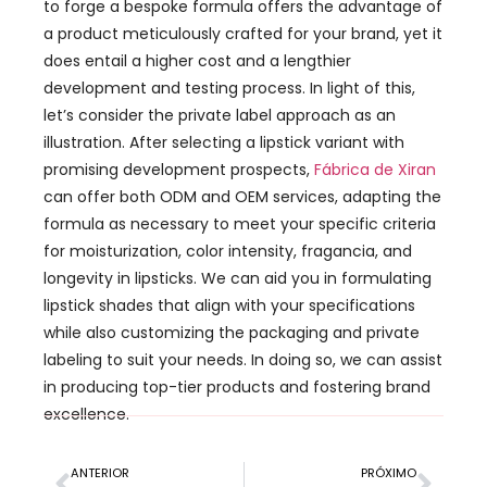
to forge a bespoke formula offers the advantage of
a product meticulously crafted for your brand
,
yet it
does entail a higher cost and a lengthier
development and testing process
.
In light of this
,
let’s consider the private label approach as an
illustration
.
After selecting a lipstick variant with
promising development prospects
,
Fábrica de Xiran
can offer both ODM and OEM services
,
adapting the
formula as necessary to meet your specific criteria
for moisturization
,
color intensity
, fragancia,
and
longevity in lipsticks
.
We can aid you in formulating
lipstick shades that align with your specifications
while also customizing the packaging and private
labeling to suit your needs
.
In doing so
,
we can assist
in producing top-tier products and fostering brand
excellence
.
ANTERIOR
PRÓXIMO