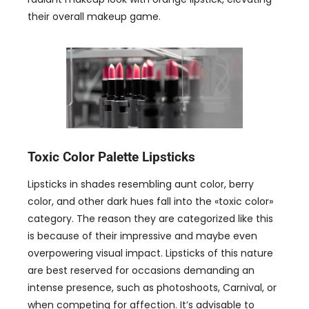
their overall makeup game
.
Toxic Color Palette Lipsticks
Lipsticks in shades resembling aunt color
,
berry
color
,
and other dark hues fall into the
«
toxic color
»
category
.
The reason they are categorized like this
is because of their impressive and maybe even
overpowering visual impact
.
Lipsticks of this nature
are best reserved for occasions demanding an
intense presence
,
such as photoshoots
,
Carnival
,
or
when competing for affection
.
It’s advisable to