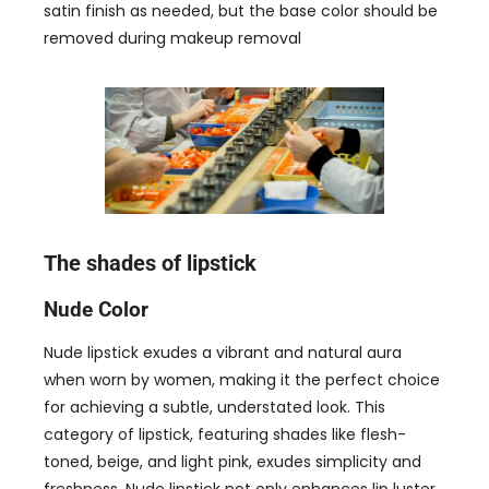
satin finish as needed
,
but the base color should be
removed during makeup removal
The shades of lipstick
Nude Color
Nude lipstick exudes a vibrant and natural aura
when worn by women
,
making it the perfect choice
for achieving a subtle
,
understated look
.
This
category of lipstick
,
featuring shades like flesh-
toned
,
beige
,
and light pink
,
exudes simplicity and