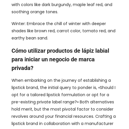
with colors like dark burgundy
,
maple leaf red
,
and
soothing orange tones
.
Winter
:
Embrace the chill of winter with deeper
shades like brown red
,
carrot color
,
tomato red
,
and
earthy bean sand
.
Cómo utilizar productos de lápiz labial
para iniciar un negocio de marca
privada?
When embarking on the journey of establishing a
lipstick brand
,
the initial query to ponder is
, «
Should I
opt for a tailored lipstick formulation or opt for a
pre-existing private label range
?»
Both alternatives
hold merit
,
but the most pivotal factor to consider
revolves around your financial resources
.
Crafting a
lipstick brand in collaboration with a manufacturer