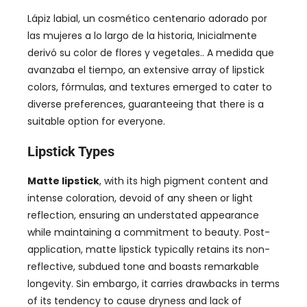
Lápiz labial, un cosmético centenario adorado por
las mujeres a lo largo de la historia, Inicialmente
derivó su color de flores y vegetales.. A medida que
avanzaba el tiempo,
an extensive array of lipstick
colors
, fórmulas,
and textures emerged to cater to
diverse preferences
,
guaranteeing that there is a
suitable option for everyone
.
Lipstick Types
Matte lipstick
,
with its high pigment content and
intense coloration
,
devoid of any sheen or light
reflection
,
ensuring an understated appearance
while maintaining a commitment to beauty
.
Post-
application
,
matte lipstick typically retains its non-
reflective
,
subdued tone and boasts remarkable
longevity
. Sin embargo,
it carries drawbacks in terms
of its tendency to cause dryness and lack of