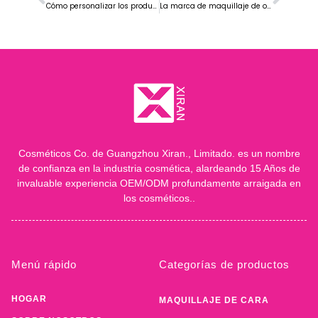
Cómo personalizar los productos de la marca de base de maquillaje facial
La marca de maquillaje de ojos más vendida en Europa
Cosméticos Co. de Guangzhou Xiran., Limitado. es un nombre
de confianza en la industria cosmética, alardeando 15 Años de
invaluable experiencia OEM/ODM profundamente arraigada en
los cosméticos..
Menú rápido
Categorías de productos
HOGAR
MAQUILLAJE DE CARA