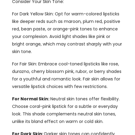
Consider Your Skin Tone
:
For Dark Yellow Skin
:
Opt for warm-colored lipsticks
like deeper reds such as maroon
,
plum red
,
positive
red
,
bean paste
,
or orange-pink tones to enhance
your complexion
.
Avoid light shades like pink or
bright orange
,
which may contrast sharply with your
skin tone
.
For Fair Skin
:
Embrace cool-toned lipsticks like rose
,
durazno,
cherry blossom pink
, rubor,
or berry shades
for a youthful and romantic look
.
Fair skin allows for
versatile lipstick choices with few restrictions
.
For Normal Skin
:
Neutral skin tones offer flexibility
.
Choose coral-pink lipstick for a subtle or everyday
look
.
This shade complements neutral skin tones
,
unlike its bland effect on warm or cold skin
.
For Dark Skin
:
Darker skin tones can confidently