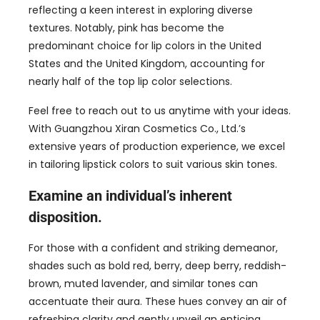
reflecting a keen interest in exploring diverse
textures. Notably
,
pink has become the
predominant choice for lip colors in the United
States and the United Kingdom
,
accounting for
nearly half of the top lip color selections
.
Feel free to reach out to us anytime with your ideas
.
With Guangzhou Xiran Cosmetics Co.
,
Ltd.’s
extensive years of production experience
,
we excel
in tailoring lipstick colors to suit various skin tones
.
Examine an individual’s inherent
disposition
.
For those with a confident and striking demeanor
,
shades such as bold red
,
berry
,
deep berry
,
reddish-
brown
,
muted lavender
,
and similar tones can
accentuate their aura
.
These hues convey an air of
refreshing clarity and gently unveil an enticing