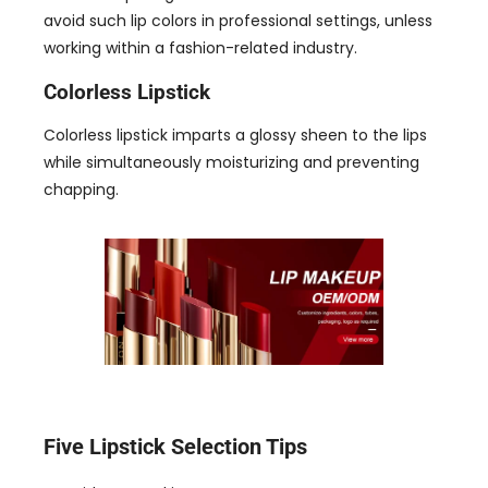
avoid such lip colors in professional settings
,
unless
working within a fashion-related industry
.
Colorless Lipstick
Colorless lipstick imparts a glossy sheen to the lips
while simultaneously moisturizing and preventing
chapping
.
Five Lipstick Selection Tips