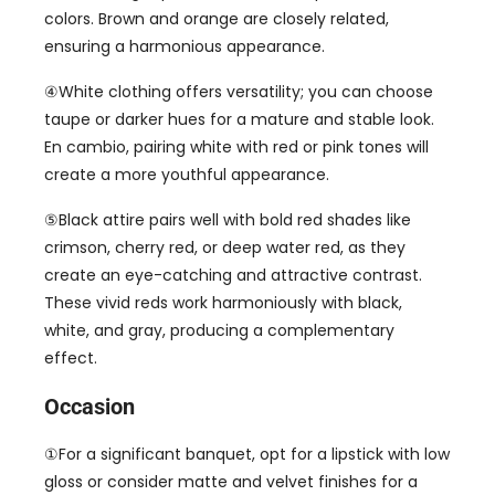
colors
.
Brown and orange are closely related
,
ensuring a harmonious appearance
.
④White clothing offers versatility
;
you can choose
taupe or darker hues for a mature and stable look
.
En cambio,
pairing white with red or pink tones will
create a more youthful appearance
.
⑤Black attire pairs well with bold red shades like
crimson
,
cherry red
,
or deep water red
,
as they
create an eye-catching and attractive contrast
.
These vivid reds work harmoniously with black
,
white
,
and gray
,
producing a complementary
effect
.
Occasion
①For a significant banquet
,
opt for a lipstick with low
gloss or consider matte and velvet finishes for a