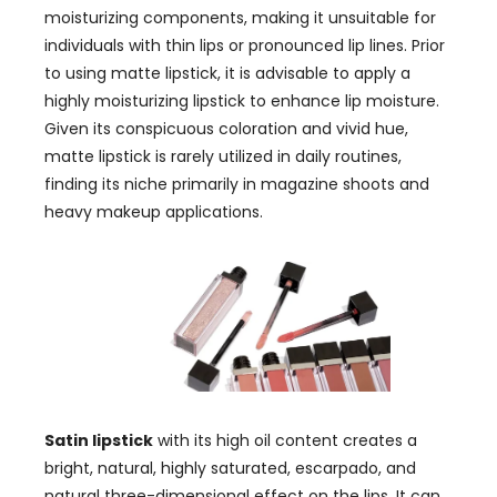
moisturizing components
,
making it unsuitable for
individuals with thin lips or pronounced lip lines
.
Prior
to using matte lipstick
,
it is advisable to apply a
highly moisturizing lipstick to enhance lip moisture
.
Given its conspicuous coloration and vivid hue
,
matte lipstick is rarely utilized in daily routines
,
finding its niche primarily in magazine shoots and
heavy makeup applications
.
Satin lipstick
with its high oil content creates a
bright
, natural,
highly saturated
, escarpado,
and
natural three-dimensional effect on the lips
.
It can