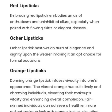
Red Lipsticks
Embracing red lipstick embodies an air of
enthusiasm and uninhibited allure
,
especially when
paired with flowing skirts or elegant dresses
.
Ocher Lipsticks
Ocher lipstick bestows an aura of elegance and
dignity upon the wearer
,
making it an apt choice for
formal occasions
.
Orange Lipsticks
Donning orange lipstick infuses vivacity into one’s
appearance
.
The vibrant orange hue suits lively and
charming individuals
,
elevating their makeup’s
vitality and enhancing overall complexion
.
Fair-
skinned individuals can achieve a healthier
,
more
radiant makeup look with orange lipstick
,
elevating