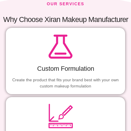
OUR SERVICES
Why Choose Xiran Makeup Manufacturer
Custom Formulation
Create the product that fits your brand best with your own
custom makeup formulation