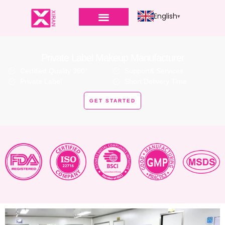
English
Private Label Makeup Manufacturer
Certified Quality 360°
Support& Services
Private Label
Short Delivery Time
GET STARTED