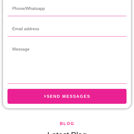
SEND MESSAGES
BLOG