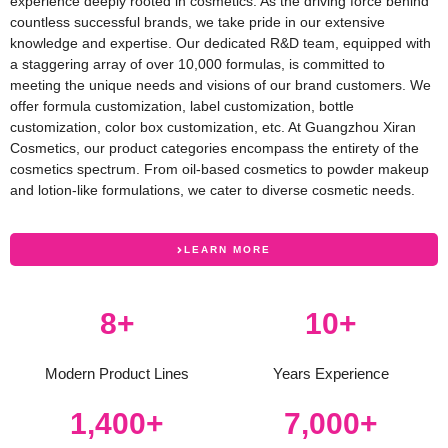
experience deeply rooted in cosmetics. As the driving force behind
countless successful brands, we take pride in our extensive
knowledge and expertise. Our dedicated R&D team, equipped with
a staggering array of over 10,000 formulas, is committed to
meeting the unique needs and visions of our brand customers. We
offer formula customization, label customization, bottle
customization, color box customization, etc. At Guangzhou Xiran
Cosmetics, our product categories encompass the entirety of the
cosmetics spectrum. From oil-based cosmetics to powder makeup
and lotion-like formulations, we cater to diverse cosmetic needs.
LEARN MORE
12
+
15
+
Modern Product Lines
Years Experience
2,000
+
10,000
+