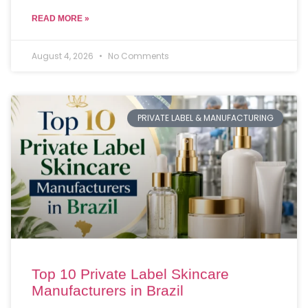
READ MORE »
August 4, 2026
No Comments
PRIVATE LABEL & MANUFACTURING
Top 10 Private Label Skincare
Manufacturers in Brazil