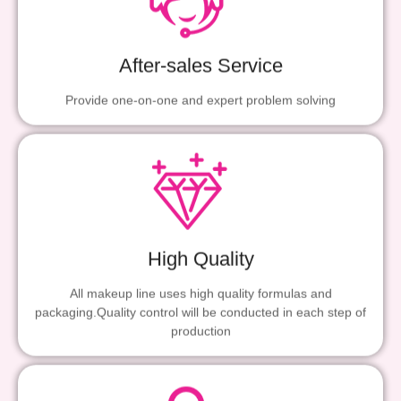
After-sales Service
Provide one-on-one and expert problem solving
High Quality
All makeup line uses high quality formulas and
packaging.Quality control will be conducted in each step of
production