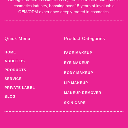
cosmetics industry, boasting over 15 years of invaluable
OEM/ODM experience deeply rooted in cosmetics.
Quick Menu
Product Categories
HOME
FACE MAKEUP
ABOUT US
EYE MAKEUP
PRODUCTS
BODY MAKEUP
SERVICE
LIP MAKEUP
PRIVATE LABEL
MAKEUP REMOVER
BLOG
SKIN CARE