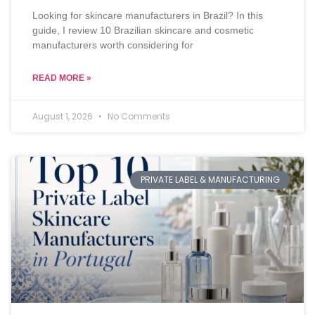
Looking for skincare manufacturers in Brazil? In this
guide, I review 10 Brazilian skincare and cosmetic
manufacturers worth considering for
READ MORE »
August 1, 2026
No Comments
PRIVATE LABEL & MANUFACTURING