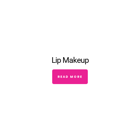
Lip Makeup
READ MORE