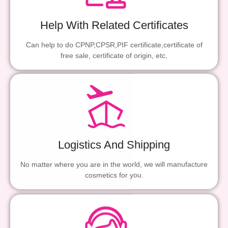
Help With Related Certificates
Can help to do CPNP,CPSR,PIF certificate,certificate of
free sale, certificate of origin, etc.
Logistics And Shipping
No matter where you are in the world, we will manufacture
cosmetics for you.