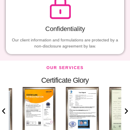
Confidentiality
Our client information and formulations are protected by a
non-disclosure agreement by law.
OUR SERVICES
Certificate Glory