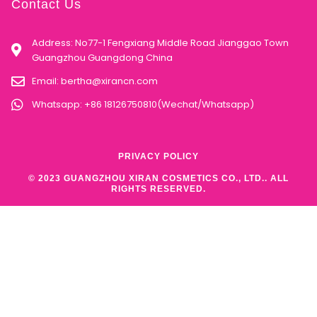
Contact Us
Address: No77-1 Fengxiang Middle Road Jianggao Town
Guangzhou Guangdong China
Email:
bertha@xirancn.com
Whatsapp: +86 18126750810(Wechat/Whatsapp)
PRIVACY POLICY
© 2023 GUANGZHOU XIRAN COSMETICS CO., LTD.. ALL
RIGHTS RESERVED.