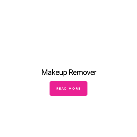
Makeup Remover
READ MORE