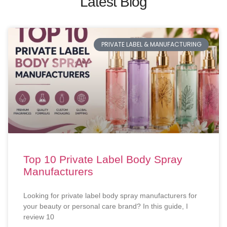
Latest Blog
PRIVATE LABEL & MANUFACTURING
Top 10 Private Label Body Spray
Manufacturers
Looking for private label body spray manufacturers for
your beauty or personal care brand? In this guide, I
review 10