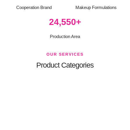
Cooperation Brand
Makeup Formulations
35,000
+
Production Area
OUR SERVICES
Product Categories