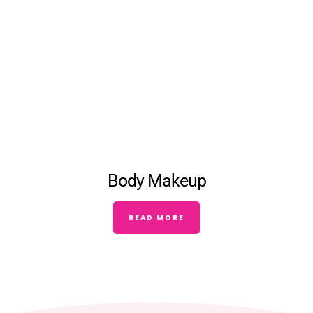
Body Makeup
READ MORE