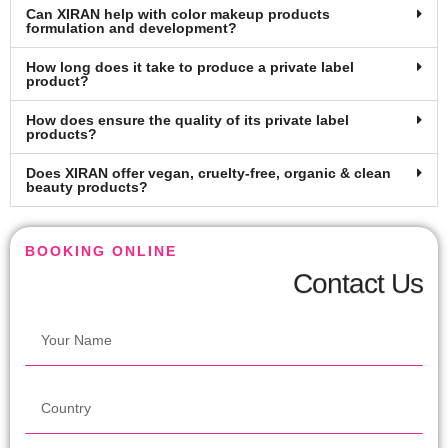
Can XIRAN help with color makeup products
formulation and development?
How long does it take to produce a private label
product?
How does ensure the quality of its private label
products?
Does XIRAN offer vegan, cruelty-free, organic & clean
beauty products?
BOOKING ONLINE
Contact Us