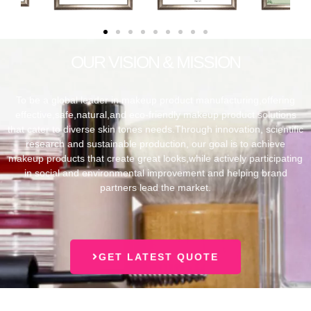
OUR VISION & MISSION
To be a global leader in makeup product manufacturing,offering
effective,safe,natural,and eco-friendly makeup product solutions
that cater to diverse skin tones needs.Through innovation, scientific
research and sustainable production, our goal is to achieve
makeup products that create great looks,while actively participating
in social and environmental improvement and helping brand
partners lead the market.
GET LATEST QUOTE