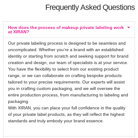
Frequently Asked Questions
How does the process of makeup private labeling work
at XIRAN?
Our private labeling process is designed to be seamless and
uncomplicated. Whether you’re a brand with an established
identity or starting from scratch and seeking support for brand
creation and design, our team of specialists is at your service.
You have the flexibility to select from our existing product
range, or we can collaborate on crafting bespoke products
tailored to your precise requirements. Our experts will assist
you in crafting custom packaging, and we will oversee the
entire production process, from manufacturing to labeling and
packaging.
With XIRAN, you can place your full confidence in the quality
of your private label products, as they will reflect the highest
standards and truly embody your brand essence.