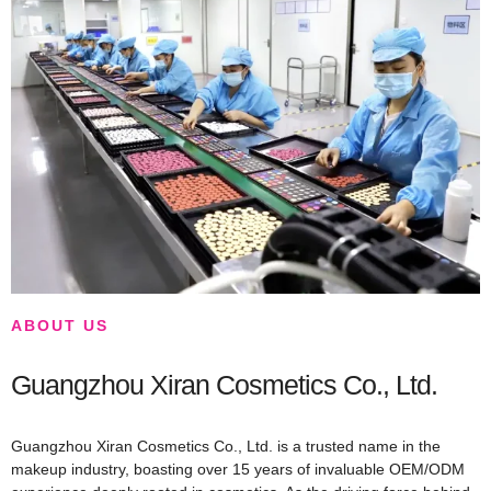
ABOUT US
Guangzhou Xiran Cosmetics Co., Ltd.
Guangzhou Xiran Cosmetics Co., Ltd. is a trusted name in the
makeup industry, boasting over 15 years of invaluable OEM/ODM