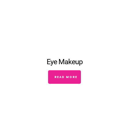
Eye Makeup
READ MORE