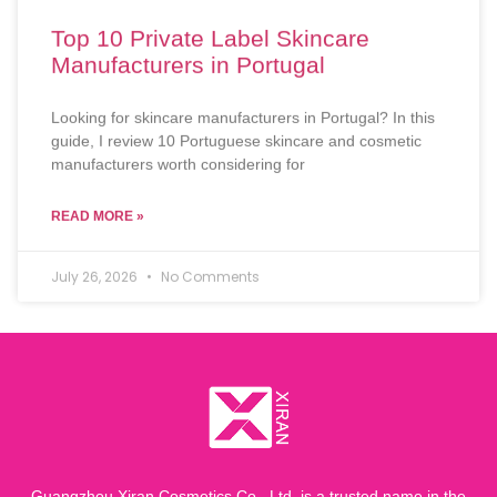
Top 10 Private Label Skincare
Manufacturers in Portugal
Looking for skincare manufacturers in Portugal? In this
guide, I review 10 Portuguese skincare and cosmetic
manufacturers worth considering for
READ MORE »
July 26, 2026
No Comments
Guangzhou Xiran Cosmetics Co., Ltd. is a trusted name in the