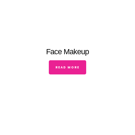
Face Makeup
READ MORE