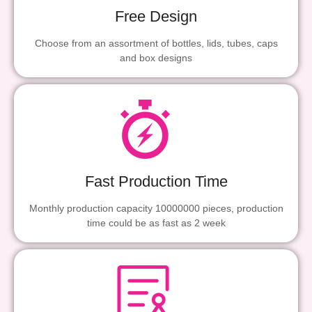
Free Design
Choose from an assortment of bottles, lids, tubes, caps
and box designs
Fast Production Time
Monthly production capacity 10000000 pieces, production
time could be as fast as 2 week