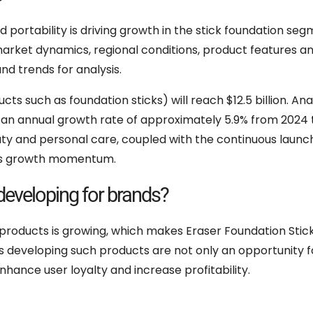
portability is driving growth in the stick foundation seg
 market dynamics, regional conditions, product features a
d trends for analysis.
ts such as foundation sticks) will reach $12.5 billion. Ana
th an annual growth rate of approximately 5.9% from 2024 
ty and personal care, coupled with the continuous launc
this growth momentum.
developing for brands?
 products is growing, which makes Eraser Foundation Stic
s developing such products are not only an opportunity f
hance user loyalty and increase profitability.