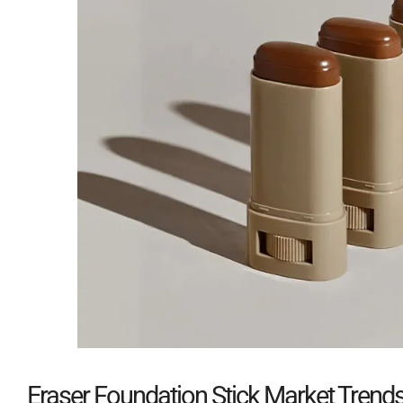
Eraser Foundation Stick Market Trend