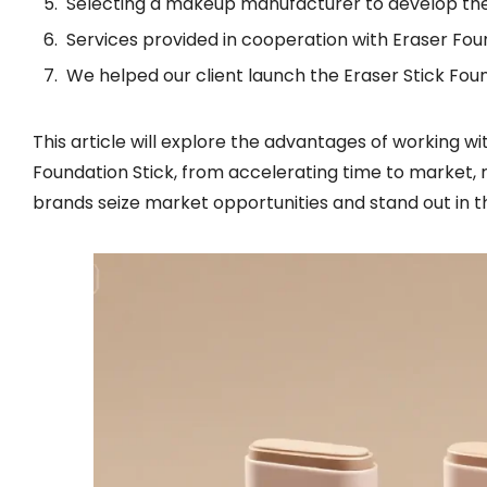
Selecting a makeup manufacturer to develop the
Services provided in cooperation with Eraser Fo
We helped our client launch the Eraser Stick Fou
This article will explore the advantages of working 
Foundation Stick, from accelerating time to market, 
brands seize market opportunities and stand out in t