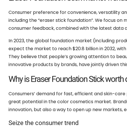
Consumer preference for convenience, versatility and 
including the “eraser stick foundation”. We focus on
consumer feedback, combined with the latest data an
In 2023, the global foundation market (including produc
expect the market to reach $20.8 billion in 2032, wi
They believe that people’s growing attention to beau
innovative products by brands, have jointly driven 
Why is Eraser Foundation Stick worth 
Consumers’ demand for fast, efficient and skin-care
great potential in the color cosmetics market. Brand
innovation, but also a way to open up new markets, en
Seize the consumer trend