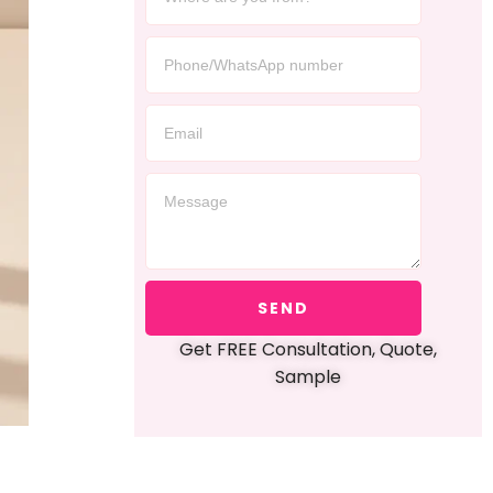
SEND
Get FREE Consultation, Quote,
Sample