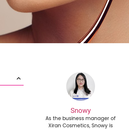
Snowy
As the business manager of
Xiran Cosmetics, Snowy is