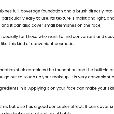
mbines full-coverage foundation and a brush directly into 
particularly easy to use. Its texture is moist and light, and
and it can also cover small blemishes on the face.
, especially for those who want to find convenient and ea
ike this kind of convenient cosmetics.
oundation stick combines the foundation and the built-in 
u go out to touch up your makeup. It is very convenient a
redients in it. Applying it on your face can make your ski
nd thin, but also has a good concealer effect. It can cover s
e skin looks natural and breathable.