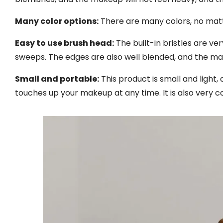
Many color options:
There are many colors, no matter
Easy to use brush head:
The built-in bristles are v
sweeps. The edges are also well blended, and the ma
Small and portable:
This product is small and light, 
touches up your makeup at any time. It is also very co