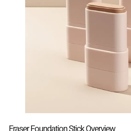
Eraser Foundation Stick Overview