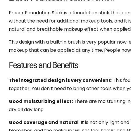
Eraser Foundation Stick is a foundation stick that co
without the need for additional makeup tools, and it is 
natural and breathable makeup effect when applied, 
This design with a built-in brush is very popular now
makeup that can be applied at any time. People now l
Features and Benefits
The integrated design is very convenient
: This f
together. You don’t need to bring other tools when yo
Good moisturizing effect:
There are moisturizing ing
dry all day long.
Good coverage and natural
: It is not only light a
blemishes, and the makeup will not feel heavy, and th