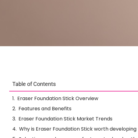
Table of Contents
Eraser Foundation Stick Overview
Features and Benefits
Eraser Foundation Stick Market Trends
Why is Eraser Foundation Stick worth developing