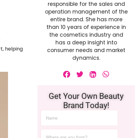
responsible for the sales and
operation management of the
entire brand. She has more
than 10 years of experience in
the cosmetics industry and
r
has a deep insight into
t, helping
consumer needs and market
dynamics.
Get Your Own Beauty
Brand Today!