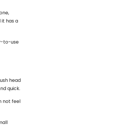
one,
 it has a
sy-to-use
brush head
nd quick.
n not feel
mall