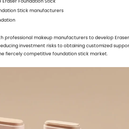
 Eraser Foundation Stick
undation Stick manufacturers
ndation
with professional makeup manufacturers to develop Erase
reducing investment risks to obtaining customized suppor
he fiercely competitive foundation stick market.