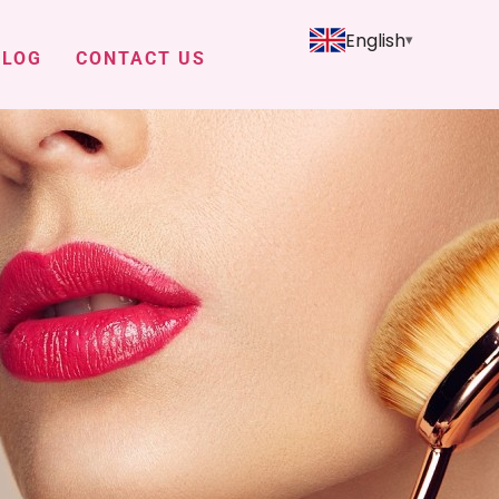
English
BLOG
CONTACT US