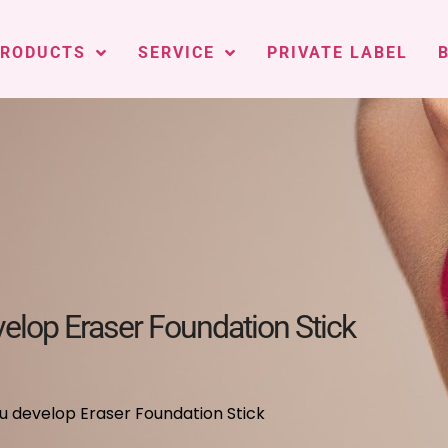
PRODUCTS
SERVICE
PRIVATE LABEL
lop Eraser Foundation Stick
 develop Eraser Foundation Stick