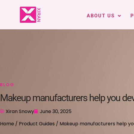
ABOUT US
BLOG
Makeup manufacturers help you deve
Xiran Snowy
June 30, 2025
Home
/
Product Guides
/ Makeup manufacturers help you