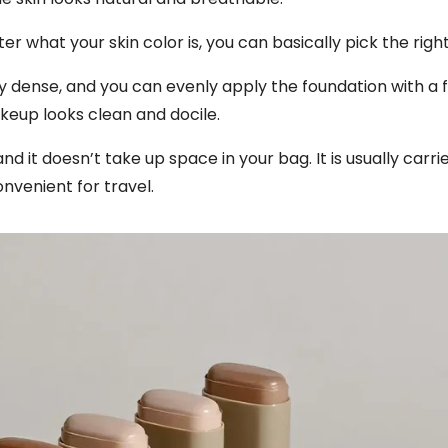
 what your skin color is, you can basically pick the righ
ery dense, and you can evenly apply the foundation with a 
keup looks clean and docile.
and it doesn’t take up space in your bag. It is usually carr
nvenient for travel.