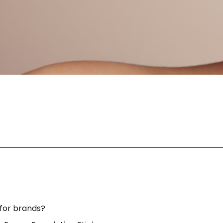
 for brands?