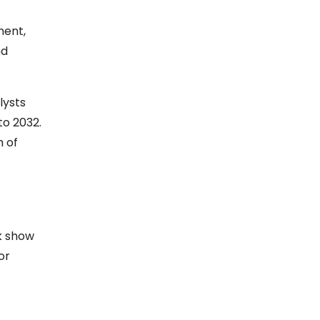
ment,
nd
lysts
to 2032.
h of
k show
or