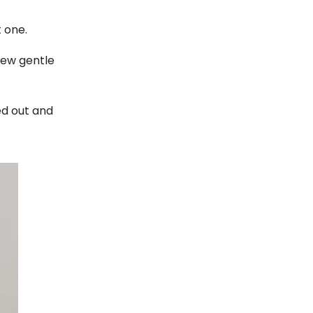
t one.
few gentle
ied out and