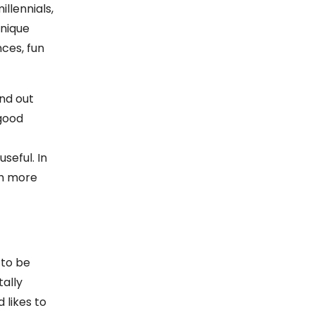
llennials,
unique
ces, fun
nd out
 good
seful. In
ch more
 to be
ally
 likes to