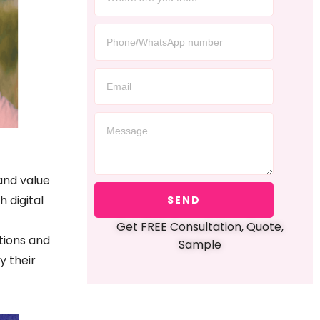
and value
h digital
SEND
Get FREE Consultation, Quote,
tions and
Sample
y their