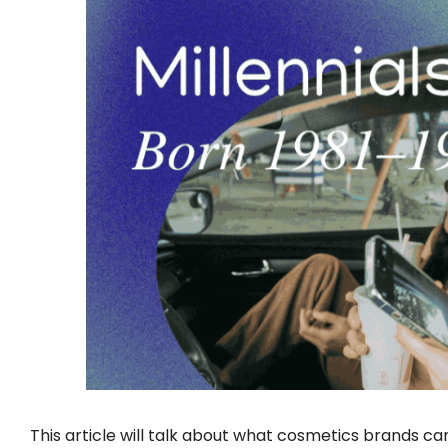
This article will talk about what cosmetics brands ca