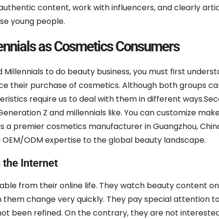
authentic content, work with influencers, and clearly arti
ese young people.
lennials as Cosmetics Consumers
 Millennials to do beauty business, you must first under
ence their purchase of cosmetics. Although both groups c
eristics require us to deal with them in different ways.Sec
neration Z and millennials like. You can customize mak
as a premier cosmetics manufacturer in Guangzhou, Chin
ed OEM/ODM expertise to the global beauty landscape.
the Internet
able from their online life. They watch beauty content on
 them change very quickly. They pay special attention t
not been refined. On the contrary, they are not interested