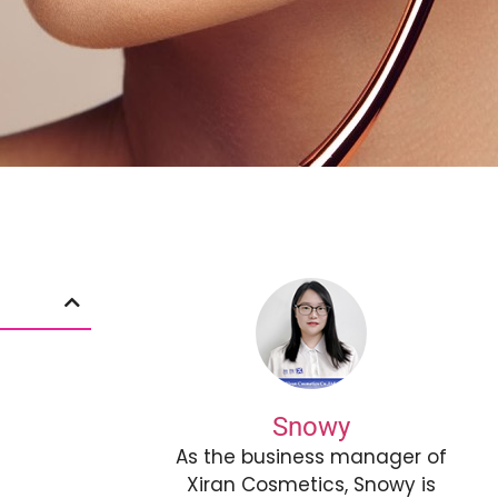
Snowy
As the business manager of
Xiran Cosmetics, Snowy is