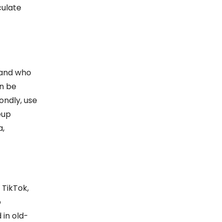
culate
stand who
an be
ondly, use
eup
a,
 TikTok,
o
 in old-