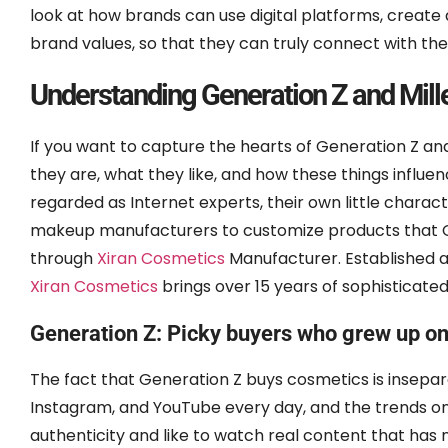
look at how brands can use digital platforms, create 
brand values, so that they can truly connect with th
Understanding Generation Z and Mil
If you want to capture the hearts of Generation Z and
they are, what they like, and how these things influ
regarded as Internet experts, their own little charact
makeup manufacturers to customize products that Ge
through
Xiran Cosmetics
Manufacturer. Established 
Xiran Cosmetics
brings over 15 years of sophisticat
Generation Z: Picky buyers who grew up on 
The fact that Generation Z buys cosmetics is insepar
Instagram, and YouTube every day, and the trends on
authenticity and like to watch real content that has 