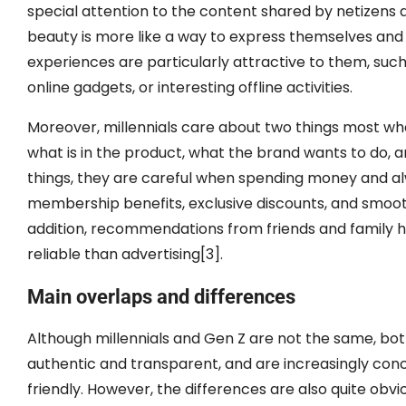
special attention to the content shared by netizens 
beauty is more like a way to express themselves and
experiences are particularly attractive to them, s
online gadgets, or interesting offline activities.
Moreover, millennials care about two things most whe
what is in the product, what the brand wants to do, a
things, they are careful when spending money and alw
membership benefits, exclusive discounts, and smooth
addition, recommendations from friends and family h
reliable than advertising[3].
Main overlaps and differences
Although millennials and Gen Z are not the same, both
authentic and transparent, and are increasingly con
friendly. However, the differences are also quite obvio