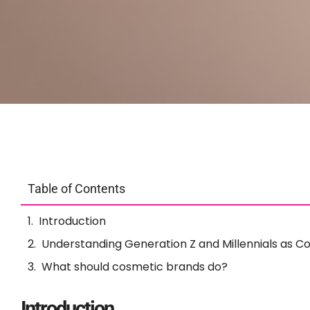
Table of Contents
Introduction
Understanding Generation Z and Millennials as 
What should cosmetic brands do?
Introduction