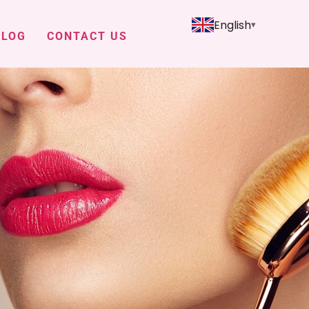
English
BLOG
CONTACT US