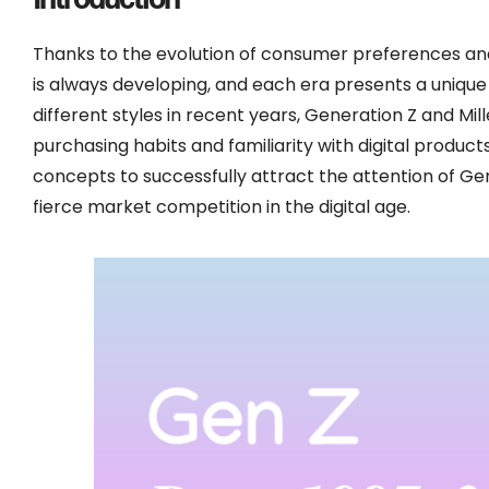
Thanks to the evolution of consumer preferences an
is always developing, and each era presents a uniqu
different styles in recent years, Generation Z and Mil
purchasing habits and familiarity with digital produ
concepts to successfully attract the attention of Gen
fierce market competition in the digital age.