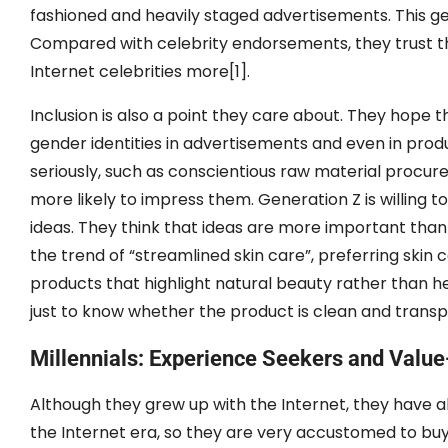
fashioned and heavily staged advertisements. This gen
Compared with celebrity endorsements, they trust th
Internet celebrities more[1].
Inclusion is also a point they care about. They hope 
gender identities in advertisements and even in produc
seriously, such as conscientious raw material procu
more likely to impress them. Generation Z is willing
ideas. They think that ideas are more important than 
the trend of “streamlined skin care”, preferring skin 
products that highlight natural beauty rather than he
just to know whether the product is clean and transp
Millennials: Experience Seekers and Value
Although they grew up with the Internet, they have a
the Internet era, so they are very accustomed to buy