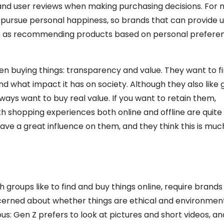
and user reviews when making purchasing decisions. For mi
 pursue personal happiness, so brands that can provide 
uch as recommending products based on personal preferen
n buying things: transparency and value. They want to fi
nd what impact it has on society. Although they also like
ays want to buy real value. If you want to retain them,
 shopping experiences both online and offline are quite u
ave a great influence on them, and they think this is mu
 groups like to find and buy things online, require brands
cerned about whether things are ethical and environment
us: Gen Z prefers to look at pictures and short videos, and