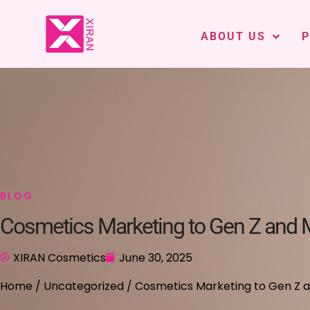
ABOUT US
BLOG
Cosmetics Marketing to Gen Z and Mi
XIRAN Cosmetics
June 30, 2025
Home
/
Uncategorized
/ Cosmetics Marketing to Gen Z and