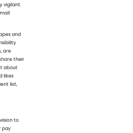
 vigilant.
small
hapes and
sibility
, are
share their
ht about
 likes
nt list,
ision to
y pay