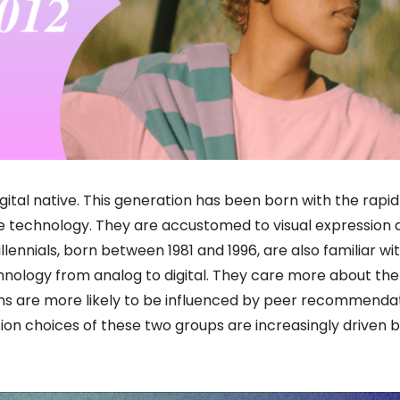
gital native. This generation has been born with the rapid
e technology. They are accustomed to visual expression 
illennials, born between 1981 and 1996, are also familiar wit
hnology from analog to digital. They care more about the
ions are more likely to be influenced by peer recommenda
on choices of these two groups are increasingly driven b