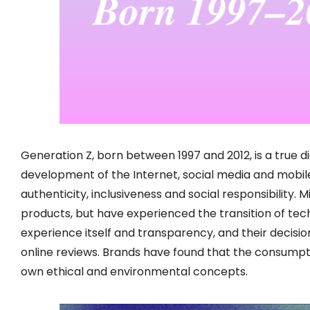
Generation Z, born between 1997 and 2012, is a true di
development of the Internet, social media and mobil
authenticity, inclusiveness and social responsibility. M
products, but have experienced the transition of tec
experience itself and transparency, and their decis
online reviews. Brands have found that the consumpti
own ethical and environmental concepts.