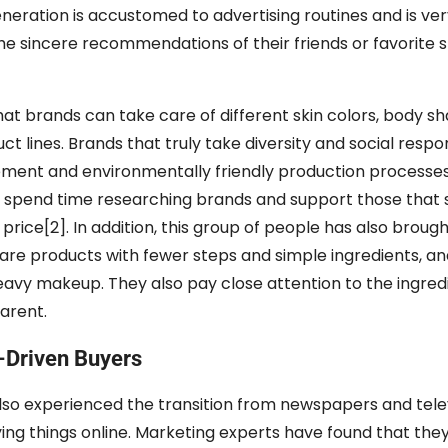
eration is accustomed to advertising routines and is very
e sincere recommendations of their friends or favorite 
that brands can take care of different skin colors, body s
t lines. Brands that truly take diversity and social respon
rement and environmentally friendly production processes
 to spend time researching brands and support those that 
price[2]. In addition, this group of people has also broug
care products with fewer steps and simple ingredients, and
avy makeup. They also pay close attention to the ingredie
arent.
-Driven Buyers
lso experienced the transition from newspapers and telev
ing things online. Marketing experts have found that the