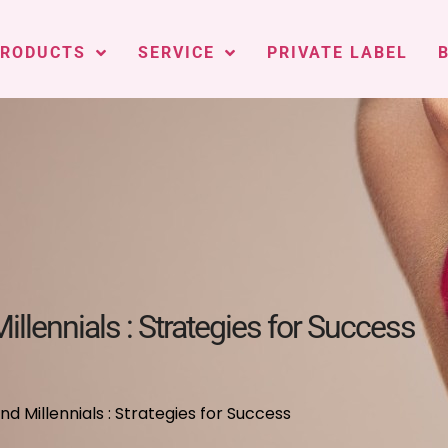
PRODUCTS
SERVICE
PRIVATE LABEL
llennials : Strategies for Success
 Millennials : Strategies for Success