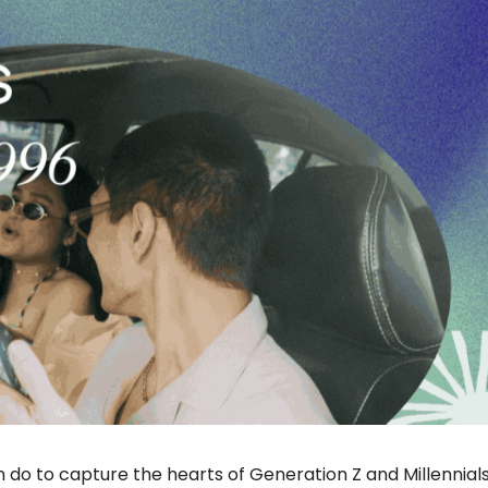
n do to capture the hearts of Generation Z and Millennials