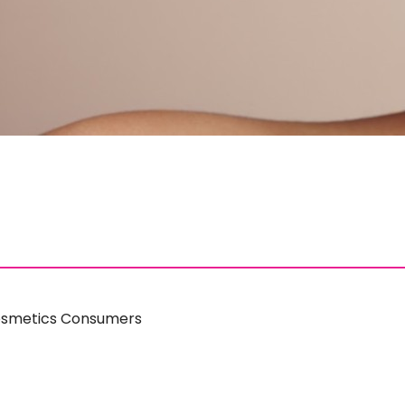
Cosmetics Consumers