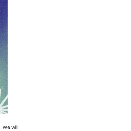
. We will