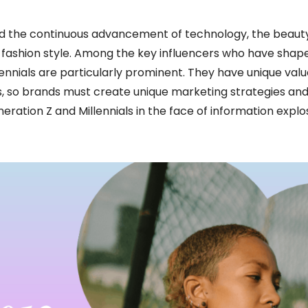
d the continuous advancement of technology, the beauty
e fashion style. Among the key influencers who have shap
lennials are particularly prominent. They have unique valu
cts, so brands must create unique marketing strategies an
eration Z and Millennials in the face of information explo