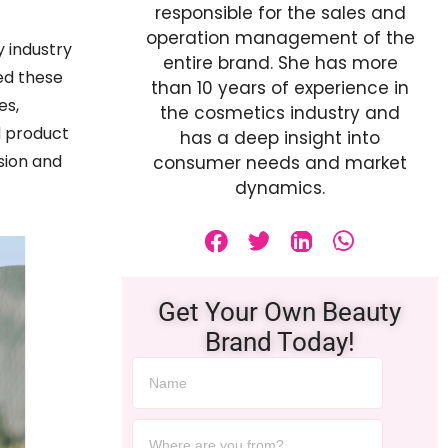
responsible for the sales and
operation management of the
 industry
entire brand. She has more
ed these
than 10 years of experience in
es,
the cosmetics industry and
d product
has a deep insight into
sion and
consumer needs and market
dynamics.
Get Your Own Beauty
Brand Today!