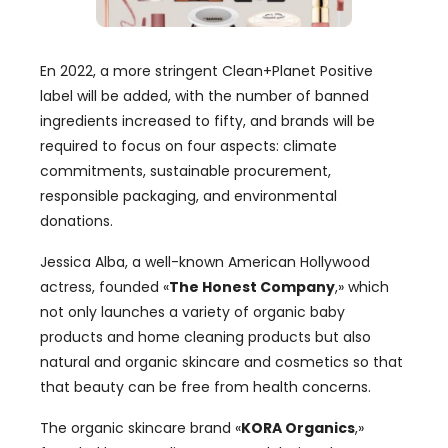
En 2022,
a more stringent Clean+Planet Positive
label will be added
,
with the number of banned
ingredients increased to fifty
,
and brands will be
required to focus on four aspects
:
climate
commitments
,
sustainable procurement
,
responsible packaging
,
and environmental
donations
.
Jessica Alba
,
a well-known American Hollywood
actress
,
founded
«
The Honest Company
,»
which
not only launches a variety of organic baby
products and home cleaning products but also
natural and organic skincare and cosmetics so that
that beauty can be free from health concerns
.
The organic skincare brand
«
KORA Organics
,»