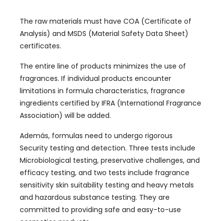
The raw materials must have COA
(
Certificate of
Analysis
)
and MSDS
(
Material Safety Data Sheet
)
certificates
.
The entire line of products minimizes the use of
fragrances
.
If individual products encounter
limitations in formula characteristics
,
fragrance
ingredients certified by IFRA
(
International Fragrance
Association
)
will be added
.
Además,
formulas need to undergo rigorous
Security testing and detection
.
Three tests include
Microbiological testing
,
preservative challenges
,
and
efficacy testing
,
and two tests include fragrance
sensitivity skin suitability testing and heavy metals
and hazardous substance testing
.
They are
committed to providing safe and easy-to-use