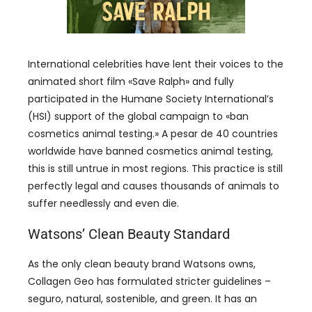
International celebrities have lent their voices to the
animated short film
«
Save Ralph
»
and fully
participated in the Humane Society International’s
(
HSI
)
support of the global campaign to
«
ban
cosmetics animal testing.
» A pesar de 40
countries
worldwide have banned cosmetics animal testing
,
this is still untrue in most regions
.
This practice is still
perfectly legal and causes thousands of animals to
suffer needlessly and even die
.
Watsons
’
Clean Beauty Standard
As the only clean beauty brand Watsons owns
,
Collagen Geo has formulated stricter guidelines
–
seguro, natural, sostenible,
and green
.
It has an