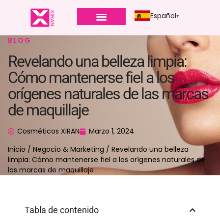
Español
BLOG
Revelando una belleza limpia:
Cómo mantenerse fiel a los
orígenes naturales de las marcas
de maquillaje
Cosméticos XIRAN
Marzo 1, 2024
Inicio
/
Negocio & Marketing
/ Revelando una belleza
limpia: Cómo mantenerse fiel a los orígenes naturales de
las marcas de maquillaje
Tabla de contenido