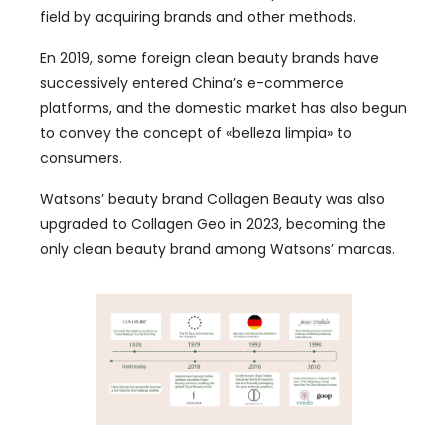
field by acquiring brands and other methods
.
En 2019,
some foreign clean beauty brands have
successively entered China’s e-commerce
platforms
,
and the domestic market has also begun
to convey the concept of
«belleza limpia»
to
consumers
.
Watsons
’
beauty brand Collagen Beauty was also
upgraded to Collagen Geo in
2023,
becoming the
only clean beauty brand among Watsons
’ marcas.