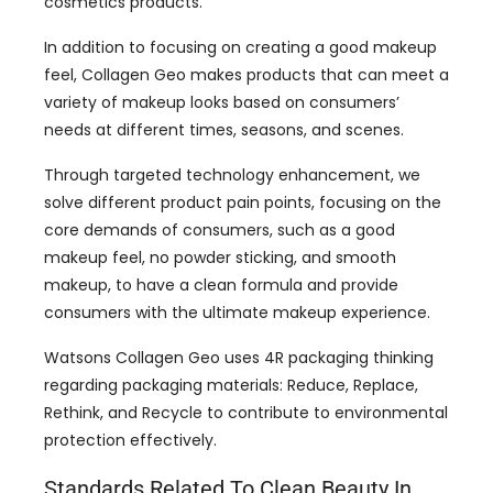
cosmetics products
.
In addition to focusing on creating a good makeup
feel
,
Collagen Geo makes products that can meet a
variety of makeup looks based on consumers
’
needs at different times
,
seasons
,
and scenes
.
Through targeted technology enhancement
,
we
solve different product pain points
,
focusing on the
core demands of consumers
,
such as a good
makeup feel
,
no powder sticking
,
and smooth
makeup
,
to have a clean formula and provide
consumers with the ultimate makeup experience
.
Watsons Collagen Geo uses 4R packaging thinking
regarding packaging materials
:
Reduce
,
Replace
,
Rethink
,
and Recycle to contribute to environmental
protection effectively
.
Standards Related To Clean Beauty In