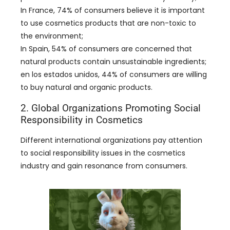
In France
, 74%
of consumers believe it is important
to use cosmetics products that are non-toxic to
the environment
;
In Spain
, 54%
of consumers are concerned that
natural products contain unsustainable ingredients
;
en los estados unidos, 44%
of consumers are willing
to buy natural and organic products
.
2.
Global Organizations Promoting Social
Responsibility in Cosmetics
Different international organizations pay attention
to social responsibility issues in the cosmetics
industry and gain resonance from consumers
.