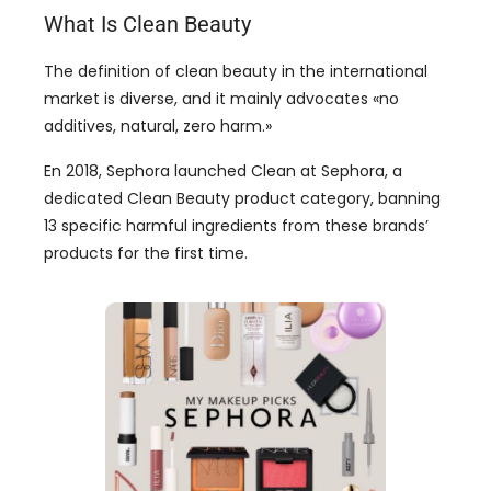
What Is Clean Beauty
The definition of clean beauty in the international
market is diverse
,
and it mainly advocates
«
no
additives
, natural,
zero harm.
»
En 2018,
Sephora launched Clean at Sephora
,
a
dedicated Clean Beauty product category
,
banning
13
specific harmful ingredients from these brands
’
products for the first time
.