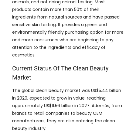
animals
,
and not doing animal testing
.
Most
products contain more than
50%
of their
ingredients from natural sources and have passed
sensitive skin testing
.
It provides a green and
environmentally friendly purchasing option for more
and more consumers who are beginning to pay
attention to the ingredients and efficacy of
cosmetics
.
Current Status Of The Clean Beauty
Market
The global clean beauty market was US$5.44 billion
in
2020,
expected to grow in value
,
reaching
approximately US$11.56 billion in
2027. Además,
from
brands to retail companies to beauty OEM
manufacturers
,
they are also entering the clean
beauty industry
.