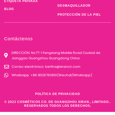
ETIQUETA PRIVADA
DESMAQUILLADOR
BLOG
PROTECCIÓN DE LA PIEL
Contáctenos
DIRECCIÓN: No77-1 Fengxiang Middle Road Ciudad de
Jianggao Guangzhou Guangdong China
Correo electrónico:
bertha@xirancn.com
Whatsapp: +86 18126750810(Wechat/Whatsapp)
POLÍTICA DE PRIVACIDAD
© 2023 COSMÉTICOS CO. DE GUANGZHOU XIRAN., LIMITADO..
RESERVADOS TODOS LOS DERECHOS.