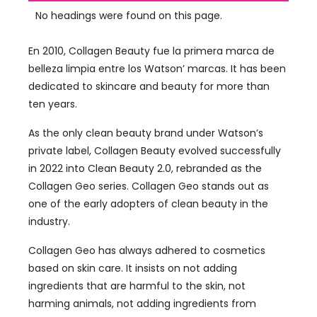
No headings were found on this page.
En 2010, Collagen Beauty fue la primera marca de
belleza limpia entre los Watson’ marcas.
It has been
dedicated to skincare and beauty for more than
ten years
.
As the only clean beauty brand under Watson’s
private label
,
Collagen Beauty evolved successfully
in
2022
into Clean Beauty
2.0,
rebranded as the
Collagen Geo series
.
Collagen Geo stands out as
one of the early adopters of clean beauty in the
industry
.
Collagen Geo has always adhered to cosmetics
based on skin care
.
It insists on not adding
ingredients that are harmful to the skin
,
not
harming animals
,
not adding ingredients from