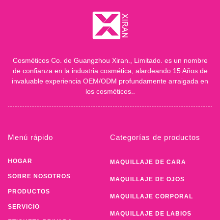
Cosméticos Co. de Guangzhou Xiran., Limitado. es un nombre
de confianza en la industria cosmética, alardeando 15 Años de
invaluable experiencia OEM/ODM profundamente arraigada en
los cosméticos..
Menú rápido
Categorías de productos
HOGAR
MAQUILLAJE DE CARA
SOBRE NOSOTROS
MAQUILLAJE DE OJOS
PRODUCTOS
MAQUILLAJE CORPORAL
SERVICIO
MAQUILLAJE DE LABIOS