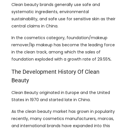
Clean beauty brands generally use safe and
systematic ingredients
,
environmental
sustainability
,
and safe use for sensitive skin as their
central claims in China
.
In the cosmetics category
,
foundation/makeup
remover/lip makeup has become the leading force
in the clean track
,
among which the sales of
foundation exploded with a growth rate of
29.55%.
The Development History Of Clean
Beauty
Clean Beauty originated in Europe and the United
States in
1970
and started late in China
.
As the clean beauty market has grown in popularity
recently
,
many cosmetics manufacturers
, marcas,
and international brands have expanded into this