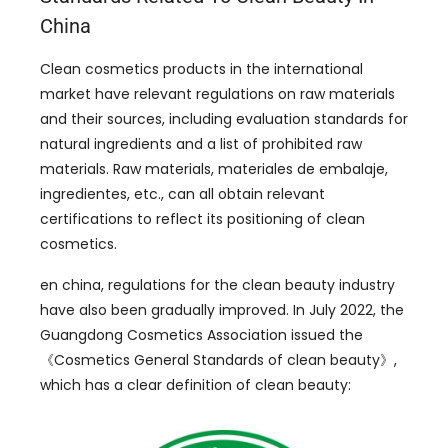
China
Clean cosmetics products in the international
market have relevant regulations on raw materials
and their sources
,
including evaluation standards for
natural ingredients and a list of prohibited raw
materials
.
Raw materials
, materiales de embalaje,
ingredientes, etc.,
can all obtain relevant
certifications to reflect its positioning of clean
cosmetics
.
en china,
regulations for the clean beauty industry
have also been gradually improved
.
In July
2022,
the
Guangdong Cosmetics Association issued the
《Cosmetics General Standards of clean beauty》
,
which has a clear definition of clean beauty
: