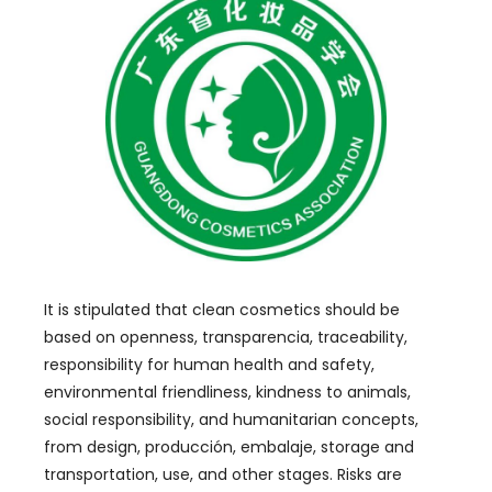
It is stipulated that clean cosmetics should be
based on openness
, transparencia,
traceability
,
responsibility for human health and safety
,
environmental friendliness
,
kindness to animals
,
social responsibility
,
and humanitarian concepts
,
from design
, producción, embalaje,
storage and
transportation
,
use
,
and other stages
.
Risks are