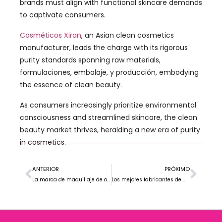
brands must align with functional skincare demands
to captivate consumers
.
Cosméticos Xiran
,
an Asian clean cosmetics
manufacturer
,
leads the charge with its rigorous
purity standards spanning raw materials
,
formulaciones, embalaje, y producción,
embodying
the essence of clean beauty
.
As consumers increasingly prioritize environmental
consciousness and streamlined skincare
,
the clean
beauty market thrives
,
heralding a new era of purity
in cosmetics
.
ANTERIOR
PRÓXIMO
La marca de maquillaje de ojos más vendida en Europa
Los mejores fabricantes de maquillaje de marca privada en EE. UU.