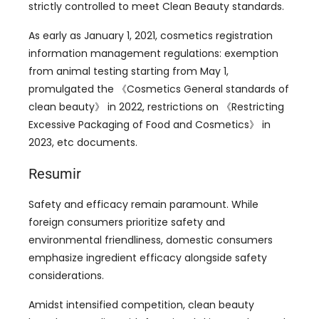
strictly controlled to meet Clean Beauty standards
.
As early as January
1, 2021,
cosmetics registration
information management regulations
:
exemption
from animal testing starting from May
1,
promulgated the 《Cosmetics General standards of
clean beauty》 in
2022,
restrictions on 《Restricting
Excessive Packaging of Food and Cosmetics》 in
2023,
etc documents
.
Resumir
Safety and efficacy remain paramount
.
While
foreign consumers prioritize safety and
environmental friendliness
,
domestic consumers
emphasize ingredient efficacy alongside safety
considerations
.
Amidst intensified competition
,
clean beauty