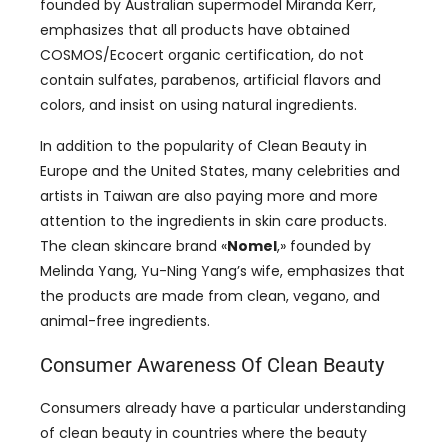
founded by Australian supermodel Miranda Kerr
,
emphasizes that all products have obtained
COSMOS/Ecocert organic certification
,
do not
contain sulfates
, parabenos,
artificial flavors and
colors
,
and insist on using natural ingredients
.
In addition to the popularity of Clean Beauty in
Europe and the United States
,
many celebrities and
artists in Taiwan are also paying more and more
attention to the ingredients in skin care products
.
The clean skincare brand
«
Nomel
,»
founded by
Melinda Yang
,
Yu-Ning Yang’s wife
,
emphasizes that
the products are made from clean
, vegano,
and
animal-free ingredients
.
Consumer Awareness Of Clean Beauty
Consumers already have a particular understanding
of clean beauty in countries where the beauty