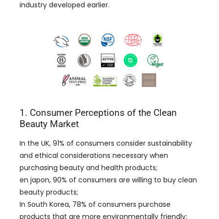
industry developed earlier
.
1.
Consumer Perceptions of the Clean
Beauty Market
In the UK
, 91%
of consumers consider sustainability
and ethical considerations necessary when
purchasing beauty and health products
;
en japon, 90%
of consumers are willing to buy clean
beauty products
;
In South Korea
, 78%
of consumers purchase
products that are more environmentally friendly
;