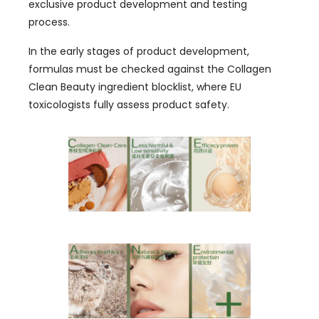
exclusive product development and testing
process
.
In the early stages of product development
,
formulas must be checked against the Collagen
Clean Beauty ingredient blocklist
,
where EU
toxicologists fully assess product safety
.