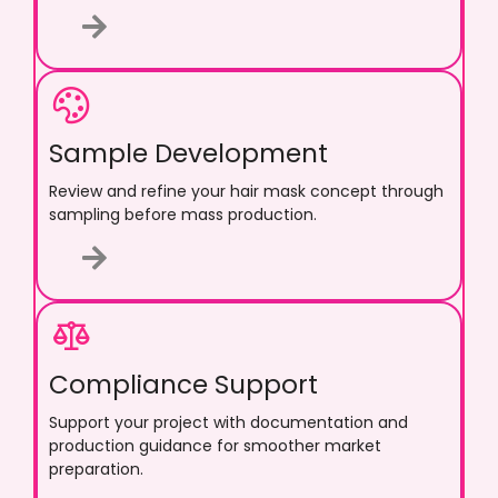
Sample Development
Review and refine your hair mask concept through
sampling before mass production.
Compliance Support
Support your project with documentation and
production guidance for smoother market
preparation.