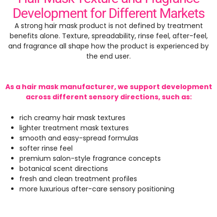
Development for Different Markets
A strong hair mask product is not defined by treatment
benefits alone. Texture, spreadability, rinse feel, after-feel,
and fragrance all shape how the product is experienced by
the end user.
As a hair mask manufacturer, we support development
across different sensory directions, such as:
rich creamy hair mask textures
lighter treatment mask textures
smooth and easy-spread formulas
softer rinse feel
premium salon-style fragrance concepts
botanical scent directions
fresh and clean treatment profiles
more luxurious after-care sensory positioning