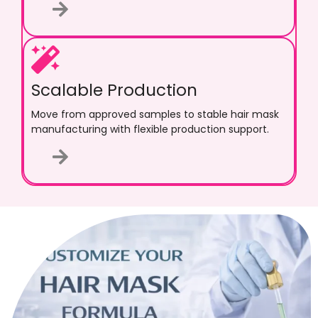
Scalable Production
Move from approved samples to stable hair mask
manufacturing with flexible production support.