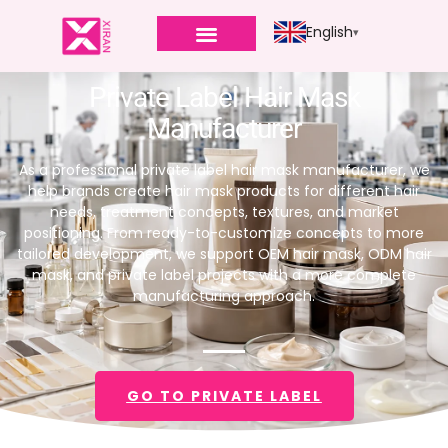
English
Private Label Hair Mask
Manufacturer
As a professional private label hair mask manufacturer, we
help brands create hair mask products for different hair
needs, treatment concepts, textures, and market
positioning. From ready-to-customize concepts to more
tailored development, we support OEM hair mask, ODM hair
mask, and private label projects with a more complete
manufacturing approach.
GO TO PRIVATE LABEL