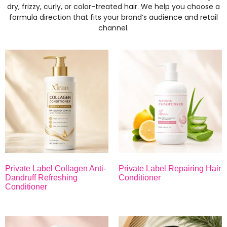
dry, frizzy, curly, or color-treated hair. We help you choose a
formula direction that fits your brand’s audience and retail
channel.
Private Label Collagen Anti-
Private Label Repairing Hair
Dandruff Refreshing
Conditioner
Conditioner