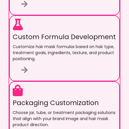
Custom Formula Development
Customize hair mask formulas based on hair type,
treatment goals, ingredients, texture, and product
positioning.
Packaging Customization
Choose jar, tube, or treatment packaging solutions
that align with your brand image and hair mask
product direction.