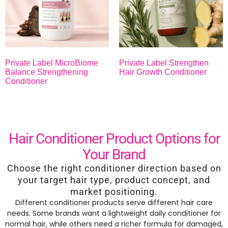
Private Label MicroBiome
Private Label Strengthen
Balance Strengthening
Hair Growth Conditioner
Conditioner
Hair Conditioner Product Options for
Your Brand
Choose the right conditioner direction based on
your target hair type, product concept, and
market positioning.
Different conditioner products serve different hair care
needs. Some brands want a lightweight daily conditioner for
normal hair, while others need a richer formula for damaged,