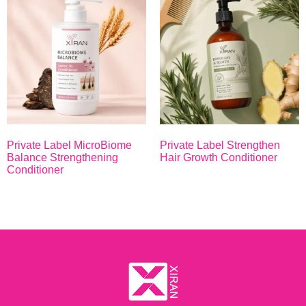
Private Label MicroBiome
Private Label Strengthen
Balance Strengthening
Hair Growth Conditioner
Conditioner