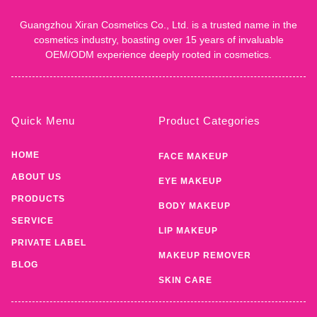
Guangzhou Xiran Cosmetics Co., Ltd. is a trusted name in the
cosmetics industry, boasting over 15 years of invaluable
OEM/ODM experience deeply rooted in cosmetics.
Quick Menu
Product Categories
HOME
FACE MAKEUP
ABOUT US
EYE MAKEUP
PRODUCTS
BODY MAKEUP
SERVICE
LIP MAKEUP
PRIVATE LABEL
MAKEUP REMOVER
BLOG
SKIN CARE