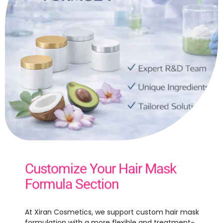
Customize Your Hair Mask
Formula Section
At Xiran Cosmetics, we support custom hair mask
formulation with a more flexible and treatment-