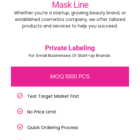
Mask Line
Whether you’re a startup, growing beauty brand, or
established cosmetics company, we offer tailored
products and services to help you succeed.
Private Labeling
For Small Businesses Or Start-Up Brands.
MOQ 1000 PCS
Test Target Market First
No Price Limit
Quick Ordering Process