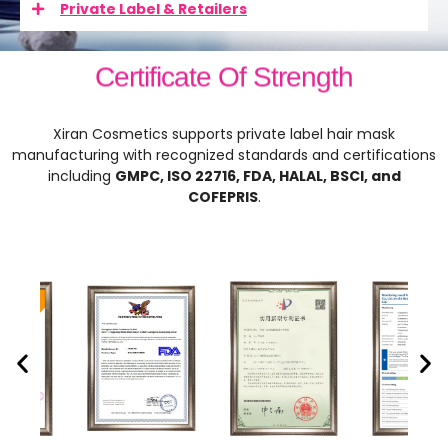
Private Label & Retailers
Certificate Of Strength
Xiran Cosmetics supports private label hair mask
manufacturing with recognized standards and certifications
including
GMPC, ISO 22716, FDA, HALAL, BSCI, and
COFEPRIS
.