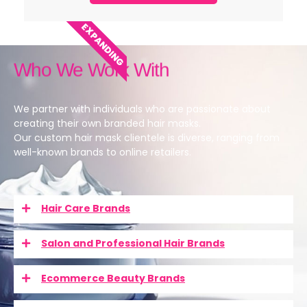
EXPANDING
Who We Work With
We partner with individuals who are passionate about
creating their own branded hair masks.
Our custom hair mask clientele is diverse, ranging from
well-known brands to online retailers.
Hair Care Brands
Salon and Professional Hair Brands
Ecommerce Beauty Brands