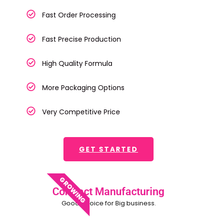
Fast Order Processing
Fast Precise Production
High Quality Formula
More Packaging Options
Very Competitive Price
GET STARTED
GROWING
Contract Manufacturing
Good Choice for Big business.