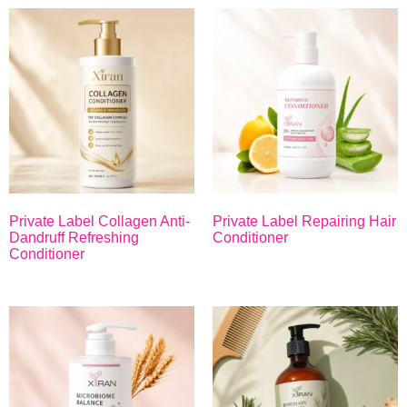
Private Label Collagen Anti-
Private Label Repairing Hair
Dandruff Refreshing
Conditioner
Conditioner