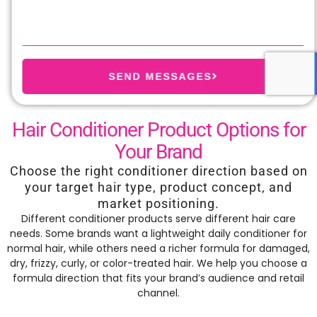
SEND MESSAGES
Hair Conditioner Product Options for
Your Brand
Choose the right conditioner direction based on
your target hair type, product concept, and
market positioning.
Different conditioner products serve different hair care
needs. Some brands want a lightweight daily conditioner for
normal hair, while others need a richer formula for damaged,
dry, frizzy, curly, or color-treated hair. We help you choose a
formula direction that fits your brand’s audience and retail
channel.