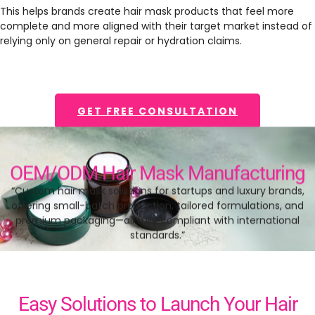
This helps brands create hair mask products that feel more
complete and more aligned with their target market instead of
relying only on general repair or hydration claims.
GET FREE CONSULTATION
OEM/ODM Hair Mask Manufacturing
“Custom hair mask solutions for startups and luxury brands,
offering small-batch production, tailored formulations, and
premium packaging—all fully compliant with international
standards.”
Easy Solutions to Launch Your Hair