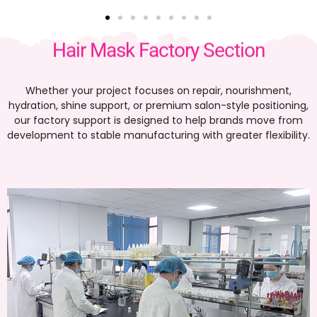
Hair Mask Factory Section
Whether your project focuses on repair, nourishment,
hydration, shine support, or premium salon-style positioning,
our factory support is designed to help brands move from
development to stable manufacturing with greater flexibility.