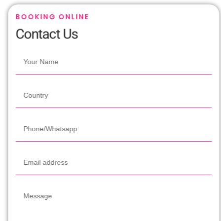
BOOKING ONLINE
Contact Us