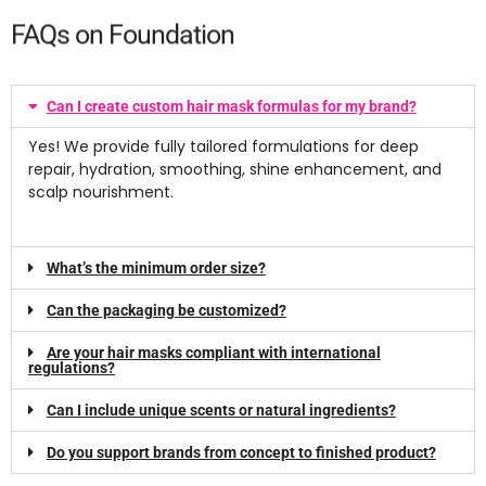
FAQs on Foundation
Can I create custom hair mask formulas for my brand?
Yes! We provide fully tailored formulations for deep
repair, hydration, smoothing, shine enhancement, and
scalp nourishment.
What’s the minimum order size?
Can the packaging be customized?
Are your hair masks compliant with international
regulations?
Can I include unique scents or natural ingredients?
Do you support brands from concept to finished product?