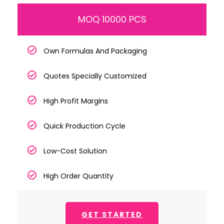
MOQ 10000 PCS
Own Formulas And Packaging
Quotes Specially Customized
High Profit Margins
Quick Production Cycle
Low-Cost Solution
High Order Quantity
GET STARTED