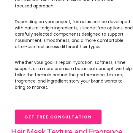
focused approach.
Depending on your project, formulas can be developed
with natural-origin ingredients, silicone-free options, and
carefully selected components designed to support
nourishment, smoothness, and a more comfortable
after-use feel across different hair types.
Whether your goal is repair, hydration, softness, shine
support, or a more premium botanical concept, we help
tailor the formula around the performance, texture,
fragrance, and ingredient story your brand wants to
bring to market.
GET FREE CONSULTATION
Hair Mask Texture and Fragrance