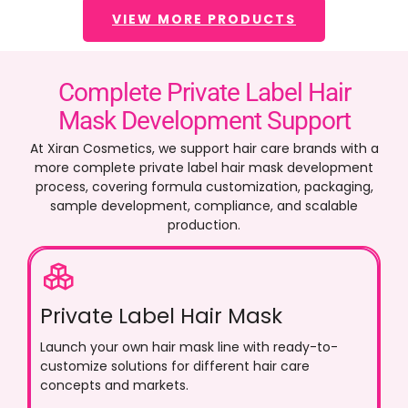
VIEW MORE PRODUCTS
Complete Private Label Hair
Mask Development Support
At Xiran Cosmetics, we support hair care brands with a
more complete private label hair mask development
process, covering formula customization, packaging,
sample development, compliance, and scalable
production.
Private Label Hair Mask
Launch your own hair mask line with ready-to-
customize solutions for different hair care
concepts and markets.