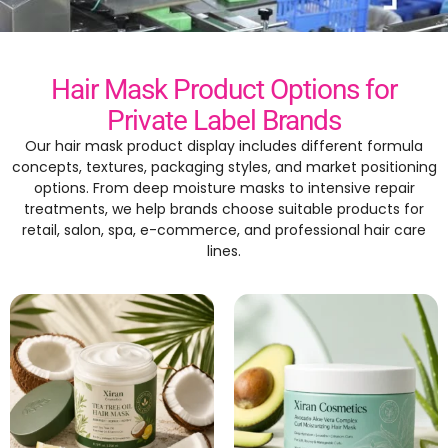
Hair Mask Product Options for
Private Label Brands
Our hair mask product display includes different formula
concepts, textures, packaging styles, and market positioning
options. From deep moisture masks to intensive repair
treatments, we help brands choose suitable products for
retail, salon, spa, e-commerce, and professional hair care
lines.