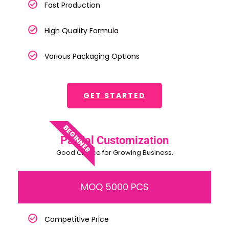
Fast Production
High Quality Formula
Various Packaging Options
GET STARTED
BEGINNER
Partial Customization
Good Choice for Growing Business.
MOQ 5000 PCS
Competitive Price