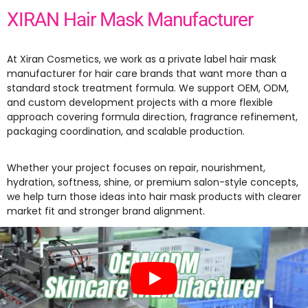
XIRAN Hair Mask Manufacturer
At Xiran Cosmetics, we work as a private label hair mask
manufacturer for hair care brands that want more than a
standard stock treatment formula. We support OEM, ODM,
and custom development projects with a more flexible
approach covering formula direction, fragrance refinement,
packaging coordination, and scalable production.
Whether your project focuses on repair, nourishment,
hydration, softness, shine, or premium salon-style concepts,
we help turn those ideas into hair mask products with clearer
market fit and stronger brand alignment.