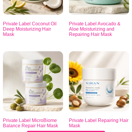
Private Label Coconut Oil
Private Label Avocado &
Deep Moisturizing Hair
Aloe Moisturizing and
Mask
Repairing Hair Mask
Private Label MicroBiome
Private Label Repairing Hair
Balance Repair Hair Mask
Mask