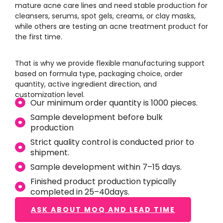
mature acne care lines and need stable production for
cleansers, serums, spot gels, creams, or clay masks,
while others are testing an acne treatment product for
the first time.
That is why we provide flexible manufacturing support
based on formula type, packaging choice, order
quantity, active ingredient direction, and
customization level.
Our minimum order quantity is 1000 pieces.
Sample development before bulk
production
Strict quality control is conducted prior to
shipment.
Sample development within 7–15 days.
Finished product production typically
completed in 25–40days.
ASK ABOUT MOQ AND LEAD TIME