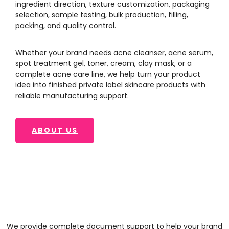
ingredient direction, texture customization, packaging
selection, sample testing, bulk production, filling,
packing, and quality control.
Whether your brand needs acne cleanser, acne serum,
spot treatment gel, toner, cream, clay mask, or a
complete acne care line, we help turn your product
idea into finished private label skincare products with
reliable manufacturing support.
ABOUT US
We provide complete document support to help your brand