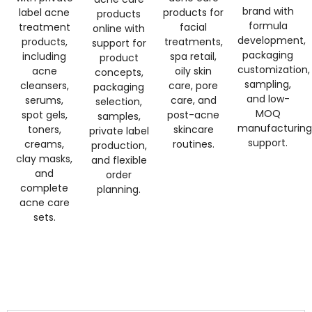
brand with
label acne
products for
products
formula
treatment
facial
online with
development,
products,
treatments,
support for
packaging
including
spa retail,
product
customization,
acne
oily skin
concepts,
sampling,
cleansers,
care, pore
packaging
and low-
serums,
care, and
selection,
MOQ
spot gels,
post-acne
samples,
manufacturing
toners,
skincare
private label
support.
creams,
routines.
production,
clay masks,
and flexible
and
order
complete
planning.
acne care
sets.