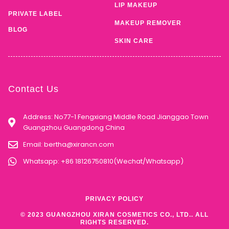
LIP MAKEUP
PRIVATE LABEL
MAKEUP REMOVER
BLOG
SKIN CARE
Contact Us
Address: No77-1 Fengxiang Middle Road Jianggao Town
Guangzhou Guangdong China
Email:
bertha@xirancn.com
Whatsapp: +86 18126750810(Wechat/Whatsapp)
PRIVACY POLICY
© 2023 GUANGZHOU XIRAN COSMETICS CO., LTD.. ALL
RIGHTS RESERVED.