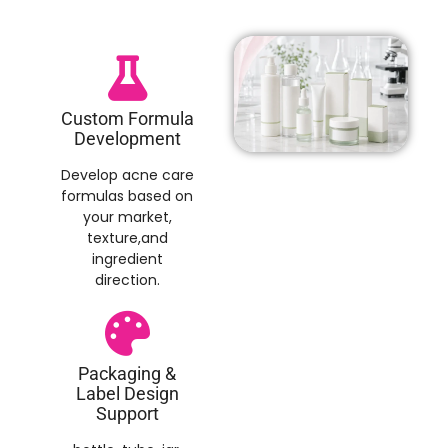
Custom Formula
Development
Develop acne care
formulas based on
your market,
texture,and
ingredient
direction.
Packaging &
Label Design
Support