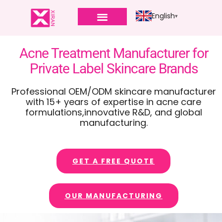
English
PRIVATE LABEL
Acne Treatment Manufacturer for
Private Label Skincare Brands
Professional OEM/ODM skincare manufacturer
with 15+ years of expertise in acne care
formulations,innovative R&D, and global
manufacturing.
GET A FREE QUOTE
OUR MANUFACTURING