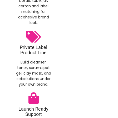
bottle, tube, jar,
carton,and label
matching for
acohesive brand
look.
Private Label
Product Line
Build cleanser,
toner, serum,spot
gel, clay mask, and
setsolutions under
your own brand.
Launch-Ready
Support