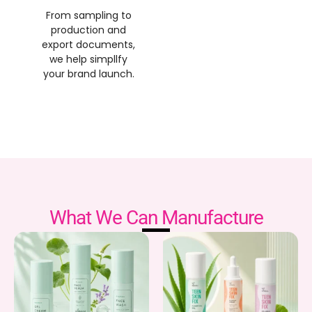
From sampling to
production and
export documents,
we help simpllfy
your brand launch.
What We Can Manufacture