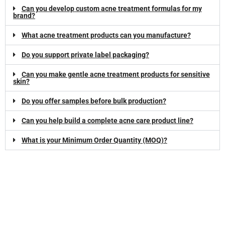
Can you develop custom acne treatment formulas for my
brand?
What acne treatment products can you manufacture?
Do you support private label packaging?
Can you make gentle acne treatment products for sensitive
skin?
Do you offer samples before bulk production?
Can you help build a complete acne care product line?
What is your Minimum Order Quantity (MOQ)?