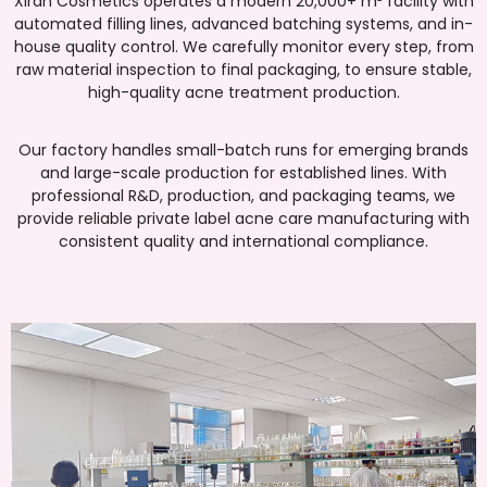
Xiran Cosmetics operates a modern 20,000+ m² facility with
automated filling lines, advanced batching systems, and in-
house quality control. We carefully monitor every step, from
raw material inspection to final packaging, to ensure stable,
high-quality acne treatment production.
Our factory handles small-batch runs for emerging brands
and large-scale production for established lines. With
professional R&D, production, and packaging teams, we
provide reliable private label acne care manufacturing with
consistent quality and international compliance.