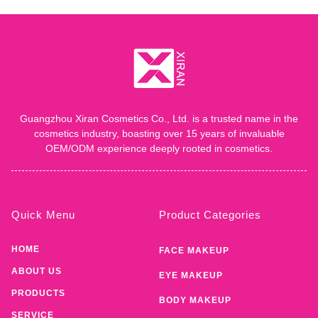
Guangzhou Xiran Cosmetics Co., Ltd. is a trusted name in the
cosmetics industry, boasting over 15 years of invaluable
OEM/ODM experience deeply rooted in cosmetics.
Quick Menu
Product Categories
HOME
FACE MAKEUP
ABOUT US
EYE MAKEUP
PRODUCTS
BODY MAKEUP
SERVICE