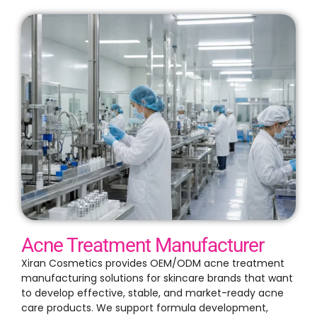
Acne Treatment Manufacturer
Xiran Cosmetics provides OEM/ODM acne treatment
manufacturing solutions for skincare brands that want
to develop effective, stable, and market-ready acne
care products. We support formula development,