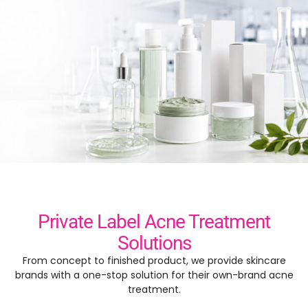
Private Label Acne Treatment
Solutions
From concept to finished product, we provide skincare
brands with a one-stop solution for their own-brand acne
treatment.