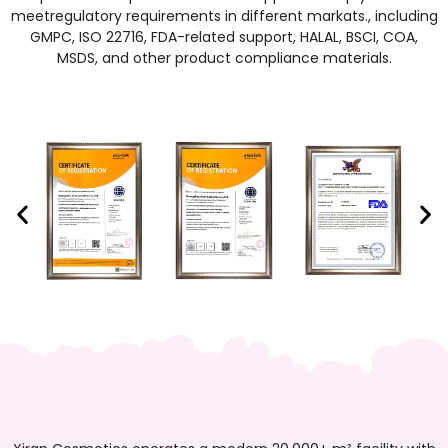
meetregulatory requirements in different markats., including
GMPC, ISO 22716, FDA-related support, HALAL, BSCI, COA,
MSDS, and other product compliance materials.