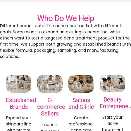
Who Do We Help
Different brands enter the acne care market with different
goals. Some want to expand an existing skincare line, while
others want to test a targeted acne treatment product for the
first time. We support both growing and established brands with
flexible formula, packaging, sampling, and manufacturing
solutions.
Beauty
Established
E-
Salons
Entrepreneu
Brands
commerce
and Clinic
Sellers
Start your
Expand your
Create
acne
skincare line
professional
Launch
treatment
with private
acne care
acne care