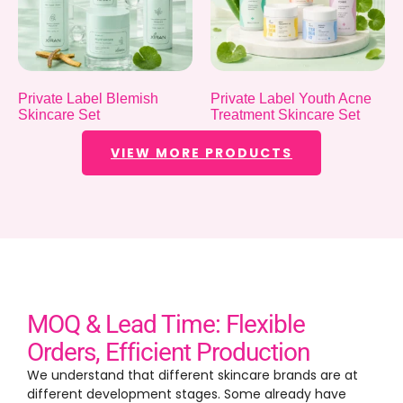
Private Label Blemish
Private Label Youth Acne
Skincare Set
Treatment Skincare Set
VIEW MORE PRODUCTS
MOQ & Lead Time: Flexible
Orders, Efficient Production
We understand that different skincare brands are at
different development stages. Some already have