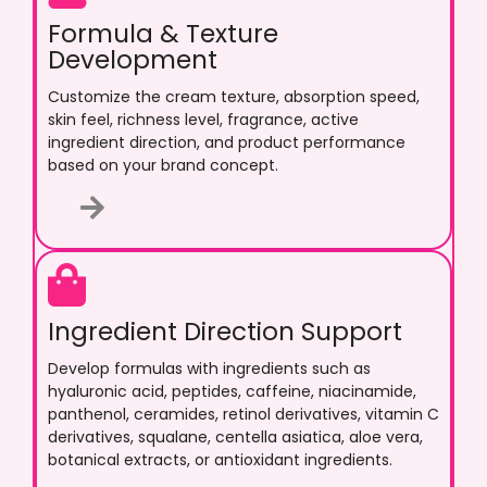
Formula & Texture
Development
Customize the cream texture, absorption speed,
skin feel, richness level, fragrance, active
ingredient direction, and product performance
based on your brand concept.
Ingredient Direction Support
Develop formulas with ingredients such as
hyaluronic acid, peptides, caffeine, niacinamide,
panthenol, ceramides, retinol derivatives, vitamin C
derivatives, squalane, centella asiatica, aloe vera,
botanical extracts, or antioxidant ingredients.