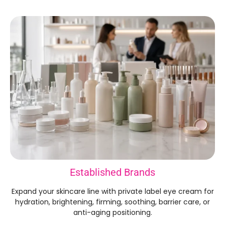
Established Brands
Expand your skincare line with private label eye cream for
hydration, brightening, firming, soothing, barrier care, or
anti-aging positioning.