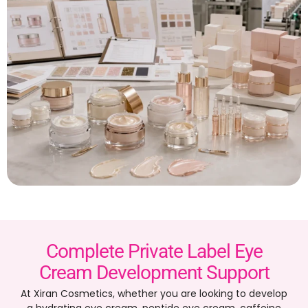
Complete Private Label Eye
Cream Development Support
At Xiran Cosmetics, whether you are looking to develop