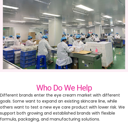
Who Do We Help
Different brands enter the eye cream market with different
goals. Some want to expand an existing skincare line, while
others want to test a new eye care product with lower risk. We
support both growing and established brands with flexible
formula, packaging, and manufacturing solutions.