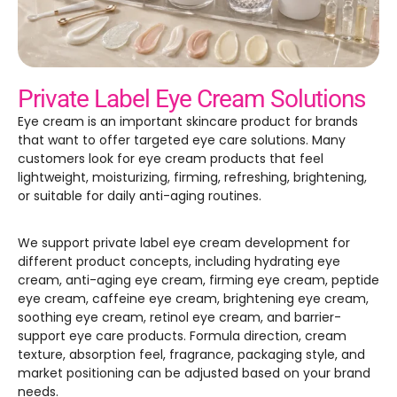
GET SAMPLES
Private Label Eye Cream Solutions
Eye cream is an important skincare product for brands
that want to offer targeted eye care solutions. Many
customers look for eye cream products that feel
lightweight, moisturizing, firming, refreshing, brightening,
or suitable for daily anti-aging routines.
We support private label eye cream development for
different product concepts, including hydrating eye
cream, anti-aging eye cream, firming eye cream, peptide
eye cream, caffeine eye cream, brightening eye cream,
soothing eye cream, retinol eye cream, and barrier-
support eye care products. Formula direction, cream
texture, absorption feel, fragrance, packaging style, and
market positioning can be adjusted based on your brand
needs.