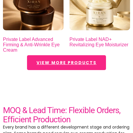
Private Label Advanced
Private Label NAD+
Firming & Anti-Wrinkle Eye
Revitalizing Eye Moisturizer
Cream
VIEW MORE PRODUCTS
MOQ & Lead Time: Flexible Orders,
Efficient Production
Every brand has a different development stage and ordering