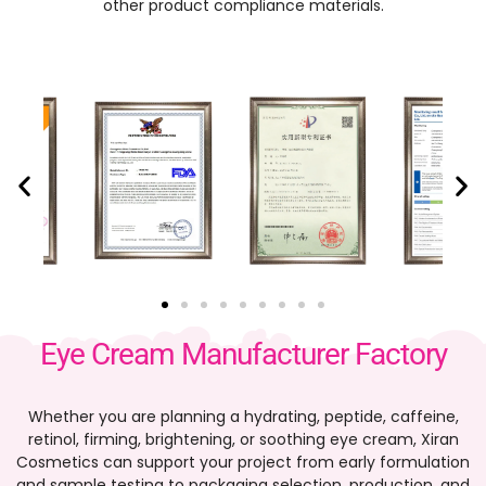
other product compliance materials.
Eye Cream Manufacturer Factory
Whether you are planning a hydrating, peptide, caffeine,
retinol, firming, brightening, or soothing eye cream, Xiran
Cosmetics can support your project from early formulation
and sample testing to packaging selection, production, and