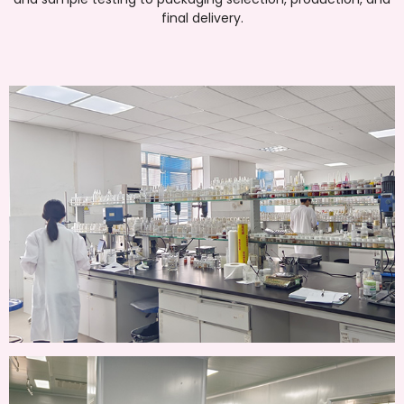
final delivery.