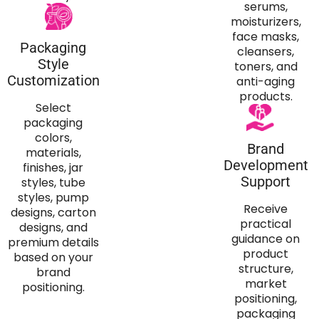
serums,
moisturizers,
face masks,
Packaging
cleansers,
Style
toners, and
Customization
anti-aging
products.
Select
packaging
colors,
Brand
materials,
Development
finishes, jar
Support
styles, tube
styles, pump
Receive
designs, carton
practical
designs, and
guidance on
premium details
product
based on your
structure,
brand
market
positioning.
positioning,
packaging