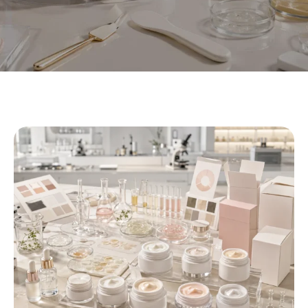
Private Label Eye Cream
Manufacturer | OEM/ODM Eye
Cream
At Xiran Cosmetics, we help beauty At Xiran Cosmetics, we
help beauty brands develop private label eye cream
products from concept to finished product. We support
formula direction, texture customization, packaging
selection, sample development, and OEM/ODM production
for eye care brands, skincare lines, salons, spas, and e-
commerce sellers.