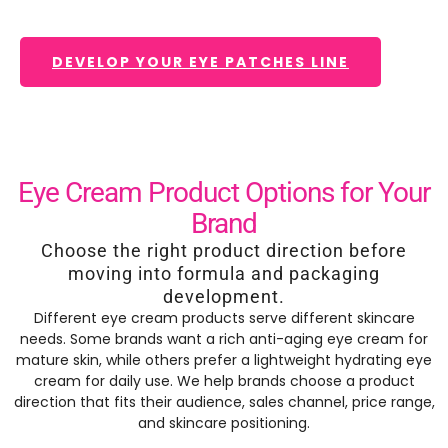
DEVELOP YOUR EYE PATCHES LINE
Eye Cream Product Options for Your
Brand
Choose the right product direction before
moving into formula and packaging
development.
Different eye cream products serve different skincare
needs. Some brands want a rich anti-aging eye cream for
mature skin, while others prefer a lightweight hydrating eye
cream for daily use. We help brands choose a product
direction that fits their audience, sales channel, price range,
and skincare positioning.