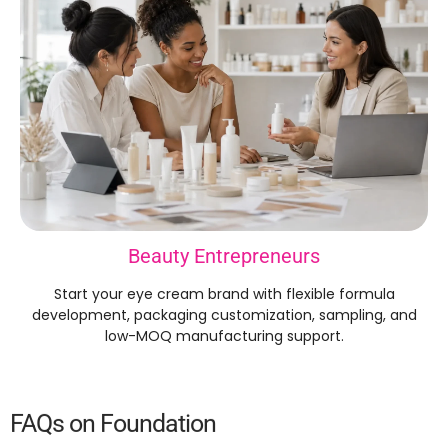
Beauty Entrepreneurs
Start your eye cream brand with flexible formula
development, packaging customization, sampling, and
low-MOQ manufacturing support.
FAQs on Foundation