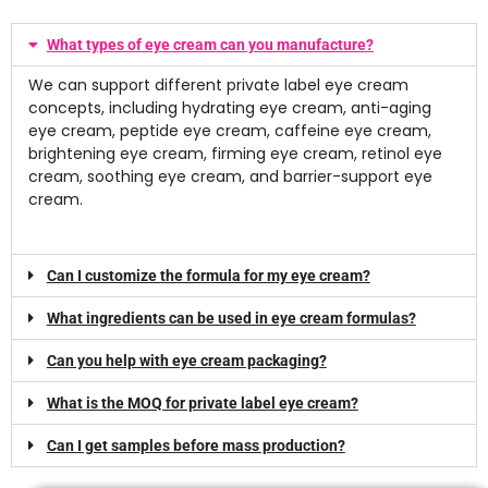
What types of eye cream can you manufacture?
We can support different private label eye cream
concepts, including hydrating eye cream, anti-aging
eye cream, peptide eye cream, caffeine eye cream,
brightening eye cream, firming eye cream, retinol eye
cream, soothing eye cream, and barrier-support eye
cream.
Can I customize the formula for my eye cream?
What ingredients can be used in eye cream formulas?
Can you help with eye cream packaging?
What is the MOQ for private label eye cream?
Can I get samples before mass production?