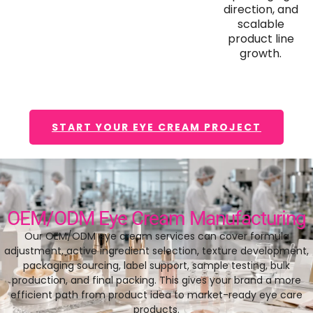
direction, and
scalable
product line
growth.
START YOUR EYE CREAM PROJECT
OEM/ODM Eye Cream Manufacturing
Our OEM/ODM eye cream services can cover formula
adjustment, active ingredient selection, texture development,
packaging sourcing, label support, sample testing, bulk
production, and final packing. This gives your brand a more
efficient path from product idea to market-ready eye care
products.