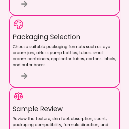
Packaging Selection
Choose suitable packaging formats such as eye
cream jars, airless pump bottles, tubes, small
cream containers, applicator tubes, cartons, labels,
and outer boxes.
Sample Review
Review the texture, skin feel, absorption, scent,
packaging compatibility, formula direction, and