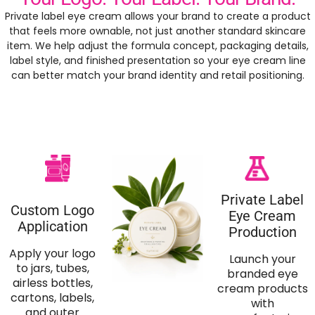
Private label eye cream allows your brand to create a product
that feels more ownable, not just another standard skincare
item. We help adjust the formula concept, packaging details,
label style, and finished presentation so your eye cream line
can better match your brand identity and retail positioning.
Private Label
Custom Logo
Eye Cream
Application
Production
Apply your logo
Launch your
to jars, tubes,
branded eye
airless bottles,
cream products
cartons, labels,
with
and outer