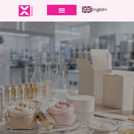
English