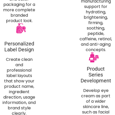
manufacturing
packaging for a
support for
more complete
hydrating,
branded
brightening,
product look.
firming,
soothing,
peptide,
caffeine, retinol,
Personalized
and anti-aging
Label Design
concepts.
Create clean
and
Product
professional
Series
label layouts
Development
that show your
product name,
Develop eye
ingredient
cream as part
direction, usage
of a wider
information, and
skincare line,
brand style
such as facial
clearly.