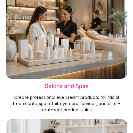
Salons and Spas
Create professional eye cream products for facial
treatments, spa retail, eye care services, and after-
treatment product sales.