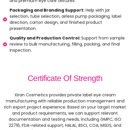
and premium eye care textures.
Packaging and Branding Support:
Help with jar
selection, tube selection, airless pump packaging, label
direction, carton design, and finished product
presentation.
Quality and Production Control:
Support from sample
review to bulk manufacturing, filling, packing, and final
inspection.
Certificate Of Strength
Xiran Cosmetics provides private label eye cream
manufacturing with reliable production management and
rich export project experience. Based on your target market
and product requirements, we can support relevant
documentation and testing needs, including GMPC, ISO
22716, FDA-related support, HALAL, BSCI, COA, MSDS, and