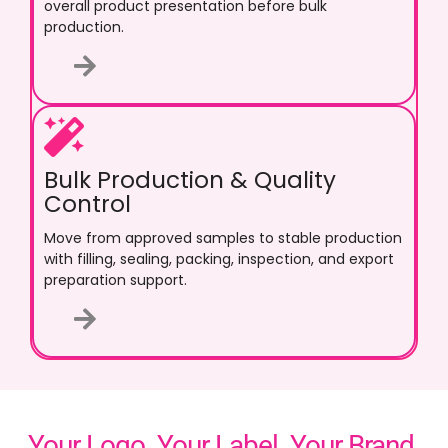
overall product presentation before bulk
production.
Bulk Production & Quality
Control
Move from approved samples to stable production
with filling, sealing, packing, inspection, and export
preparation support.
Your Logo. Your Label. Your Brand.