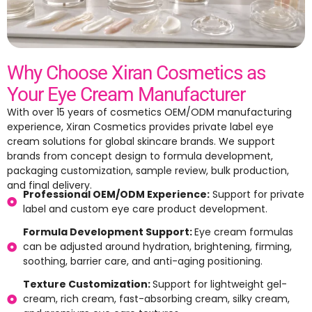
Why Choose Xiran Cosmetics as
Your Eye Cream Manufacturer
With over 15 years of cosmetics OEM/ODM manufacturing
experience, Xiran Cosmetics provides private label eye
cream solutions for global skincare brands. We support
brands from concept design to formula development,
packaging customization, sample review, bulk production,
and final delivery.
Professional OEM/ODM Experience:
Support for private
label and custom eye care product development.
Formula Development Support:
Eye cream formulas
can be adjusted around hydration, brightening, firming,
soothing, barrier care, and anti-aging positioning.
Texture Customization:
Support for lightweight gel-
cream, rich cream, fast-absorbing cream, silky cream,