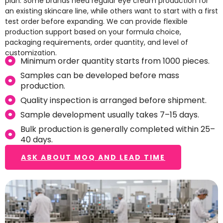
plan. Some brands need regular eye cream production for
an existing skincare line, while others want to start with a first
test order before expanding. We can provide flexible
production support based on your formula choice,
packaging requirements, order quantity, and level of
customization.
Minimum order quantity starts from 1000 pieces.
Samples can be developed before mass
production.
Quality inspection is arranged before shipment.
Sample development usually takes 7–15 days.
Bulk production is generally completed within 25–
40 days.
ASK ABOUT MOQ AND LEAD TIME