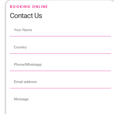
BOOKING ONLINE
Contact Us