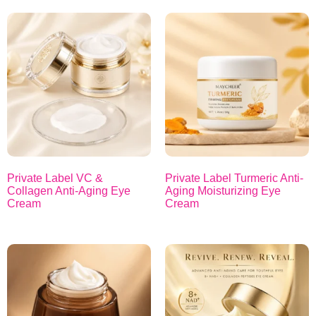
Private Label VC &
Private Label Turmeric Anti-
Collagen Anti-Aging Eye
Aging Moisturizing Eye
Cream
Cream