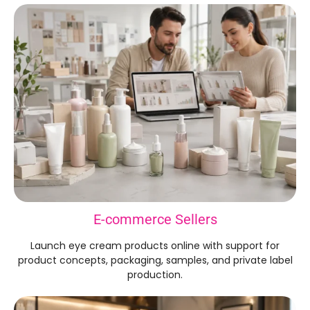
E-commerce Sellers
Launch eye cream products online with support for
product concepts, packaging, samples, and private label
production.