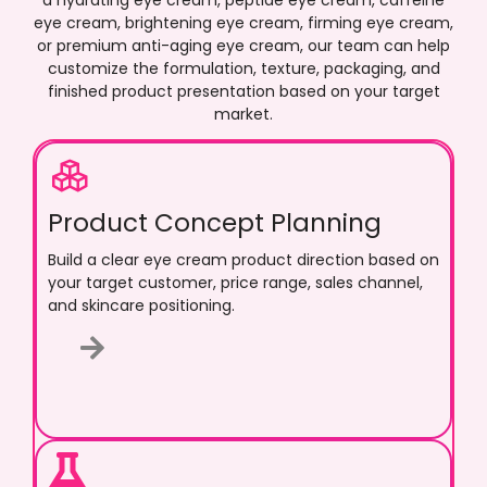
a hydrating eye cream, peptide eye cream, caffeine
eye cream, brightening eye cream, firming eye cream,
or premium anti-aging eye cream, our team can help
customize the formulation, texture, packaging, and
finished product presentation based on your target
market.
Product Concept Planning
Build a clear eye cream product direction based on
your target customer, price range, sales channel,
and skincare positioning.