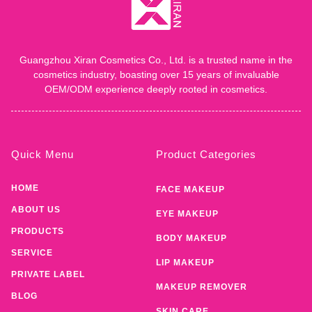
Guangzhou Xiran Cosmetics Co., Ltd. is a trusted name in the
cosmetics industry, boasting over 15 years of invaluable
OEM/ODM experience deeply rooted in cosmetics.
Quick Menu
Product Categories
HOME
FACE MAKEUP
ABOUT US
EYE MAKEUP
PRODUCTS
BODY MAKEUP
SERVICE
LIP MAKEUP
PRIVATE LABEL
MAKEUP REMOVER
BLOG
SKIN CARE