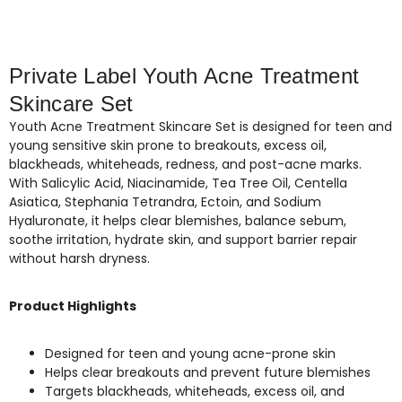
Private Label Youth Acne Treatment
Skincare Set
Youth Acne Treatment Skincare Set is designed for teen and
young sensitive skin prone to breakouts, excess oil,
blackheads, whiteheads, redness, and post-acne marks.
With Salicylic Acid, Niacinamide, Tea Tree Oil, Centella
Asiatica, Stephania Tetrandra, Ectoin, and Sodium
Hyaluronate, it helps clear blemishes, balance sebum,
soothe irritation, hydrate skin, and support barrier repair
without harsh dryness.
Product Highlights
Designed for teen and young acne-prone skin
Helps clear breakouts and prevent future blemishes
Targets blackheads, whiteheads, excess oil, and