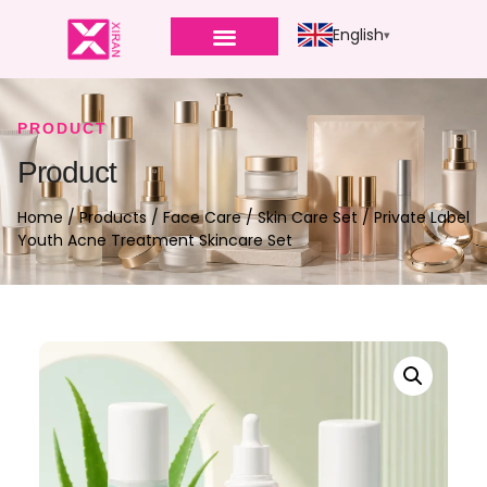
English
PRODUCT
Product
Home
/
Products
/
Face Care
/
Skin Care Set
/ Private Label
Youth Acne Treatment Skincare Set