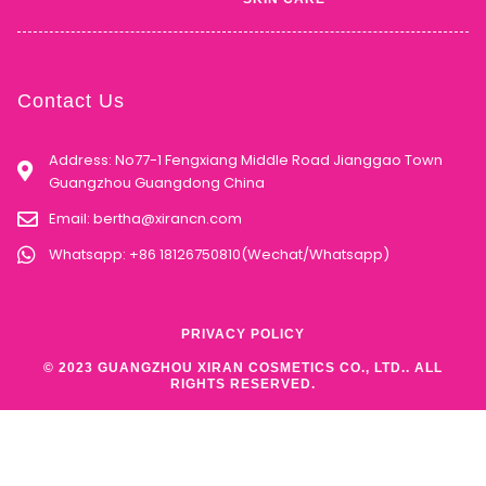
Contact Us
Address: No77-1 Fengxiang Middle Road Jianggao Town
Guangzhou Guangdong China
Email:
bertha@xirancn.com
Whatsapp: +86 18126750810(Wechat/Whatsapp)
PRIVACY POLICY
© 2023 GUANGZHOU XIRAN COSMETICS CO., LTD.. ALL
RIGHTS RESERVED.