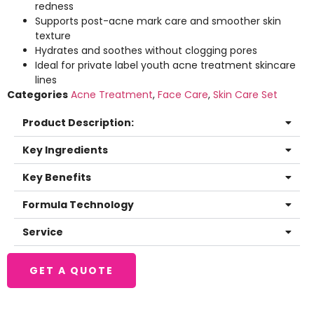
redness
Supports post-acne mark care and smoother skin
texture
Hydrates and soothes without clogging pores
Ideal for private label youth acne treatment skincare
lines
Categories
Acne Treatment
,
Face Care
,
Skin Care Set
Product Description:
Key Ingredients
Key Benefits
Formula Technology
Service
GET A QUOTE