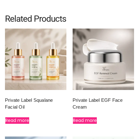
Related Products
Private Label Squalane
Private Label EGF Face
Facial Oil
Cream
Read more
Read more