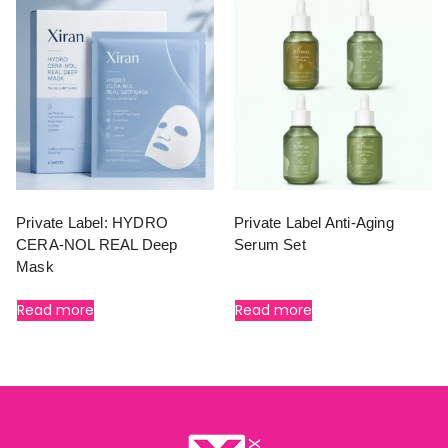
Private Label: HYDRO
Private Label Anti-Aging
CERA-NOL REAL Deep
Serum Set
Mask
Read more
Read more