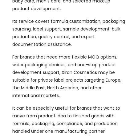
baby care, men’s care, and selected makeup
product development.
Its service covers formula customization, packaging
sourcing, label support, sample development, bulk
production, quality control, and export
documentation assistance.
For brands that need more flexible MOQ options,
wider packaging choices, and one-stop product
development support, Xiran Cosmetics may be
suitable for private label projects targeting Europe,
the Middle East, North America, and other
international markets.
It can be especially useful for brands that want to
move from product idea to finished goods with
formula, packaging, compliance, and production
handled under one manufacturing partner.