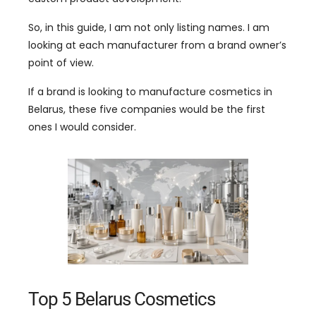
So, in this guide, I am not only listing names. I am
looking at each manufacturer from a brand owner’s
point of view.
If a brand is looking to manufacture cosmetics in
Belarus, these five companies would be the first
ones I would consider.
Top 5 Belarus Cosmetics