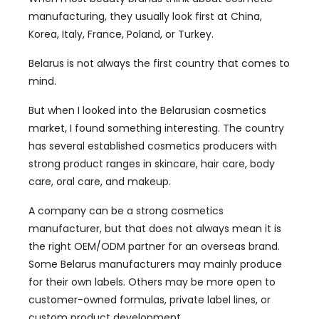
manufacturing, they usually look first at China,
Korea, Italy, France, Poland, or Turkey.
Belarus is not always the first country that comes to
mind.
But when I looked into the Belarusian cosmetics
market, I found something interesting. The country
has several established cosmetics producers with
strong product ranges in skincare, hair care, body
care, oral care, and makeup.
A company can be a strong cosmetics
manufacturer, but that does not always mean it is
the right OEM/ODM partner for an overseas brand.
Some Belarus manufacturers may mainly produce
for their own labels. Others may be more open to
customer-owned formulas, private label lines, or
custom product development.