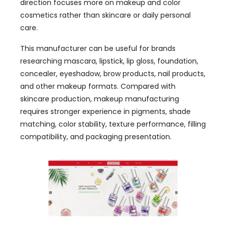
direction focuses more on makeup and color
cosmetics rather than skincare or daily personal
care.
This manufacturer can be useful for brands
researching mascara, lipstick, lip gloss, foundation,
concealer, eyeshadow, brow products, nail products,
and other makeup formats. Compared with
skincare production, makeup manufacturing
requires stronger experience in pigments, shade
matching, color stability, texture performance, filling
compatibility, and packaging presentation.