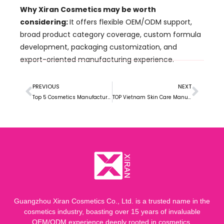
Why Xiran Cosmetics may be worth
considering:
It offers flexible OEM/ODM support,
broad product category coverage, custom formula
development, packaging customization, and
export-oriented manufacturing experience.
PREVIOUS
NEXT
Top 5 Cosmetics Manufacturers in Ghana for Local Beauty Brands and Private Label Growth
TOP Vietnam Skin Care Manufacturer for Growing Beauty Brands
Guangzhou Xiran Cosmetics Co., Ltd. is a trusted name in the
cosmetics industry, boasting over 15 years of invaluable
OEM/ODM experience deeply rooted in cosmetics.