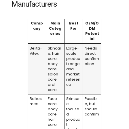
Manufacturers
Comp
Main
Best
OEM/O
any
Categ
For
DM
ories
Potent
ial
Belita-
Skincar
Large-
Needs
Vitex
e, hair
scale
direct
care,
produc
confirm
body
t range
ation
care,
and
salon
market
care,
referen
oral
ce
care
Belkos
Face
Skincar
Possibl
mex
care,
e-
e, but
body
focuse
should
care,
d
confirm
hair
produc
care
t