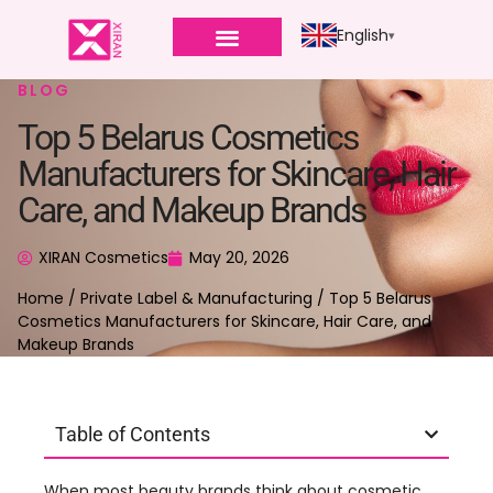
English
BLOG
Top 5 Belarus Cosmetics
Manufacturers for Skincare, Hair
Care, and Makeup Brands
XIRAN Cosmetics
May 20, 2026
Home
/
Private Label & Manufacturing
/ Top 5 Belarus
Cosmetics Manufacturers for Skincare, Hair Care, and
Makeup Brands
Table of Contents
When most beauty brands think about cosmetic