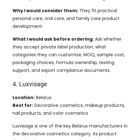
Why I would consider them:
They fit practical
personal care, oral care, and family care product
development.
What I would ask before ordering:
Ask whether
they accept private label production, what
categories they can customize, MOQ, sample cost,
packaging choices, formula ownership, testing
support, and export compliance documents.
4. Luxvisage
Location:
Belarus
Best for:
Decorative cosmetics, makeup products,
nail products, and color cosmetics
Luxvisage is one of the key Belarus manufacturers in
the decorative cosmetics category. Its product