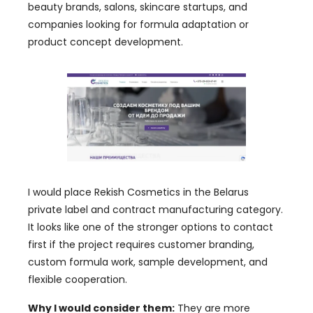
beauty brands, salons, skincare startups, and
companies looking for formula adaptation or
product concept development.
I would place Rekish Cosmetics in the Belarus
private label and contract manufacturing category.
It looks like one of the stronger options to contact
first if the project requires customer branding,
custom formula work, sample development, and
flexible cooperation.
Why I would consider them:
They are more