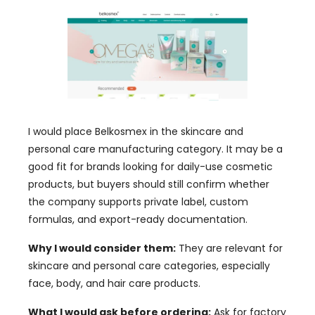
I would place Belkosmex in the skincare and
personal care manufacturing category. It may be a
good fit for brands looking for daily-use cosmetic
products, but buyers should still confirm whether
the company supports private label, custom
formulas, and export-ready documentation.
Why I would consider them:
They are relevant for
skincare and personal care categories, especially
face, body, and hair care products.
What I would ask before ordering:
Ask for factory