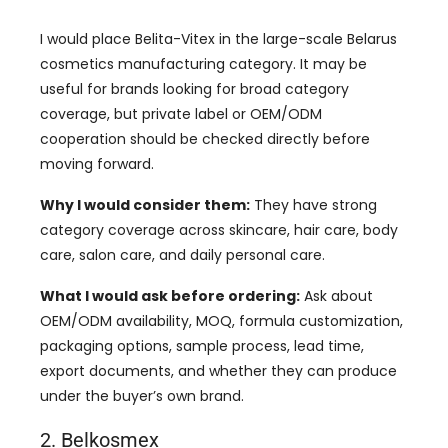
I would place Belita-Vitex in the large-scale Belarus
cosmetics manufacturing category. It may be
useful for brands looking for broad category
coverage, but private label or OEM/ODM
cooperation should be checked directly before
moving forward.
Why I would consider them:
They have strong
category coverage across skincare, hair care, body
care, salon care, and daily personal care.
What I would ask before ordering:
Ask about
OEM/ODM availability, MOQ, formula customization,
packaging options, sample process, lead time,
export documents, and whether they can produce
under the buyer’s own brand.
2. Belkosmex