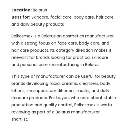
Location:
Belarus
Best for:
Skincare, facial care, body care, hair care,
and daily beauty products
Belkosmex is a Belarusian cosmetics manufacturer
with a strong focus on face care, body care, and
hair care products. Its category direction makes it
relevant for brands looking for practical skincare
and personal care manufacturing in Belarus.
This type of manufacturer can be useful for beauty
brands developing facial creams, cleansers, body
lotions, shampoos, conditioners, masks, and daily
skincare products. For buyers who care about stable
production and quality control, Belkosmex is worth
reviewing as part of a Belarus manufacturer
shortlist.