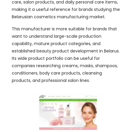
care, salon products, and daily personal care items,
making it a useful reference for brands studying the
Belarusian cosmetics manufacturing market.
This manufacturer is more suitable for brands that
want to understand large-scale production
capability, mature product categories, and
established beauty product development in Belarus.
Its wide product portfolio can be useful for
companies researching creams, masks, shampoos,
conditioners, body care products, cleansing
products, and professional salon lines.