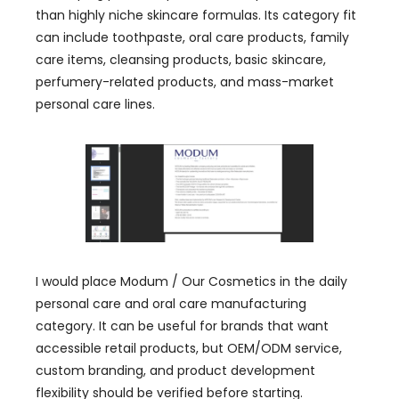
than highly niche skincare formulas. Its category fit
can include toothpaste, oral care products, family
care items, cleansing products, basic skincare,
perfumery-related products, and mass-market
personal care lines.
I would place Modum / Our Cosmetics in the daily
personal care and oral care manufacturing
category. It can be useful for brands that want
accessible retail products, but OEM/ODM service,
custom branding, and product development
flexibility should be verified before starting.