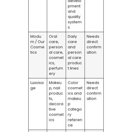
develo
pment
and
quality
system
s
Modu
Oral
Daily
Needs
m / Our
care,
care
direct
Cosme
person
and
confirm
tics
al care,
person
ation
cosmet
al care
ics,
produc
perfum
t lines
ery
Luxvisa
Makeu
Color
Needs
ge
p, nail
cosmet
direct
produc
ics and
confirm
ts,
makeu
ation
decora
p
tive
catego
cosmet
ry
ics
referen
ce