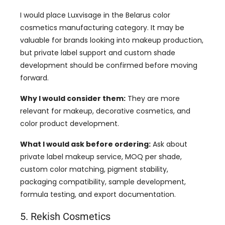
I would place Luxvisage in the Belarus color
cosmetics manufacturing category. It may be
valuable for brands looking into makeup production,
but private label support and custom shade
development should be confirmed before moving
forward.
Why I would consider them:
They are more
relevant for makeup, decorative cosmetics, and
color product development.
What I would ask before ordering:
Ask about
private label makeup service, MOQ per shade,
custom color matching, pigment stability,
packaging compatibility, sample development,
formula testing, and export documentation.
5. Rekish Cosmetics