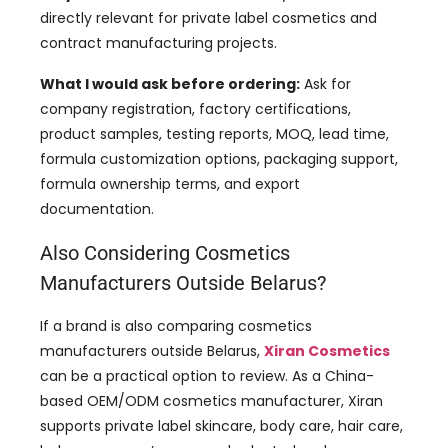
directly relevant for private label cosmetics and
contract manufacturing projects.
What I would ask before ordering:
Ask for
company registration, factory certifications,
product samples, testing reports, MOQ, lead time,
formula customization options, packaging support,
formula ownership terms, and export
documentation.
Also Considering Cosmetics
Manufacturers Outside Belarus?
If a brand is also comparing cosmetics
manufacturers outside Belarus,
Xiran Cosmetics
can be a practical option to review. As a China-
based OEM/ODM cosmetics manufacturer, Xiran
supports private label skincare, body care, hair care,