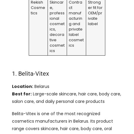
Rekish
Skincar
Contra
Strong
Cosme
e,
ct
er fit for
tics
profess
manuf
OEM/pr
ional
acturin
ivate
cosmet
g and
label
ics,
private
decora
label
tive
cosmet
cosmet
ics
ics
1. Belita-Vitex
Location:
Belarus
Best for:
Large-scale skincare, hair care, body care,
salon care, and daily personal care products
Belita-Vitex is one of the most recognized
cosmetics manufacturers in Belarus. Its product
range covers skincare, hair care, body care, oral