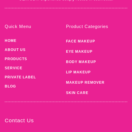
Quick Menu
Product Categories
HOME
FACE MAKEUP
ABOUT US
EYE MAKEUP
PRODUCTS
BODY MAKEUP
SERVICE
LIP MAKEUP
PRIVATE LABEL
MAKEUP REMOVER
BLOG
SKIN CARE
Contact Us