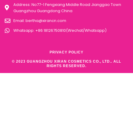
Address: No77-1 Fengxiang Middle Road Jianggao Town
Guangzhou Guangdong China
Email:
bertha@xirancn.com
Whatsapp: +86 18126750810(Wechat/Whatsapp)
PRIVACY POLICY
© 2023 GUANGZHOU XIRAN COSMETICS CO., LTD.. ALL
RIGHTS RESERVED.