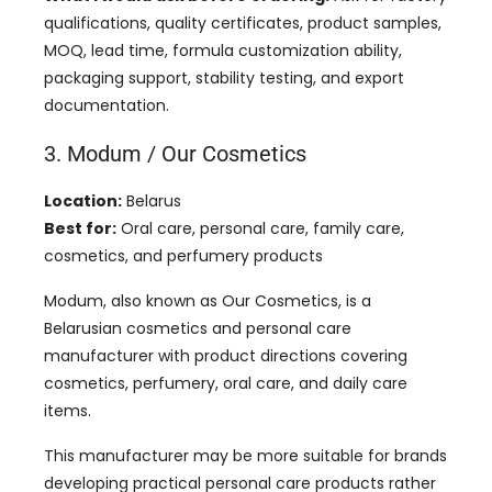
qualifications, quality certificates, product samples,
MOQ, lead time, formula customization ability,
packaging support, stability testing, and export
documentation.
3. Modum / Our Cosmetics
Location:
Belarus
Best for:
Oral care, personal care, family care,
cosmetics, and perfumery products
Modum, also known as Our Cosmetics, is a
Belarusian cosmetics and personal care
manufacturer with product directions covering
cosmetics, perfumery, oral care, and daily care
items.
This manufacturer may be more suitable for brands
developing practical personal care products rather