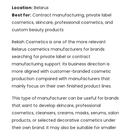
Location:
Belarus
Best for:
Contract manufacturing, private label
cosmetics, skincare, professional cosmetics, and
custom beauty products
Rekish Cosmetics is one of the more relevant
Belarus cosmetics manufacturers for brands
searching for private label or contract
manufacturing support. Its business direction is
more aligned with customer-branded cosmetic
production compared with manufacturers that
mainly focus on their own finished product lines.
This type of manufacturer can be useful for brands
that want to develop skincare, professional
cosmetics, cleansers, creams, masks, serums, salon
products, or selected decorative cosmetics under
their own brand. It may also be suitable for smaller