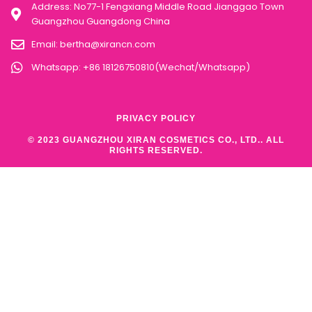
Address: No77-1 Fengxiang Middle Road Jianggao Town
Guangzhou Guangdong China
Email:
bertha@xirancn.com
Whatsapp: +86 18126750810(Wechat/Whatsapp)
PRIVACY POLICY
© 2023 GUANGZHOU XIRAN COSMETICS CO., LTD.. ALL
RIGHTS RESERVED.