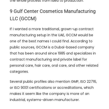
the whole process from idea to production.
9 Gulf Center Cosmetics Manufacturing
LLC (GCCM)
If I wanted a more traditional, grown-up contract
manufacturing setup in the UAE, GCCM would be
one of the best names I could find. According to
public sources, GCCM is a Dubai-based company
that has been around since 1985 and specializes in
contract manufacturing and private label for
personal care, hair care, oral care, and other related
categories.
Several public profiles also mention GMP, ISO 22716,
or ISO 9001 certifications or accreditations, which
makes it seem like the company is more of an
industrial, systems-driven manufacturer.