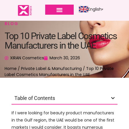
English
BLOG
Top 10 Private Label Cosmetics
Manufacturers in the UAE
XIRAN Cosmetics
March 30, 2026
Home
/
Private Label & Manufacturing
/ Top 10 Private
Label Cosmetics Manufacturers in the UAE
Table of Contents
If I were looking for beauty product manufacturers
in the Gulf region, the UAE would be one of the first
markets I would consider. It boasts numerous