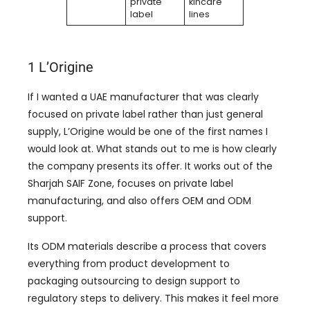
private
kincare
label
lines
1 L’Origine
If I wanted a UAE manufacturer that was clearly
focused on private label rather than just general
supply, L’Origine would be one of the first names I
would look at. What stands out to me is how clearly
the company presents its offer. It works out of the
Sharjah SAIF Zone, focuses on private label
manufacturing, and also offers OEM and ODM
support.
Its ODM materials describe a process that covers
everything from product development to
packaging outsourcing to design support to
regulatory steps to delivery. This makes it feel more