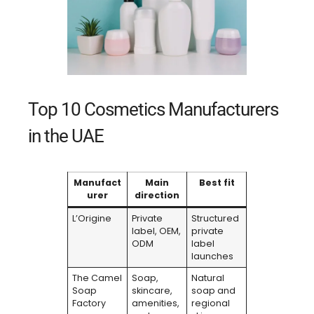
Top 10 Cosmetics Manufacturers
in the UAE
Manufact
Main
Best fit
urer
direction
L’Origine
Private
Structured
label, OEM,
private
ODM
label
launches
The Camel
Soap,
Natural
Soap
skincare,
soap and
Factory
amenities,
regional