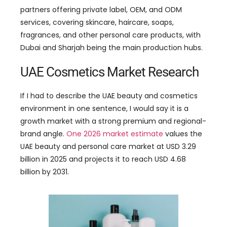
partners offering private label, OEM, and ODM
services, covering skincare, haircare, soaps,
fragrances, and other personal care products, with
Dubai and Sharjah being the main production hubs.
UAE Cosmetics Market Research
If I had to describe the UAE beauty and cosmetics
environment in one sentence, I would say it is a
growth market with a strong premium and regional-
brand angle.
One 2026 market estimate
values the
UAE beauty and personal care market at USD 3.29
billion in 2025 and projects it to reach USD 4.68
billion by 2031.