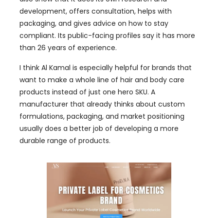
development, offers consultation, helps with
packaging, and gives advice on how to stay
compliant. Its public-facing profiles say it has more
than 26 years of experience.
I think Al Kamal is especially helpful for brands that
want to make a whole line of hair and body care
products instead of just one hero SKU. A
manufacturer that already thinks about custom
formulations, packaging, and market positioning
usually does a better job of developing a more
durable range of products.