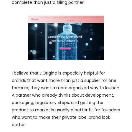
complete than just a filling partner.
I believe that L’Origine is especially helpful for
brands that want more than just a supplier for one
formula; they want a more organized way to launch.
A partner who already thinks about development,
packaging, regulatory steps, and getting the
product to market is usually a better fit for founders
who want to make their private label brand look
better.