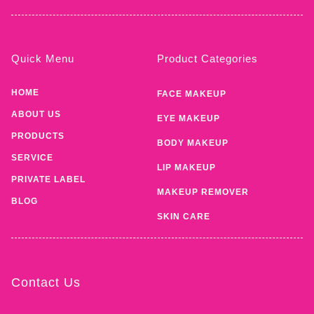
Quick Menu
Product Categories
HOME
FACE MAKEUP
ABOUT US
EYE MAKEUP
PRODUCTS
BODY MAKEUP
SERVICE
LIP MAKEUP
PRIVATE LABEL
MAKEUP REMOVER
BLOG
SKIN CARE
Contact Us