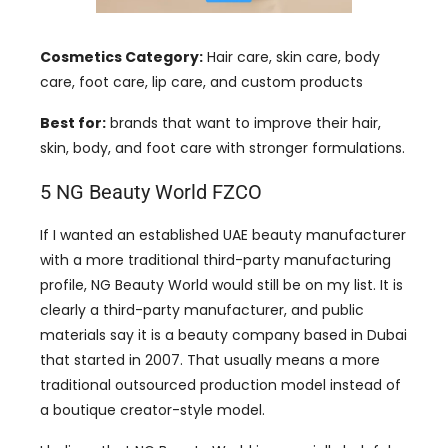
Cosmetics Category:
Hair care, skin care, body
care, foot care, lip care, and custom products
Best for:
brands that want to improve their hair,
skin, body, and foot care with stronger formulations.
5 NG Beauty World FZCO
If I wanted an established UAE beauty manufacturer
with a more traditional third-party manufacturing
profile, NG Beauty World would still be on my list. It is
clearly a third-party manufacturer, and public
materials say it is a beauty company based in Dubai
that started in 2007. That usually means a more
traditional outsourced production model instead of
a boutique creator-style model.