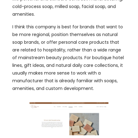
cold-process soap, milled soap, facial soap, and
amenities.
I think this company is best for brands that want to
be more regional, position themselves as natural
soap brands, or offer personal care products that
are related to hospitality, rather than a wide range
of mainstream beauty products. For boutique hotel
lines, gift ideas, and natural daily care collections, it
usually makes more sense to work with a
manufacturer that is already familiar with soaps,
amenities, and custom development.