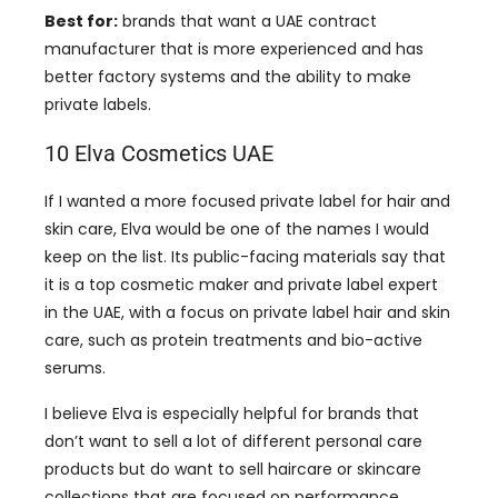
Best for:
brands that want a UAE contract
manufacturer that is more experienced and has
better factory systems and the ability to make
private labels.
10 Elva Cosmetics UAE
If I wanted a more focused private label for hair and
skin care, Elva would be one of the names I would
keep on the list. Its public-facing materials say that
it is a top cosmetic maker and private label expert
in the UAE, with a focus on private label hair and skin
care, such as protein treatments and bio-active
serums.
I believe Elva is especially helpful for brands that
don’t want to sell a lot of different personal care
products but do want to sell haircare or skincare
collections that are focused on performance.