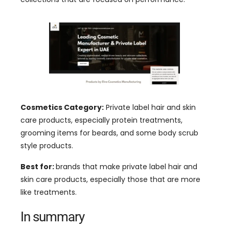
Cosmetics Category:
Private label hair and skin
care products, especially protein treatments,
grooming items for beards, and some body scrub
style products.
Best for:
brands that make private label hair and
skin care products, especially those that are more
like treatments.
In summary