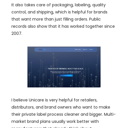
It also takes care of packaging, labeling, quality
control, and shipping, which is helpful for brands
that want more than just filling orders. Public
records also show that it has worked together since
2007.
I believe Unicare is very helpful for retailers,
distributors, and brand owners who want to make
their private label process cleaner and bigger. Multi-
market brand plans usually work better with