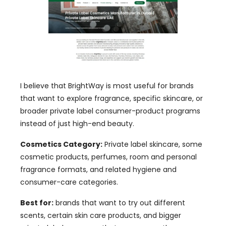
I believe that BrightWay is most useful for brands
that want to explore fragrance, specific skincare, or
broader private label consumer-product programs
instead of just high-end beauty.
Cosmetics Category:
Private label skincare, some
cosmetic products, perfumes, room and personal
fragrance formats, and related hygiene and
consumer-care categories.
Best for:
brands that want to try out different
scents, certain skin care products, and bigger