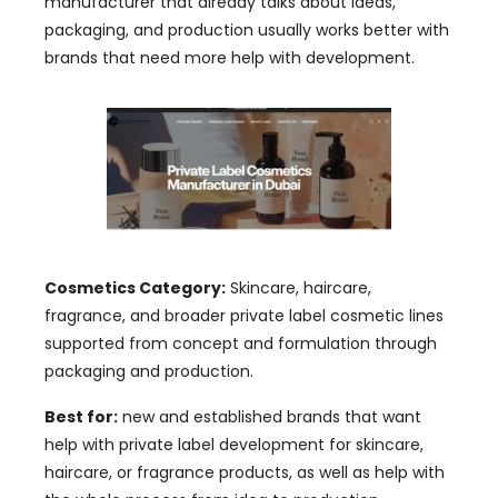
manufacturer that already talks about ideas,
packaging, and production usually works better with
brands that need more help with development.
Cosmetics Category:
Skincare, haircare,
fragrance, and broader private label cosmetic lines
supported from concept and formulation through
packaging and production.
Best for:
new and established brands that want
help with private label development for skincare,
haircare, or fragrance products, as well as help with