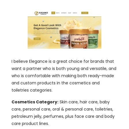
I believe Elegance is a great choice for brands that
want a partner who is both young and versatile, and
who is comfortable with making both ready-made
and custom products in the cosmetics and
toiletries categories.
Cosmetics Category:
Skin care, hair care, baby
care, personal care, oral & personal care, toiletries,
petroleum jelly, perfumes, plus face care and body
care product lines.