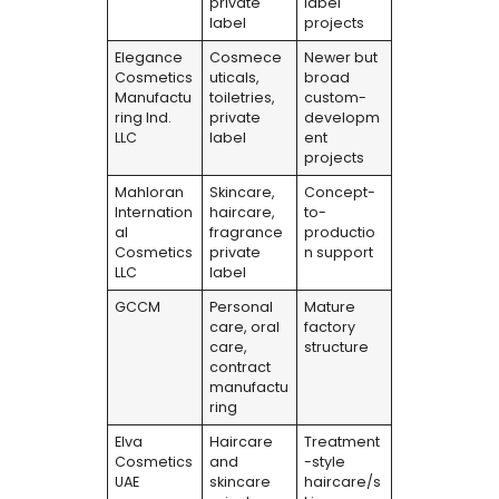
private
label
label
projects
Elegance
Cosmece
Newer but
Cosmetics
uticals,
broad
Manufactu
toiletries,
custom-
ring Ind.
private
developm
LLC
label
ent
projects
Mahloran
Skincare,
Concept-
Internation
haircare,
to-
al
fragrance
productio
Cosmetics
private
n support
LLC
label
GCCM
Personal
Mature
care, oral
factory
care,
structure
contract
manufactu
ring
Elva
Haircare
Treatment
Cosmetics
and
-style
UAE
skincare
haircare/s