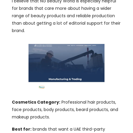
I believe that NG Beauty World is especially helpful
for brands that care more about having a wider
range of beauty products and reliable production
than about getting a lot of editorial support for their
brand.
Cosmetics Category:
Professional hair products,
face products, body products, beard products, and
makeup products.
Best for:
brands that want a UAE third-party