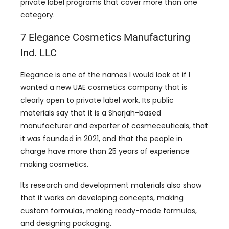
private label programs that cover more than one
category.
7 Elegance Cosmetics Manufacturing
Ind. LLC
Elegance is one of the names I would look at if I
wanted a new UAE cosmetics company that is
clearly open to private label work. Its public
materials say that it is a Sharjah-based
manufacturer and exporter of cosmeceuticals, that
it was founded in 2021, and that the people in
charge have more than 25 years of experience
making cosmetics.
Its research and development materials also show
that it works on developing concepts, making
custom formulas, making ready-made formulas,
and designing packaging.