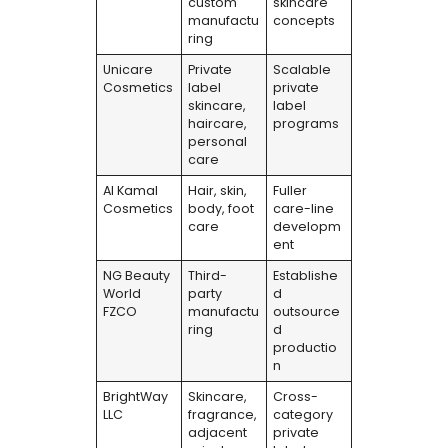
custom
skincare
manufactu
concepts
ring
Unicare
Private
Scalable
Cosmetics
label
private
skincare,
label
haircare,
programs
personal
care
Al Kamal
Hair, skin,
Fuller
Cosmetics
body, foot
care-line
care
developm
ent
NG Beauty
Third-
Establishe
World
party
d
FZCO
manufactu
outsource
ring
d
productio
n
BrightWay
Skincare,
Cross-
LLC
fragrance,
category
adjacent
private