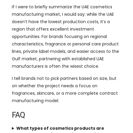
If I were to briefly summarize the UAE cosmetics
manufacturing market, I would say: while the UAE
doesn’t have the lowest production costs, it’s a
region that offers excellent investment
opportunities. For brands focusing on regional
characteristics, fragrance or personal care product
lines, private label models, and easier access to the
Gulf market, partnering with established UAE
manufacturers is often the wisest choice.
I tell brands not to pick partners based on size, but
on whether the project needs a focus on
fragrances, skincare, or a more complete contract
manufacturing model.
FAQ
What types of cosmetics products are