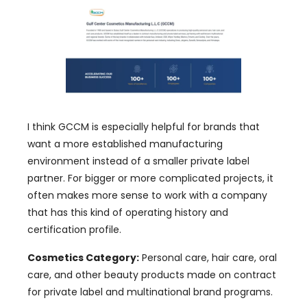
I think GCCM is especially helpful for brands that
want a more established manufacturing
environment instead of a smaller private label
partner. For bigger or more complicated projects, it
often makes more sense to work with a company
that has this kind of operating history and
certification profile.
Cosmetics Category:
Personal care, hair care, oral
care, and other beauty products made on contract
for private label and multinational brand programs.