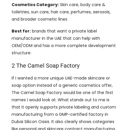
Cosmetics Category:
Skin care, body care &
toiletries, sun care, hair care, perfumes, aerosols,
and broader cosmetic lines
Best for:
brands that want a private label
manufacturer in the UAE that can help with
OEM/ODM and has a more complete development
structure.
2 The Camel Soap Factory
If I wanted a more unique UAE-made skincare or
soap option instead of a generic cosmetics offer,
The Camel Soap Factory would be one of the first
names I would look at. What stands out to me is
that it openly supports private labeling and custom
manufacturing from a GMP-certified factory in
Dubai Silicon Oasis. It also clearly shows categories
like personal and skincare contract manufacturing,