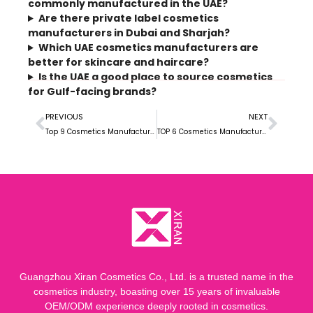
commonly manufactured in the UAE?
Are there private label cosmetics
manufacturers in Dubai and Sharjah?
Which UAE cosmetics manufacturers are
better for skincare and haircare?
Is the UAE a good place to source cosmetics
for Gulf-facing brands?
PREVIOUS
NEXT
Top 9 Cosmetics Manufacturers in Finland for Private Label, OEM, and Custom Development
TOP 6 Cosmetics Manufacturers in Nigeria: Guide+
Guangzhou Xiran Cosmetics Co., Ltd. is a trusted name in the
cosmetics industry, boasting over 15 years of invaluable
OEM/ODM experience deeply rooted in cosmetics.