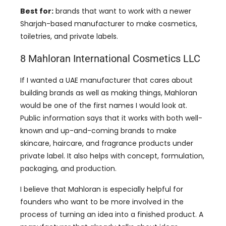
Best for:
brands that want to work with a newer
Sharjah-based manufacturer to make cosmetics,
toiletries, and private labels.
8 Mahloran International Cosmetics LLC
If I wanted a UAE manufacturer that cares about
building brands as well as making things, Mahloran
would be one of the first names I would look at.
Public information says that it works with both well-
known and up-and-coming brands to make
skincare, haircare, and fragrance products under
private label. It also helps with concept, formulation,
packaging, and production.
I believe that Mahloran is especially helpful for
founders who want to be more involved in the
process of turning an idea into a finished product. A