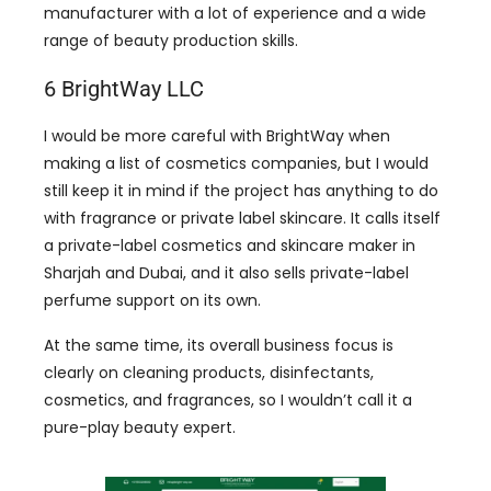
manufacturer with a lot of experience and a wide
range of beauty production skills.
6 BrightWay LLC
I would be more careful with BrightWay when
making a list of cosmetics companies, but I would
still keep it in mind if the project has anything to do
with fragrance or private label skincare. It calls itself
a private-label cosmetics and skincare maker in
Sharjah and Dubai, and it also sells private-label
perfume support on its own.
At the same time, its overall business focus is
clearly on cleaning products, disinfectants,
cosmetics, and fragrances, so I wouldn’t call it a
pure-play beauty expert.