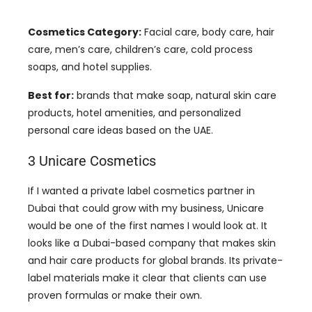
Cosmetics Category:
Facial care, body care, hair
care, men’s care, children’s care, cold process
soaps, and hotel supplies.
Best for:
brands that make soap, natural skin care
products, hotel amenities, and personalized
personal care ideas based on the UAE.
3 Unicare Cosmetics
If I wanted a private label cosmetics partner in
Dubai that could grow with my business, Unicare
would be one of the first names I would look at. It
looks like a Dubai-based company that makes skin
and hair care products for global brands. Its private-
label materials make it clear that clients can use
proven formulas or make their own.