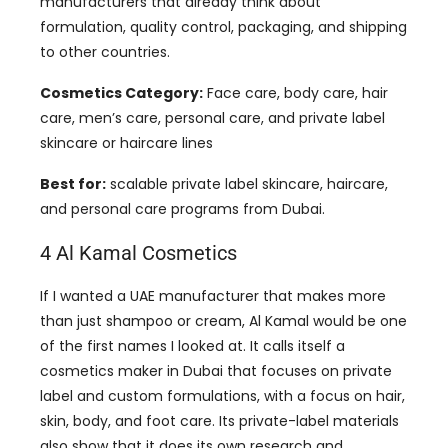
manufacturers that already think about
formulation, quality control, packaging, and shipping
to other countries.
Cosmetics Category:
Face care, body care, hair
care, men’s care, personal care, and private label
skincare or haircare lines
Best for:
scalable private label skincare, haircare,
and personal care programs from Dubai.
4 Al Kamal Cosmetics
If I wanted a UAE manufacturer that makes more
than just shampoo or cream, Al Kamal would be one
of the first names I looked at. It calls itself a
cosmetics maker in Dubai that focuses on private
label and custom formulations, with a focus on hair,
skin, body, and foot care. Its private-label materials
also show that it does its own research and