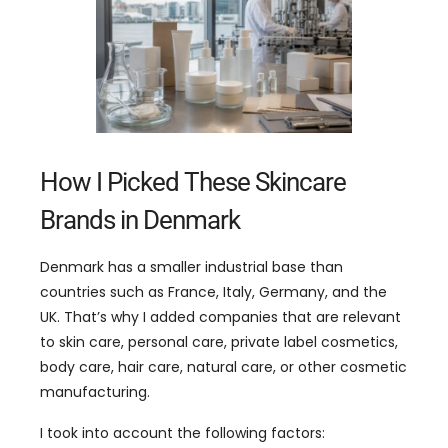
How I Picked These Skincare
Brands in Denmark
Denmark has a smaller industrial base than
countries such as France, Italy, Germany, and the
UK. That’s why I added companies that are relevant
to skin care, personal care, private label cosmetics,
body care, hair care, natural care, or other cosmetic
manufacturing.
I took into account the following factors: