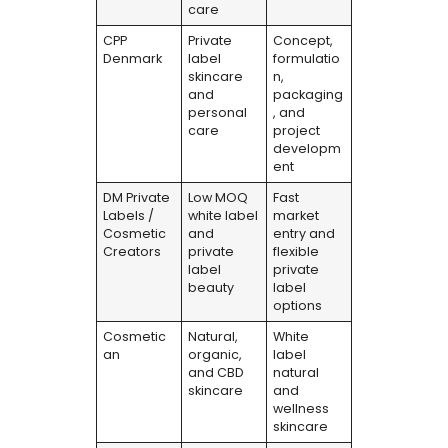
care
CPP
Private
Concept,
Denmark
label
formulatio
skincare
n,
and
packaging
personal
, and
care
project
developm
ent
DM Private
Low MOQ
Fast
Labels /
white label
market
Cosmetic
and
entry and
Creators
private
flexible
label
private
beauty
label
options
Cosmetic
Natural,
White
an
organic,
label
and CBD
natural
skincare
and
wellness
skincare