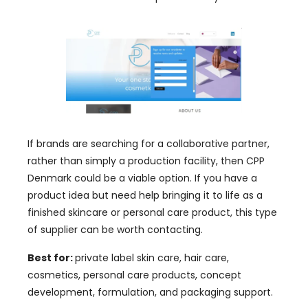
If brands are searching for a collaborative partner,
rather than simply a production facility, then CPP
Denmark could be a viable option. If you have a
product idea but need help bringing it to life as a
finished skincare or personal care product, this type
of supplier can be worth contacting.
Best for:
private label skin care, hair care,
cosmetics, personal care products, concept
development, formulation, and packaging support.