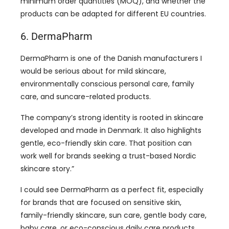
minimum order quantities (MOQ), and whether the
products can be adapted for different EU countries.
6. DermaPharm
DermaPharm is one of the Danish manufacturers I
would be serious about for mild skincare,
environmentally conscious personal care, family
care, and suncare-related products.
The company’s strong identity is rooted in skincare
developed and made in Denmark. It also highlights
gentle, eco-friendly skin care. That position can
work well for brands seeking a trust-based Nordic
skincare story.”
I could see DermaPharm as a perfect fit, especially
for brands that are focused on sensitive skin,
family-friendly skincare, sun care, gentle body care,
baby care, or eco-conscious daily care products.