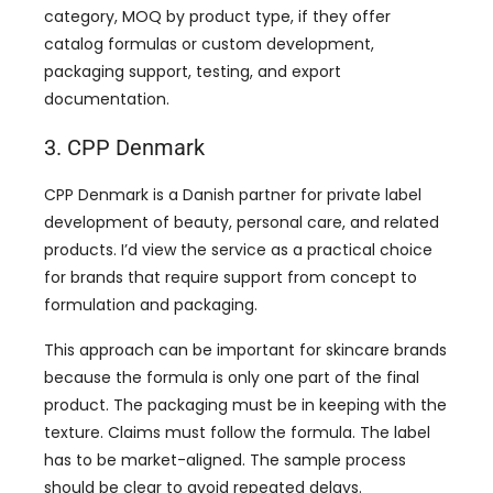
category, MOQ by product type, if they offer
catalog formulas or custom development,
packaging support, testing, and export
documentation.
3. CPP Denmark
CPP Denmark is a Danish partner for private label
development of beauty, personal care, and related
products. I’d view the service as a practical choice
for brands that require support from concept to
formulation and packaging.
This approach can be important for skincare brands
because the formula is only one part of the final
product. The packaging must be in keeping with the
texture. Claims must follow the formula. The label
has to be market-aligned. The sample process
should be clear to avoid repeated delays.