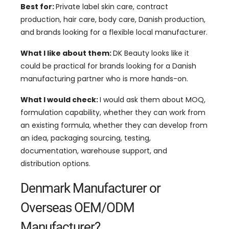
Best for:
Private label skin care, contract
production, hair care, body care, Danish production,
and brands looking for a flexible local manufacturer.
What I like about them:
DK Beauty looks like it
could be practical for brands looking for a Danish
manufacturing partner who is more hands-on.
What I would check:
I would ask them about MOQ,
formulation capability, whether they can work from
an existing formula, whether they can develop from
an idea, packaging sourcing, testing,
documentation, warehouse support, and
distribution options.
Denmark Manufacturer or
Overseas OEM/ODM
Manufacturer?