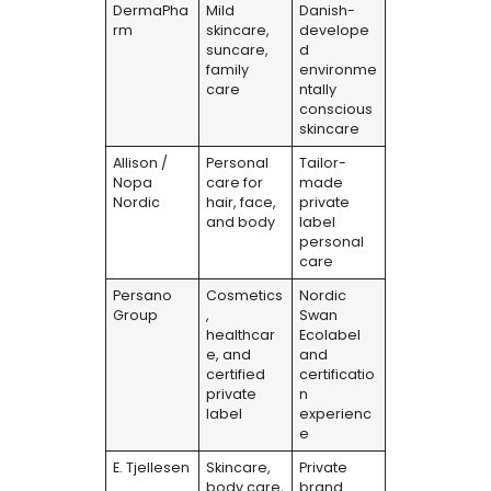
DermaPha
Mild
Danish-
rm
skincare,
develope
suncare,
d
family
environme
care
ntally
conscious
skincare
Allison /
Personal
Tailor-
Nopa
care for
made
Nordic
hair, face,
private
and body
label
personal
care
Persano
Cosmetics
Nordic
Group
,
Swan
healthcar
Ecolabel
e, and
and
certified
certificatio
private
n
label
experienc
e
E. Tjellesen
Skincare,
Private
body care,
brand