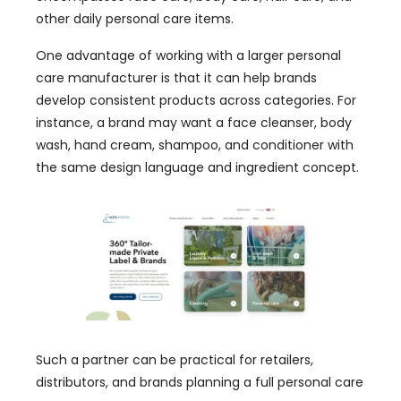
other daily personal care items.
One advantage of working with a larger personal
care manufacturer is that it can help brands
develop consistent products across categories. For
instance, a brand may want a face cleanser, body
wash, hand cream, shampoo, and conditioner with
the same design language and ingredient concept.
Such a partner can be practical for retailers,
distributors, and brands planning a full personal care