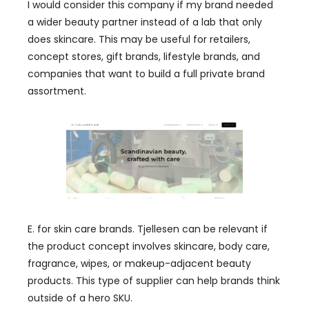
I would consider this company if my brand needed
a wider beauty partner instead of a lab that only
does skincare. This may be useful for retailers,
concept stores, gift brands, lifestyle brands, and
companies that want to build a full private brand
assortment.
E. for skin care brands. Tjellesen can be relevant if
the product concept involves skincare, body care,
fragrance, wipes, or makeup-adjacent beauty
products. This type of supplier can help brands think
outside of a hero SKU.