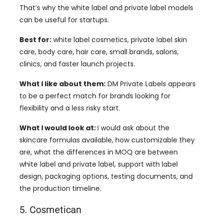
That’s why the white label and private label models
can be useful for startups.
Best for:
white label cosmetics, private label skin
care, body care, hair care, small brands, salons,
clinics, and faster launch projects.
What I like about them:
DM Private Labels appears
to be a perfect match for brands looking for
flexibility and a less risky start.
What I would look at:
I would ask about the
skincare formulas available, how customizable they
are, what the differences in MOQ are between
white label and private label, support with label
design, packaging options, testing documents, and
the production timeline.
5. Cosmetican