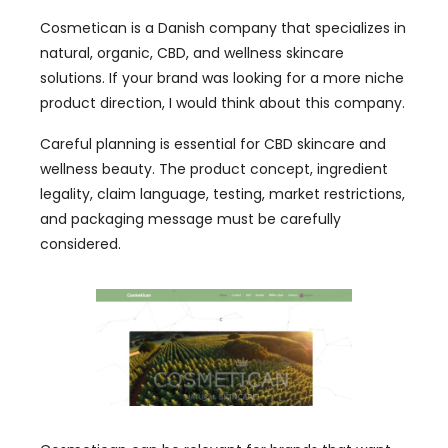
Cosmetican is a Danish company that specializes in
natural, organic, CBD, and wellness skincare
solutions. If your brand was looking for a more niche
product direction, I would think about this company.
Careful planning is essential for CBD skincare and
wellness beauty. The product concept, ingredient
legality, claim language, testing, market restrictions,
and packaging message must be carefully
considered.