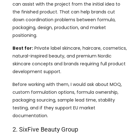
can assist with the project from the initial idea to
the finished product. That can help brands cut
down coordination problems between formula,
packaging, design, production, and market
positioning.
Best for:
Private label skincare, haircare, cosmetics,
natural-inspired beauty, and premium Nordic
skincare concepts and brands requiring full product
development support.
Before working with them, I would ask about MOQ,
custom formulation options, formula ownership,
packaging sourcing, sample lead time, stability
testing, and if they support EU market
documentation.
2. SixFive Beauty Group