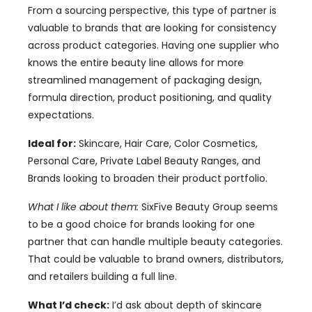
From a sourcing perspective, this type of partner is
valuable to brands that are looking for consistency
across product categories. Having one supplier who
knows the entire beauty line allows for more
streamlined management of packaging design,
formula direction, product positioning, and quality
expectations.
Ideal for:
Skincare, Hair Care, Color Cosmetics,
Personal Care, Private Label Beauty Ranges, and
Brands looking to broaden their product portfolio.
What I like about them:
SixFive Beauty Group seems
to be a good choice for brands looking for one
partner that can handle multiple beauty categories.
That could be valuable to brand owners, distributors,
and retailers building a full line.
What I’d check:
I’d ask about depth of skincare