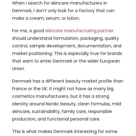
When I search for skincare manufacturers in
Denmark, I don’t only look for a factory that can
make a cream, serum, or lotion.
For me, a good
skincare manufacturing partner
should understand formulation, packaging, quality
control, sample development, documentation, and
market positioning. This is especially true for brands
that want to enter Denmark or the wider European
Union.
Denmark has a different beauty market profile than
France or the UK. It might not have as many big
cosmetics manufacturers, but it has a strong
identity around Nordic beauty, clean formulas, mild
skincare, sustainability, family care, responsible
production, and functional personal care.
This is what makes Denmark interesting for some