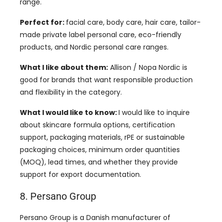
range.
Perfect for:
facial care, body care, hair care, tailor-
made private label personal care, eco-friendly
products, and Nordic personal care ranges.
What I like about them:
Allison / Nopa Nordic is
good for brands that want responsible production
and flexibility in the category.
What I would like to know:
I would like to inquire
about skincare formula options, certification
support, packaging materials, rPE or sustainable
packaging choices, minimum order quantities
(MOQ), lead times, and whether they provide
support for export documentation.
8. Persano Group
Persano Group is a Danish manufacturer of