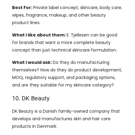
Best For:
Private label concept, skincare, body care,
wipes, fragrance, makeup, and other beauty
product lines.
What I like about them:
E. Tjellesen can be good
for brands that want a more complete beauty
concept than just technical skincare formulation.
What I would ask:
Do they do manufacturing
themselves? How do they do product development,
MOQ, regulatory support, and packaging options,
and are they suitable for my skincare category?
10. DK Beauty
DK Beauty is a Danish family-owned company that
develops and manufactures skin and hair care
products in Denmark.