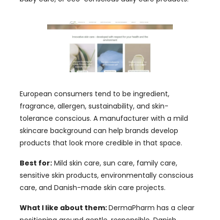
European consumers tend to be ingredient,
fragrance, allergen, sustainability, and skin-
tolerance conscious. A manufacturer with a mild
skincare background can help brands develop
products that look more credible in that space.
Best for:
Mild skin care, sun care, family care,
sensitive skin products, environmentally conscious
care, and Danish-made skin care projects.
What I like about them:
DermaPharm has a clear
positioning around gentle, responsible, Danish