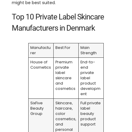
might be best suited.
Top 10 Private Label Skincare
Manufacturers in Denmark
Manufactu
Best For
Main
rer
Strength
House of
Premium
End-to-
Cosmetics
private
end
label
private
skincare
label
and
product
cosmetics
developm
ent
SixFive
Skincare,
Full private
Beauty
haircare,
label
Group
color
beauty
cosmetics,
product
and
support
personal