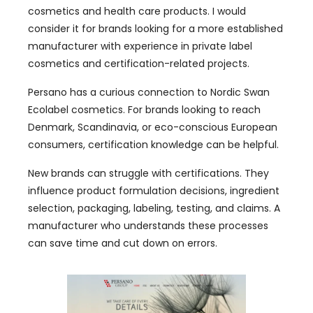
cosmetics and health care products. I would
consider it for brands looking for a more established
manufacturer with experience in private label
cosmetics and certification-related projects.
Persano has a curious connection to Nordic Swan
Ecolabel cosmetics. For brands looking to reach
Denmark, Scandinavia, or eco-conscious European
consumers, certification knowledge can be helpful.
New brands can struggle with certifications. They
influence product formulation decisions, ingredient
selection, packaging, labeling, testing, and claims. A
manufacturer who understands these processes
can save time and cut down on errors.