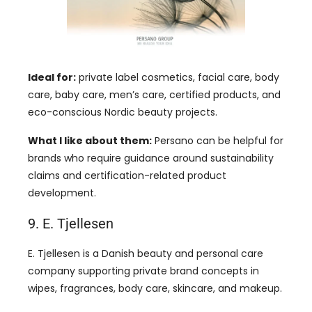
Ideal for:
private label cosmetics, facial care, body
care, baby care, men’s care, certified products, and
eco-conscious Nordic beauty projects.
What I like about them:
Persano can be helpful for
brands who require guidance around sustainability
claims and certification-related product
development.
9. E. Tjellesen
E. Tjellesen is a Danish beauty and personal care
company supporting private brand concepts in
wipes, fragrances, body care, skincare, and makeup.