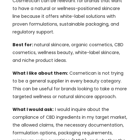
Cosmetican can be relevant for brands that want
to have a natural or wellness-positioned skincare
line because it offers white-label solutions with
proven formulations, sustainable packaging, and
regulatory support.
Best for:
natural skincare, organic cosmetics, CBD
cosmetics, wellness beauty, white-label skincare,
and niche product ideas.
What I like about them:
Cosmetican is not trying
to be a general supplier in every beauty category.
This can be useful for brands looking to take a more
targeted wellness or natural skincare approach.
What I would ask:
I would inquire about the
compliance of CBD ingredients in my target market,
the allowed claims, the necessary documentation,
formulation options, packaging requirements,