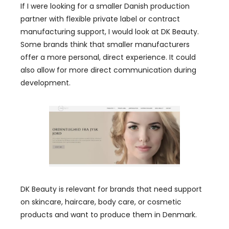
If I were looking for a smaller Danish production
partner with flexible private label or contract
manufacturing support, I would look at DK Beauty.
Some brands think that smaller manufacturers
offer a more personal, direct experience. It could
also allow for more direct communication during
development.
DK Beauty is relevant for brands that need support
on skincare, haircare, body care, or cosmetic
products and want to produce them in Denmark.