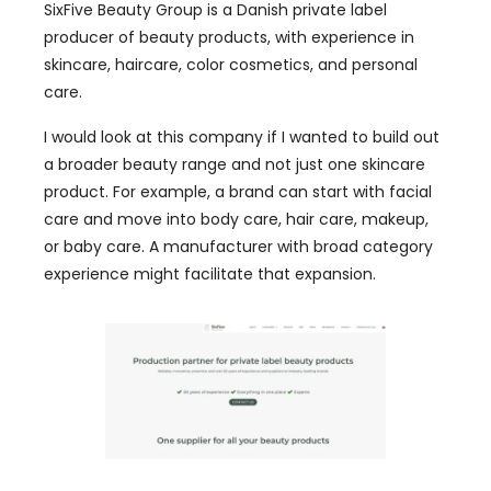
SixFive Beauty Group is a Danish private label
producer of beauty products, with experience in
skincare, haircare, color cosmetics, and personal
care.
I would look at this company if I wanted to build out
a broader beauty range and not just one skincare
product. For example, a brand can start with facial
care and move into body care, hair care, makeup,
or baby care. A manufacturer with broad category
experience might facilitate that expansion.