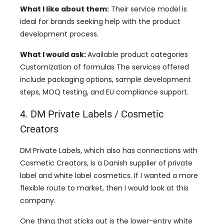
What I like about them:
Their service model is
ideal for brands seeking help with the product
development process.
What I would ask:
Available product categories
Customization of formulas The services offered
include packaging options, sample development
steps, MOQ testing, and EU compliance support.
4. DM Private Labels / Cosmetic
Creators
DM Private Labels, which also has connections with
Cosmetic Creators, is a Danish supplier of private
label and white label cosmetics. If I wanted a more
flexible route to market, then I would look at this
company.
One thing that sticks out is the lower-entry white