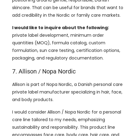
skincare. That can be useful for brands that want to
add credibility in the Nordic or family care markets.
I would like to inquire about the following:
private label development, minimum order
quantities (MOQ), formula catalog, custom
formulation, sun care testing, certification options,
packaging, and regulatory documentation.
7. Allison / Nopa Nordic
Allison is part of Nopa Nordic, a Danish personal care
private label manufacturer specializing in hair, face,
and body products.
I would consider Allison / Nopa Nordic for a personal
care line tailored to my needs, emphasizing
sustainability and responsibility. This product line
encompasses face care, body care, hair care, and