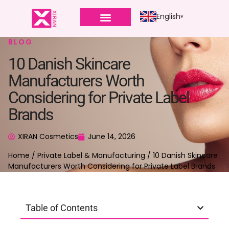
English
BLOG
10 Danish Skincare
Manufacturers Worth
Considering for Private Label
Brands
XIRAN Cosmetics
June 14, 2026
Home
/
Private Label & Manufacturing
/ 10 Danish Skincare
Manufacturers Worth Considering for Private Label Brands
Table of Contents