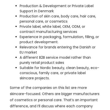
Production & Development or Private Label
Support in Denmark
Production of skin care, body care, hair care,
personal care, or cosmetics
Private label, white label, OEM, ODM, or
contract manufacturing services
Experience in packaging, formulation, filling, or
product development.
Relevance for brands entering the Danish or
EU market
A different B2B service model rather than
purely retail product sales
Suitable for Nordic beauty, clean beauty, eco-
conscious, family care, or private label
skincare projects.
Some of the companies on this list are more
skincare-focused. Others are bigger manufacturers
of cosmetics or personal care. That’s an important
difference, and I’ll discuss where each company