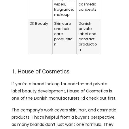
wipes,
cosmetic
fragrance,
concepts
makeup
DK Beauty
Skin care
Danish
and hair
private
care
label and
productio
contract
n
productio
n
1. House of Cosmetics
If you’re a brand looking for end-to-end private
label beauty development, House of Cosmetics is
one of the Danish manufacturers I’d check out first.
The company’s work covers skin, hair, and cosmetic
products. That’s helpful from a buyer’s perspective,
as many brands don’t just want one formula. They