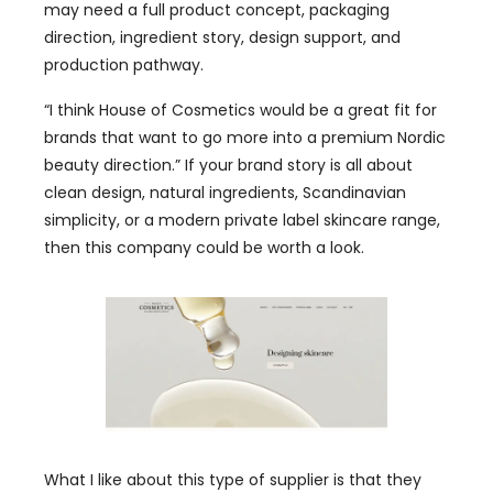
may need a full product concept, packaging
direction, ingredient story, design support, and
production pathway.
“I think House of Cosmetics would be a great fit for
brands that want to go more into a premium Nordic
beauty direction.” If your brand story is all about
clean design, natural ingredients, Scandinavian
simplicity, or a modern private label skincare range,
then this company could be worth a look.
What I like about this type of supplier is that they