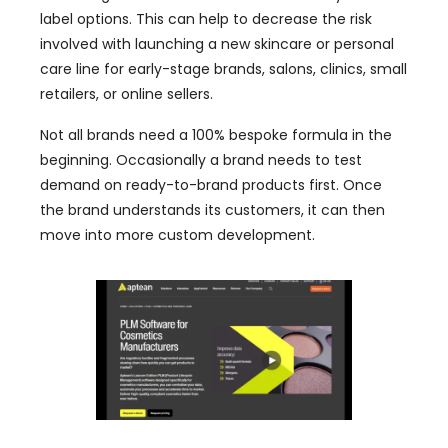
label options. This can help to decrease the risk
involved with launching a new skincare or personal
care line for early-stage brands, salons, clinics, small
retailers, or online sellers.
Not all brands need a 100% bespoke formula in the
beginning. Occasionally a brand needs to test
demand on ready-to-brand products first. Once
the brand understands its customers, it can then
move into more custom development.