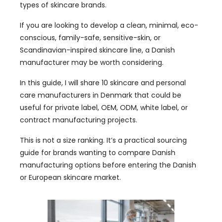
types of skincare brands.
If you are looking to develop a clean, minimal, eco-
conscious, family-safe, sensitive-skin, or
Scandinavian-inspired skincare line, a Danish
manufacturer may be worth considering.
In this guide, I will share 10 skincare and personal
care manufacturers in Denmark that could be
useful for private label, OEM, ODM, white label, or
contract manufacturing projects.
This is not a size ranking. It’s a practical sourcing
guide for brands wanting to compare Danish
manufacturing options before entering the Danish
or European skincare market.