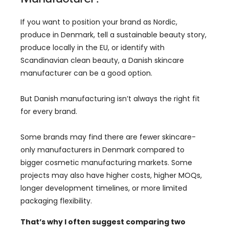
If you want to position your brand as Nordic,
produce in Denmark, tell a sustainable beauty story,
produce locally in the EU, or identify with
Scandinavian clean beauty, a Danish skincare
manufacturer can be a good option.
But Danish manufacturing isn’t always the right fit
for every brand.
Some brands may find there are fewer skincare-
only manufacturers in Denmark compared to
bigger cosmetic manufacturing markets. Some
projects may also have higher costs, higher MOQs,
longer development timelines, or more limited
packaging flexibility.
That’s why I often suggest comparing two