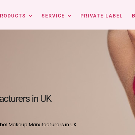
PRODUCTS
SERVICE
PRIVATE LABEL
cturers in UK
abel Makeup Manufacturers in UK