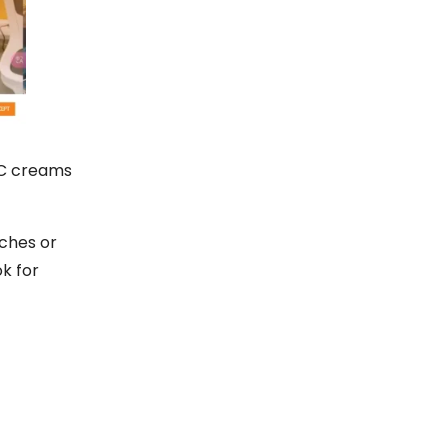
CC creams
ches or
k for