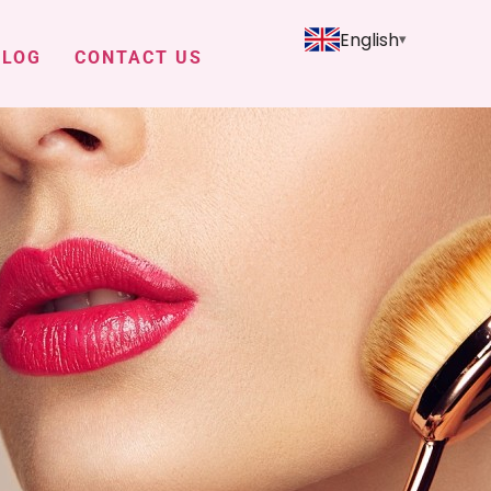
English
BLOG
CONTACT US