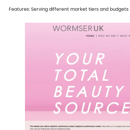
Features: Serving different market tiers and budgets