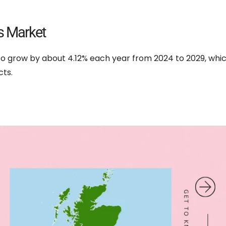
s Market
 to grow by about 4.12% each year from 2024 to 2029, wh
ts.