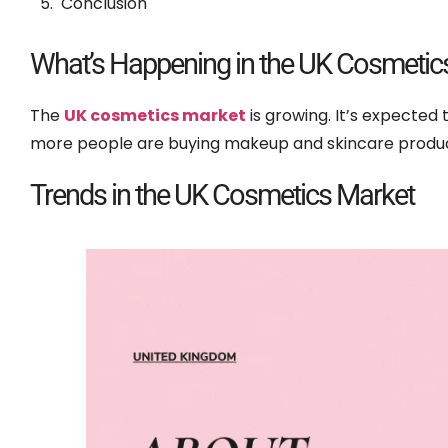
Conclusion
What’s Happening in the UK Cosmetic
The
UK cosmetics market
is growing. It’s expected
more people are buying makeup and skincare produc
Trends in the UK Cosmetics Market