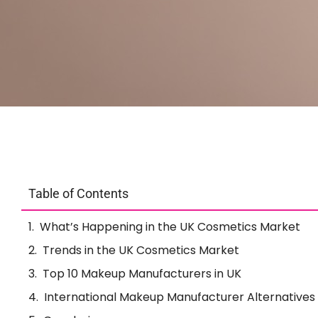
Table of Contents
What’s Happening in the UK Cosmetics Market
Trends in the UK Cosmetics Market
Top 10 Makeup Manufacturers in UK
International Makeup Manufacturer Alternatives