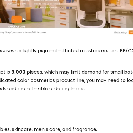
focuses on lightly pigmented tinted moisturizers and BB/
ct is
3,000
pieces, which may limit demand for small bat
dicated color cosmetics product line, you may need to loo
ds and more flexible ordering terms.
les, skincare, men’s care, and fragrance.