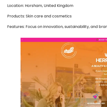
Location: Horsham, United Kingdom
Products: Skin care and cosmetics
Features: Focus on innovation, sustainability, and bra