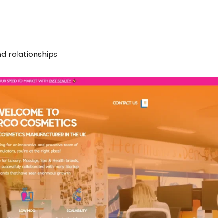
nd relationships