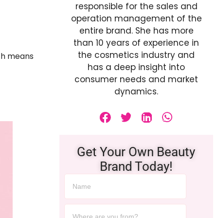
responsible for the sales and
operation management of the
entire brand. She has more
than 10 years of experience in
the cosmetics industry and
ich means
has a deep insight into
consumer needs and market
dynamics.
Get Your Own Beauty
Brand Today!