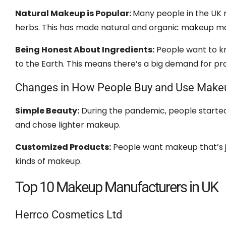
Natural Makeup is Popular:
Many people in the UK n
herbs. This has made natural and organic makeup m
Being Honest About Ingredients:
People want to kn
to the Earth. This means there’s a big demand for pr
Changes in How People Buy and Use Make
Simple Beauty:
During the pandemic, people started l
and chose lighter makeup.
Customized Products:
People want makeup that’s j
kinds of makeup.
Top 10 Makeup Manufacturers in UK
Herrco Cosmetics Ltd