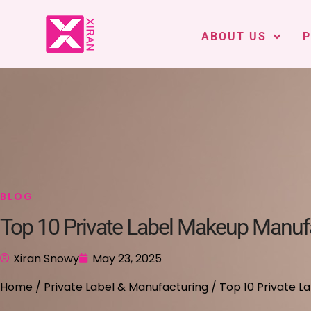
ABOUT US
BLOG
Top 10 Private Label Makeup Manufa
Xiran Snowy
May 23, 2025
Home
/
Private Label & Manufacturing
/ Top 10 Private L