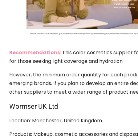
Recommendations:
This color cosmetics supplier 
for those seeking light coverage and hydration.
However, the minimum order quantity for each produ
emerging brands. If you plan to develop an entire de
other suppliers to meet a wider range of product nee
Wormser UK Ltd
Location: Manchester, United Kingdom
Products: Makeup, cosmetic accessories and disposab