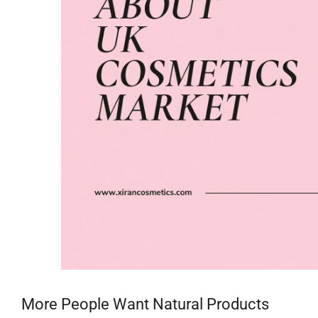
More People Want Natural Products