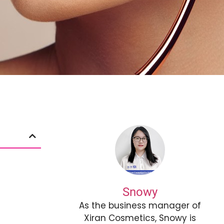
Snowy
As the business manager of
Xiran Cosmetics, Snowy is