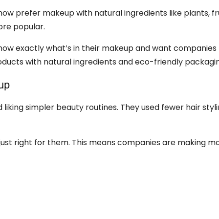
ow prefer makeup with natural ingredients like plants, fru
ore popular.
ow exactly what’s in their makeup and want companies 
oducts with natural ingredients and eco-friendly packagi
up
iking simpler beauty routines. They used fewer hair styli
ust right for them. This means companies are making mo