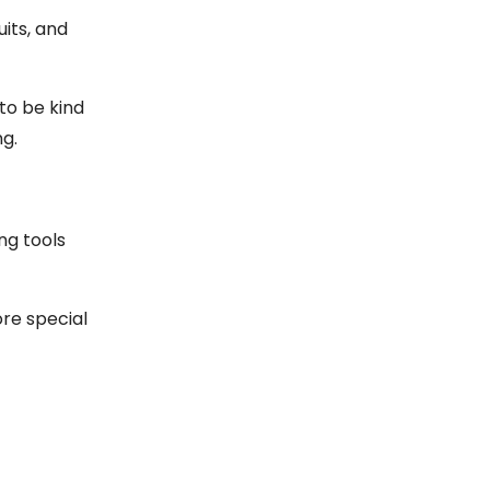
its, and
to be kind
ng.
ng tools
re special