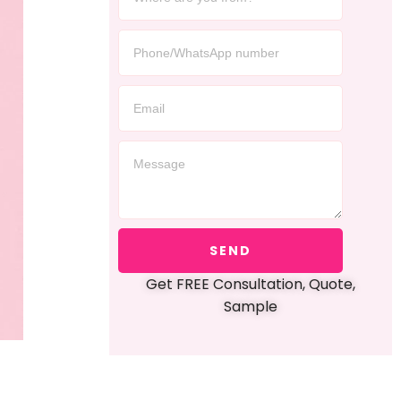
SEND
Get FREE Consultation, Quote,
Sample