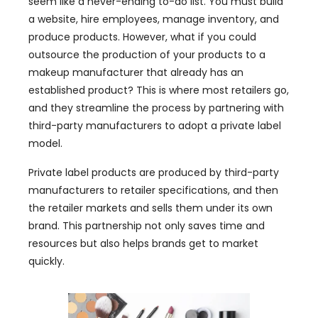
seem like a never-ending to-do list. You must build
a website, hire employees, manage inventory, and
produce products. However, what if you could
outsource the production of your products to a
makeup manufacturer that already has an
established product? This is where most retailers go,
and they streamline the process by partnering with
third-party manufacturers to adopt a private label
model.
Private label products are produced by third-party
manufacturers to retailer specifications, and then
the retailer markets and sells them under its own
brand. This partnership not only saves time and
resources but also helps brands get to market
quickly.