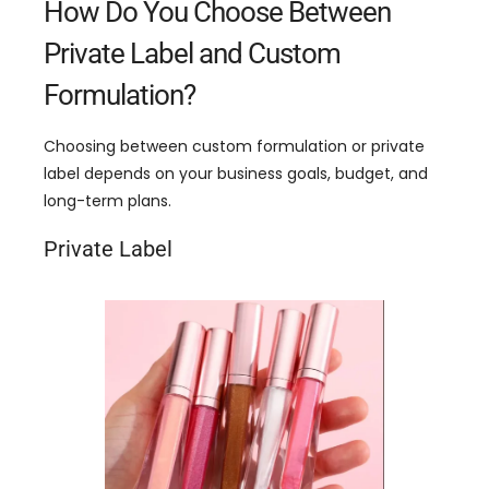
How Do You Choose Between
Private Label and Custom
Formulation?
Choosing between custom formulation or private
label depends on your business goals, budget, and
long-term plans.
Private Label