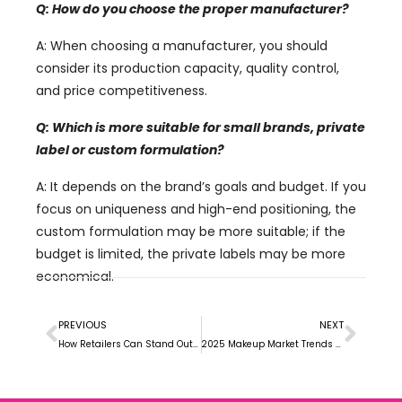
Q: How do you choose the proper manufacturer?
A: When choosing a manufacturer, you should
consider its production capacity, quality control,
and price competitiveness.
Q: Which is more suitable for small brands, private
label or custom formulation?
A: It depends on the brand’s goals and budget. If you
focus on uniqueness and high-end positioning, the
custom formulation may be more suitable; if the
budget is limited, the private labels may be more
economical.
PREVIOUS
NEXT
How Retailers Can Stand Out in the Private Label Makeup Market
2025 Makeup Market Trends and Opportunities