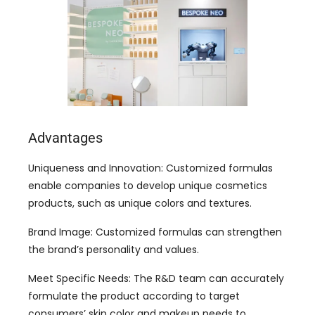
Advantages
Uniqueness and Innovation: Customized formulas
enable companies to develop unique cosmetics
products, such as unique colors and textures.
Brand Image: Customized formulas can strengthen
the brand’s personality and values.
Meet Specific Needs: The R&D team can accurately
formulate the product according to target
consumers’ skin color and makeup needs to