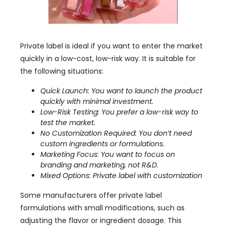
Private label is ideal if you want to enter the market
quickly in a low-cost, low-risk way. It is suitable for
the following situations:
Quick Launch: You want to launch the product
quickly with minimal investment.
Low-Risk Testing: You prefer a low-risk way to
test the market.
No Customization Required: You don’t need
custom ingredients or formulations.
Marketing Focus: You want to focus on
branding and marketing, not R&D.
Mixed Options: Private label with customization
Some manufacturers offer private label
formulations with small modifications, such as
adjusting the flavor or ingredient dosage. This