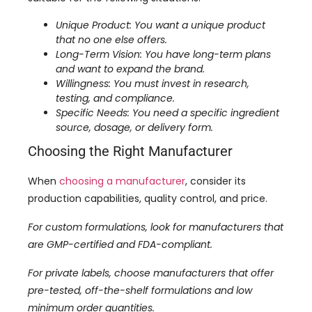
Unique Product: You want a unique product
that no one else offers.
Long-Term Vision: You have long-term plans
and want to expand the brand.
Willingness: You must invest in research,
testing, and compliance.
Specific Needs: You need a specific ingredient
source, dosage, or delivery form.
Choosing the Right Manufacturer
When
choosing a manufacturer
, consider its
production capabilities, quality control, and price.
For custom formulations, look for manufacturers that
are GMP-certified and FDA-compliant.
For private labels, choose manufacturers that offer
pre-tested, off-the-shelf formulations and low
minimum order quantities.