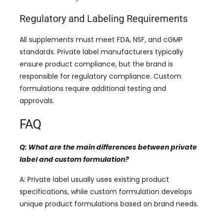
Regulatory and Labeling Requirements
All supplements must meet FDA, NSF, and cGMP
standards. Private label manufacturers typically
ensure product compliance, but the brand is
responsible for regulatory compliance. Custom
formulations require additional testing and
approvals.
FAQ
Q: What are the main differences between private
label and custom formulation?
A: Private label usually uses existing product
specifications, while custom formulation develops
unique product formulations based on brand needs.