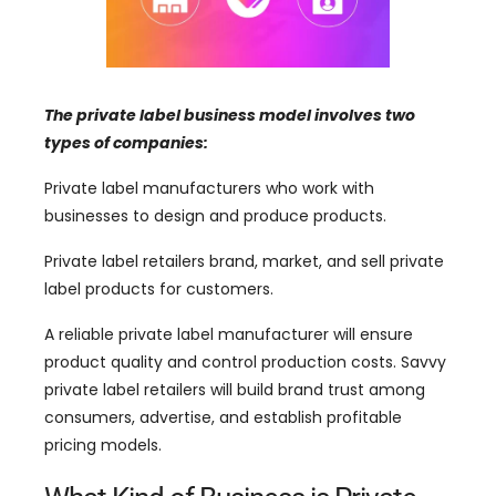
The private label business model involves two
types of companies:
Private label manufacturers who work with
businesses to design and produce products.
Private label retailers brand, market, and sell private
label products for customers.
A reliable private label manufacturer will ensure
product quality and control production costs. Savvy
private label retailers will build brand trust among
consumers, advertise, and establish profitable
pricing models.