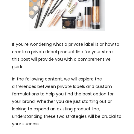
If you’re wondering what a private label is or how to
create a private label product line for your store,
this post will provide you with a comprehensive
guide.
In the following content, we will explore the
differences between private labels and custom
formulations to help you find the best option for
your brand. Whether you are just starting out or
looking to expand an existing product line,
understanding these two strategies will be crucial to
your success.