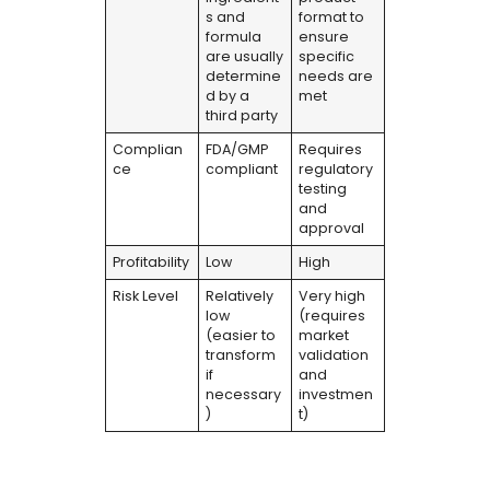
s and
format to
formula
ensure
are usually
specific
determine
needs are
d by a
met
third party
Complian
FDA/GMP
Requires
ce
compliant
regulatory
testing
and
approval
Profitability
Low
High
Risk Level
Relatively
Very high
low
(requires
(easier to
market
transform
validation
if
and
necessary
investmen
)
t)