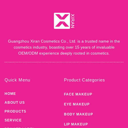
Guangzhou Xiran Cosmetics Co., Ltd. is a trusted name in the
cosmetics industry, boasting over 15 years of invaluable
OEM/ODM experience deeply rooted in cosmetics.
Quick Menu
Product Categories
HOME
FACE MAKEUP
ABOUT US
EYE MAKEUP
PRODUCTS
BODY MAKEUP
SERVICE
LIP MAKEUP