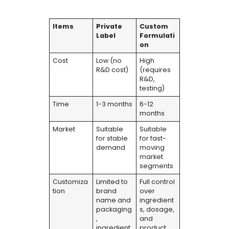
Items
Private
Custom
Label
Formulati
on
Cost
Low (no
High
R&D cost)
(requires
R&D,
testing)
Time
1-3 months
6-12
months
Market
Suitable
Suitable
for stable
for fast-
demand
moving
market
segments
Customiza
Limited to
Full control
tion
brand
over
name and
ingredient
packaging
s, dosage,
,
and
ingredient
product