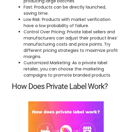
producing large batches.
Fast: Products can be directly launched,
saving time.
Low Risk: Products with market verification
have a low probability of failure.
Control Over Pricing: Private label sellers and
manufacturers can adjust their product lines’
manufacturing costs and price points. Try
different pricing strategies to maximize profit
margins.
Customized Marketing: As a private label
retailer, you can choose the marketing
campaigns to promote branded products.
How Does Private Label Work?