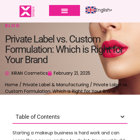
English
BLOG
Private Label vs. Custom
Formulation: Which is Right for
Your Brand
XIRAN Cosmetics
February 21, 2025
Home
/
Private Label & Manufacturing
/ Private Label vs.
Custom Formulation: Which is Right for Your Brand
Table of Contents
Starting a makeup business is hard work and can