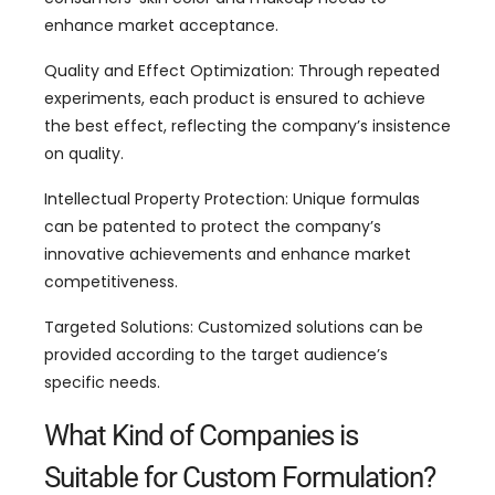
enhance market acceptance.
Quality and Effect Optimization: Through repeated
experiments, each product is ensured to achieve
the best effect, reflecting the company’s insistence
on quality.
Intellectual Property Protection: Unique formulas
can be patented to protect the company’s
innovative achievements and enhance market
competitiveness.
Targeted Solutions: Customized solutions can be
provided according to the target audience’s
specific needs.
What Kind of Companies is
Suitable for Custom Formulation?