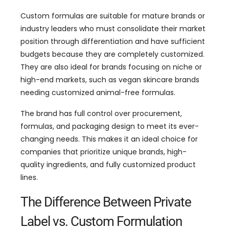
Custom formulas are suitable for mature brands or
industry leaders who must consolidate their market
position through differentiation and have sufficient
budgets because they are completely customized.
They are also ideal for brands focusing on niche or
high-end markets, such as vegan skincare brands
needing customized animal-free formulas.
The brand has full control over procurement,
formulas, and packaging design to meet its ever-
changing needs. This makes it an ideal choice for
companies that prioritize unique brands, high-
quality ingredients, and fully customized product
lines.
The Difference Between Private
Label vs. Custom Formulation