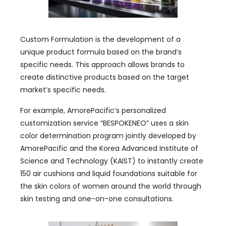
Custom Formulation is the development of a
unique product formula based on the brand’s
specific needs. This approach allows brands to
create distinctive products based on the target
market’s specific needs.
For example, AmorePacific’s personalized
customization service “BESPOKENEO” uses a skin
color determination program jointly developed by
AmorePacific and the Korea Advanced Institute of
Science and Technology (KAIST) to instantly create
150 air cushions and liquid foundations suitable for
the skin colors of women around the world through
skin testing and one-on-one consultations.