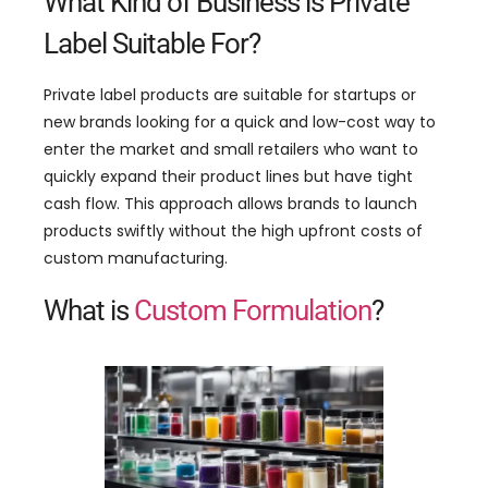
What Kind of Business is Private
Label Suitable For?
Private label products are suitable for startups or
new brands looking for a quick and low-cost way to
enter the market and small retailers who want to
quickly expand their product lines but have tight
cash flow. This approach allows brands to launch
products swiftly without the high upfront costs of
custom manufacturing.
What is
Custom Formulation
?