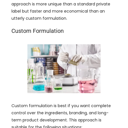
approach is more unique than a standard private
label but faster and more economical than an
utterly custom formulation.
Custom Formulation
Custom formulation is best if you want complete
control over the ingredients, branding, and long-
term product development. This approach is
suitable for the following situations: