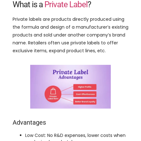
What is a
Private Label
?
Private labels are products directly produced using
the formula and design of a manufacturer’s existing
products and sold under another company’s brand
name. Retailers often use private labels to offer
exclusive items, expand product lines, etc.
Advantages
Low Cost: No R&D expenses, lower costs when