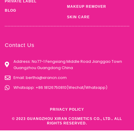
PRIVATE LABEL
MAKEUP REMOVER
BLOG
SKIN CARE
Contact Us
Address: No77-1 Fengxiang Middle Road Jianggao Town
Guangzhou Guangdong China
Email:
bertha@xirancn.com
Whatsapp: +86 18126750810(Wechat/Whatsapp)
PRIVACY POLICY
© 2023 GUANGZHOU XIRAN COSMETICS CO., LTD.. ALL
RIGHTS RESERVED.