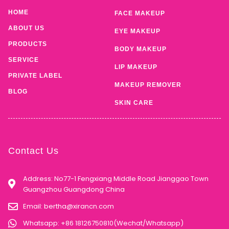
HOME
FACE MAKEUP
ABOUT US
EYE MAKEUP
PRODUCTS
BODY MAKEUP
SERVICE
LIP MAKEUP
PRIVATE LABEL
MAKEUP REMOVER
BLOG
SKIN CARE
Contact Us
Address: No77-1 Fengxiang Middle Road Jianggao Town
Guangzhou Guangdong China
Email:
bertha@xirancn.com
Whatsapp: +86 18126750810(Wechat/Whatsapp)