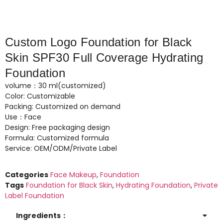
Custom Logo Foundation for Black
Skin SPF30 Full Coverage Hydrating
Foundation
volume：30 ml(customized)
Color: Customizable
Packing: Customized on demand
Use：Face
Design: Free packaging design
Formula: Customized formula
Service: OEM/ODM/Private Label
Categories
Face Makeup
,
Foundation
Tags
Foundation for Black Skin
,
Hydrating Foundation
,
Private
Label Foundation
Ingredients：