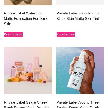
Private Label Waterproof
Private Label Foundation for
Matte Foundation For Dark
Black Skin Matte Skin Tint
Skin
Read more
Read more
Private Label Single Cheek
Private Label Alcohol Free
Blush Palette Matte Powder
Setting Spray Matte Finish