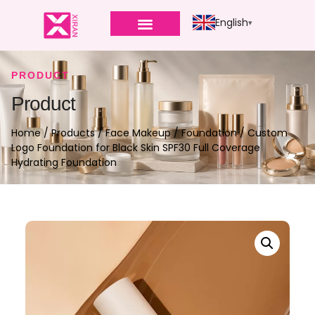
English
PRODUCT
Product
Home
/
Products
/
Face Makeup
/
Foundation
/ Custom
Logo Foundation for Black Skin SPF30 Full Coverage
Hydrating Foundation