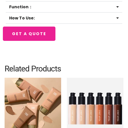
Function：
How To Use:
GET A QUOTE
Related Products