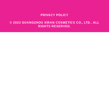
PRIVACY POLICY
© 2023 GUANGZHOU XIRAN COSMETICS CO., LTD.. ALL
RIGHTS RESERVED.