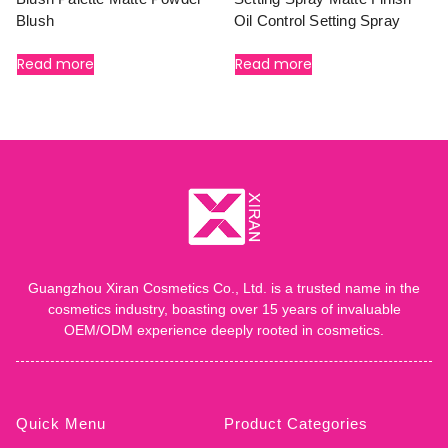
Blush
Oil Control Setting Spray
Read more
Read more
Guangzhou Xiran Cosmetics Co., Ltd. is a trusted name in the
cosmetics industry, boasting over 15 years of invaluable
OEM/ODM experience deeply rooted in cosmetics.
Quick Menu
Product Categories