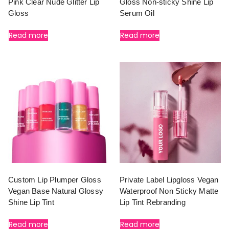
Pink Clear Nude Glitter Lip
Gloss Non-sticky Shine Lip
Gloss
Serum Oil
Read more
Read more
Custom Lip Plumper Gloss
Private Label Lipgloss Vegan
Vegan Base Natural Glossy
Waterproof Non Sticky Matte
Shine Lip Tint
Lip Tint Rebranding
Read more
Read more