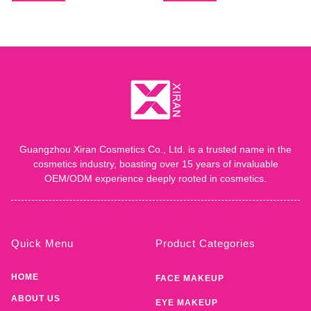
Guangzhou Xiran Cosmetics Co., Ltd. is a trusted name in the
cosmetics industry, boasting over 15 years of invaluable
OEM/ODM experience deeply rooted in cosmetics.
Quick Menu
Product Categories
HOME
FACE MAKEUP
ABOUT US
EYE MAKEUP