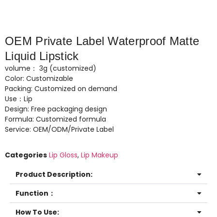
OEM Private Label Waterproof Matte
Liquid Lipstick
volume： 3g (customized)
Color: Customizable
Packing: Customized on demand
Use：Lip
Design: Free packaging design
Formula: Customized formula
Service: OEM/ODM/Private Label
Categories
Lip Gloss
,
Lip Makeup
Product Description:
Function：
How To Use: