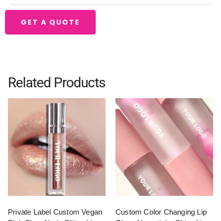
GET A QUOTE
Related Products
Private Label Custom Vegan
Custom Color Changing Lip