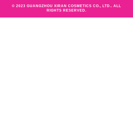
© 2023 GUANGZHOU XIRAN COSMETICS CO., LTD.. ALL
RIGHTS RESERVED.