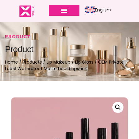
English
PRODUCT
Product
Home
/
Products
/
Lip Makeup
/
Lip Gloss
/ OEM Private
Label Waterproof Matte Liquid Lipstick