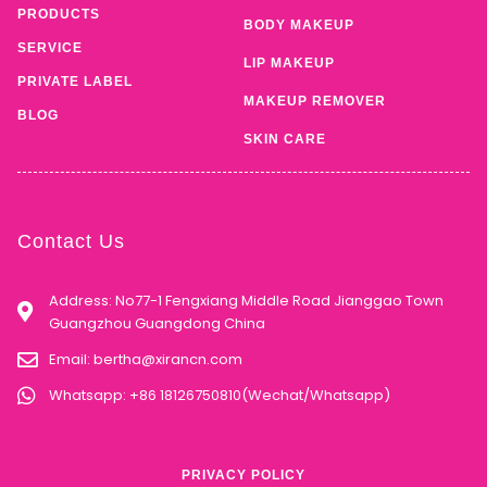
PRODUCTS
BODY MAKEUP
SERVICE
LIP MAKEUP
PRIVATE LABEL
MAKEUP REMOVER
BLOG
SKIN CARE
Contact Us
Address: No77-1 Fengxiang Middle Road Jianggao Town
Guangzhou Guangdong China
Email:
bertha@xirancn.com
Whatsapp: +86 18126750810(Wechat/Whatsapp)
PRIVACY POLICY