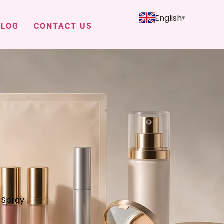
English
BLOG
CONTACT US
g Spray