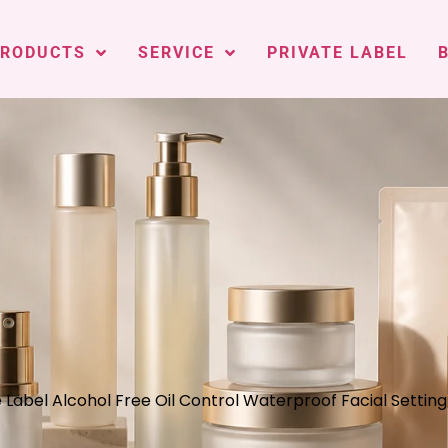
PRODUCTS
SERVICE
PRIVATE LABEL
e Label Alcohol Free Oil Control Waterproof Facial Settin