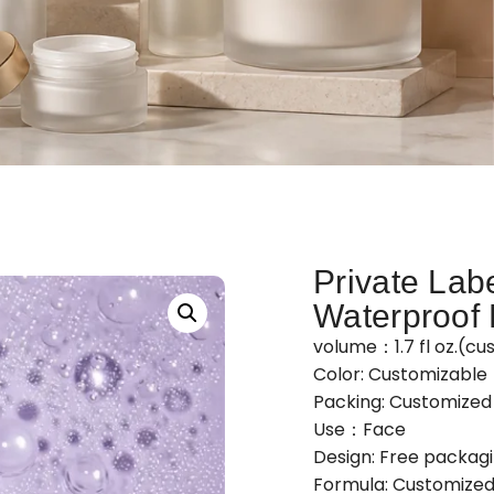
Private Labe
Waterproof 
volume：1.7 fl oz.(cu
Color: Customizable
Packing: Customize
Use：Face
Design: Free packag
Formula: Customized