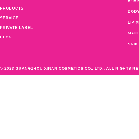
EYE 
PRODUCTS
BOD
SERVICE
LIP 
PRIVATE LABEL
MAK
BLOG
SKIN
© 2023 GUANGZHOU XIRAN COSMETICS CO., LTD.. ALL RIGHTS R