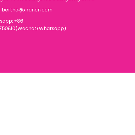
:
bertha@xirancn.com
sapp: +86
6750810(Wechat/Whatsapp)