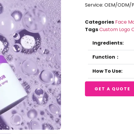
Service: OEM/ODM/Pr
Categories
Face M
Tags
Custom Logo 
Ingredients:
Function：
How To Use:
GET A QUOTE