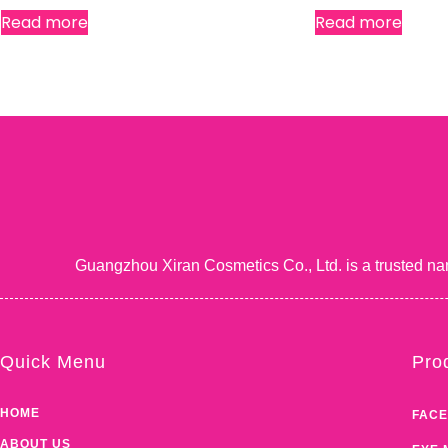
Read more
Read more
Guangzhou Xiran Cosmetics Co., Ltd. is a trusted na
Quick Menu
Pro
HOME
FACE
ABOUT US