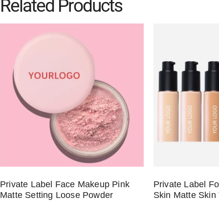
Related Products
Private Label Face Makeup Pink
Private Label Fo
Matte Setting Loose Powder
Skin Matte Skin 