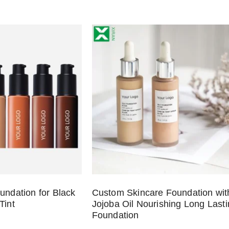
undation for Black
Custom Skincare Foundation wit
Tint
Jojoba Oil Nourishing Long Last
Foundation