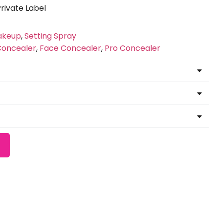
ivate Label
akeup
,
Setting Spray
Concealer
,
Face Concealer
,
Pro Concealer