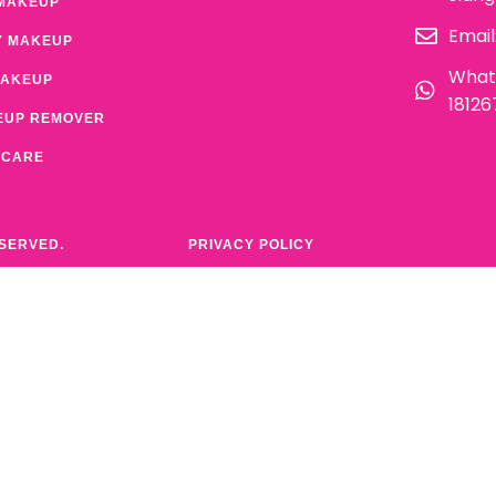
MAKEUP
Email
Y MAKEUP
What
MAKEUP
1812
EUP REMOVER
 CARE
ESERVED.
PRIVACY POLICY