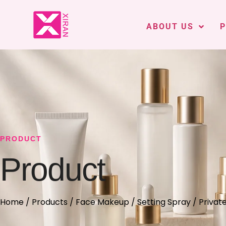
ABOUT US
PRODUCT
Product
Home
/
Products
/
Face Makeup
/
Setting Spray
/ Privat