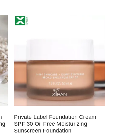
h
Private Label Foundation Cream
ing
SPF 30 Oil Free Moisturizing
Sunscreen Foundation