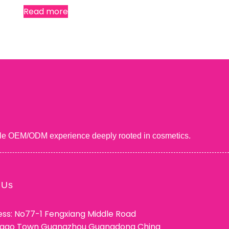
Read more
uable OEM/ODM experience deeply rooted in cosmetics.
 Us
ss: No77-1 Fengxiang Middle Road
ggao Town Guangzhou Guangdong China