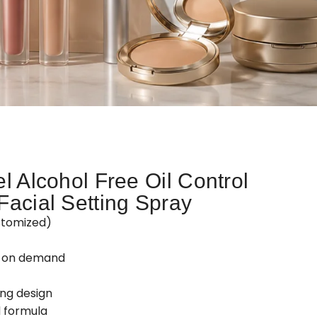
l Alcohol Free Oil Control
Facial Setting Spray
stomized)
d on demand
ing design
 formula