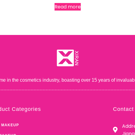
Read more
me in the cosmetics industry, boasting over 15 years of inval
duct Categories
Contact
Addre
 MAKEUP
Jian