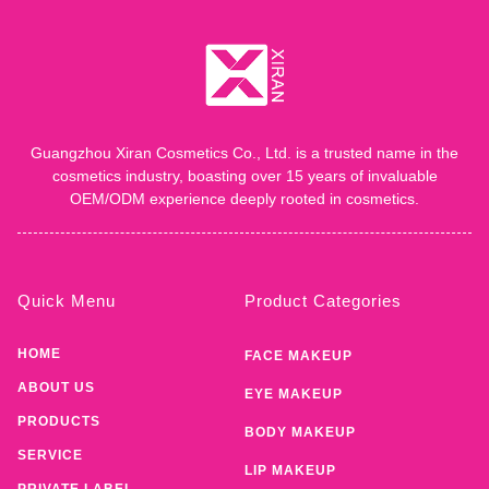
Guangzhou Xiran Cosmetics Co., Ltd. is a trusted name in the
cosmetics industry, boasting over 15 years of invaluable
OEM/ODM experience deeply rooted in cosmetics.
Quick Menu
Product Categories
HOME
FACE MAKEUP
ABOUT US
EYE MAKEUP
PRODUCTS
BODY MAKEUP
SERVICE
LIP MAKEUP
PRIVATE LABEL