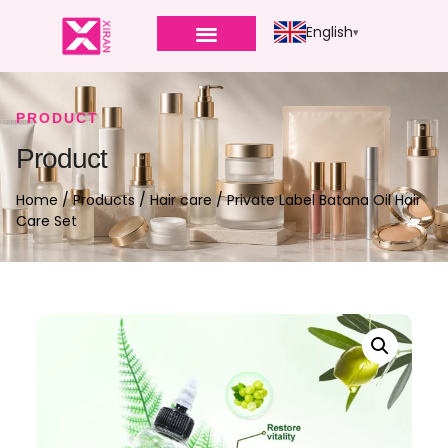
English
PRODUCT
Product
Home
/
Products
/
Hair care
/ Private Label Batana Oil Hair
Care Set