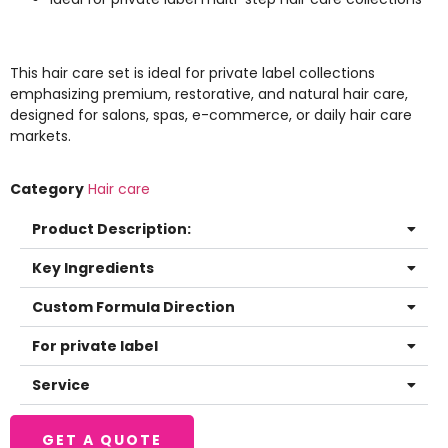
This hair care set is ideal for private label collections
emphasizing premium, restorative, and natural hair care,
designed for salons, spas, e-commerce, or daily hair care
markets.
Category
Hair care
Product Description:
Key Ingredients
Custom Formula Direction
For private label
Service
GET A QUOTE