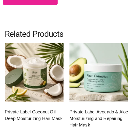
Related Products
Private Label Coconut Oil
Private Label Avocado & Aloe
Deep Moisturizing Hair Mask
Moisturizing and Repairing
Hair Mask