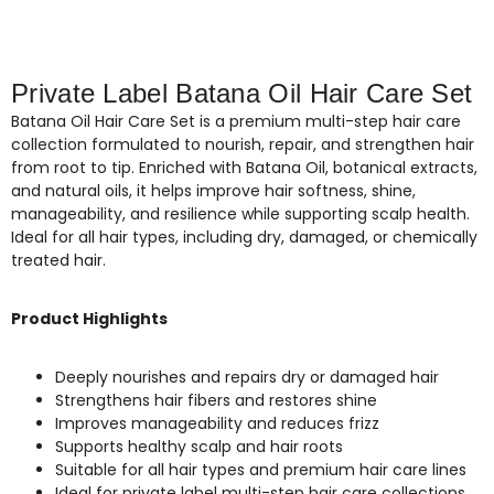
Private Label Batana Oil Hair Care Set
Batana Oil Hair Care Set is a premium multi-step hair care
collection formulated to nourish, repair, and strengthen hair
from root to tip. Enriched with Batana Oil, botanical extracts,
and natural oils, it helps improve hair softness, shine,
manageability, and resilience while supporting scalp health.
Ideal for all hair types, including dry, damaged, or chemically
treated hair.
Product Highlights
Deeply nourishes and repairs dry or damaged hair
Strengthens hair fibers and restores shine
Improves manageability and reduces frizz
Supports healthy scalp and hair roots
Suitable for all hair types and premium hair care lines
Ideal for private label multi-step hair care collections