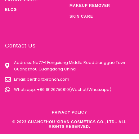
MAKEUP REMOVER
BLOG
SKIN CARE
Contact Us
Address: No77-1 Fengxiang Middle Road Jianggao Town
Guangzhou Guangdong China
Email:
bertha@xirancn.com
Whatsapp: +86 18126750810(Wechat/Whatsapp)
PRIVACY POLICY
© 2023 GUANGZHOU XIRAN COSMETICS CO., LTD.. ALL
RIGHTS RESERVED.