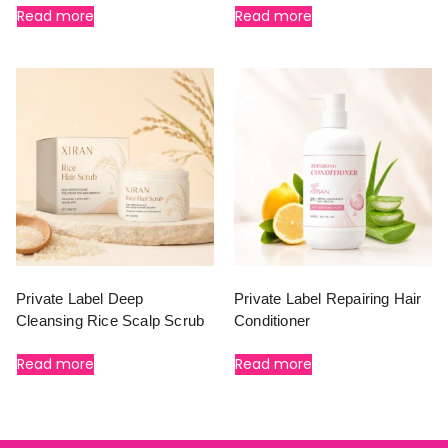
Read more
Read more
Private Label Deep
Private Label Repairing Hair
Cleansing Rice Scalp Scrub
Conditioner
Read more
Read more