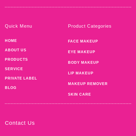
Quick Menu
Product Categories
HOME
FACE MAKEUP
ABOUT US
EYE MAKEUP
PRODUCTS
BODY MAKEUP
SERVICE
LIP MAKEUP
PRIVATE LABEL
MAKEUP REMOVER
BLOG
SKIN CARE
Contact Us