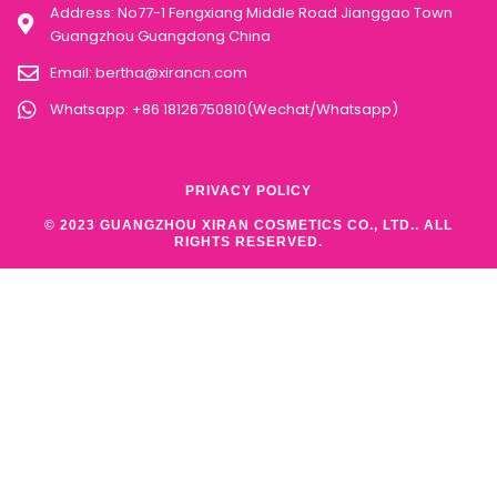
Address: No77-1 Fengxiang Middle Road Jianggao Town
Guangzhou Guangdong China
Email:
bertha@xirancn.com
Whatsapp: +86 18126750810(Wechat/Whatsapp)
PRIVACY POLICY
© 2023 GUANGZHOU XIRAN COSMETICS CO., LTD.. ALL
RIGHTS RESERVED.