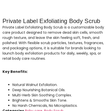
Private Label Exfoliating Body Scrub
Private Label Exfoliating Body Scrub is a customizable body
care product designed to remove dead skin cells, smooth
rough texture, and leave the skin feeling soft, fresh, and
polished. With flexible scrub particles, textures, fragrances,
and packaging options, it is suitable for brands looking to
launch body exfoliation products for daily, weekly, spa, or
retail body care routines.
Key Benefits:
Natural Walnut Exfoliation.
Deep Nourishing Botanical Oils.
Multi-Herb Skin Soothing Complex.
Brightens & Smooths Skin Tone.
No Harsh Chemicals, No Microplastics.
Categories
Boby care
,
Body Scrub