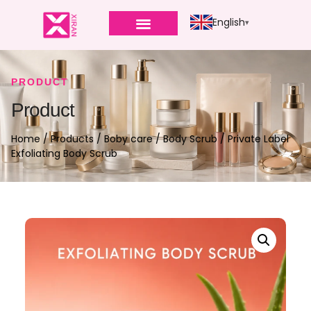
English
PRODUCT
Product
Home
/
Products
/
Boby care
/
Body Scrub
/ Private Label
Exfoliating Body Scrub