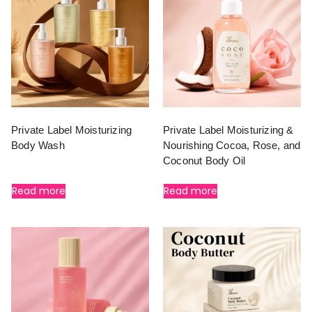
Private Label Moisturizing
Private Label Moisturizing &
Body Wash
Nourishing Cocoa, Rose, and
Coconut Body Oil
Read more
Read more