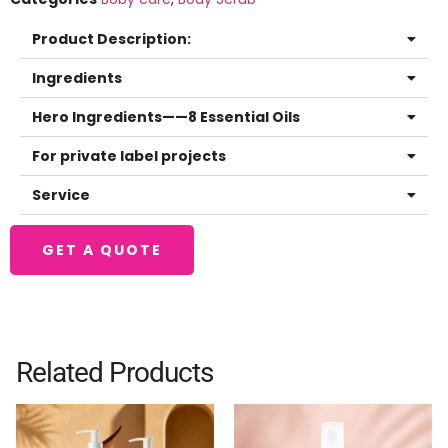
Product Description:
Ingredients
Hero Ingredients——8 Essential Oils
For private label projects
Service
GET A QUOTE
Related Products