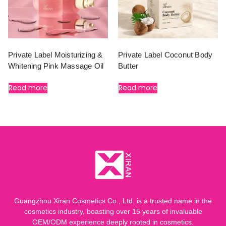
Private Label Moisturizing &
Private Label Coconut Body
Whitening Pink Massage Oil
Butter
Read more
Read more
Guangzhou Xiran Cosmetics Co., Ltd. is a trusted name in the
cosmetics industry, boasting over 15 years of invaluable
OEM/ODM experience deeply rooted in cosmetics.