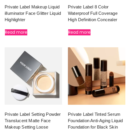
Private Label Makeup Liquid
Private Label 8 Color
illuminator Face Glitter Liquid
Waterproof Full Coverage
Highlighter
High Definition Concealer
Read more
Read more
Private Label Setting Powder
Private Label Tinted Serum
Translucent Matte Face
Foundation Anti-Aging Liquid
Makeup Setting Loose
Foundation for Black Skin