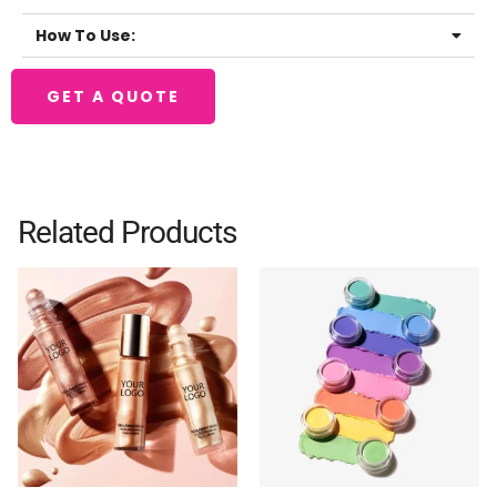
How To Use:
GET A QUOTE
Related Products