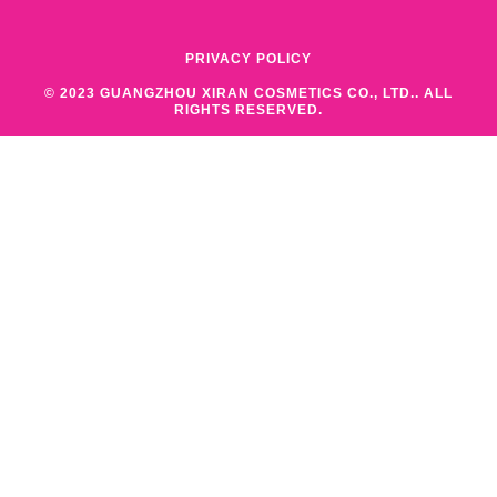
PRIVACY POLICY
© 2023 GUANGZHOU XIRAN COSMETICS CO., LTD.. ALL
RIGHTS RESERVED.