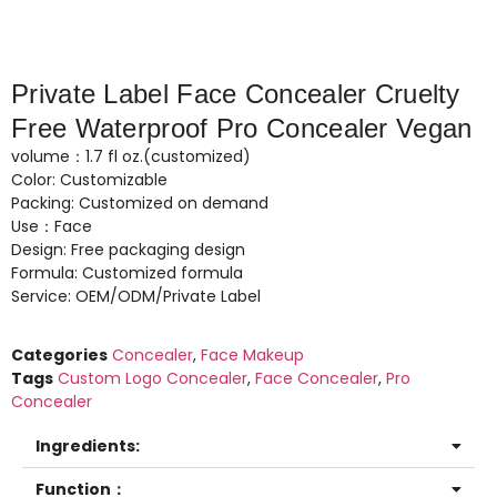
Private Label Face Concealer Cruelty
Free Waterproof Pro Concealer Vegan
volume：1.7 fl oz.(customized)
Color: Customizable
Packing: Customized on demand
Use：Face
Design: Free packaging design
Formula: Customized formula
Service: OEM/ODM/Private Label
Categories
Concealer
,
Face Makeup
Tags
Custom Logo Concealer
,
Face Concealer
,
Pro
Concealer
Ingredients:
Function：