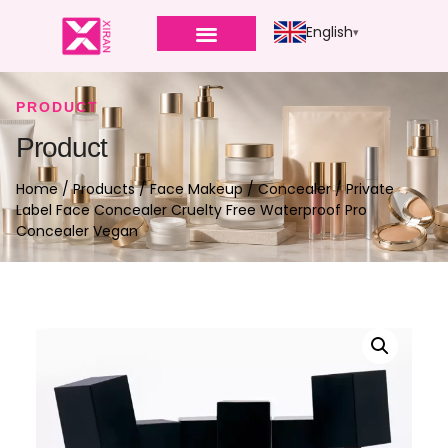
English
PRODUCT
Product
Home
/
Products
/
Face Makeup
/
Concealer
/ Private
Label Face Concealer Cruelty Free Waterproof Pro
Concealer Vegan