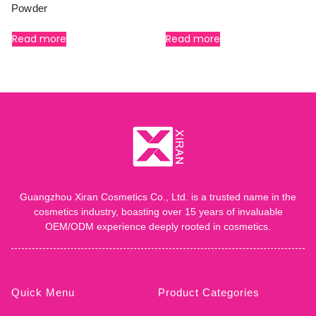
Powder
Read more
Read more
Guangzhou Xiran Cosmetics Co., Ltd. is a trusted name in the
cosmetics industry, boasting over 15 years of invaluable
OEM/ODM experience deeply rooted in cosmetics.
Quick Menu
Product Categories