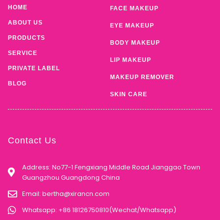
HOME
FACE MAKEUP
ABOUT US
EYE MAKEUP
PRODUCTS
BODY MAKEUP
SERVICE
LIP MAKEUP
PRIVATE LABEL
MAKEUP REMOVER
BLOG
SKIN CARE
Contact Us
Address: No77-1 Fengxiang Middle Road Jianggao Town
Guangzhou Guangdong China
Email:
bertha@xirancn.com
Whatsapp: +86 18126750810(Wechat/Whatsapp)