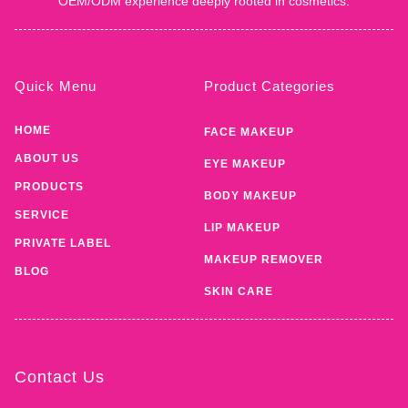
OEM/ODM experience deeply rooted in cosmetics.
Quick Menu
Product Categories
HOME
FACE MAKEUP
ABOUT US
EYE MAKEUP
PRODUCTS
BODY MAKEUP
SERVICE
LIP MAKEUP
PRIVATE LABEL
MAKEUP REMOVER
BLOG
SKIN CARE
Contact Us