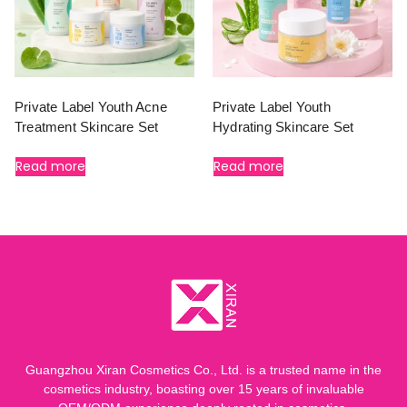
Private Label Youth Acne
Private Label Youth
Treatment Skincare Set
Hydrating Skincare Set
Read more
Read more
Guangzhou Xiran Cosmetics Co., Ltd. is a trusted name in the
cosmetics industry, boasting over 15 years of invaluable