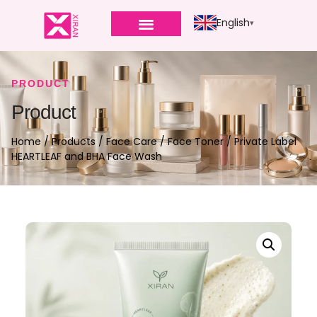
English
PRODUCT
Product
Home
/
Products
/
Face Care
/
Face Toner
/ Private Label
HEARTLEAF and BHA Face Wash