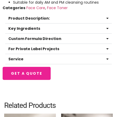
Suitable for daily AM and PM cleansing routines
Categories
Face Care
,
Face Toner
Product Description:
Key Ingredients
Custom Formula Direction
For Private Label Projects
Service
GET A QUOTE
Related Products