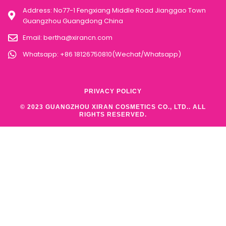
Address: No77-1 Fengxiang Middle Road Jianggao Town
Guangzhou Guangdong China
Email:
bertha@xirancn.com
Whatsapp: +86 18126750810(Wechat/Whatsapp)
PRIVACY POLICY
© 2023 GUANGZHOU XIRAN COSMETICS CO., LTD.. ALL
RIGHTS RESERVED.