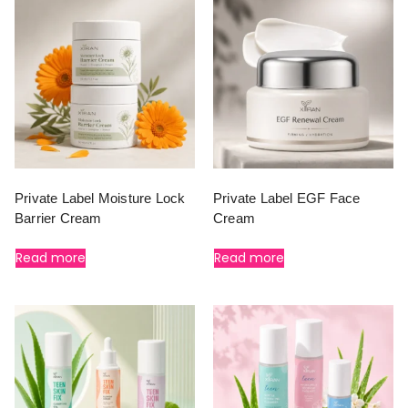
Private Label Moisture Lock
Private Label EGF Face
Barrier Cream
Cream
Read more
Read more