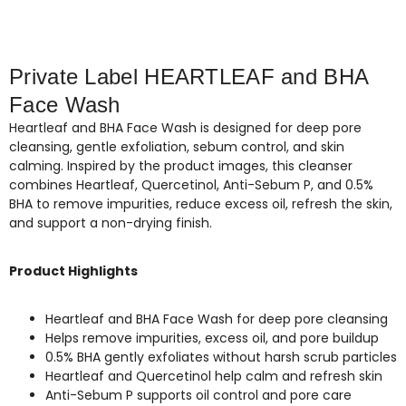
Private Label HEARTLEAF and BHA
Face Wash
Heartleaf and BHA Face Wash is designed for deep pore
cleansing, gentle exfoliation, sebum control, and skin
calming. Inspired by the product images, this cleanser
combines Heartleaf, Quercetinol, Anti-Sebum P, and 0.5%
BHA to remove impurities, reduce excess oil, refresh the skin,
and support a non-drying finish.
Product Highlights
Heartleaf and BHA Face Wash for deep pore cleansing
Helps remove impurities, excess oil, and pore buildup
0.5% BHA gently exfoliates without harsh scrub particles
Heartleaf and Quercetinol help calm and refresh skin
Anti-Sebum P supports oil control and pore care