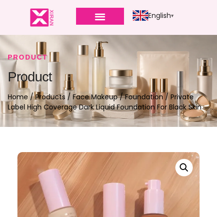
English
PRODUCT
Product
Home
/
Products
/
Face Makeup
/
Foundation
/ Private
Label High Coverage Dark Liquid Foundation For Black Skin