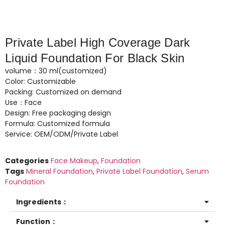
Private Label High Coverage Dark
Liquid Foundation For Black Skin
volume：30 ml(customized)
Color: Customizable
Packing: Customized on demand
Use：Face
Design: Free packaging design
Formula: Customized formula
Service: OEM/ODM/Private Label
Categories
Face Makeup
,
Foundation
Tags
Mineral Foundation
,
Private Label Foundation
,
Serum
Foundation
Ingredients：
Function：