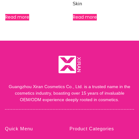
Skin
Read more
Read more
Guangzhou Xiran Cosmetics Co., Ltd. is a trusted name in the
cosmetics industry, boasting over 15 years of invaluable
OEM/ODM experience deeply rooted in cosmetics.
Quick Menu
Product Categories