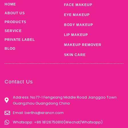
HOME
FACE MAKEUP
ABOUT US
EYE MAKEUP
PRODUCTS
BODY MAKEUP
SERVICE
LIP MAKEUP
PRIVATE LABEL
MAKEUP REMOVER
BLOG
SKIN CARE
Contact Us
Address: No77-1 Fengxiang Middle Road Jianggao Town
Guangzhou Guangdong China
Email:
bertha@xirancn.com
Whatsapp: +86 18126750810(Wechat/Whatsapp)