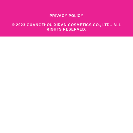
PRIVACY POLICY
© 2023 GUANGZHOU XIRAN COSMETICS CO., LTD.. ALL
RIGHTS RESERVED.