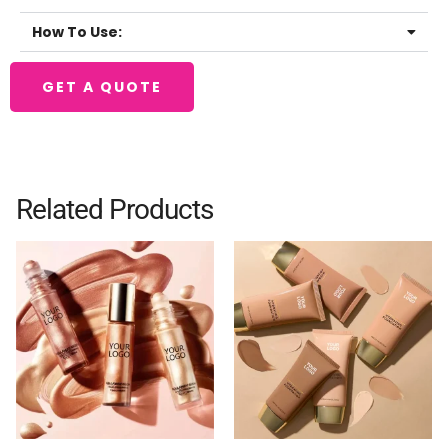
How To Use:
GET A QUOTE
Related Products