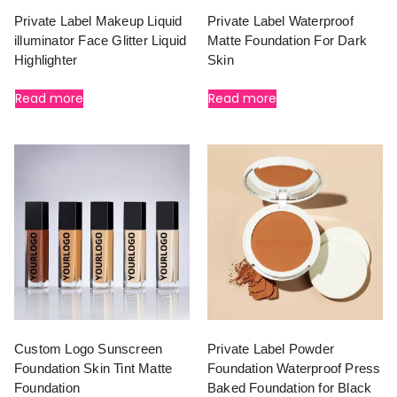
Private Label Makeup Liquid
Private Label Waterproof
illuminator Face Glitter Liquid
Matte Foundation For Dark
Highlighter
Skin
Read more
Read more
Custom Logo Sunscreen
Private Label Powder
Foundation Skin Tint Matte
Foundation Waterproof Press
Foundation
Baked Foundation for Black