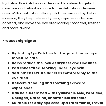
Hydrating Eye Patches are designed to deliver targeted
moisture and refreshing care to the delicate under-eye
area. With a soft, skin-fitting patch texture and hydrating
essence, they help relieve dryness, improve under-eye
comfort, and leave the eye area looking smoother, fresher,
and more awake.
Product Highlights
Hydrating Eye Patches for targeted under-eye
moisture care
Helps reduce the look of dryness and fine lines
Refreshes tired-looking under-eye skin
Soft patch texture adheres comfortably to the
eye area
Delivers a cooling and soothing skincare
experience
Can be customized with Hyaluronic Acid, Peptides,
Collagen, Caffeine, or botanical extracts
Suitable for daily eye care, spa treatments, travel