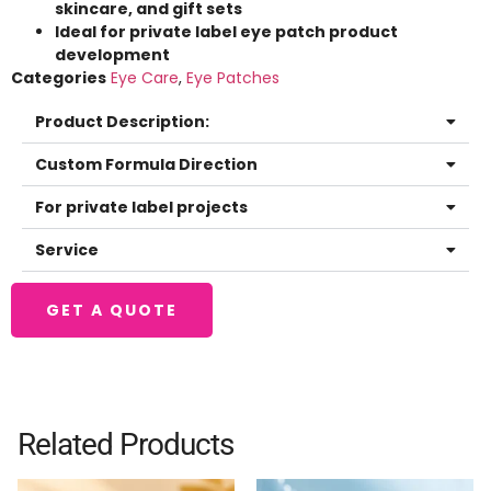
skincare, and gift sets
Ideal for private label eye patch product
development
Categories
Eye Care
,
Eye Patches
Product Description:
Custom Formula Direction
For private label projects
Service
GET A QUOTE
Related Products