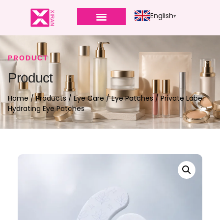
English
PRODUCT
Product
Home
/
Products
/
Eye Care
/
Eye Patches
/ Private Label
Hydrating Eye Patches