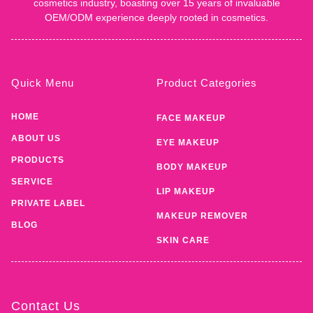
cosmetics industry, boasting over 15 years of invaluable
OEM/ODM experience deeply rooted in cosmetics.
Quick Menu
Product Categories
HOME
FACE MAKEUP
ABOUT US
EYE MAKEUP
PRODUCTS
BODY MAKEUP
SERVICE
LIP MAKEUP
PRIVATE LABEL
MAKEUP REMOVER
BLOG
SKIN CARE
Contact Us