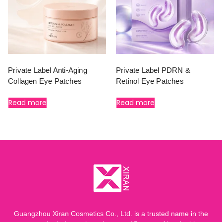
Private Label Anti-Aging
Private Label PDRN &
Collagen Eye Patches
Retinol Eye Patches
Read more
Read more
Guangzhou Xiran Cosmetics Co., Ltd. is a trusted name in the