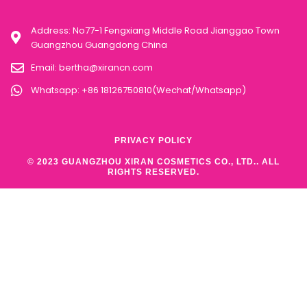
Address: No77-1 Fengxiang Middle Road Jianggao Town
Guangzhou Guangdong China
Email:
bertha@xirancn.com
Whatsapp: +86 18126750810(Wechat/Whatsapp)
PRIVACY POLICY
© 2023 GUANGZHOU XIRAN COSMETICS CO., LTD.. ALL
RIGHTS RESERVED.