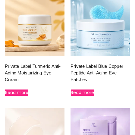
Private Label Turmeric Anti-
Private Label Blue Copper
Aging Moisturizing Eye
Peptide Anti-Aging Eye
Cream
Patches
Read more
Read more