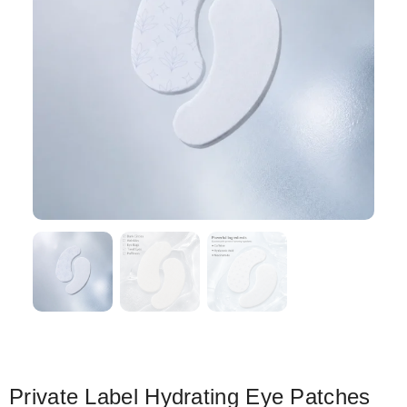
Private Label Hydrating Eye Patches