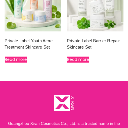
Private Label Youth Acne
Private Label Barrier Repair
Treatment Skincare Set
Skincare Set
Read more
Read more
Guangzhou Xiran Cosmetics Co., Ltd. is a trusted name in the