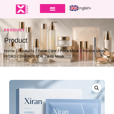
English
PRODUCT
Product
Home
/
Products
/
Face Care
/
Face Mask
/ Private Label:
HYDRO CERA-NOL REAL Deep Mask