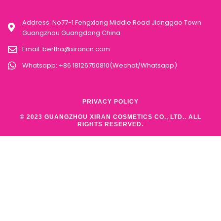
Address: No77-1 Fengxiang Middle Road Jianggao Town
Guangzhou Guangdong China
Email:
bertha@xirancn.com
Whatsapp: +86 18126750810(Wechat/Whatsapp)
PRIVACY POLICY
© 2023 GUANGZHOU XIRAN COSMETICS CO., LTD.. ALL
RIGHTS RESERVED.