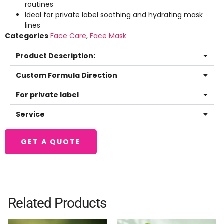
routines
Ideal for private label soothing and hydrating mask
lines
Categories
Face Care
,
Face Mask
Product Description:
Custom Formula Direction
For private label
Service
GET A QUOTE
Related Products