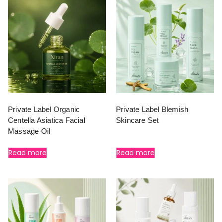
Private Label Organic
Private Label Blemish
Centella Asiatica Facial
Skincare Set
Massage Oil
Read more
Read more