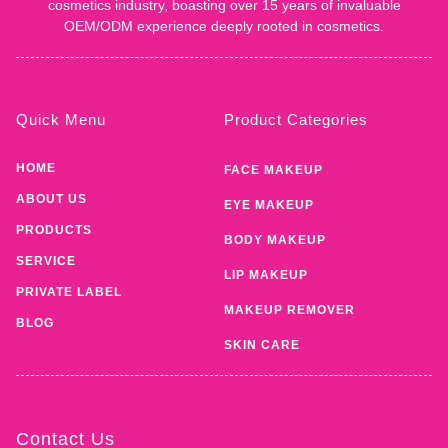
cosmetics industry, boasting over 15 years of invaluable
OEM/ODM experience deeply rooted in cosmetics.
Quick Menu
Product Categories
HOME
FACE MAKEUP
ABOUT US
EYE MAKEUP
PRODUCTS
BODY MAKEUP
SERVICE
LIP MAKEUP
PRIVATE LABEL
MAKEUP REMOVER
BLOG
SKIN CARE
Contact Us