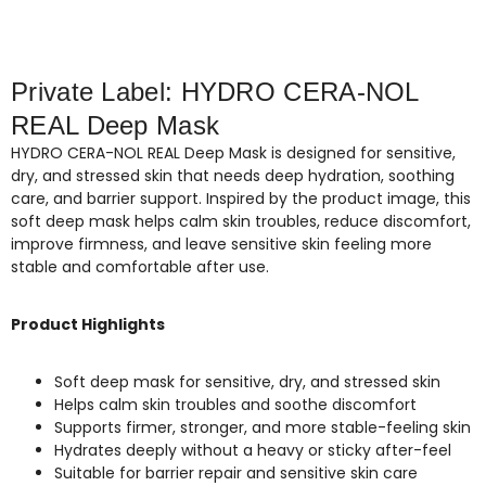
Private Label: HYDRO CERA-NOL
REAL Deep Mask
HYDRO CERA-NOL REAL Deep Mask is designed for sensitive,
dry, and stressed skin that needs deep hydration, soothing
care, and barrier support. Inspired by the product image, this
soft deep mask helps calm skin troubles, reduce discomfort,
improve firmness, and leave sensitive skin feeling more
stable and comfortable after use.
Product Highlights
Soft deep mask for sensitive, dry, and stressed skin
Helps calm skin troubles and soothe discomfort
Supports firmer, stronger, and more stable-feeling skin
Hydrates deeply without a heavy or sticky after-feel
Suitable for barrier repair and sensitive skin care