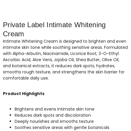
Private Label Intimate Whitening
Cream
Intimate Whitening Cream is designed to brighten and even
intimate skin tone while soothing sensitive areas. Formulated
with Alpha-Arbutin, Niacinamide, Licorice Root, 3-O-Ethyl
Ascorbic Acid, Aloe Vera, Jojoba Oil, Shea Butter, Olive Oil,
and botanical extracts, it reduces dark spots, hydrates,
smooths rough texture, and strengthens the skin barrier for
comfortable daily use.
Product Highlights
Brightens and evens intimate skin tone
Reduces dark spots and discoloration
Deeply nourishes and smooths texture
Soothes sensitive areas with gentle botanicals