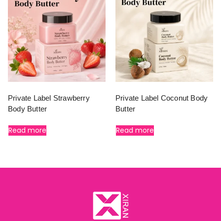
Private Label Strawberry
Private Label Coconut Body
Body Butter
Butter
Read more
Read more