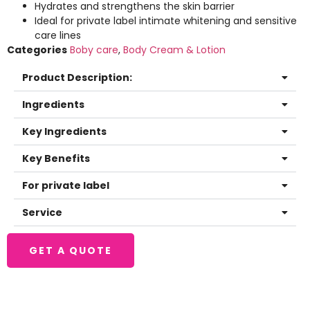
Hydrates and strengthens the skin barrier
Ideal for private label intimate whitening and sensitive
care lines
Categories
Boby care
,
Body Cream & Lotion
Product Description:
Ingredients
Key Ingredients
Key Benefits
For private label
Service
GET A QUOTE