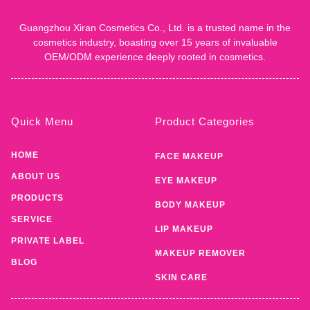
Guangzhou Xiran Cosmetics Co., Ltd. is a trusted name in the
cosmetics industry, boasting over 15 years of invaluable
OEM/ODM experience deeply rooted in cosmetics.
Quick Menu
Product Categories
HOME
FACE MAKEUP
ABOUT US
EYE MAKEUP
PRODUCTS
BODY MAKEUP
SERVICE
LIP MAKEUP
PRIVATE LABEL
MAKEUP REMOVER
BLOG
SKIN CARE