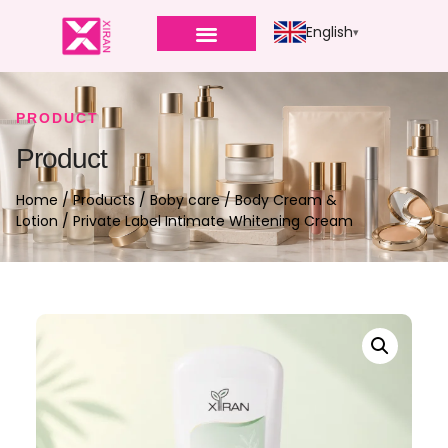
English
PRODUCT
Product
Home
/
Products
/
Boby care
/
Body Cream &
Lotion
/ Private Label Intimate Whitening Cream