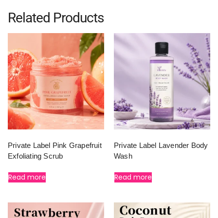
Related Products
Private Label Pink Grapefruit
Private Label Lavender Body
Exfoliating Scrub
Wash
Read more
Read more