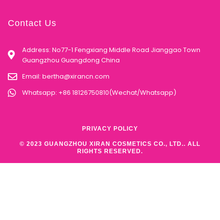
Contact Us
Address: No77-1 Fengxiang Middle Road Jianggao Town
Guangzhou Guangdong China
Email:
bertha@xirancn.com
Whatsapp: +86 18126750810(Wechat/Whatsapp)
PRIVACY POLICY
© 2023 GUANGZHOU XIRAN COSMETICS CO., LTD.. ALL
RIGHTS RESERVED.