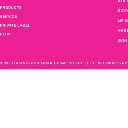
EYE 
PRODUCTS
BOD
SERVICE
LIP 
PRIVATE LABEL
MAK
BLOG
SKIN
© 2023 GUANGZHOU XIRAN COSMETICS CO., LTD.. ALL RIGHTS R