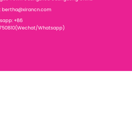
:
bertha@xirancn.com
sapp: +86
6750810(Wechat/Whatsapp)