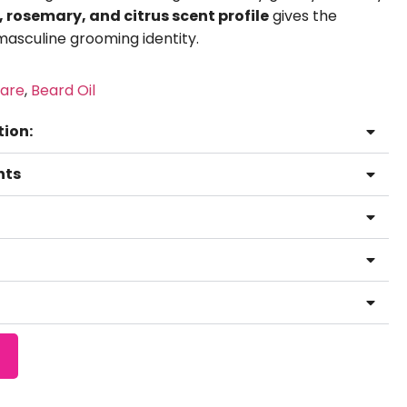
rosemary, and citrus scent profile
gives the
masculine grooming identity.
are
,
Beard Oil
tion:
hts