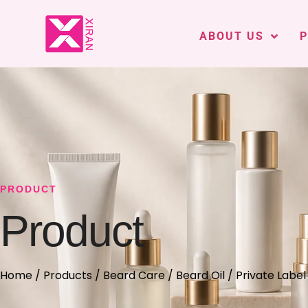
ABOUT US
PRODUCT
Product
Home
/
Products
/
Beard Care
/
Beard Oil
/ Private Label