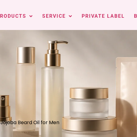
PRODUCTS
SERVICE
PRIVATE LABEL
 Jojoba Beard Oil for Men