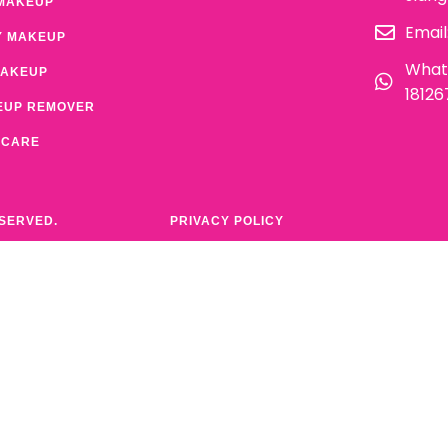
MAKEUP
Email
Y MAKEUP
What
MAKEUP
1812
EUP REMOVER
 CARE
ESERVED.
PRIVACY POLICY