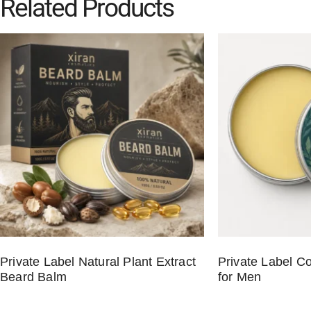
Related Products
Private Label Natural Plant Extract
Private Label C
Beard Balm
for Men