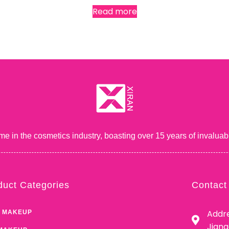
Read more
me in the cosmetics industry, boasting over 15 years of inval
duct Categories
Contact
Addre
 MAKEUP
Jian