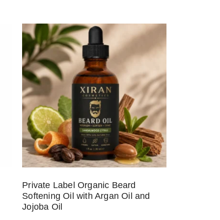
Private Label Organic Beard
Softening Oil with Argan Oil and
Jojoba Oil