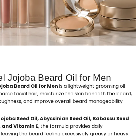
el Jojoba Beard Oil for Men
ojoba Beard Oil for Men
is a lightweight grooming oil
arse facial hair, moisturize the skin beneath the beard,
oughness, and improve overall beard manageability.
Jojoba Seed Oil, Abyssinian Seed Oil, Babassu Seed
l, and Vitamin E
, the formula provides daily
leaving the beard feeling excessively greasy or heavy.