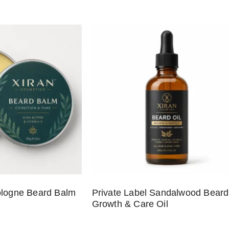
ologne Beard Balm
Private Label Sandalwood Beard
Growth & Care Oil