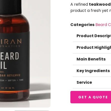
A refined
teakwood, 
product a fresh yet 
Categories
Beard C
Product Descrip
Product Highlig
Main Benefits
Key Ingredients
Service
GET A QUOTE