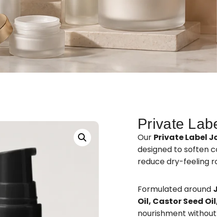
Private Lab
Our
Private Label J
designed to soften co
reduce dry-feeling r
Formulated around
Oil, Castor Seed Oi
nourishment without 