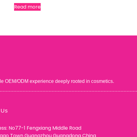
Read more
uable OEM/ODM experience deeply rooted in cosmetics.
 Us
ss: No77-1 Fengxiang Middle Road
ggao Town Guangzhou Guangdong China