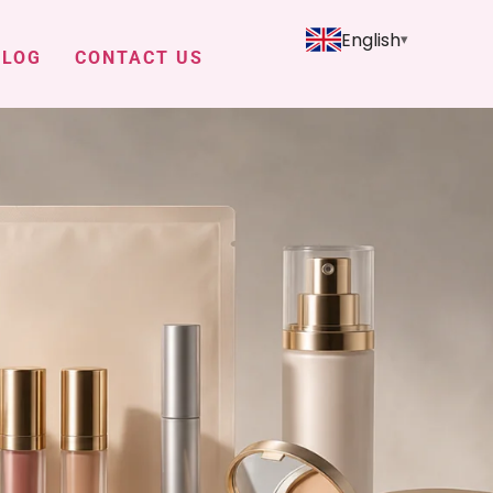
English
BLOG
CONTACT US