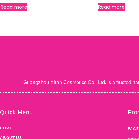
Read more
Read more
Guangzhou Xiran Cosmetics Co., Ltd. is a trusted na
Quick Menu
Pro
HOME
FACE
ABOUT US