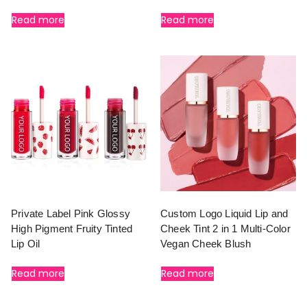
Read more
Read more
Private Label Pink Glossy
Custom Logo Liquid Lip and
High Pigment Fruity Tinted
Cheek Tint 2 in 1 Multi-Color
Lip Oil
Vegan Cheek Blush
Read more
Read more