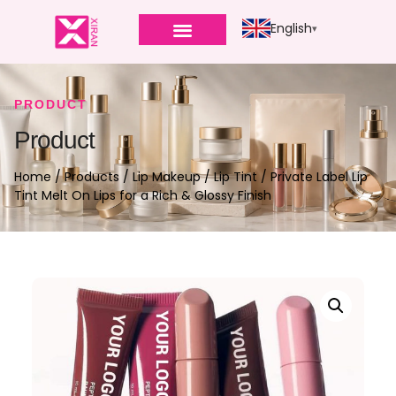
English
PRODUCT
Product
Home
/
Products
/
Lip Makeup
/
Lip Tint
/ Private Label Lip
Tint Melt On Lips for a Rich & Glossy Finish