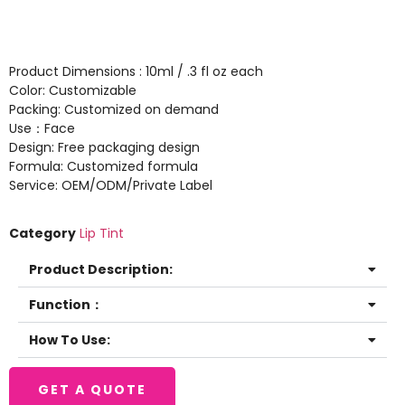
Product Dimensions : 10ml / .3 fl oz each
Color: Customizable
Packing: Customized on demand
Use：Face
Design: Free packaging design
Formula: Customized formula
Service: OEM/ODM/Private Label
Category
Lip Tint
Product Description:
Function：
How To Use:
GET A QUOTE