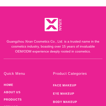
Guangzhou Xiran Cosmetics Co., Ltd. is a trusted name in the
cosmetics industry, boasting over 15 years of invaluable
OEM/ODM experience deeply rooted in cosmetics.
Quick Menu
Product Categories
HOME
FACE MAKEUP
ABOUT US
EYE MAKEUP
PRODUCTS
BODY MAKEUP