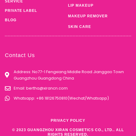
SERVICE
LIP MAKEUP
PRIVATE LABEL
MAKEUP REMOVER
BLOG
SKIN CARE
Contact Us
Address: No77-1 Fengxiang Middle Road Jianggao Town
Guangzhou Guangdong China
Email:
bertha@xirancn.com
Whatsapp: +86 18126750810(Wechat/Whatsapp)
PRIVACY POLICY
© 2023 GUANGZHOU XIRAN COSMETICS CO., LTD.. ALL
RIGHTS RESERVED.