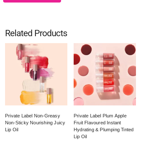
Related Products
Private Label Non-Greasy
Private Label Plum Apple
Non-Sticky Nourishing Juicy
Fruit Flavoured Instant
Lip Oil
Hydrating & Plumping Tinted
Lip Oil