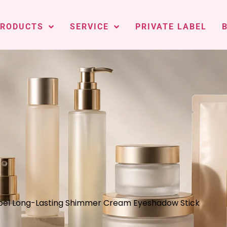
PRODUCTS
SERVICE
PRIVATE LABEL
abel Long-Lasting Shimmer Cream Eyeshadow Stick