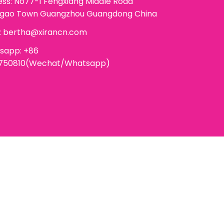
ss: No77-1 Fengxiang Middle Road
ggao Town Guangzhou Guangdong China
:
bertha@xirancn.com
sapp: +86
6750810(Wechat/Whatsapp)