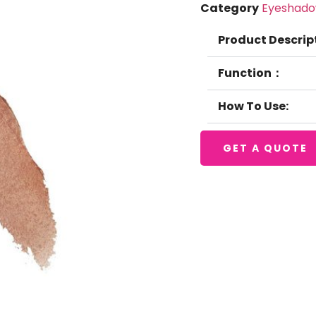
Category
Eyeshad
Product Descrip
Function：
How To Use:
GET A QUOTE