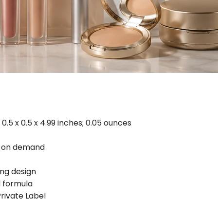
0.5 x 0.5 x 4.99 inches; 0.05 ounces
d on demand
ing design
 formula
ivate Label