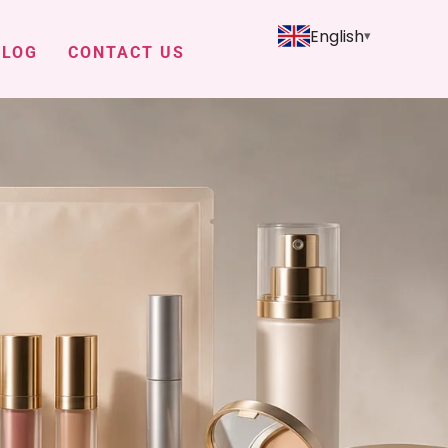
English
BLOG
CONTACT US