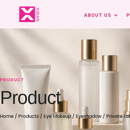
ABOUT US
PRODUCT
Product
Home
/
Products
/
Eye Makeup
/
Eyeshadow
/ Private L