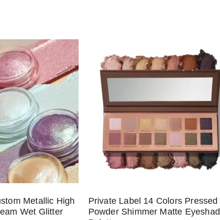
ustom Metallic High
Private Label 14 Colors Pressed
ream Wet Glitter
Powder Shimmer Matte Eyesha