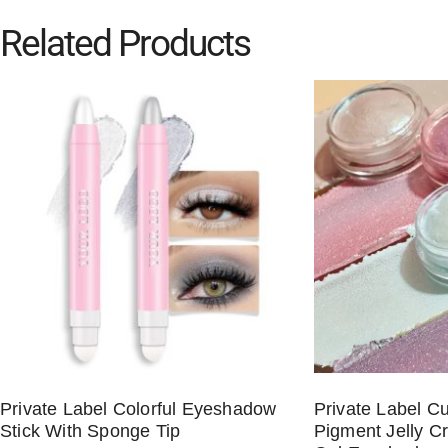
Related Products
Private Label Colorful Eyeshadow
Private Label C
Stick With Sponge Tip
Pigment Jelly C