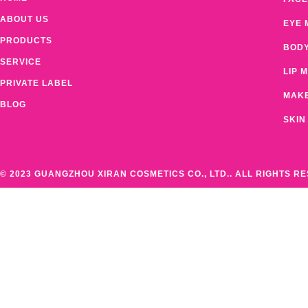
ABOUT US
EYE 
PRODUCTS
BOD
SERVICE
LIP 
PRIVATE LABEL
MAK
BLOG
SKIN
© 2023 GUANGZHOU XIRAN COSMETICS CO., LTD.. ALL RIGHTS R