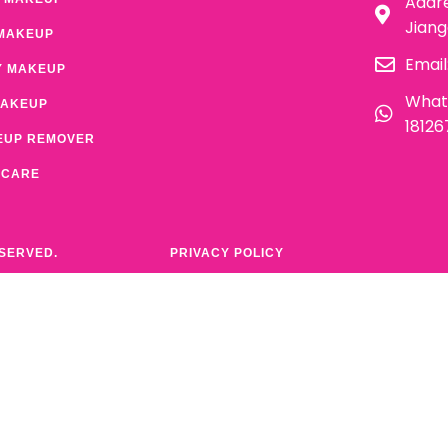
Addre
Jian
MAKEUP
Email
Y MAKEUP
What
MAKEUP
1812
EUP REMOVER
 CARE
ESERVED.
PRIVACY POLICY