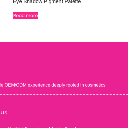
Eye Shadow Pigment Palette
Read more
uable OEM/ODM experience deeply rooted in cosmetics.
 Us