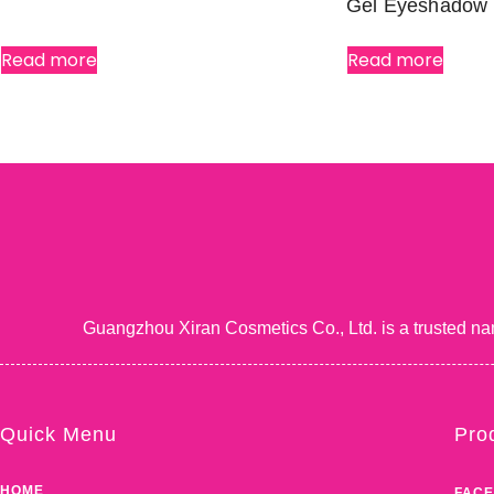
Gel Eyeshadow
Read more
Read more
Guangzhou Xiran Cosmetics Co., Ltd. is a trusted na
Quick Menu
Pro
HOME
FACE