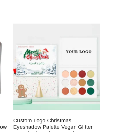
Custom Logo Christmas
dow
Eyeshadow Palette Vegan Glitter