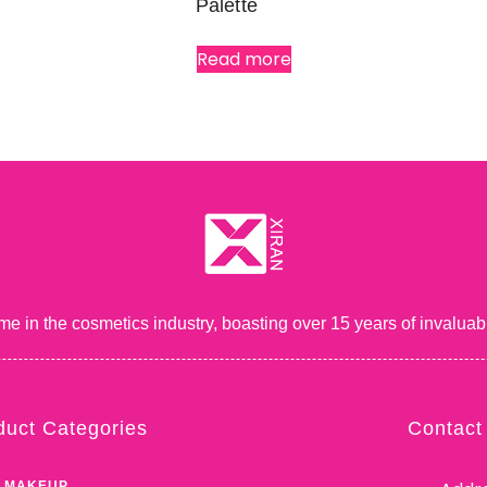
Palette
Read more
me in the cosmetics industry, boasting over 15 years of inval
duct Categories
Contact
 MAKEUP