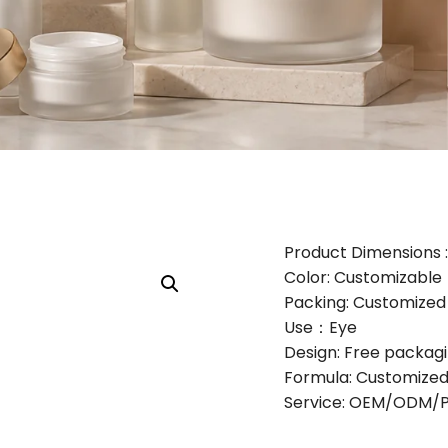
Product Dimensions : 
Color: Customizable
Packing: Customize
Use：Eye
Design: Free packag
Formula: Customized
Service: OEM/ODM/Pr