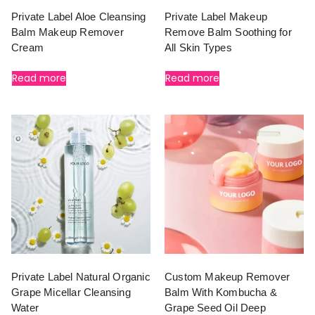
Private Label Aloe Cleansing
Private Label Makeup
Balm Makeup Remover
Remove Balm Soothing for
Cream
All Skin Types
Read more
Read more
Private Label Natural Organic
Custom Makeup Remover
Grape Micellar Cleansing
Balm With Kombucha &
Water
Grape Seed Oil Deep