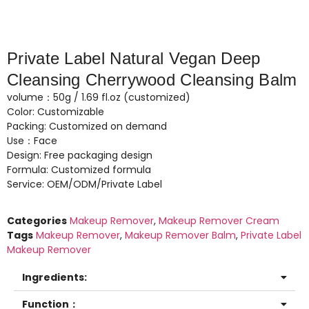
Private Label Natural Vegan Deep
Cleansing Cherrywood Cleansing Balm
volume：50g / 1.69 fl.oz (customized)
Color: Customizable
Packing: Customized on demand
Use：Face
Design: Free packaging design
Formula: Customized formula
Service: OEM/ODM/Private Label
Categories
Makeup Remover
,
Makeup Remover Cream
Tags
Makeup Remover
,
Makeup Remover Balm
,
Private Label
Makeup Remover
Ingredients:
Function：