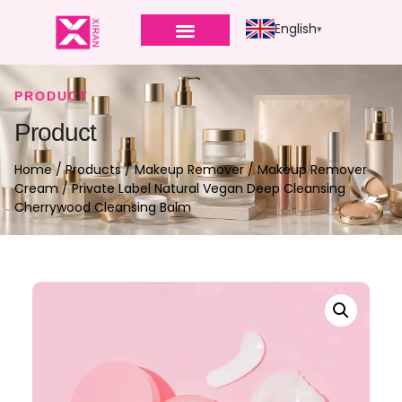
English
PRODUCT
Product
Home
/
Products
/
Makeup Remover
/
Makeup Remover
Cream
/ Private Label Natural Vegan Deep Cleansing
Cherrywood Cleansing Balm