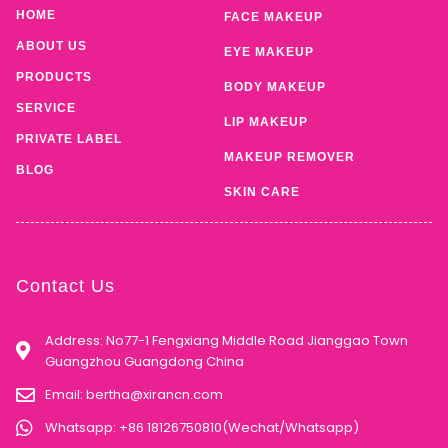
HOME
FACE MAKEUP
ABOUT US
EYE MAKEUP
PRODUCTS
BODY MAKEUP
SERVICE
LIP MAKEUP
PRIVATE LABEL
MAKEUP REMOVER
BLOG
SKIN CARE
Contact Us
Address: No77-1 Fengxiang Middle Road Jianggao Town
Guangzhou Guangdong China
Email:
bertha@xirancn.com
Whatsapp: +86 18126750810(Wechat/Whatsapp)