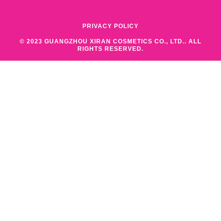
PRIVACY POLICY
© 2023 GUANGZHOU XIRAN COSMETICS CO., LTD.. ALL
RIGHTS RESERVED.