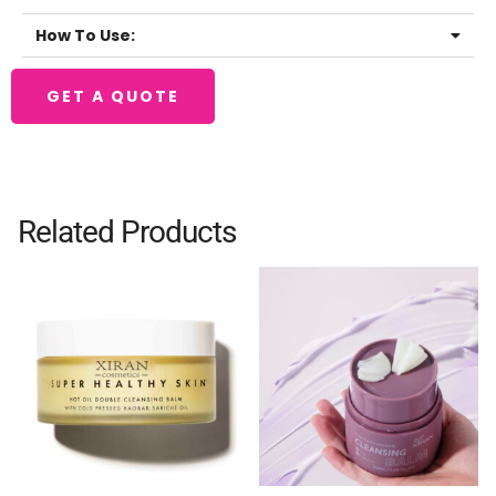
How To Use:
GET A QUOTE
Related Products