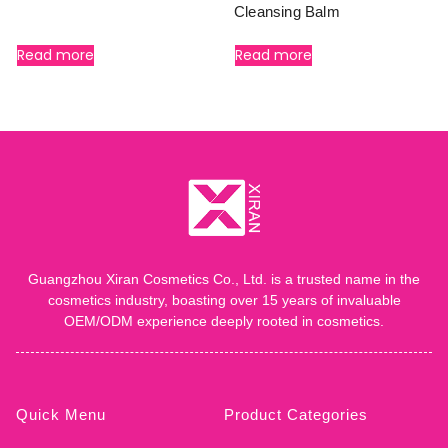
Cleansing Balm
Read more
Read more
Guangzhou Xiran Cosmetics Co., Ltd. is a trusted name in the
cosmetics industry, boasting over 15 years of invaluable
OEM/ODM experience deeply rooted in cosmetics.
Quick Menu
Product Categories