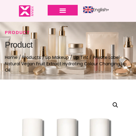
English
PRODUCT
Product
Home
/
Products
/
Lip Makeup
/
Lip Tint
/ Private Label
Natural Vegan Fruit Extract Hydrating Colour Changing Lip
Oil