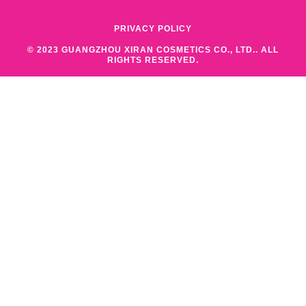
PRIVACY POLICY
© 2023 GUANGZHOU XIRAN COSMETICS CO., LTD.. ALL
RIGHTS RESERVED.