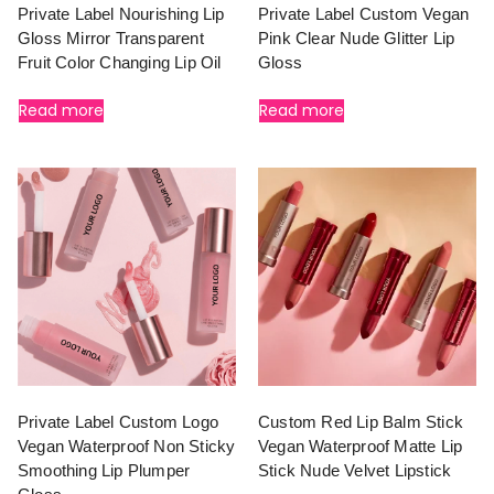
Private Label Nourishing Lip
Private Label Custom Vegan
Gloss Mirror Transparent
Pink Clear Nude Glitter Lip
Fruit Color Changing Lip Oil
Gloss
Read more
Read more
Private Label Custom Logo
Custom Red Lip Balm Stick
Vegan Waterproof Non Sticky
Vegan Waterproof Matte Lip
Smoothing Lip Plumper
Stick Nude Velvet Lipstick