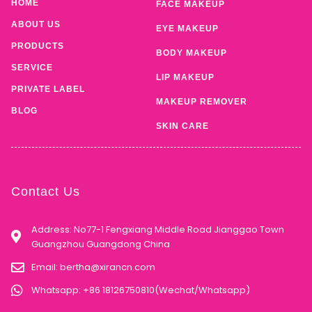
HOME
FACE MAKEUP
ABOUT US
EYE MAKEUP
PRODUCTS
BODY MAKEUP
SERVICE
LIP MAKEUP
PRIVATE LABEL
MAKEUP REMOVER
BLOG
SKIN CARE
Contact Us
Address: No77-1 Fengxiang Middle Road Jianggao Town
Guangzhou Guangdong China
Email:
bertha@xirancn.com
Whatsapp: +86 18126750810(Wechat/Whatsapp)