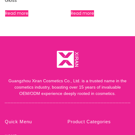
Gloss
Read more
Read more
Guangzhou Xiran Cosmetics Co., Ltd. is a trusted name in the
cosmetics industry, boasting over 15 years of invaluable
OEM/ODM experience deeply rooted in cosmetics.
Quick Menu
Product Categories