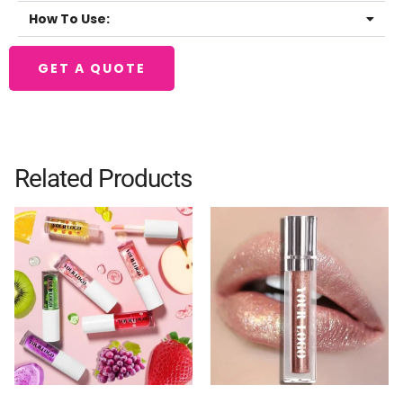
How To Use:
GET A QUOTE
Related Products