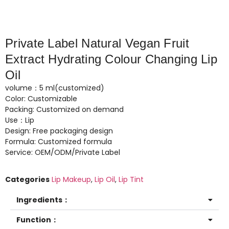
Private Label Natural Vegan Fruit
Extract Hydrating Colour Changing Lip
Oil
volume：5 ml(customized)
Color: Customizable
Packing: Customized on demand
Use：Lip
Design: Free packaging design
Formula: Customized formula
Service: OEM/ODM/Private Label
Categories
Lip Makeup
,
Lip Oil
,
Lip Tint
Ingredients：
Function：