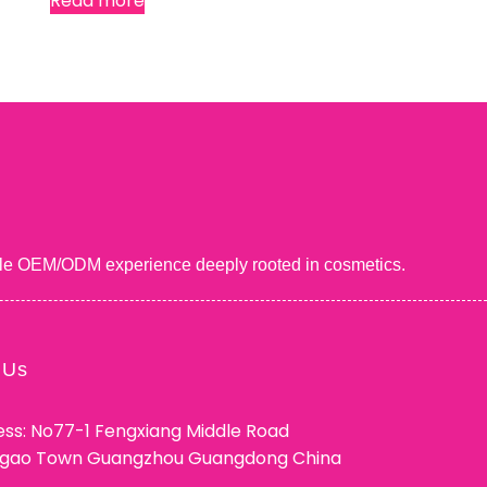
Read more
uable OEM/ODM experience deeply rooted in cosmetics.
 Us
ss: No77-1 Fengxiang Middle Road
ggao Town Guangzhou Guangdong China