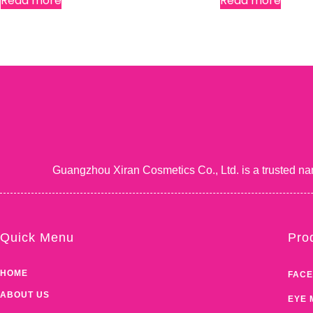
Read more
Read more
Guangzhou Xiran Cosmetics Co., Ltd. is a trusted na
Quick Menu
Pro
HOME
FACE
ABOUT US
EYE 