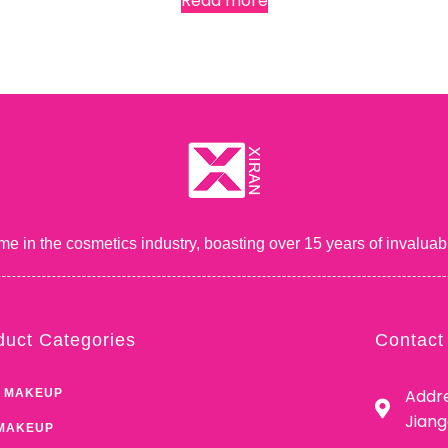
Read more
me in the cosmetics industry, boasting over 15 years of inval
duct Categories
Contact
Addre
 MAKEUP
Jian
MAKEUP