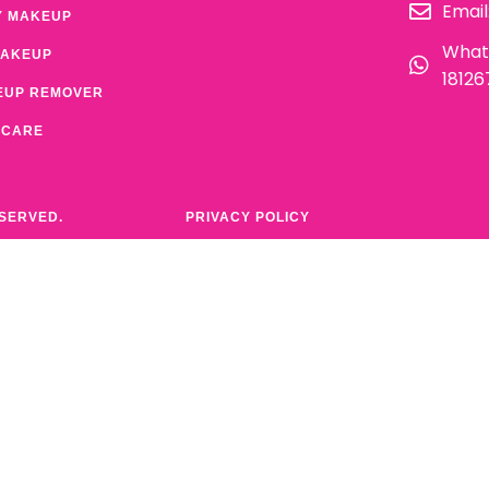
Email
Y MAKEUP
What
MAKEUP
1812
EUP REMOVER
 CARE
ESERVED.
PRIVACY POLICY