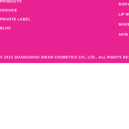
PRODUCTS
BOD
SERVICE
LIP 
PRIVATE LABEL
MAK
BLOG
SKIN
© 2023 GUANGZHOU XIRAN COSMETICS CO., LTD.. ALL RIGHTS R