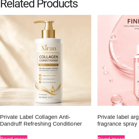
Related Products
Private Label Collagen Anti-
Private label arg
Dandruff Refreshing Conditioner
fragrance spray