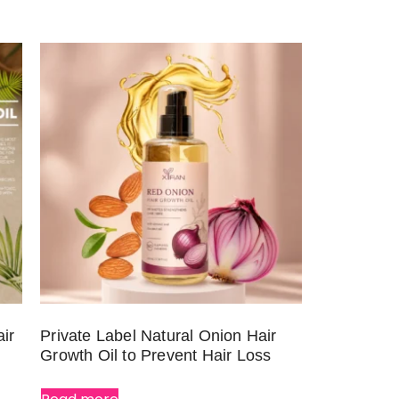
ir
Private Label Natural Onion Hair
Growth Oil to Prevent Hair Loss