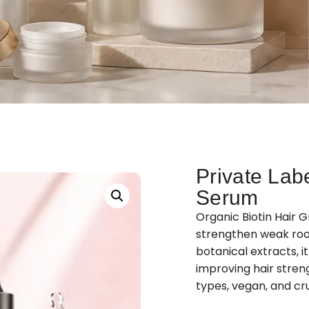
Private Lab
Serum
Organic Biotin Hair 
strengthen weak roots
botanical extracts, i
improving hair streng
types, vegan, and cru