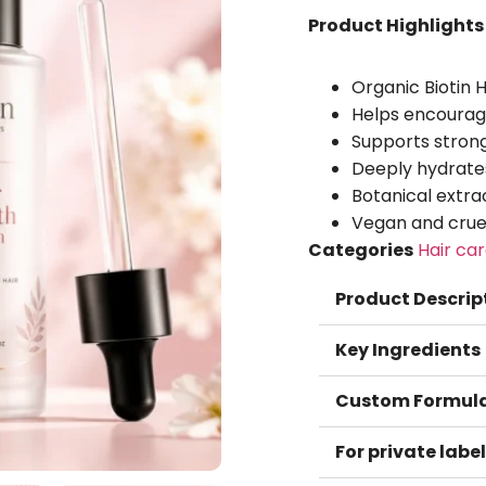
Product Highlights
Organic Biotin 
Helps encourage 
Supports strong
Deeply hydrate
Botanical extrac
Vegan and cruel
Categories
Hair ca
Product Descrip
Key Ingredients
Custom Formula
For private label