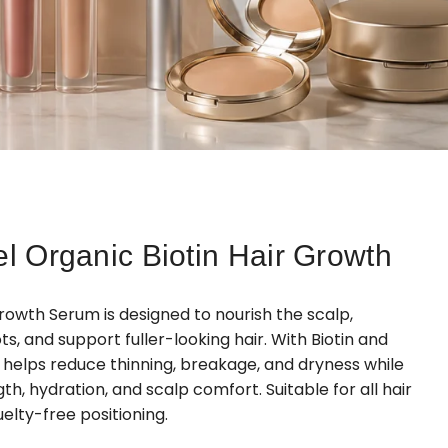
el Organic Biotin Hair Growth
Growth Serum is designed to nourish the scalp,
, and support fuller-looking hair. With Biotin and
t helps reduce thinning, breakage, and dryness while
th, hydration, and scalp comfort. Suitable for all hair
elty-free positioning.