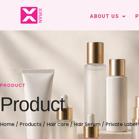
ABOUT US
PRODUCT
Product
Home
/
Products
/
Hair care
/
Hair Serum
/ Private Label