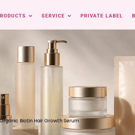
PRODUCTS
SERVICE
PRIVATE LABEL
 Organic Biotin Hair Growth Serum