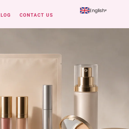
English
BLOG
CONTACT US