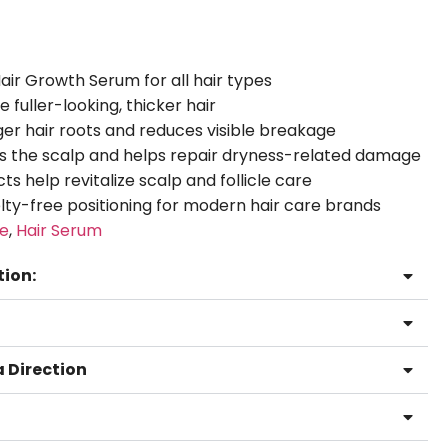
Hair Growth Serum for all hair types
fuller-looking, thicker hair
er hair roots and reduces visible breakage
s the scalp and helps repair dryness-related damage
ts help revitalize scalp and follicle care
ty-free positioning for modern hair care brands
re
,
Hair Serum
tion:
 Direction