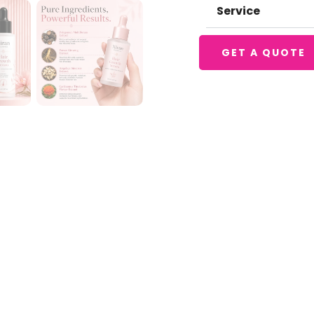
Service
GET A QUOTE