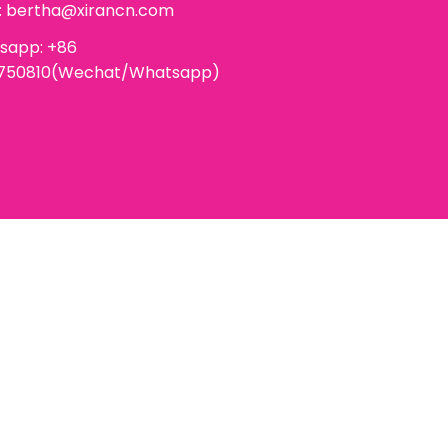
:
bertha@xirancn.com
sapp: +86
6750810(Wechat/Whatsapp)