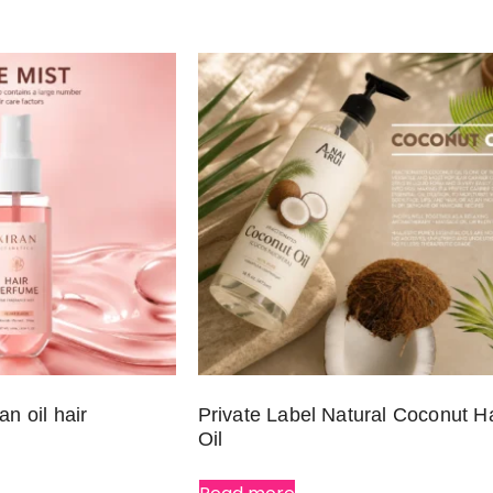
an oil hair
Private Label Natural Coconut Ha
Oil